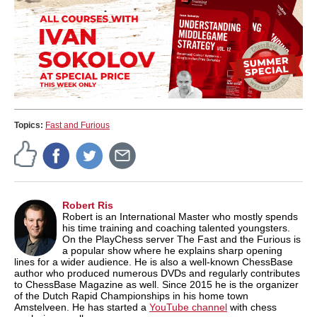
Topics:
Fast and Furious
Robert Ris
Robert is an International Master who mostly spends
his time training and coaching talented youngsters.
On the PlayChess server The Fast and the Furious is
a popular show where he explains sharp opening
lines for a wider audience. He is also a well-known ChessBase
author who produced numerous DVDs and regularly contributes
to ChessBase Magazine as well. Since 2015 he is the organizer
of the Dutch Rapid Championships in his home town
Amstelveen. He has started a
YouTube channel
with chess