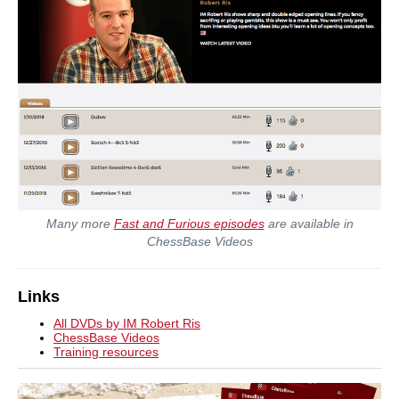
Many more
Fast and Furious episodes
are available in
ChessBase Videos
Links
All DVDs by IM Robert Ris
ChessBase Videos
Training resources