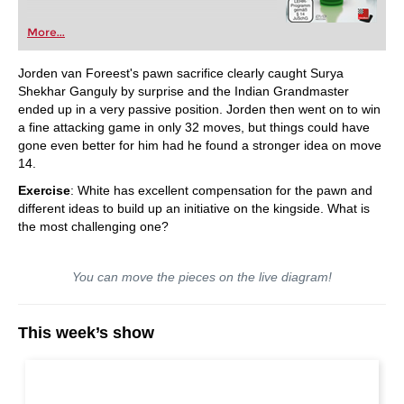
More...
Jorden van Foreest's pawn sacrifice clearly caught Surya
Shekhar Ganguly by surprise and the Indian Grandmaster
ended up in a very passive position. Jorden then went on to win
a fine attacking game in only 32 moves, but things could have
gone even better for him had he found a stronger idea on move
14.
Exercise
: White has excellent compensation for the pawn and
different ideas to build up an initiative on the kingside. What is
the most challenging one?
You can move the pieces on the live diagram!
This week’s show