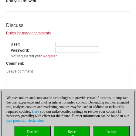
analysis as well.
Discuss
Rules for reader comments
User
Password
Not registered yet?
Register
Comment
We use cookies and comparable technologies to provide certain functions, to improve
the user experience and to offer interest-oriented content. Depending on their intended
use, analysis cookies and marketing cookies may be used in addition to technically
required cookies.
Here
you can make detailed settings or revoke your consent (if
necessary partially) with effect for the future. Further information can be found in our
data protection declaration
.
Privacy policy
|
Imprint
|
Contact
|
Cookies Management
|
Licenses
|
Detailed
Reject
Accept
Compliance Hotline
|
Home