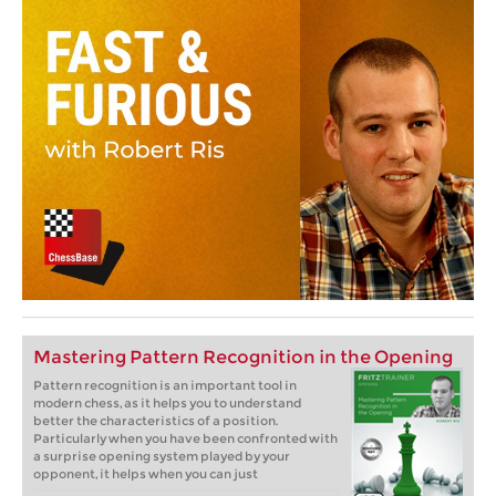
Mastering Pattern Recognition in the Opening
Pattern recognition is an important tool in
modern chess, as it helps you to understand
better the characteristics of a position.
Particularly when you have been confronted with
a surprise opening system played by your
opponent, it helps when you can just