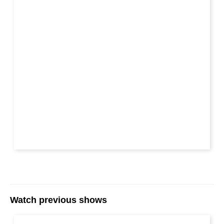
Watch previous shows