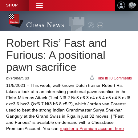
SHOP
TOGGLE
NAVIGATION
Chess News
Robert Ris’ Fast and
Furious: A positional
pawn sacrifice
by Robert Ris
I like it!
|
0 Comments
11/5/2021 – This week, well-known Dutch trainer Robert Ris
takes a look at a an interesting positional pawn sacrifice in the
Flohr-Mikenas Attack (1.c4 Nf6 2.Nc3 e6 3.e4 d5 4.e5 d4 5.exf6
dxc3 6.bxc3 Qxf6 7.Nf3 b6 8.c5!?), which Jorden van Foreest
used to beat the strong Indian Grandmaster Surya Shekhar
Ganguly at the Grand Swiss in Riga in just 32 moves. | "Fast
and Furious" is available on-demand with a ChessBase
Premium Account. You can
register a Premium account here
.