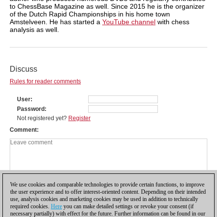
to ChessBase Magazine as well. Since 2015 he is the organizer
of the Dutch Rapid Championships in his home town
Amstelveen. He has started a
YouTube channel
with chess
analysis as well.
Discuss
Rules for reader comments
User
Password
Not registered yet?
Register
Comment
We use cookies and comparable technologies to provide certain functions, to improve
the user experience and to offer interest-oriented content. Depending on their intended
use, analysis cookies and marketing cookies may be used in addition to technically
required cookies.
Here
you can make detailed settings or revoke your consent (if
necessary partially) with effect for the future. Further information can be found in our