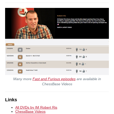
Many more
Fast and Furious episodes
are available in
ChessBase Videos
Links
All DVDs by IM Robert Ris
ChessBase Videos