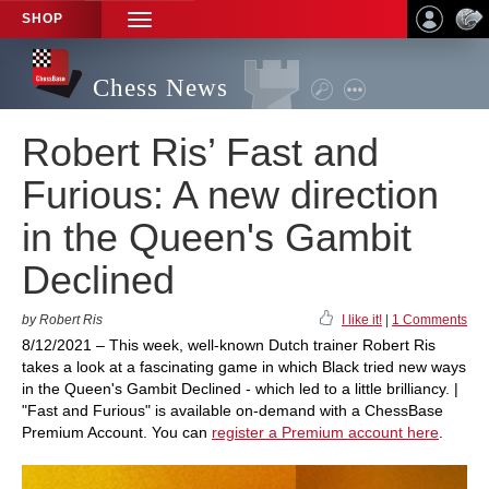
SHOP
TOGGLE
NAVIGATION
Chess News
Robert Ris’ Fast and
Furious: A new direction
in the Queen's Gambit
Declined
by Robert Ris
I like it!
|
1 Comments
8/12/2021 – This week, well-known Dutch trainer Robert Ris
takes a look at a fascinating game in which Black tried new ways
in the Queen's Gambit Declined - which led to a little brilliancy. |
"Fast and Furious" is available on-demand with a ChessBase
Premium Account. You can
register a Premium account here
.