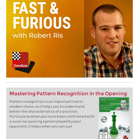
Mastering Pattern Recognition in the Opening
Pattern recognition is an important tool in
modern chess, as it helps you to understand
better the characteristics of a position.
Particularly when you have been confronted with
a surprise opening system played by your
opponent, it helps when you can just