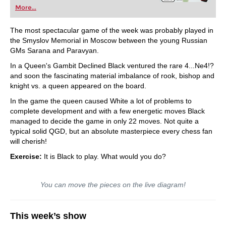
More...
The most spectacular game of the week was probably played in
the Smyslov Memorial in Moscow between the young Russian
GMs Sarana and Paravyan.
In a Queen's Gambit Declined Black ventured the rare 4...Ne4!?
and soon the fascinating material imbalance of rook, bishop and
knight vs. a queen appeared on the board.
In the game the queen caused White a lot of problems to
complete development and with a few energetic moves Black
managed to decide the game in only 22 moves. Not quite a
typical solid QGD, but an absolute masterpiece every chess fan
will cherish!
Exercise:
It is Black to play. What would you do?
You can move the pieces on the live diagram!
This week’s show