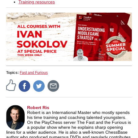
Training resources
Topics:
Fast and Furious
Robert Ris
Robert is an International Master who mostly spends
his time training and coaching talented youngsters.
On the PlayChess server The Fast and the Furious is
a popular show where he explains sharp opening
lines for a wider audience. He is also a well-known ChessBase
author who produced numerous DVDs and regularly contributes