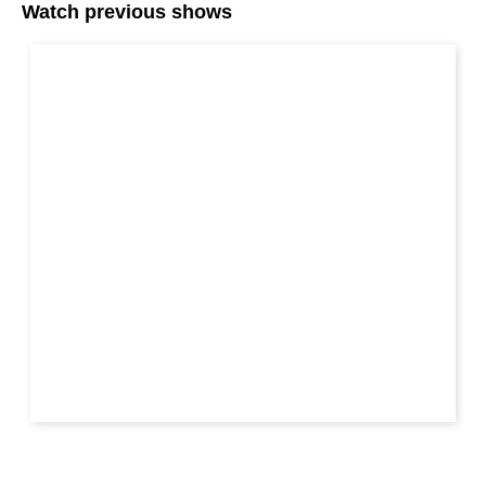
Watch previous shows