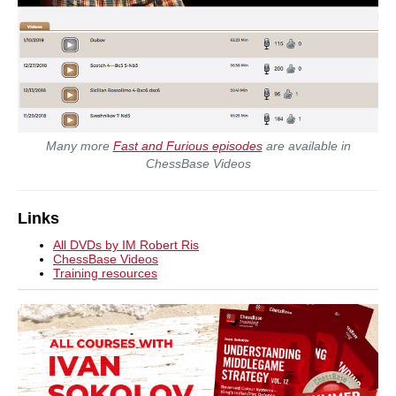
Many more
Fast and Furious episodes
are available in
ChessBase Videos
Links
All DVDs by IM Robert Ris
ChessBase Videos
Training resources