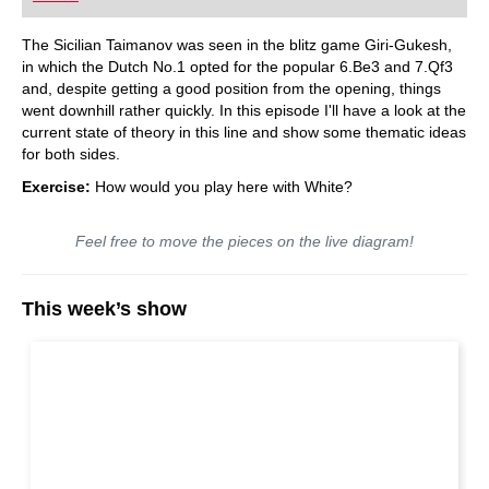
The Sicilian Taimanov was seen in the blitz game Giri-Gukesh,
in which the Dutch No.1 opted for the popular 6.Be3 and 7.Qf3
and, despite getting a good position from the opening, things
went downhill rather quickly. In this episode I'll have a look at the
current state of theory in this line and show some thematic ideas
for both sides.
Exercise:
How would you play here with White?
Feel free to move the pieces on the live diagram!
This week’s show