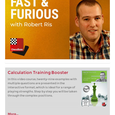
Calculation Training Booster
In this video course, twenty-nine examples with
multiple questions are presented in the
interactive format, which is ideal for a range of
playing strengths. Step by step you will be taken
through the complex positions.
More...