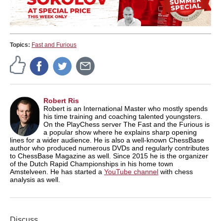
Topics:
Fast and Furious
Robert Ris
Robert is an International Master who mostly spends
his time training and coaching talented youngsters.
On the PlayChess server The Fast and the Furious is
a popular show where he explains sharp opening
lines for a wider audience. He is also a well-known ChessBase
author who produced numerous DVDs and regularly contributes
to ChessBase Magazine as well. Since 2015 he is the organizer
of the Dutch Rapid Championships in his home town
Amstelveen. He has started a
YouTube channel
with chess
analysis as well.
Discuss