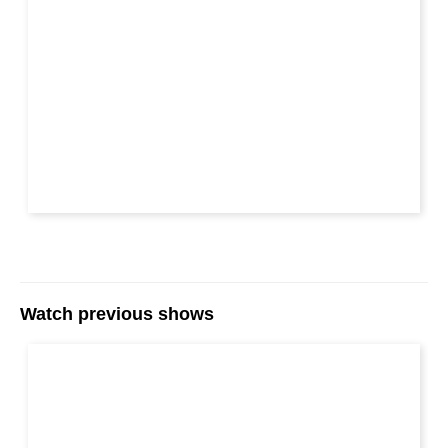
Watch previous shows