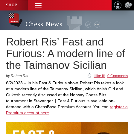
SHOP
TOGGLE
NAVIGATION
Chess News
Robert Ris’ Fast and
Furious: A modern line of
the Taimanov Sicilian
by Robert Ris
I like it!
|
0 Comments
6/2/2023 – In his Fast & Furious show, Robert Ris takes a look
at a modern line of the Taimanov Sicilian, which Anish Giri and
Gukesh recently discussed at the Norway Chess Blitz
tournament in Stavanger. | Fast & Furious is available on-
demand with a ChessBase Premium Account. You can
register a
Premium account here
.