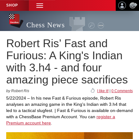
SHOP
TOGGLE
NAVIGATION
Chess News
Robert Ris’ Fast and
Furious: A King's Indian
with 3.h4 - and four
amazing piece sacrifices
by Robert Ris
I like it!
|
0 Comments
5/22/2024 – In his new Fast & Furious episode, Robert Ris
analyses an amazing game in the King's Indian with 3.h4 that
led to a tactical slugfest. | Fast & Furious is available on-demand
with a ChessBase Premium Account. You can
register a
Premium account here
.