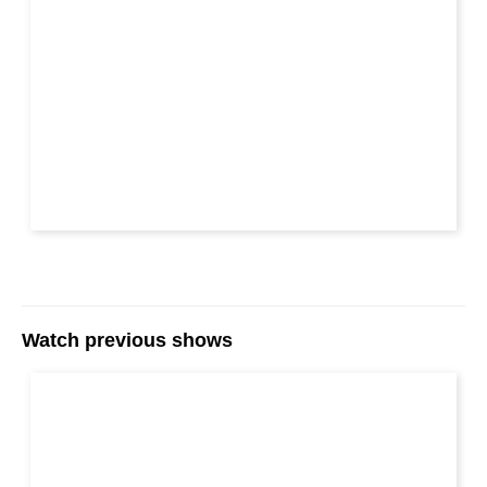
Watch previous shows