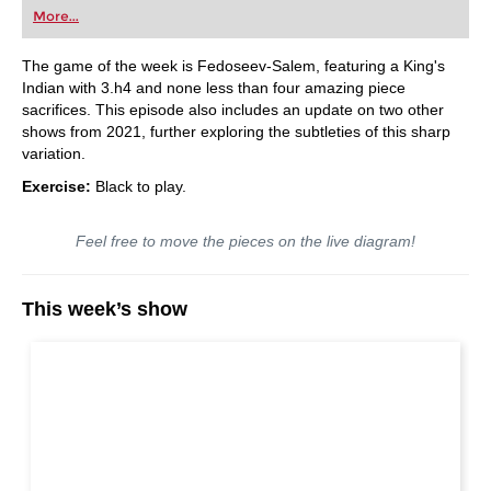
More...
The game of the week is Fedoseev-Salem, featuring a King's
Indian with 3.h4 and none less than four amazing piece
sacrifices. This episode also includes an update on two other
shows from 2021, further exploring the subtleties of this sharp
variation.
Exercise:
Black to play.
Feel free to move the pieces on the live diagram!
This week’s show