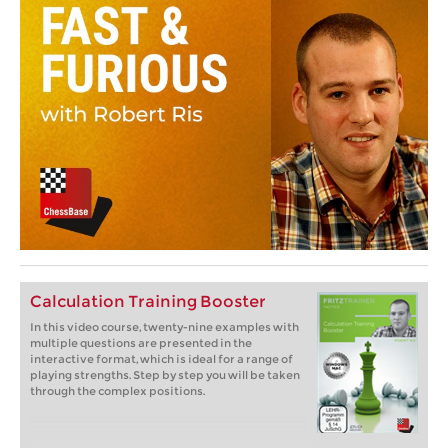
Calculation Training Booster
In this video course, twenty-nine examples with
multiple questions are presented in the
interactive format, which is ideal for a range of
playing strengths. Step by step you will be taken
through the complex positions.