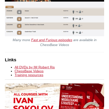
Many more
Fast and Furious episodes
are available in
ChessBase Videos
Links
All DVDs by IM Robert Ris
ChessBase Videos
Training resources