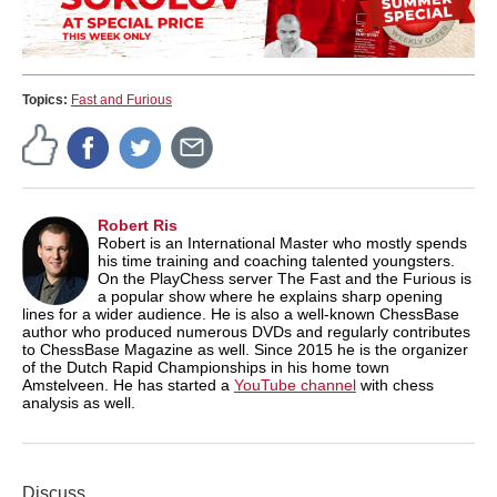
Topics:
Fast and Furious
Robert Ris
Robert is an International Master who mostly spends
his time training and coaching talented youngsters.
On the PlayChess server The Fast and the Furious is
a popular show where he explains sharp opening
lines for a wider audience. He is also a well-known ChessBase
author who produced numerous DVDs and regularly contributes
to ChessBase Magazine as well. Since 2015 he is the organizer
of the Dutch Rapid Championships in his home town
Amstelveen. He has started a
YouTube channel
with chess
analysis as well.
Discuss