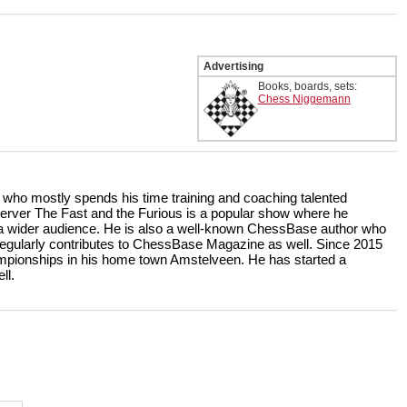
Advertising
Books, boards, sets:
Chess Niggemann
r who mostly spends his time training and coaching talented
rver The Fast and the Furious is a popular show where he
r a wider audience. He is also a well-known ChessBase author who
ularly contributes to ChessBase Magazine as well. Since 2015
ampionships in his home town Amstelveen. He has started a
ll.