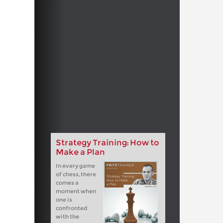
Strategy Training: How to
Make a Plan
In every game
of chess, there
comes a
moment when
one is
confronted
with the