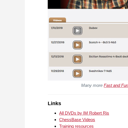
Many more
Fast and Fur
Links
All DVDs by IM Robert Ris
ChessBase Videos
Training resources