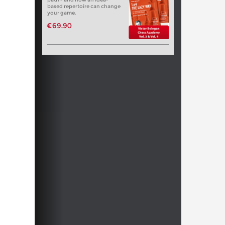
based repertoire can change
your game.
€69.90