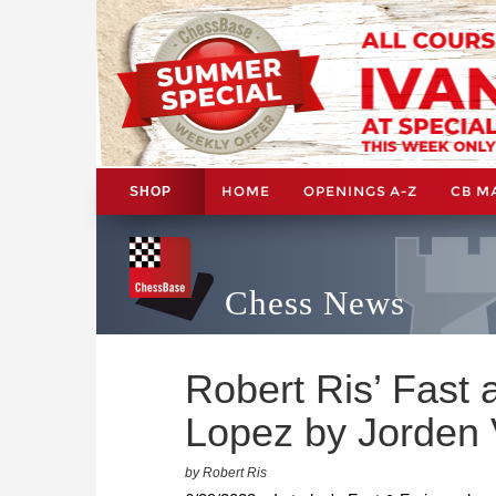
HOME
OPENINGS A-Z
CB M
SHOP
Chess News
Robert Ris’ Fast 
Lopez by Jorden 
by Robert Ris