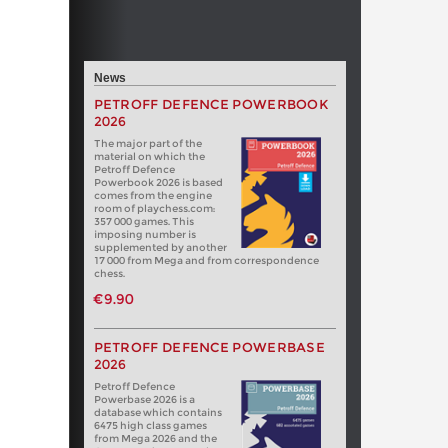
News
PETROFF DEFENCE POWERBOOK
2026
The major part of the
material on which the
Petroff Defence
Powerbook 2026 is based
comes from the engine
room of playchess.com:
357 000 games. This
imposing number is
supplemented by another
17 000 from Mega and from correspondence
chess.
€9.90
PETROFF DEFENCE POWERBASE
2026
Petroff Defence
Powerbase 2026 is a
database which contains
6475 high class games
from Mega 2026 and the