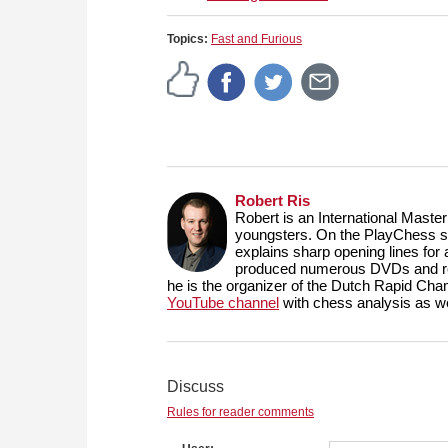
Topics:
Fast and Furious
Robert Ris
Robert is an International Maste
youngsters. On the PlayChess se
explains sharp opening lines fo
produced numerous DVDs and reg
he is the organizer of the Dutch Rapid Ch
YouTube channel
with chess analysis as we
Discuss
Rules for reader comments