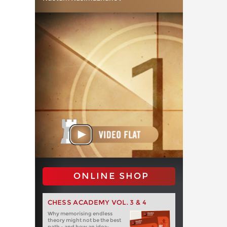
ONLINE SHOP
CHESS ACADEMY VOL. 3 & 4
Why memorising endless
theory might not be the best
path - and how an idea-