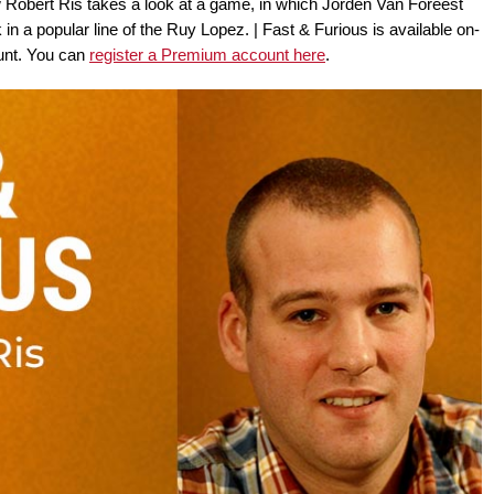
 Robert Ris takes a look at a game, in which Jorden Van Foreest
 a popular line of the Ruy Lopez. | Fast & Furious is available on-
nt. You can
register a Premium account here
.