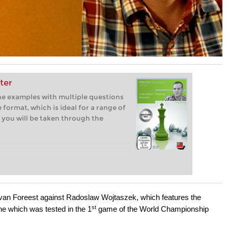
ter
ine examples with multiple questions
 format, which is ideal for a range of
 you will be taken through the
van Foreest against Radoslaw Wojtaszek, which features the
st
ine which was tested in the 1
game of the World Championship