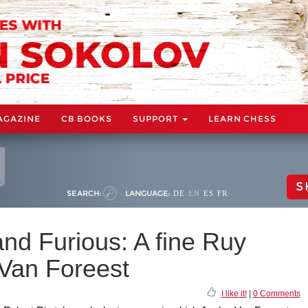
AGAZINE
CB BOOKS
SUPPORT
LEARN CHESS
S
SEARCH:
LANGUAGE:
DE
EN
ES
FR
and Furious: A fine Ruy
Van Foreest
I like it!
|
0 Comments