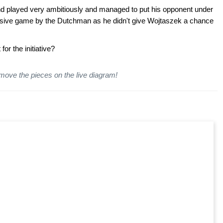
d played very ambitiously and managed to put his opponent under
essive game by the Dutchman as he didn't give Wojtaszek a chance
or the initiative
?
 move the pieces on the live diagram!