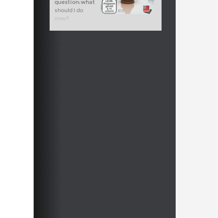
question: what
should I do
now?