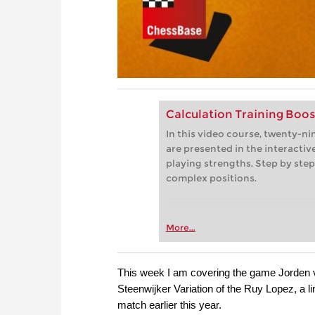
Calculation Training Boos
In this video course, twenty-n
are presented in the interactive
playing strengths. Step by step
complex positions.
More...
This week I am covering the game Jorden 
Steenwijker Variation of the Ruy Lopez, a l
match earlier this year.