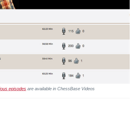
ious episodes
are available in ChessBase Videos