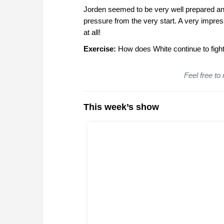
Jorden seemed to be very well prepared an
pressure from the very start. A very impr
at all!
Exercise:
How does White continue to fight f
Feel free to
This week’s show