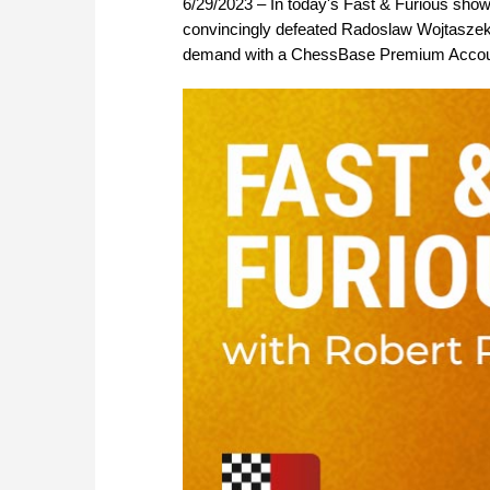
6/29/2023 – In today's Fast & Furious show
convincingly defeated Radoslaw Wojtaszek in
demand with a ChessBase Premium Accou