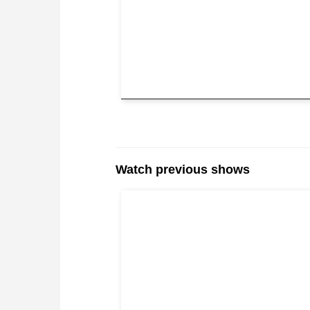
Watch previous shows