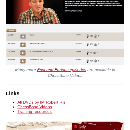
Many more
Fast and Furious episodes
are available in
ChessBase Videos
Links
All DVDs by IM Robert Ris
ChessBase Videos
Training resources