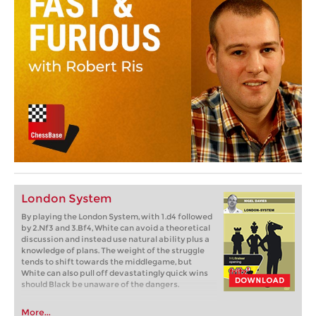
London System
By playing the London System, with 1.d4 followed
by 2.Nf3 and 3.Bf4, White can avoid a theoretical
discussion and instead use natural ability plus a
knowledge of plans. The weight of the struggle
tends to shift towards the middlegame, but
White can also pull off devastatingly quick wins
should Black be unaware of the dangers.
More...