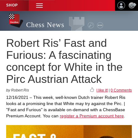
SHOP
TOGGLE
NAVIGATION
Chess News
Robert Ris’ Fast and
Furious: A fascinating
concept for White in the
Pirc Austrian Attack
by Robert Ris
I like it!
|
0 Comments
12/16/2021 – This week, well-known Dutch trainer Robert Ris
looks at a promising line that White may try against the Pirc. |
"Fast and Furious" is available on-demand with a ChessBase
Premium Account. You can
register a Premium account here
.