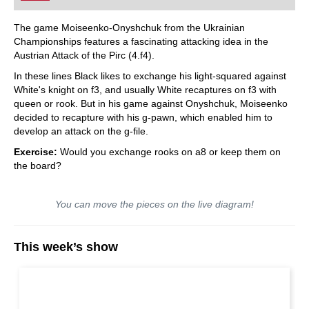
The game Moiseenko-Onyshchuk from the Ukrainian
Championships features a fascinating attacking idea in the
Austrian Attack of the Pirc (4.f4).
In these lines Black likes to exchange his light-squared against
White's knight on f3, and usually White recaptures on f3 with
queen or rook. But in his game against Onyshchuk, Moiseenko
decided to recapture with his g-pawn, which enabled him to
develop an attack on the g-file.
Exercise:
Would you exchange rooks on a8 or keep them on
the board?
You can move the pieces on the live diagram!
This week’s show