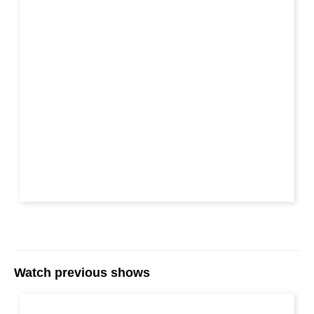
Watch previous shows