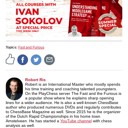
Topics:
Fast and Furious
Robert Ris
Robert is an International Master who mostly spends
his time training and coaching talented youngsters.
On the PlayChess server The Fast and the Furious is
a popular show where he explains sharp opening
lines for a wider audience. He is also a well-known ChessBase
author who produced numerous DVDs and regularly contributes
to ChessBase Magazine as well. Since 2015 he is the organizer
of the Dutch Rapid Championships in his home town
Amstelveen. He has started a
YouTube channel
with chess
analysis as well.