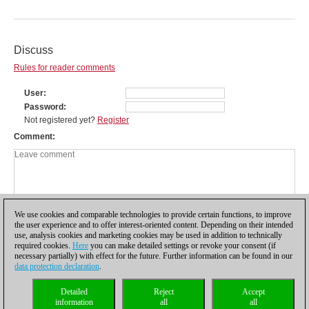
Discuss
Rules for reader comments
User
Password
Not registered yet?
Register
Comment
We use cookies and comparable technologies to provide certain functions, to improve
the user experience and to offer interest-oriented content. Depending on their intended
use, analysis cookies and marketing cookies may be used in addition to technically
required cookies.
Here
you can make detailed settings or revoke your consent (if
necessary partially) with effect for the future. Further information can be found in our
data protection declaration
.
Privacy policy
|
Imprint
|
Contact
|
Cookies Management
|
Licenses
|
Detailed
Reject
Accept
Compliance Hotline
|
Home
information
all
all