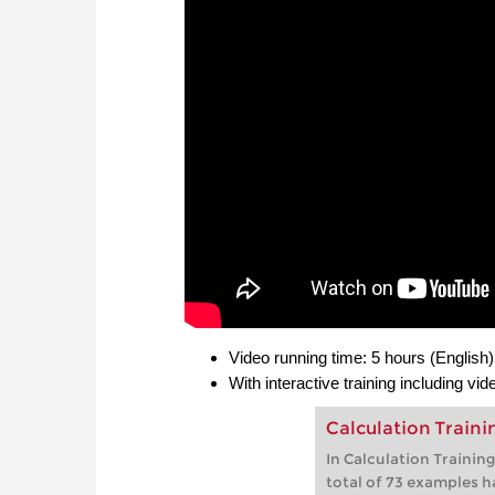
Video running time: 5 hours (English)
With interactive training including vi
Calculation Train
In Calculation Trainin
total of 73 examples h