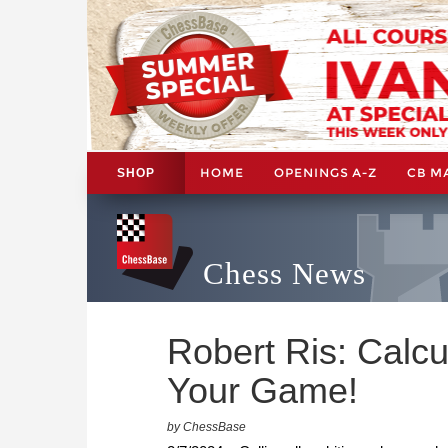
HOME
OPENINGS A-Z
CB M
SHOP
Chess News
Robert Ris: Calcu
Your Game!
by ChessBase