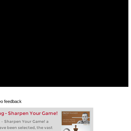
deo feedback
ing - Sharpen Your Game!
g – Sharpen Your Game! a
ave been selected, the vast