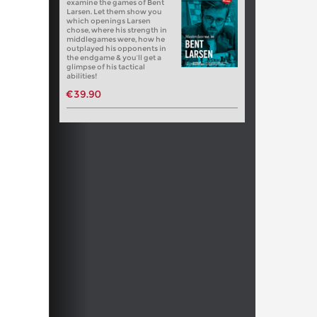
examine the games of Bent
Larsen. Let them show you
which openings Larsen
chose, where his strength in
middlegames were, how he
outplayed his opponents in
the endgame & you’ll get a
glimpse of his tactical
abilities!
€39.90