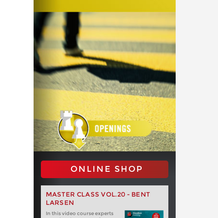
ONLINE SHOP
MASTER CLASS VOL.20 - BENT
LARSEN
In this video course experts