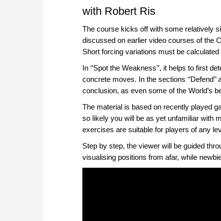
with Robert Ris
The course kicks off with some relatively s
discussed on earlier video courses of the Cal
Short forcing variations must be calculated
In ‘’Spot the Weakness’’, it helps to first d
concrete moves. In the sections ‘’Defend’’ a
conclusion, as even some of the World’s bes
The material is based on recently played g
so likely you will be as yet unfamiliar with 
exercises are suitable for players of any lev
Step by step, the viewer will be guided thr
visualising positions from afar, while newbi