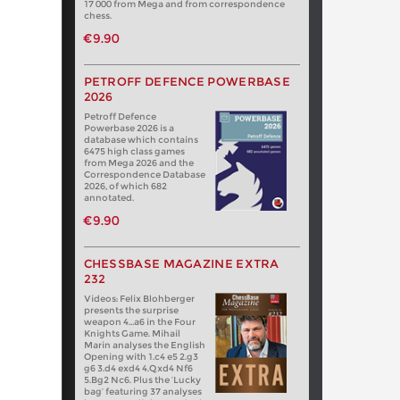
17 000 from Mega and from correspondence
chess.
€9.90
PETROFF DEFENCE POWERBASE
2026
Petroff Defence
Powerbase 2026 is a
database which contains
6475 high class games
from Mega 2026 and the
Correspondence Database
2026, of which 682
annotated.
€9.90
CHESSBASE MAGAZINE EXTRA
232
Videos: Felix Blohberger
presents the surprise
weapon 4…a6 in the Four
Knights Game. Mihail
Marin analyses the English
Opening with 1.c4 e5 2.g3
g6 3.d4 exd4 4.Qxd4 Nf6
5.Bg2 Nc6. Plus the ‘Lucky
bag’ featuring 37 analyses