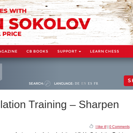
AGAZINE
CB BOOKS
SUPPORT
LEARN CHESS
S
SEARCH:
LANGUAGE:
DE
EN
ES
FR
lation Training – Sharpen
I like it!
|
0 Comments