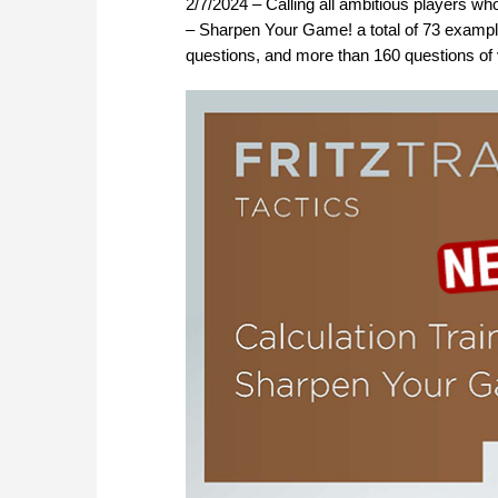
2/7/2024 – Calling all ambitious players who 
– Sharpen Your Game! a total of 73 example
questions, and more than 160 questions of va