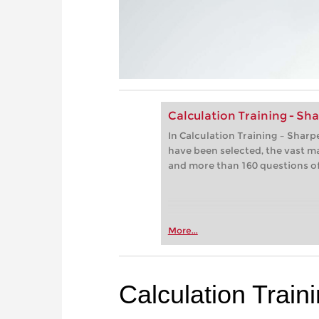
Calculation Training - S
In Calculation Training – Shar
have been selected, the vast m
and more than 160 questions of 
More...
Calculation Trai