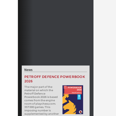
News
PETROFF DEFENCE POWERBOOK
2026
The major part of the
material on which the
Petroff Defence
Powerbook 2026 is based
comes from the engine
room of playchess.com:
357 000 games. This
imposing number is
supplemented by another