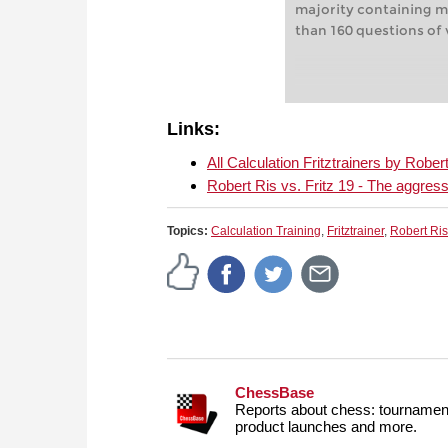
majority containing m
than 160 questions of v
Links:
All Calculation Fritztrainers by Rob
Robert Ris vs. Fritz 19 - The aggress
Topics:
Calculation Training
,
Fritztrainer
,
Robert Ris
ChessBase
Reports about chess: tournament
product launches and more.