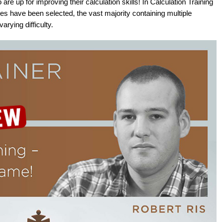
are up for improving their calculation skills! In Calculation Training
s have been selected, the vast majority containing multiple
rying difficulty.