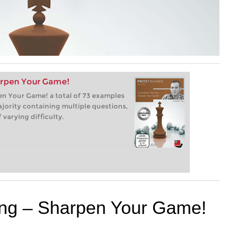
harpen Your Game!
pen Your Game! a total of 73 examples
ajority containing multiple questions,
varying difficulty.
ning – Sharpen Your Game!