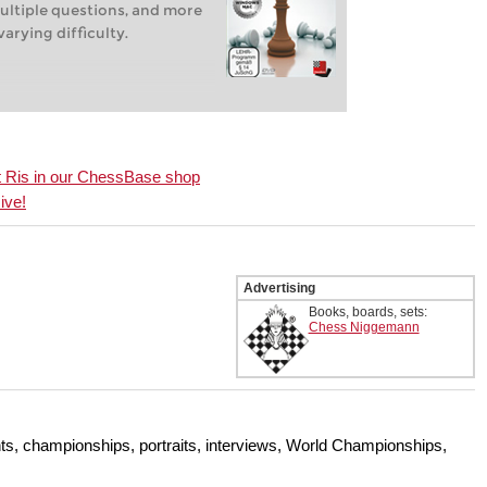
ultiple questions, and more
arying difficulty.
ert Ris in our ChessBase shop
ive!
Advertising
Books, boards, sets:
Chess Niggemann
s, championships, portraits, interviews, World Championships,