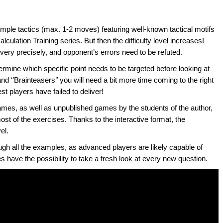
imple tactics (max. 1-2 moves) featuring well-known tactical motifs
culation Training series. But then the difficulty level increases!
 very precisely, and opponent’s errors need to be refuted.
etermine which specific point needs to be targeted before looking at
nd ‘’Brainteasers’’ you will need a bit more time coming to the right
t players have failed to deliver!
ames, as well as unpublished games by the students of the author,
most of the exercises. Thanks to the interactive format, the
el.
ough all the examples, as advanced players are likely capable of
es have the possibility to take a fresh look at every new question.