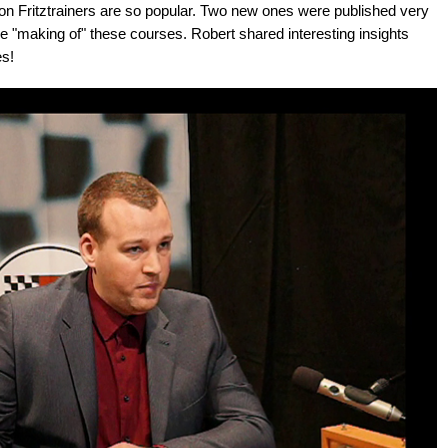
ation Fritztrainers are so popular. Two new ones were published very
he "making of" these courses. Robert shared interesting insights
s!