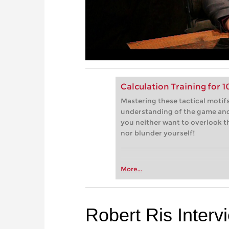
Calculation Training for 
Mastering these tactical motifs
understanding of the game and 
you neither want to overlook 
nor blunder yourself!
More...
Robert Ris Interv