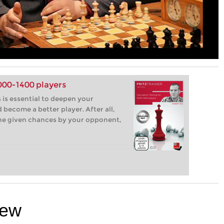
1000-1400 players
 is essential to deepen your
become a better player. After all,
the given chances by your opponent,
iew