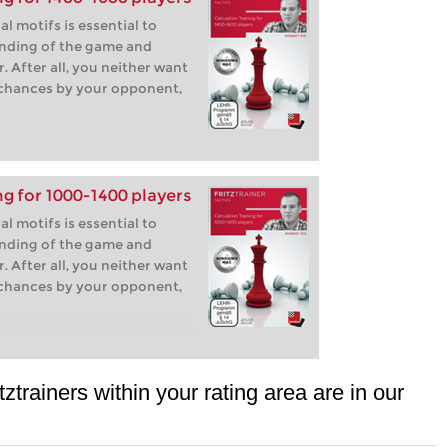
l motifs is essential to
nding of the game and
. After all, you neither want
 chances by your opponent,
ng for 1000-1400 players
l motifs is essential to
nding of the game and
. After all, you neither want
 chances by your opponent,
tztrainers within your rating area are in our