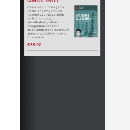
CONSISTENTLY
Chess is a concrete game.
There is no way around
training your calculation
skills. Improve your
visualization, pattern
recognition and learn
calculation techniques such
as reciprocal thinking with
this course.
€39.90