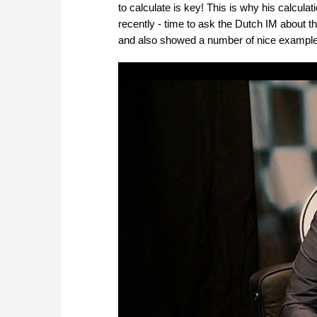
to calculate is key! This is why his calcul
recently - time to ask the Dutch IM about t
and also showed a number of nice example