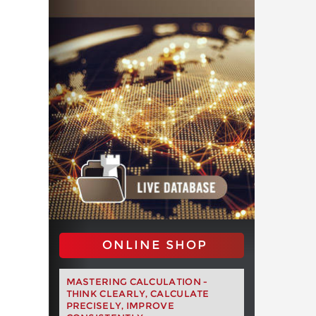
ONLINE SHOP
MASTERING CALCULATION -
THINK CLEARLY, CALCULATE
PRECISELY, IMPROVE