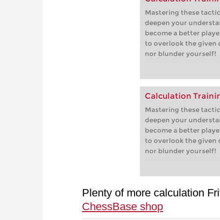
Mastering these tactica
deepen your understa
become a better player
to overlook the given
nor blunder yourself!
Calculation Traini
Mastering these tactica
deepen your understa
become a better player
to overlook the given
nor blunder yourself!
Plenty of more calculation Fri
ChessBase shop