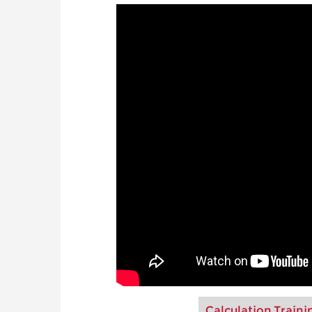
Calculation Traini