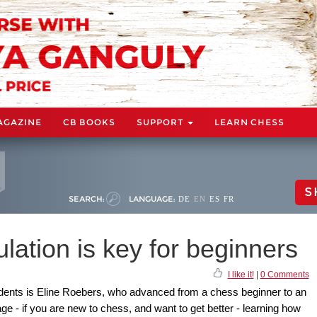
AGAZINE
CB BOOKS
SUPPORT
LEARN CHESS
S
SEARCH:
LANGUAGE:
DE
EN
ES
FR
lation is key for beginners
I like it!
|
0 Comments
udents is Eline Roebers, who advanced from a chess beginner to an
ge - if you are new to chess, and want to get better - learning how