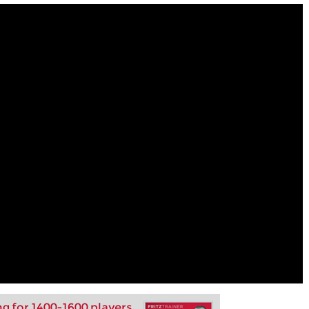
ng for 1400-1600 players