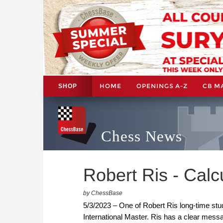
HOME
OPENINGS A-Z
CB M
SHOP
Chess News
Robert Ris - Calcu
by ChessBase
5/3/2023 – One of Robert Ris long-time st
International Master. Ris has a clear messa