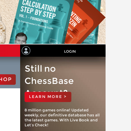
LOGIN
Still no
ChessBase
HOP
Account?
LEARN MORE >
8 million games online! Updated
weekly, our definitive database has all
the latest games. With Live Book and
Let’s Check!