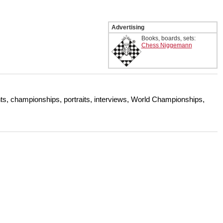
Advertising
Books, boards, sets:
Chess Niggemann
s, championships, portraits, interviews, World Championships,