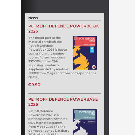
News
PETROFF DEFENCE POWERBOOK
2026
The major part of the
material on which the
Petroff Defence
Powerbook 2026 is based
comes from the engine
room of playchess.com:
357 000 games. This
imposing number is
supplemented by another
17 000 from Mega and from correspondence
chess.
€9.90
PETROFF DEFENCE POWERBASE
2026
Petroff Defence
Powerbase 2026 is a
database which contains
6475 high class games
from Mega 2026 and the
Correspondence Database
2026, of which 682