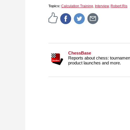
Topics:
Calculation Training
,
Interview
,
Robert Ris
ChessBase
Reports about chess: tournament
product launches and more.