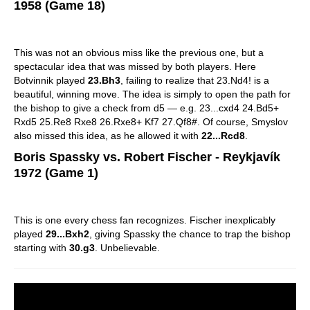
1958 (Game 18)
This was not an obvious miss like the previous one, but a
spectacular idea that was missed by both players. Here
Botvinnik played
23.Bh3
, failing to realize that 23.Nd4! is a
beautiful, winning move. The idea is simply to open the path for
the bishop to give a check from d5 — e.g. 23...cxd4 24.Bd5+
Rxd5 25.Re8 Rxe8 26.Rxe8+ Kf7 27.Qf8#. Of course, Smyslov
also missed this idea, as he allowed it with
22...Rcd8
.
Boris Spassky vs. Robert Fischer - Reykjavík
1972 (Game 1)
This is one every chess fan recognizes. Fischer inexplicably
played
29...Bxh2
, giving Spassky the chance to trap the bishop
starting with
30.g3
. Unbelievable.