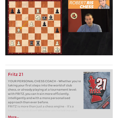
Fritz 21
YOUR PERSONAL CHESS COACH - Whether you’re
taking your first steps into the world of club
chess, or already playing at a tournament level:
with FRITZ, you can train more efficiently,
intelligently and with a more personalised
approach than ever before.
FRITZ is more than just a chess engine – it’s a
training revolution! Whether you’re taking your
first steps into the world of club chess, or already
More...