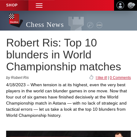
SHOP
TOGGLE
NAVIGATION
Chess News
Robert Ris: Top 10
blunders in World
Championship matches
by Robert Ris
I like it!
|
0 Comments
4/18/2023 – When tension is at its highest, even the very best
players in the world can blunder games in one move. Now that
four out of six games have finished decisively at the World
Championship match in Astana — with no lack of strategic and
tactical errors — let us take a look at the top 10 blunders from
World Championship history.