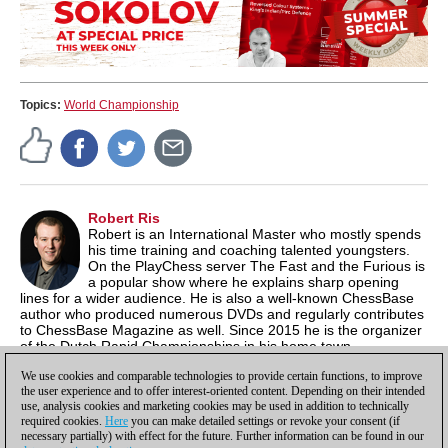
Topics:
World Championship
Robert Ris
Robert is an International Master who mostly spends
his time training and coaching talented youngsters.
On the PlayChess server The Fast and the Furious is
a popular show where he explains sharp opening
lines for a wider audience. He is also a well-known ChessBase
author who produced numerous DVDs and regularly contributes
to ChessBase Magazine as well. Since 2015 he is the organizer
of the Dutch Rapid Championships in his home town
Amstelveen. He has started a
YouTube channel
with chess
We use cookies and comparable technologies to provide certain functions, to improve
analysis as well.
the user experience and to offer interest-oriented content. Depending on their intended
use, analysis cookies and marketing cookies may be used in addition to technically
required cookies.
Here
you can make detailed settings or revoke your consent (if
necessary partially) with effect for the future. Further information can be found in our