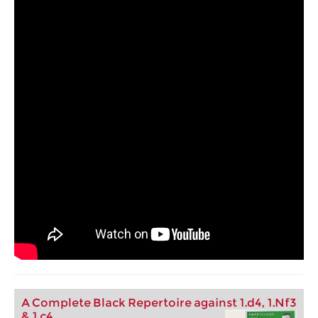
A Complete Black Repertoire against 1.d4, 1.Nf3
& 1.c4