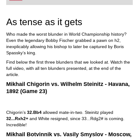
playing at a tournament level: with FRITZ, you can
train more efficiently, intelligently and with a
more personalised approach than ever before.
As tense as it gets
Who made the worst blunder in World Championship history?
Even the legendary Bobby Fischer grabbed a pawn on h2,
inexplicably allowing his bishop to later be captured by Boris
Spassky’s king.
Find below the first three blunders that we looked at. Watch the
full video, with all ten blunders presented, at the end of the
article.
Mikhail Chigorin vs. Wilhelm Steinitz - Havana,
1892 (Game 23)
Chigorin’s
32.Bb4
allowed mate-in-two. Steinitz played
32...Rxh2+
and White resigned, since 33...Rdg2# is coming.
Incredible!
Mikhail Botvinnik vs. Vasily Smyslov - Moscow,