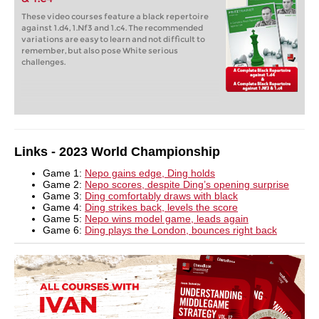
These video courses feature a black repertoire
against 1.d4, 1.Nf3 and 1.c4. The recommended
variations are easy to learn and not difficult to
remember, but also pose White serious
challenges.
Links - 2023 World Championship
Game 1:
Nepo gains edge, Ding holds
Game 2:
Nepo scores, despite Ding’s opening surprise
Game 3:
Ding comfortably draws with black
Game 4:
Ding strikes back, levels the score
Game 5:
Nepo wins model game, leads again
Game 6:
Ding plays the London, bounces right back