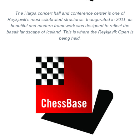
The Harpa concert hall and conference center is one of
Reykjavik's most celebrated structures. Inaugurated in 2011, its
beautiful and modern framework was designed to reflect the
basalt landscape of Iceland. This is where the Reykjavik Open is
being held.