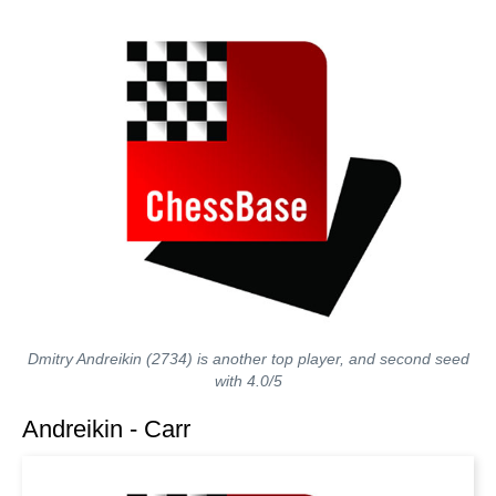
Dmitry Andreikin (2734) is another top player, and second seed
with 4.0/5
Andreikin - Carr