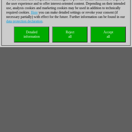
the user experience and to offer interest-oriented content. Depending on their intended
use, analysis cookies and marketing cookies may be used in addition to technically
required cookies.
Here
you can make detailed settings or revoke your consent (if
necessary partially) with effect for the future. Further information can be found in our
data protection declaration
.
Detailed
Reject
Accept
information
all
all