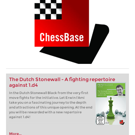
The Dutch Stonewall - A fighting repertoire
against 1.d4
In the Dutch Stonewall Black from the very first
move fights for the initiative. Let Erwin l'Ami
take you on a fascinating journey to the depth
and attractions of this unique opening. At the end
you will be rewarded with a new repertoire
against 1.d4!
More...