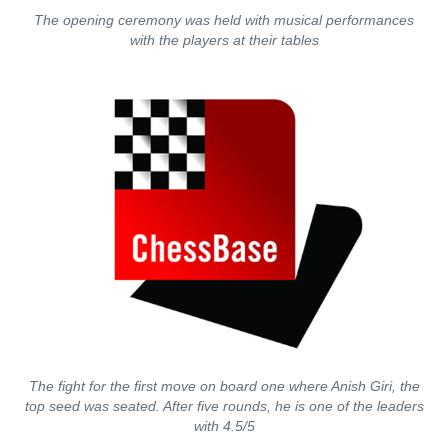
The opening ceremony was held with musical performances
with the players at their tables
The fight for the first move on board one where Anish Giri, the
top seed was seated. After five rounds, he is one of the leaders
with 4.5/5