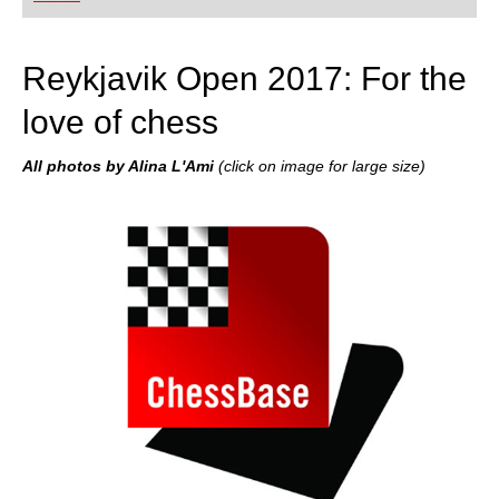
Reykjavik Open 2017: For the
love of chess
All photos by Alina L'Ami
(click on image for large size)