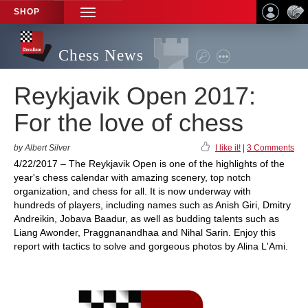
SHOP
TOGGLE
NAVIGATION
Chess News
Reykjavik Open 2017:
For the love of chess
by Albert Silver
I like it!
|
3 Comments
4/22/2017 – The Reykjavik Open is one of the highlights of the
year's chess calendar with amazing scenery, top notch
organization, and chess for all. It is now underway with
hundreds of players, including names such as Anish Giri, Dmitry
Andreikin, Jobava Baadur, as well as budding talents such as
Liang Awonder, Praggnanandhaa and Nihal Sarin. Enjoy this
report with tactics to solve and gorgeous photos by Alina L'Ami.