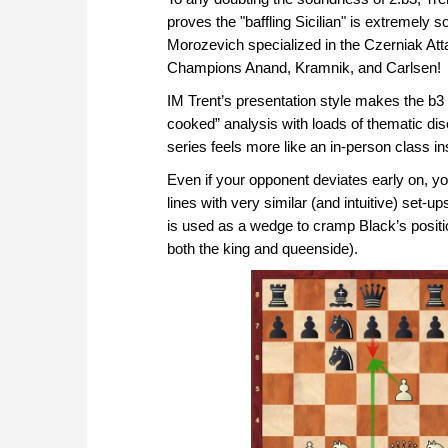
proves the "baffling Sicilian" is extremely 
Morozevich specialized in the Czerniak At
Champions Anand, Kramnik, and Carlsen!
IM Trent’s presentation style makes the b3 
cooked” analysis with loads of thematic di
series feels more like an in-person class 
Even if your opponent deviates early on, you
lines with very similar (and intuitive) set-
is used as a wedge to cramp Black’s posit
both the king and queenside).