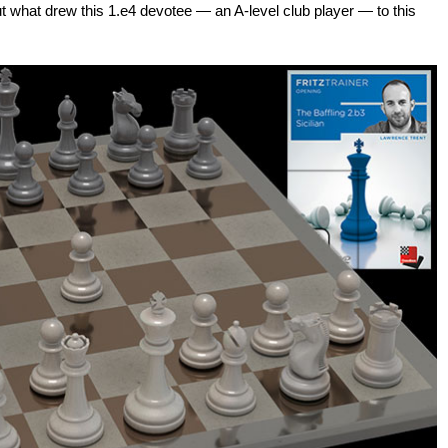
 out what drew this 1.e4 devotee — an A-level club player — to this