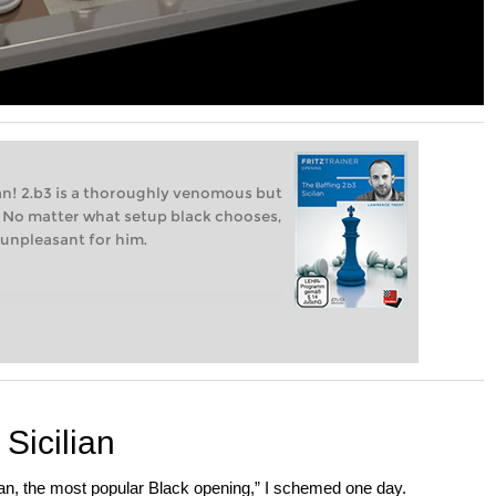
lian! 2.b3 is a thoroughly venomous but
an". No matter what setup black chooses,
 unpleasant for him.
Sicilian
lian, the most popular Black opening,” I schemed one day.