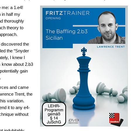
e me: a 1.e4!
 in half my
ad thoroughly
uch theory to
approach.
I discovered the
alled the “Snyder
tely, I knew I
rs know about 2.b3
otentially gain
.
ources and came
awrence Trent, the
is variation.
nd it to any e4-
echnique without
t indubitably