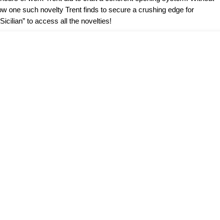
how one such novelty Trent finds to secure a crushing edge for
icilian” to access all the novelties!