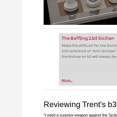
The Baffling 2.b3 Sicilian
Make life difficult for the Sici
still solid kind of "Anti-Sicili
the bishop on b2 will always be
More...
Reviewing Trent's b3 
“I need a surprise weapon against the Sici