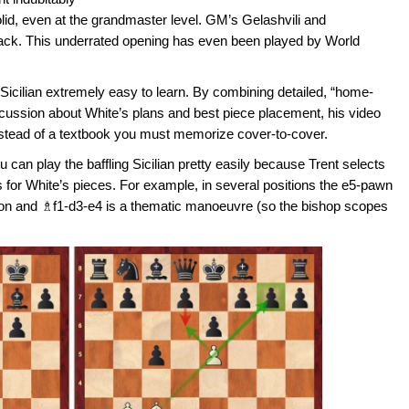
solid, even at the grandmaster level. GM’s Gelashvili and
tack. This underrated opening has even been played by World
Sicilian extremely easy to learn. By combining detailed, “home-
scussion about White’s plans and best piece placement, his video
instead of a textbook you must memorize cover-to-cover.
 can play the baffling Sicilian pretty easily because Trent selects
ups for White’s pieces. For example, in several positions the e5-pawn
ion and ♗f1-d3-e4 is a thematic manoeuvre (so the bishop scopes