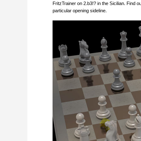
FritzTrainer on 2.b3!? in the Sicilian. Find
particular opening sideline.