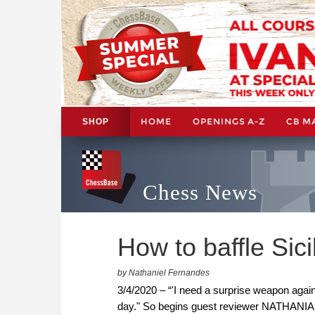
HOME
OPENINGS A-Z
CB M
SHOP
Chess News
How to baffle Sici
by Nathaniel Fernandes
3/4/2020 – “'I need a surprise weapon again
day." So begins guest reviewer NATHANIAL