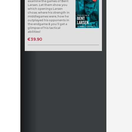
examine the games of Bent
Larsen. Let them show you
which openings Larsen
chose, where his strength in
middlegames were, how he
outplayed his opponents in
the endgame & you’ll get a
glimpse of his tactical
abilities!
€39.90