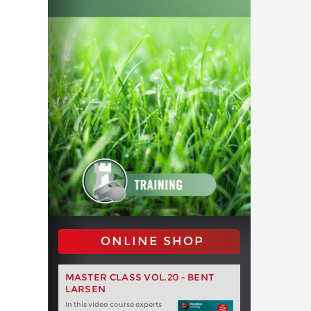
ONLINE SHOP
MASTER CLASS VOL.20 - BENT
LARSEN
In this video course experts