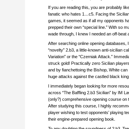
If you are reading this, you are probably lik
fanatic who hates 1…c5. Facing the Sicilian
games, it seemed as if all my opponents h
prepped their own “special line.” With so m
wade through, I knew I needed an off-beat 
After searching online opening databases, 
“novelty” 2.b3, a little-known anti-sicilian c
Variation” or the “Czerniak Attack.” Immedia
struck gold! Practically zero Sicilian playe
and by fianchettoing the Bishop, White can p
huge attacks against the castled black king
I immediately began looking for more res
across “The Baffling 2.b3 Sicilian” by IM L
(only?) comprehensive opening course on th
After studying this course, I highly recomme
player wishing to test opponents’ playing t
their engine-prepared opening book.
To any doubting the soundness of 2.b3, Tren