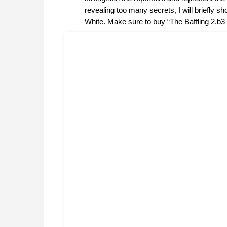
revealing too many secrets, I will briefly s
White. Make sure to buy “The Baffling 2.b3 S