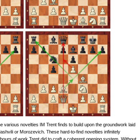
the various novelties IM Trent finds to build upon the groundwork laid
ashvili or Morozevich. These hard-to-find novelties infinitely
 hours of work Trent did to craft a coherent opening system. Without