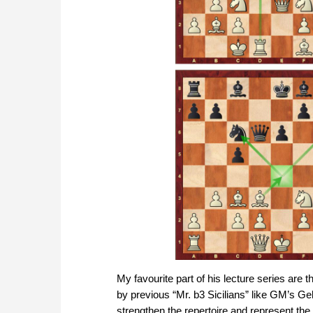
My favourite part of his lecture series are 
by previous “Mr. b3 Sicilians” like GM’s Gel
strengthen the repertoire and represent the