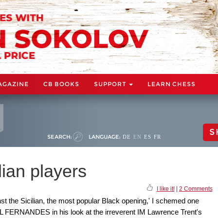
AGAZINE
CB BOOKS
SUPPORT
LEARN CHESS
S
SEARCH:
LANGUAGE:
DE
EN
ES
FR
lian players
I like it!
|
2 Comments
st the Sicilian, the most popular Black opening,' I schemed one
 FERNANDES in his look at the irreverent IM Lawrence Trent's