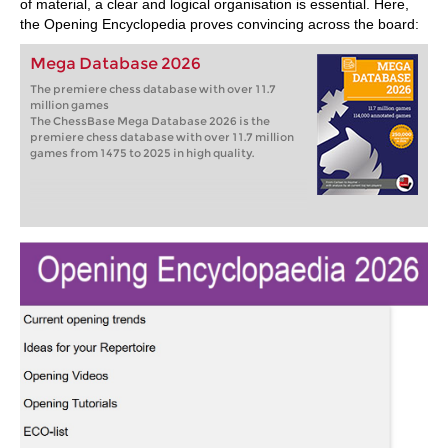
of material, a clear and logical organisation is essential. Here,
the Opening Encyclopedia proves convincing across the board:
Mega Database 2026
The premiere chess database with over 11.7
million games
The ChessBase Mega Database 2026 is the
premiere chess database with over 11.7 million
games from 1475 to 2025 in high quality.