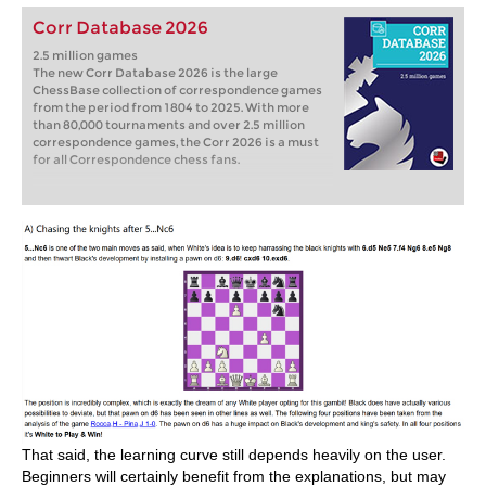
Corr Database 2026
2.5 million games
The new Corr Database 2026 is the large
ChessBase collection of correspondence games
from the period from 1804 to 2025. With more
than 80,000 tournaments and over 2.5 million
correspondence games, the Corr 2026 is a must
for all Correspondence chess fans.
That said, the learning curve still depends heavily on the user.
Beginners will certainly benefit from the explanations, but may