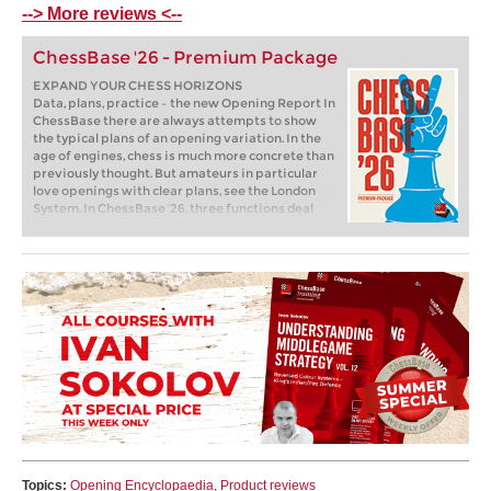
--> More reviews <--
ChessBase '26 - Premium Package
EXPAND YOUR CHESS HORIZONS
Data, plans, practice – the new Opening Report In
ChessBase there are always attempts to show
the typical plans of an opening variation. In the
age of engines, chess is much more concrete than
previously thought. But amateurs in particular
love openings with clear plans, see the London
System. In ChessBase ’26, three functions deal
with the display of plans. The new opening report
examines which piece moves or pawn advances
are significant for each important variation. In
the reference search you can now see on the
board where the pieces usually go. If you start the
new Monte Carlo analysis, the board also shows
the most common figure paths.
Topics:
Opening Encyclopaedia
,
Product reviews