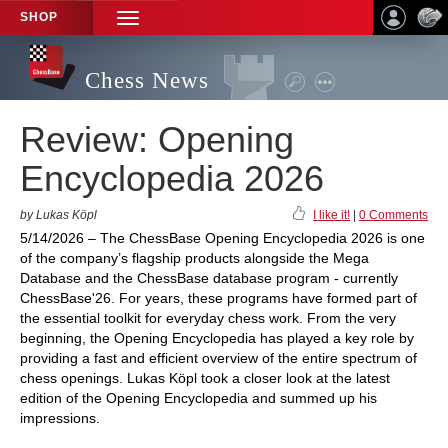
SHOP
TOGGLE
NAVIGATION
Chess News
Review: Opening
Encyclopedia 2026
by Lukas Köpl
I like it!
|
0 Comments
5/14/2026 – The ChessBase Opening Encyclopedia 2026 is one
of the company’s flagship products alongside the Mega
Database and the ChessBase database program - currently
ChessBase'26. For years, these programs have formed part of
the essential toolkit for everyday chess work. From the very
beginning, the Opening Encyclopedia has played a key role by
providing a fast and efficient overview of the entire spectrum of
chess openings. Lukas Köpl took a closer look at the latest
edition of the Opening Encyclopedia and summed up his
impressions.