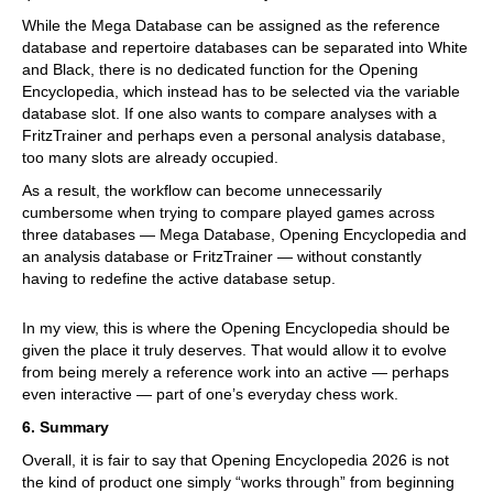
While the Mega Database can be assigned as the reference
database and repertoire databases can be separated into White
and Black, there is no dedicated function for the Opening
Encyclopedia, which instead has to be selected via the variable
database slot. If one also wants to compare analyses with a
FritzTrainer and perhaps even a personal analysis database,
too many slots are already occupied.
As a result, the workflow can become unnecessarily
cumbersome when trying to compare played games across
three databases — Mega Database, Opening Encyclopedia and
an analysis database or FritzTrainer — without constantly
having to redefine the active database setup.
In my view, this is where the Opening Encyclopedia should be
given the place it truly deserves. That would allow it to evolve
from being merely a reference work into an active — perhaps
even interactive — part of one’s everyday chess work.
6. Summary
Overall, it is fair to say that Opening Encyclopedia 2026 is not
the kind of product one simply “works through” from beginning