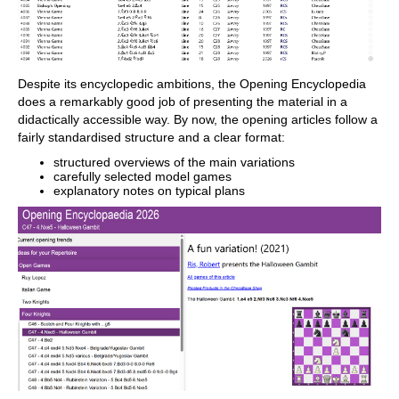
300 opening overviews, with repertoire
suggestions: get started with new
systems!
Practise opening variations with three
modes.
Advanced notation: add comments,
symbols, variations, arrows and markings
Despite its encyclopedic ambitions, the Opening Encyclopedia
to your games
does a remarkably good job of presenting the material in a
Advanced sharing options: share games
and positions via link, image, GIF, FEN or
didactically accessible way. By now, the opening articles follow a
QR code
fairly standardised structure and a clear format:
PGN compatibility: upload and download
games or databases as PGN files
structured overviews of the main variations
carefully selected model games
explanatory notes on typical plans