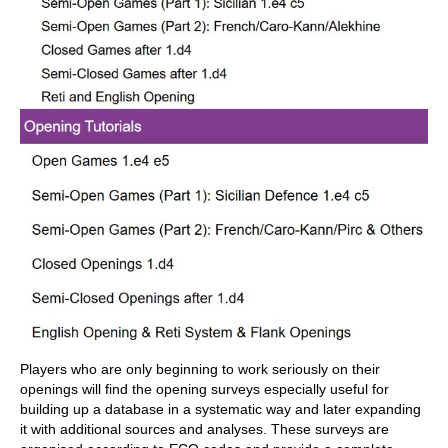
Players who are only beginning to work seriously on their
openings will find the opening surveys especially useful for
building up a database in a systematic way and later expanding
it with additional sources and analyses. These surveys are