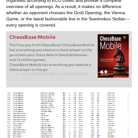
organised according to ECO codes and provide a complete
overview of all openings. As a result, it makes no difference
whether an opponent chooses the Grob Opening, the Vienna
Game, or the latest fashionable line in the Sveshnikov Sicilian –
every opening is covered.
ChessBase Mobile
The free app from ChessBase! ChessBase Mobile
has everything you need as a chess player on the
go: access your chess data in cloud databases -
and 13 million games.
ChessBase Mobile has everything you need as a
chess player on the go:
Access the ChessBase online database -
with more than 13 million games: search
for players, positions, openings etc.
Save your own games and analyses in
cloud databases
Synchronise your personal databases
across all your devices
Analyse your games with the built-in
engine
Live opening book: use the most
comprehensive and up-to-date statistics
for every opening position
Access your opening repertoire in the
cloud: create and edit your personal
opening repertoire