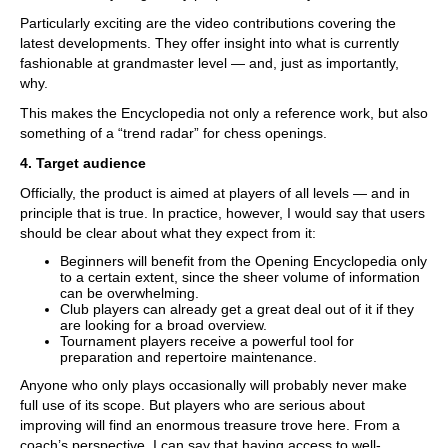
Particularly exciting are the video contributions covering the
latest developments. They offer insight into what is currently
fashionable at grandmaster level — and, just as importantly,
why.
This makes the Encyclopedia not only a reference work, but also
something of a “trend radar” for chess openings.
4. Target audience
Officially, the product is aimed at players of all levels — and in
principle that is true. In practice, however, I would say that users
should be clear about what they expect from it:
Beginners will benefit from the Opening Encyclopedia only
to a certain extent, since the sheer volume of information
can be overwhelming.
Club players can already get a great deal out of it if they
are looking for a broad overview.
Tournament players receive a powerful tool for
preparation and repertoire maintenance.
Anyone who only plays occasionally will probably never make
full use of its scope. But players who are serious about
improving will find an enormous treasure trove here. From a
coach’s perspective, I can say that having access to well-