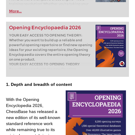
training revolution! Whether you’re taking your
first steps into the world of club chess, or already
More...
playing at a tournament level: with FRITZ, you can
train more efficiently, intelligently and with a
more personalised approach than ever before.
Opening Encyclopaedia 2026
YOUR EASY ACCESS TO OPENING THEORY:
Whether you want to build up a reliable and
powerful opening repertoire or find new opening
ideas for your existing repertoire, the Opening
Encyclopaedia covers the entire opening theory
on one product.
YOUR EASY ACCESS TO OPENING THEORY
Be well prepared with the new Opening
Encyclopaedia 2026! Whether you want to build
up a reliable and powerful opening repertoire or
find new opening ideas for your existing
1. Depth and breadth of content
repertoire, the Opening Encyclopaedia covers
the entire opening theory on one product and is
the ideal start for your opening training. Many
With the Opening
new articles enrich the current theory with new
Encyclopedia 2026,
or revisited ideas. The Encyclopaedia can help
ChessBase has released a
you learn openings quickly and give you a head
new edition of its well-known
start on your next opponent. Each article
contains explanations and annotated games
standard reference work
illustrating typical plans to deepen your
while remaining true to its
understanding.