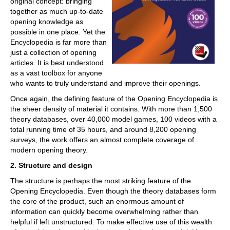
original concept: bringing
together as much up-to-date
opening knowledge as
possible in one place. Yet the
Encyclopedia is far more than
just a collection of opening
articles. It is best understood
as a vast toolbox for anyone
who wants to truly understand and improve their openings.
Once again, the defining feature of the Opening Encyclopedia is
the sheer density of material it contains. With more than 1,500
theory databases, over 40,000 model games, 100 videos with a
total running time of 35 hours, and around 8,200 opening
surveys, the work offers an almost complete coverage of
modern opening theory.
2. Structure and design
The structure is perhaps the most striking feature of the
Opening Encyclopedia. Even though the theory databases form
the core of the product, such an enormous amount of
information can quickly become overwhelming rather than
helpful if left unstructured. To make effective use of this wealth