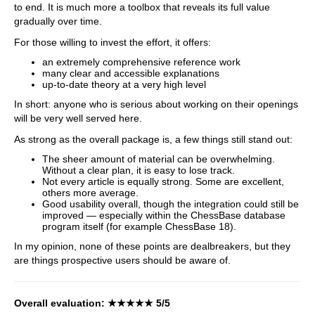
to end. It is much more a toolbox that reveals its full value
gradually over time.
For those willing to invest the effort, it offers:
an extremely comprehensive reference work
many clear and accessible explanations
up-to-date theory at a very high level
In short: anyone who is serious about working on their openings
will be very well served here.
As strong as the overall package is, a few things still stand out:
The sheer amount of material can be overwhelming.
Without a clear plan, it is easy to lose track.
Not every article is equally strong. Some are excellent,
others more average.
Good usability overall, though the integration could still be
improved — especially within the ChessBase database
program itself (for example ChessBase 18).
In my opinion, none of these points are dealbreakers, but they
are things prospective users should be aware of.
Overall evaluation:
★★★★★
5/5