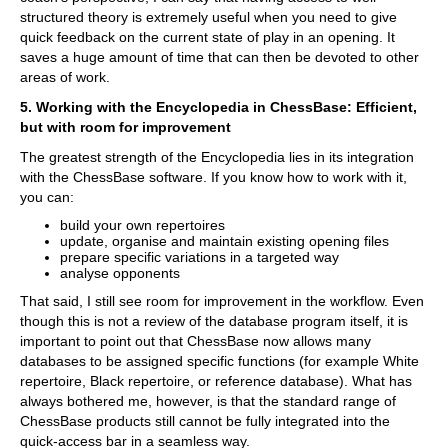
structured theory is extremely useful when you need to give
quick feedback on the current state of play in an opening. It
saves a huge amount of time that can then be devoted to other
areas of work.
5. Working with the Encyclopedia in ChessBase: Efficient,
but with room for improvement
The greatest strength of the Encyclopedia lies in its integration
with the ChessBase software. If you know how to work with it,
you can:
build your own repertoires
update, organise and maintain existing opening files
prepare specific variations in a targeted way
analyse opponents
That said, I still see room for improvement in the workflow. Even
though this is not a review of the database program itself, it is
important to point out that ChessBase now allows many
databases to be assigned specific functions (for example White
repertoire, Black repertoire, or reference database). What has
always bothered me, however, is that the standard range of
ChessBase products still cannot be fully integrated into the
quick-access bar in a seamless way.