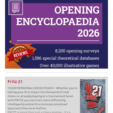
Fritz 21
YOUR PERSONAL CHESS COACH - Whether you’re
taking your first steps into the world of club
chess, or already playing at a tournament level:
with FRITZ, you can train more efficiently,
intelligently and with a more personalised
approach than ever before.
FRITZ is more than just a chess engine – it’s a