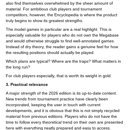
also find themselves overwhelmed by the sheer amount of
material. For ambitious club players and tournament
competitors, however, the Encyclopedia is where the product
truly begins to show its greatest strengths.
The model games in particular are a real highlight. This is
especially valuable for players who do not own the Megabase
and would otherwise struggle to find well-annotated games.
Instead of dry theory, the reader gains a genuine feel for how
the resulting positions should actually be played.
Which plans are typical? Where are the traps? What matters in
the long run?
For club players especially, that is worth its weight in gold.
3. Practical relevance
A major strength of the 2026 edition is its up-to-date content.
New trends from tournament practice have clearly been
incorporated, keeping the user in touch with current
developments, and it is obvious that this is not simply recycled
material from previous editions. Players who do not have the
time to follow every theoretical trend on their own are presented
here with everything neatly prepared and easy to access.