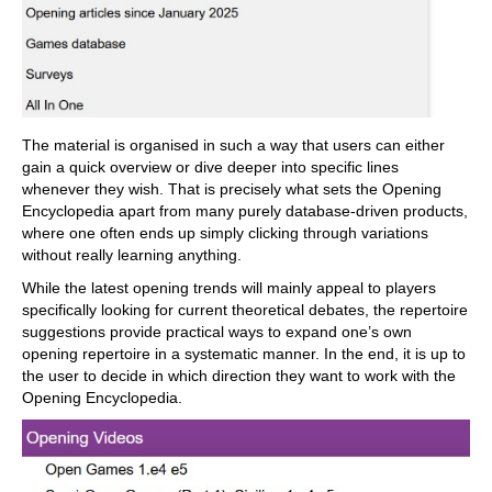
The material is organised in such a way that users can either
gain a quick overview or dive deeper into specific lines
whenever they wish. That is precisely what sets the Opening
Encyclopedia apart from many purely database-driven products,
where one often ends up simply clicking through variations
without really learning anything.
While the latest opening trends will mainly appeal to players
specifically looking for current theoretical debates, the repertoire
suggestions provide practical ways to expand one’s own
opening repertoire in a systematic manner. In the end, it is up to
the user to decide in which direction they want to work with the
Opening Encyclopedia.