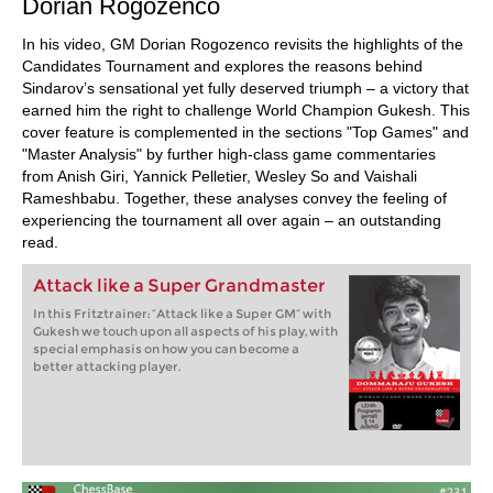
Dorian Rogozenco
In his video, GM Dorian Rogozenco revisits the highlights of the
Candidates Tournament and explores the reasons behind
Sindarov’s sensational yet fully deserved triumph – a victory that
earned him the right to challenge World Champion Gukesh. This
cover feature is complemented in the sections "Top Games" and
"Master Analysis" by further high-class game commentaries
from Anish Giri, Yannick Pelletier, Wesley So and Vaishali
Rameshbabu. Together, these analyses convey the feeling of
experiencing the tournament all over again – an outstanding
read.
Attack like a Super Grandmaster
In this Fritztrainer: “Attack like a Super GM” with
Gukesh we touch upon all aspects of his play, with
special emphasis on how you can become a
better attacking player.