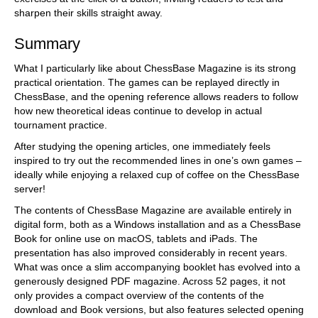
sharpen their skills straight away.
Summary
What I particularly like about ChessBase Magazine is its strong
practical orientation. The games can be replayed directly in
ChessBase, and the opening reference allows readers to follow
how new theoretical ideas continue to develop in actual
tournament practice.
After studying the opening articles, one immediately feels
inspired to try out the recommended lines in one’s own games –
ideally while enjoying a relaxed cup of coffee on the ChessBase
server!
The contents of ChessBase Magazine are available entirely in
digital form, both as a Windows installation and as a ChessBase
Book for online use on macOS, tablets and iPads. The
presentation has also improved considerably in recent years.
What was once a slim accompanying booklet has evolved into a
generously designed PDF magazine. Across 52 pages, it not
only provides a compact overview of the contents of the
download and Book versions, but also features selected opening