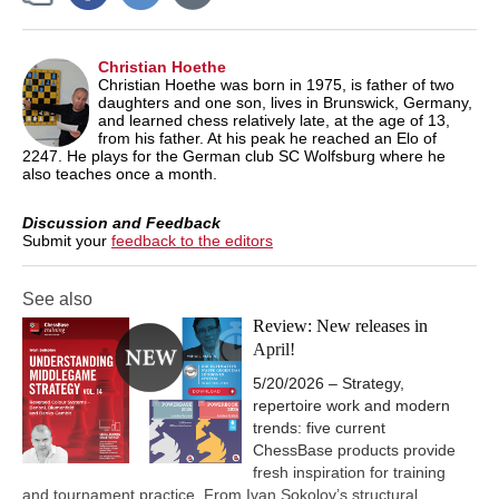
Christian Hoethe
Christian Hoethe was born in 1975, is father of two
daughters and one son, lives in Brunswick, Germany,
and learned chess relatively late, at the age of 13,
from his father. At his peak he reached an Elo of
2247. He plays for the German club SC Wolfsburg where he
also teaches once a month.
Discussion and Feedback
Submit your
feedback to the editors
See also
Review: New releases in
April!
5/20/2026 – Strategy,
repertoire work and modern
trends: five current
ChessBase products provide
fresh inspiration for training
and tournament practice. From Ivan Sokolov’s structural