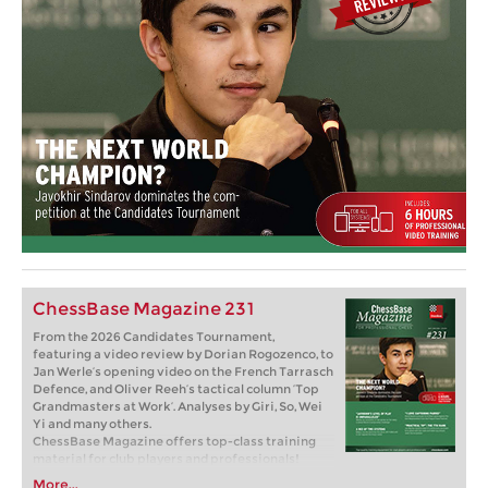
ChessBase Magazine 231
From the 2026 Candidates Tournament,
featuring a video review by Dorian Rogozenco, to
Jan Werle’s opening video on the French Tarrasch
Defence, and Oliver Reeh’s tactical column ‘Top
Grandmasters at Work’. Analyses by Giri, So, Wei
Yi and many others.
ChessBase Magazine offers top-class training
material for club players and professionals!
World-class players analyse their finest games
More...