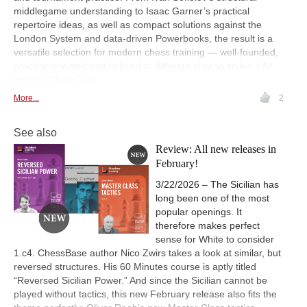
middlegame understanding to Isaac Garner’s practical
repertoire ideas, as well as compact solutions against the
London System and data-driven Powerbooks, the result is a
versatile selection for modern chess training — well-founded,
practice-oriented and tailored to different playing styles. | All
photos: ChessBase
More...
2
See also
Review: All new releases in
February!
3/22/2026 – The Sicilian has
long been one of the most
popular openings. It
therefore makes perfect
sense for White to consider
1.c4. ChessBase author Nico Zwirs takes a look at similar, but
reversed structures. His 60 Minutes course is aptly titled
“Reversed Sicilian Power.” And since the Sicilian cannot be
played without tactics, this new February release also fits the