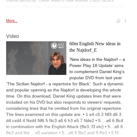
theme perfectly: Oliver Reeh’s new Master Class tactics
volume offers exercises for players of all levels, regardless of
their opening repertoire. | All photos: ChessBase
More...
1
Video
60m English New ideas in
the Najdorf_E
‘New ideas in the Najdorf – a
Power Play 18 Update’ aims
to complement Daniel King’s
popular DVD from last year
‘The Sicilian Najdorf - a repertoire for Black’. Such a dynamic
and popular opening as the Najdorf is developing the whole
time. On this download, Daniel King updates lines that were
included on his DVD but also responds to viewers’ requests,
considering lines that he omitted from his original repertoire.
The lines examined on this update are: • 1 e4 c5 2 Nf3 d6 3
d4 cxd4 4 Nxd4 Nf6 5 Nc3 a6 6 h3 e5 7 Nde2 • 5….a6 6 Bc4
in combination with the English Attack (Be3, f3 etc) • 5…a6 6
Be3 and the …a5 variation • 5…a6 6 Be2 and 9 Re1 • 5 f3