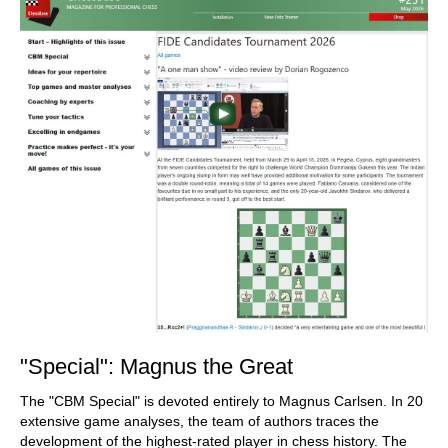
"Special": Magnus the Great
The "CBM Special" is devoted entirely to Magnus Carlsen. In 20
extensive game analyses, the team of authors traces the
development of the highest-rated player in chess history. The