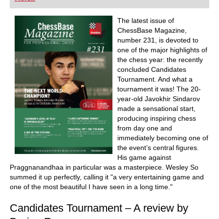
and explain the ideas behind the moves. Opening
specialists present the latest trends in opening
theory and exciting ideas for your repertoire.
The latest issue of
Master trainers in tactics, strategy and
ChessBase Magazine,
endgames show you exactly the tricks and
number 231, is devoted to
techniques you need to become a successful
tournament player! Available as a download
one of the major highlights of
(including the magazine as a PDF file) or as a
the chess year: the recently
printed magazine with a download key sent by
concluded Candidates
post.
Tournament. And what a
Included: CBM #231 as a “ChessBase Book” for
iPad, tablet, Mac etc.! At books.chessbase.com
tournament it was! The 20-
year-old Javokhir Sindarov
made a sensational start,
producing inspiring chess
from day one and
immediately becoming one of
the event’s central figures.
His game against
Praggnanandhaa in particular was a masterpiece. Wesley So
summed it up perfectly, calling it "a very entertaining game and
one of the most beautiful I have seen in a long time."
Candidates Tournament – A review by