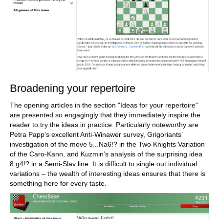
Broadening your repertoire
The opening articles in the section "Ideas for your repertoire"
are presented so engagingly that they immediately inspire the
reader to try the ideas in practice. Particularly noteworthy are
Petra Papp’s excellent Anti-Winawer survey, Grigoriants’
investigation of the move 5...Na6!? in the Two Knights Variation
of the Caro-Kann, and Kuzmin’s analysis of the surprising idea
8.g4!? in a Semi-Slav line. It is difficult to single out individual
variations – the wealth of interesting ideas ensures that there is
something here for every taste.