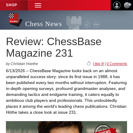
SHOP
TOGGLE
NAVIGATION
Chess News
Review: ChessBase
Magazine 231
by Christian Hoethe
I like it!
|
0 Comments
6/13/2026 – ChessBase Magazine looks back on an almost
unparalleled success story: since its first issue in 1988, it has
been published every two months without interruption. Featuring
in-depth opening surveys, profound grandmaster analyses, and
demanding tactics and endgame training, it caters equally to
ambitious club players and professionals. This undoubtedly
places it among the world's leading chess publications. Christian
Höthe takes a close look at issue 231.