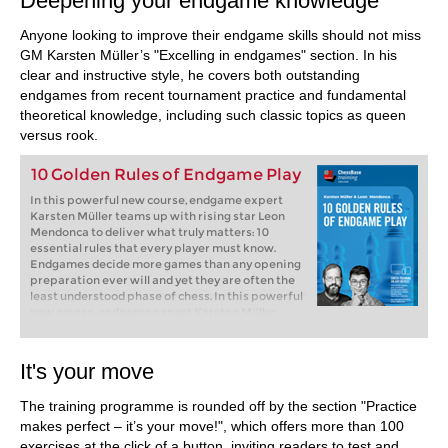
Deepening your endgame knowledge
Anyone looking to improve their endgame skills should not miss
GM Karsten Müller’s "Excelling in endgames" section. In his
clear and instructive style, he covers both outstanding
endgames from recent tournament practice and fundamental
theoretical knowledge, including such classic topics as queen
versus rook.
10 Golden Rules of Endgame Play
In this powerful new course, endgame expert
Karsten Müller teams up with rising star Leon
Mendonca to deliver what truly matters: 10
essential rules that every player must know.
Endgames decide more games than any opening
preparation ever will and yet they are often the
least understood phase of chess. In this powerful
new course, endgame expert Karsten Müller
teams up with rising star Leon Mendonca to
deliver what truly matters: 10 essential rules that
every player must know.
It's your move
Free Video sample:
Introduction
Free Video sample:
Activate the king
The training programme is rounded off by the section "Practice
makes perfect – it’s your move!", which offers more than 100
exercises at the click of a button, inviting readers to test and