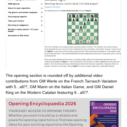
The opening section is rounded off by additional video
contributions from GM Werle on the French Tarrasch Variation
with 5...a6!?, GM Marin on the Italian Game, and GM Daniel
King on the Modern Catalan featuring 6...a5!?.
Opening Encyclopaedia 2026
YOUR EASY ACCESS TO OPENING THEORY:
Whether you want to build up a reliable and
powerful opening repertoire or find new opening
ideas for your existing repertoire, the Opening