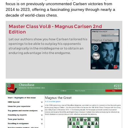
focus is on previously uncommented Carlsen victories from
2014 to 2023, offering a fascinating journey through nearly a
decade of world-class chess.
Master Class Vol.8 - Magnus Carlsen 2nd
Edition
Let our authors show you how Carlsen tailored his
openings to be able to outplay his opponents
strategically in the middlegame or to obtain an
enduring advantage into the endgame.