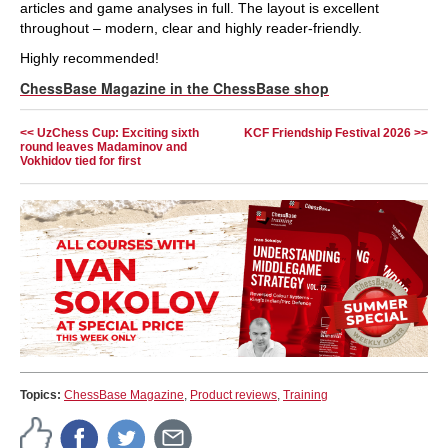
articles and game analyses in full. The layout is excellent
throughout – modern, clear and highly reader-friendly.
Highly recommended!
ChessBase Magazine in the ChessBase shop
<< UzChess Cup: Exciting sixth
KCF Friendship Festival 2026 >>
round leaves Madaminov and
Vokhidov tied for first
Topics:
ChessBase Magazine
,
Product reviews
,
Training