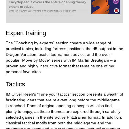
Encyclopaedia covers the entire opening theory
on one product.
YOUR EASY ACCESS TO OPENING THEORY
Be well prepared with the new Opening
Encyclopaedia 2026! Whether you want to build
up a reliable and powerful opening repertoire or
find new opening ideas for your existing
Expert training
repertoire, the Opening Encyclopaedia covers
the entire opening theory on one product and is
The "Coaching by experts" section covers a wide range of
the ideal start for your opening training. Many
new articles enrich the current theory with new
practical topics, including fortress positions, the d5 outpost in the
or revisited ideas. The Encyclopaedia can help
Dragon Variation, useful tournament advice, and the ever-
you learn openings quickly and give you a head
popular "Move by Move" series with IM Martin Breutigam – a
start on your next opponent. Each article
proven and highly instructive format that remains one of my
contains explanations and annotated games
illustrating typical plans to deepen your
personal favourites.
understanding.
Tactics
IM Oliver Reeh’s "Tune your tactics" section presents a wealth of
fascinating ideas that are relevant long before the middlegame
is reached. Fans of original opening concepts will also find
plenty to enjoy, as these themes are explored through carefully
selected games in the interactive Fritztrainer format. In addition,
classical tactical motifs from both the middlegame and the
endgame are examined in a systematic and instructive manner.