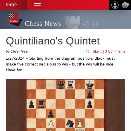
SHOP
TOGGLE
NAVIGATION
Chess News
Quintiliano's Quintet
by Oliver Reeh
I like it!
|
3 Comments
1/27/2024 – Starting from the diagram position, Black must
make five correct decisions to win - but the win will be nice.
Have fun!