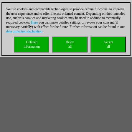
We use cookies and comparable technologies to provide certain functions, to improve
the user experience and to offer interest-oriented content. Depending on their intended
use, analysis cookies and marketing cookies may be used in addition to technically
required cookies.
Here
you can make detailed settings or revoke your consent (if
necessary partially) with effect for the future. Further information can be found in our
data protection declaration
.
Detailed
Reject
Accept
information
all
all