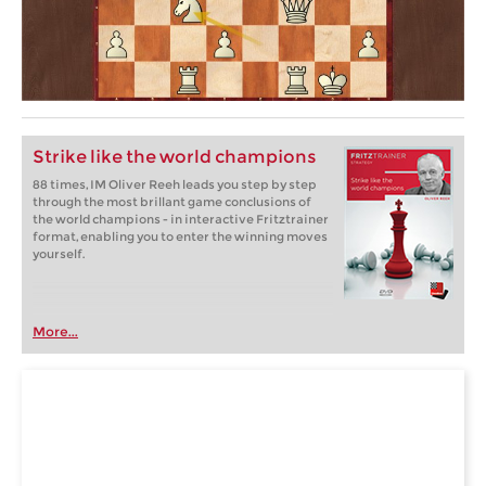
Strike like the world champions
88 times, IM Oliver Reeh leads you step by step
through the most brillant game conclusions of
the world champions - in interactive Fritztrainer
format, enabling you to enter the winning moves
yourself.
More...