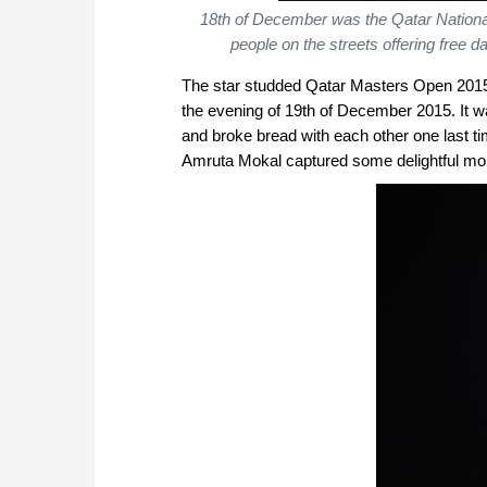
18th of December was the Qatar National
people on the streets offering free 
The star studded Qatar Masters Open 2015 l
the evening of 19th of December 2015. It w
and broke bread with each other one last
Amruta Mokal captured some delightful mo