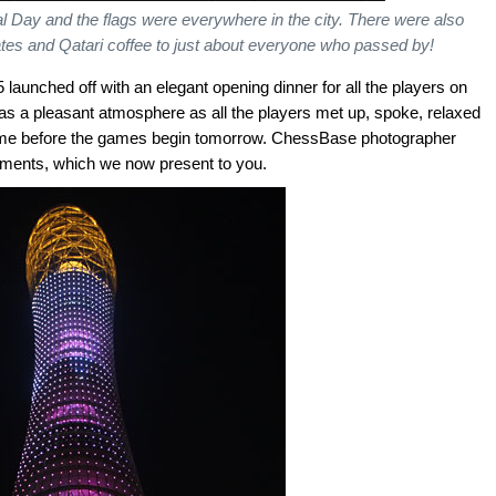
 Day and the flags were everywhere in the city. There were also
dates and Qatari coffee to just about everyone who passed by!
aunched off with an elegant opening dinner for all the players on
as a pleasant atmosphere as all the players met up, spoke, relaxed
 time before the games begin tomorrow. ChessBase photographer
ments, which we now present to you.