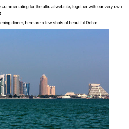
be commentating for the official website, together with our very own
z.
ening dinner, here are a few shots of beautiful Doha: