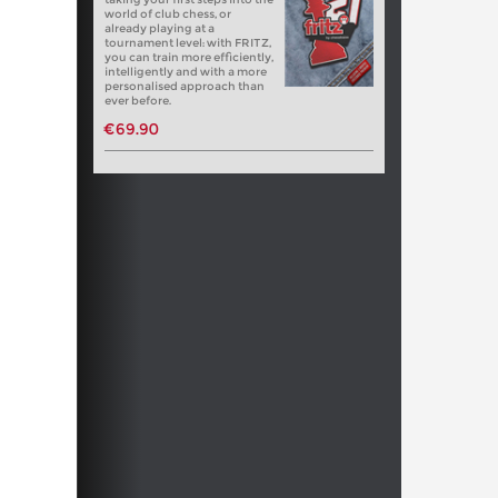
world of club chess, or
already playing at a
tournament level: with FRITZ,
you can train more efficiently,
intelligently and with a more
personalised approach than
ever before.
€69.90