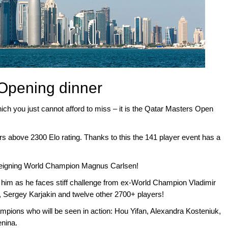
Opening dinner
hich you just cannot afford to miss – it is the Qatar Masters Open
rs above 2300 Elo rating. Thanks to this the 141 player event has a
 reigning World Champion Magnus Carlsen!
or him as he faces stiff challenge from ex-World Champion Vladimir
, Sergey Karjakin and twelve other 2700+ players!
ions who will be seen in action: Hou Yifan, Alexandra Kosteniuk,
nina.