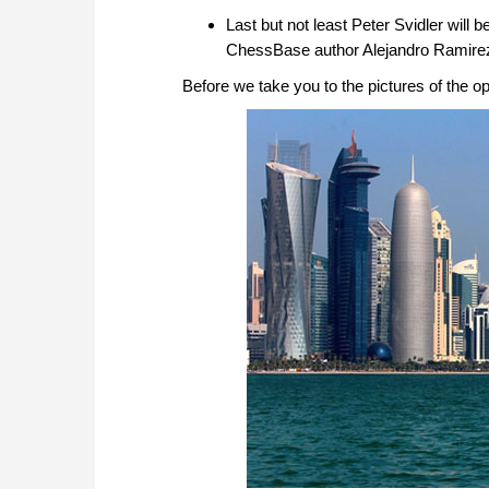
Last but not least Peter Svidler will 
ChessBase author Alejandro Ramire
Before we take you to the pictures of the op