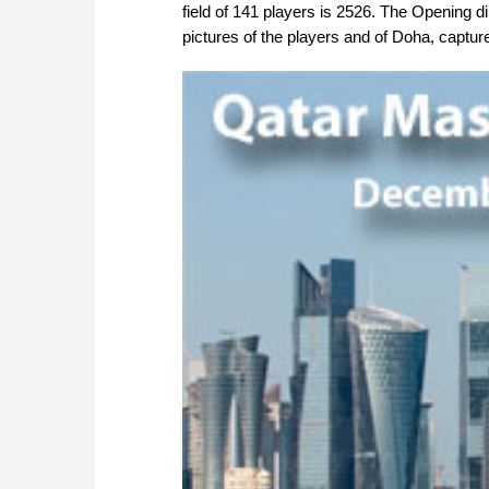
field of 141 players is 2526. The Opening 
pictures of the players and of Doha, captu