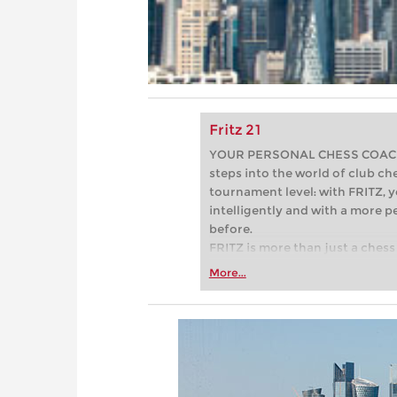
Fritz 21
YOUR PERSONAL CHESS COACH - 
steps into the world of club che
tournament level: with FRITZ, y
intelligently and with a more 
before.
FRITZ is more than just a chess 
Whether you’re taking your firs
More...
or already playing at a tournam
more efficiently, intelligently
approach than ever before.