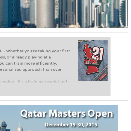
Whether you’re taking your first
ss, or already playing at a
ou can train more efficiently,
personalised approach than ever
engine – it’s a training revolution!
t steps into the world of club chess,
ent level: with FRITZ, you can train
 and with a more personalised