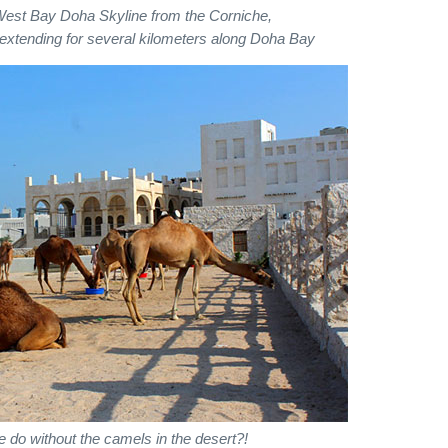
West Bay Doha Skyline from the Corniche,
extending for several kilometers along Doha Bay
 do without the camels in the desert?!