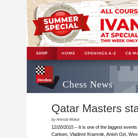
HOME
OPENINGS A-Z
CB M
SHOP
Chess News
Qatar Masters st
by Amruta Mokal
12/20/2015 – It is one of the biggest event
Carlsen, Vladimir Kramnik, Anish Giri, Wesl