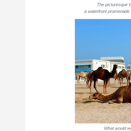
The picturesque 
a waterfront promenade 
What would we