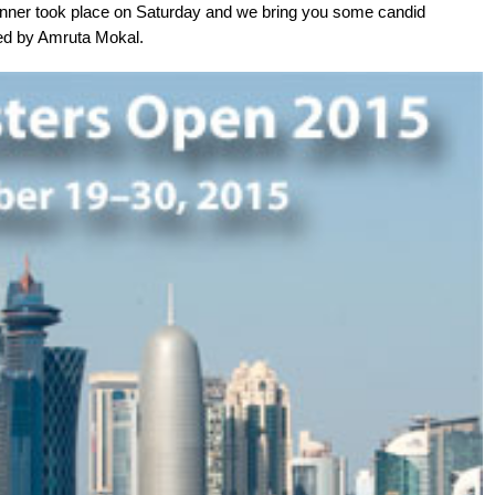
dinner took place on Saturday and we bring you some candid
red by Amruta Mokal.