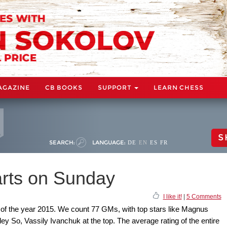
AGAZINE
CB BOOKS
SUPPORT
LEARN CHESS
S
SEARCH:
LANGUAGE:
DE
EN
ES
FR
arts on Sunday
I like it!
|
5 Comments
s of the year 2015. We count 77 GMs, with top stars like Magnus
ey So, Vassily Ivanchuk at the top. The average rating of the entire