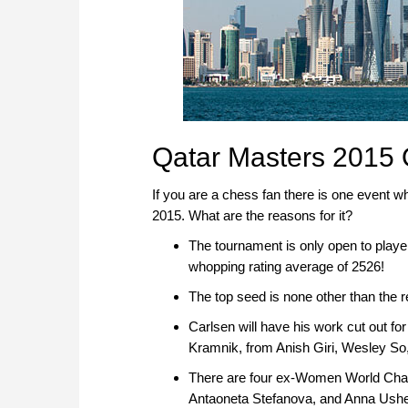
Qatar Masters 2015 
If you are a chess fan there is one event w
2015. What are the reasons for it?
The tournament is only open to playe
whopping rating average of 2526!
The top seed is none other than the
Carlsen will have his work cut out f
Kramnik, from Anish Giri, Wesley So
There are four ex-Women World Champ
Antaoneta Stefanova, and Anna Ushe