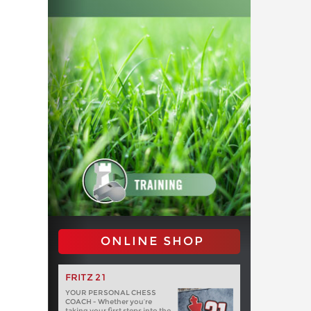
ONLINE SHOP
FRITZ 21
YOUR PERSONAL CHESS
COACH - Whether you’re
taking your first steps into the