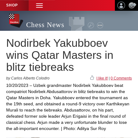
SHOP
TOGGLE
NAVIGATION
Chess News
Nodirbek Yakubboev
wins Qatar Masters in
blitz tiebreaks
by Carlos Alberto Colodro
I like it!
|
0 Comments
10/20/2023 – Uzbek grandmaster Nodirbek Yakubboev beat
compatriot Nodirbek Abdusattorov in blitz tiebreaks to win the
Qatar Masters in Doha. Yakubboev entered the tournament as
the 19th seed, and obtained a round-9 victory over Karthikeyan
Murali to reach the tiebreaks. Abdusattorov, on his part,
defeated former sole leader Arjun Erigaisi in the final round of
classical chess. Arjun made a very unfortunate blunder to lose
the all-important encounter. | Photo: Aditya Sur Roy