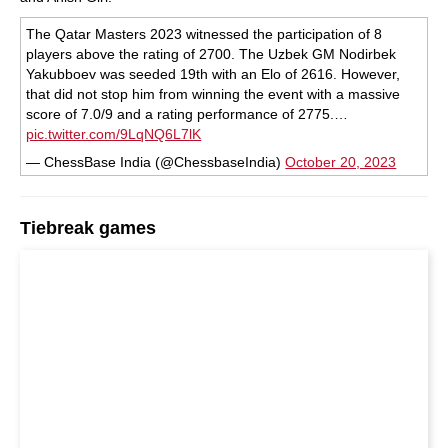
The Qatar Masters 2023 witnessed the participation of 8
players above the rating of 2700. The Uzbek GM Nodirbek
Yakubboev was seeded 19th with an Elo of 2616. However,
that did not stop him from winning the event with a massive
score of 7.0/9 and a rating performance of 2775.…
pic.twitter.com/9LqNQ6L7lK
— ChessBase India (@ChessbaseIndia)
October 20, 2023
Tiebreak games