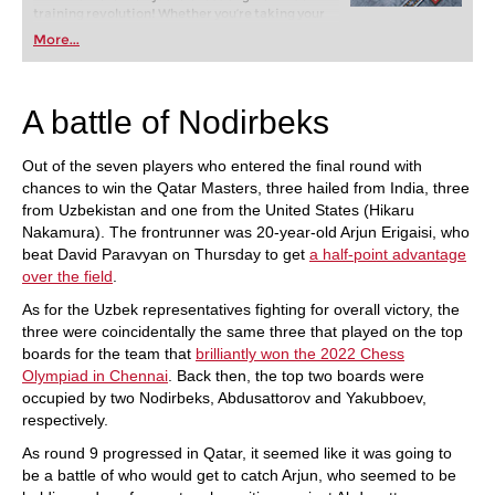
training revolution! Whether you’re taking your
first steps into the world of club chess, or already
More...
playing at a tournament level: with FRITZ, you can
train more efficiently, intelligently and with a
more personalised approach than ever before.
A battle of Nodirbeks
Out of the seven players who entered the final round with
chances to win the Qatar Masters, three hailed from India, three
from Uzbekistan and one from the United States (Hikaru
Nakamura). The frontrunner was 20-year-old Arjun Erigaisi, who
beat David Paravyan on Thursday to get
a half-point advantage
over the field
.
As for the Uzbek representatives fighting for overall victory, the
three were coincidentally the same three that played on the top
boards for the team that
brilliantly won the 2022 Chess
Olympiad in Chennai
. Back then, the top two boards were
occupied by two Nodirbeks, Abdusattorov and Yakubboev,
respectively.
As round 9 progressed in Qatar, it seemed like it was going to
be a battle of who would get to catch Arjun, who seemed to be