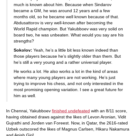
much is known about him. Because when Sindarov
became a GM, he was around 12 years and a few
months old, so he became well known because of that.
Abdusattorov is very well-known after becoming the
World Rapid champion. But Yakubboev was very solid on
board two, he was unbeaten. What would you say are his
strengths?
Sokolov:
Yeah, he’s a little bit less known indeed than
those players because he’s slightly older than them. But
he’s still a very young and a rather universal player.
He works a lot. He also works a lot in the kind of areas
where many young players are not working. He’s just
trying to improve his chess, and not only interested in the
most promising opening variation. I see a great future for
him as well.
In Chennai, Yakubboev
finished undefeated
with an 8/11 score,
having obtained draws against the likes of Levon Aronian, Vidit
Gujrathi and Jorden van Foreest. Now, in Qatar, the 2616-rated
Uzbek outscored the likes of Magnus Carlsen, Hikaru Nakamura
and Anish Giri!