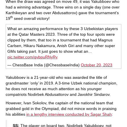
When the draw was agreed on move 49, it was Yakubboev who
had a winning advantage. Three wins on a single day (one over
Karthikeyan and two over Abdusattorov) gave the tournament’s
th
19
seed overall victory!
What an amazing performance by these 3 Uzbekistan players
at the Qatar Masters 2023. Three of the top four spots were
clipped by them, that too in a tournament that had Magnus
Carlsen, Hikaru Nakamura, Anish Giri and many other super
GMs taking part. It just goes to show what an…
pic.twitter.com/qvbpuRNyRy
— ChessBase India (@ChessbaseIndia)
October 20, 2023
Yakubboev is a 21-year-old who was awarded the title of
grandmaster ‘only’ in 2019. A 3-time Uzbek national champion,
he does not receive as much attention as his younger
compatriots Nodirbek Abdusattorov and Javokhir Sindarov.
However, Ivan Sokolov, the captain of the national team that
grabbed gold in the Olympiad, did not mince words in praising
his abilities
in a lengthy interview conducted by Sagar Shah
:
SS:
The player on board two, Nodirbek Yakubboev, not