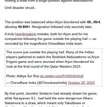
holding a draw from a tough position against Abdusattorov.
Until disaster struck.
The position was balanced when Arjun blundered with
48...Rh4
,
allowing
49.Bf6+
. Resignation followed only seconds later.
A truly
heartbreaking
mistake, both for Arjun and for his
compatriots following the game outside the playing hall — as
recorded by the magnificent ChessBase India team.
The scene just outside the playing hall. Many of the Indian
players gathered to watch the Nodirbek Abdusattorov vs Arjun
Erigaisi game and were stunned when Arjun blundered his
rook at the final round of the Qatar Masters 2023.
Photo: Aditya Sur Roy
pic.twitter.com/PnHOHIm5c8
— ChessBase India (@ChessbaseIndia)
October 20, 2023
By that point, Javokhir Sindarov had already drawn his game,
while Narayanan S.L. had held the ever-dangerous Hikaru
Nakamura to a draw, which meant only Yakubboev or