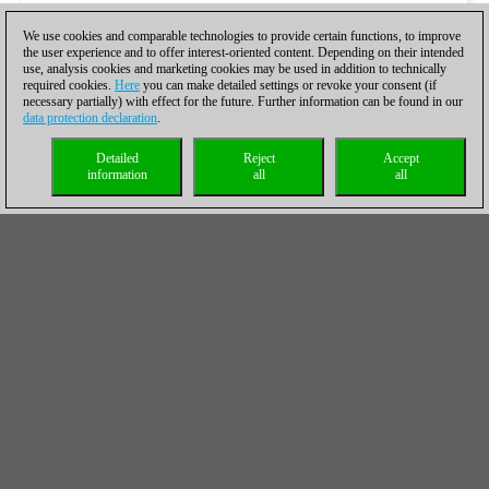
We use cookies and comparable technologies to provide certain functions, to improve
the user experience and to offer interest-oriented content. Depending on their intended
use, analysis cookies and marketing cookies may be used in addition to technically
required cookies.
Here
you can make detailed settings or revoke your consent (if
necessary partially) with effect for the future. Further information can be found in our
data protection declaration
.
Detailed
Reject
Accept
information
all
all