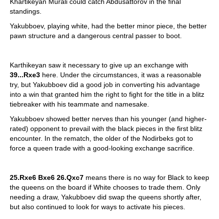
Khartikeyan Murali could catch Abdusattorov in the final
standings.
Yakubboev, playing white, had the better minor piece, the better
pawn structure and a dangerous central passer to boot.
Karthikeyan saw it necessary to give up an exchange with
39...Rxe3
here. Under the circumstances, it was a reasonable
try, but Yakubboev did a good job in converting his advantage
into a win that granted him the right to fight for the title in a blitz
tiebreaker with his teammate and namesake.
Yakubboev showed better nerves than his younger (and higher-
rated) opponent to prevail with the black pieces in the first blitz
encounter. In the rematch, the older of the Nodirbeks got to
force a queen trade with a good-looking exchange sacrifice.
25.Rxe6 Bxe6 26.Qxc7
means there is no way for Black to keep
the queens on the board if White chooses to trade them. Only
needing a draw, Yakubboev did swap the queens shortly after,
but also continued to look for ways to activate his pieces.