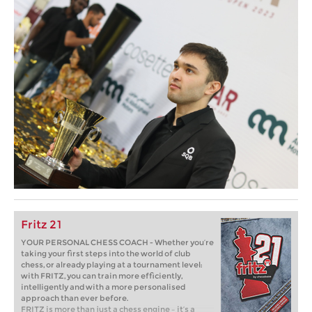
Fritz 21
YOUR PERSONAL CHESS COACH - Whether you’re
taking your first steps into the world of club
chess, or already playing at a tournament level:
with FRITZ, you can train more efficiently,
intelligently and with a more personalised
approach than ever before.
FRITZ is more than just a chess engine – it’s a