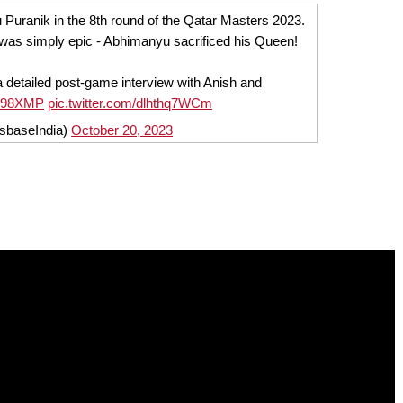
 Puranik in the 8th round of the Qatar Masters 2023.
was simply epic - Abhimanyu sacrificed his Queen!
a detailed post-game interview with Anish and
Pcn98XMP
pic.twitter.com/dlhthq7WCm
sbaseIndia)
October 20, 2023