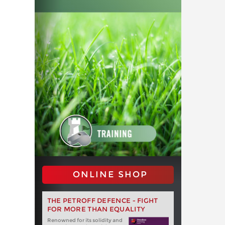
ONLINE SHOP
THE PETROFF DEFENCE - FIGHT
FOR MORE THAN EQUALITY
Renowned for its solidity and