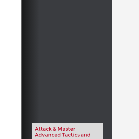
Attack & Master
Advanced Tactics and