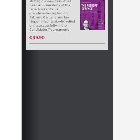
strategic soundness, it has
been a cornerstone of the
repertoires of elite
grandmasters including
Fabiano Caruana and Ian
Nepomniachtchi, who relied
on it successfully in the
Candidates Tournament.
€39.90