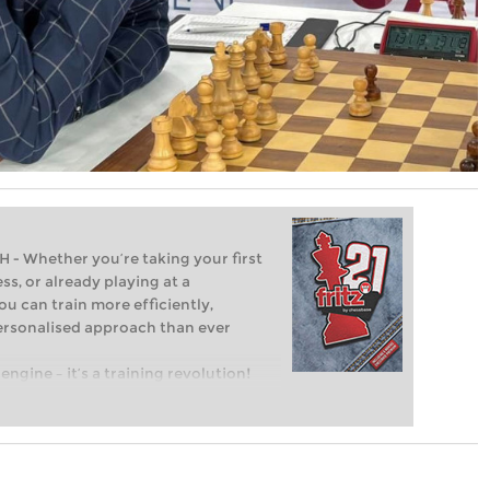
Whether you’re taking your first
ss, or already playing at a
ou can train more efficiently,
personalised approach than ever
engine – it’s a training revolution!
t steps into the world of club chess,
ent level: with FRITZ, you can train
 and with a more personalised