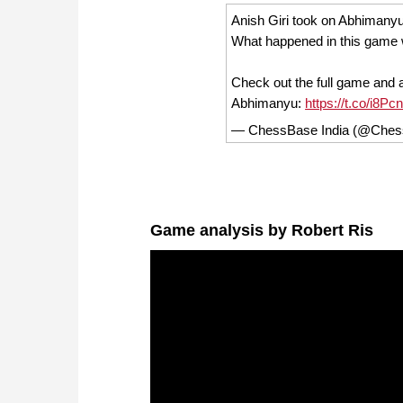
Anish Giri took on Abhimanyu
What happened in this game 
Check out the full game and 
Abhimanyu:
https://t.co/i8
— ChessBase India (@Ches
Game analysis by Robert Ris