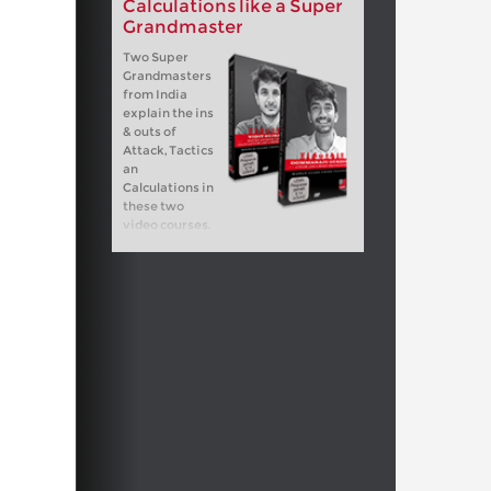
Calculations like a Super
Grandmaster
Two Super
Grandmasters
from India
explain the ins
& outs of
Attack, Tactics
an
Calculations in
these two
video courses.