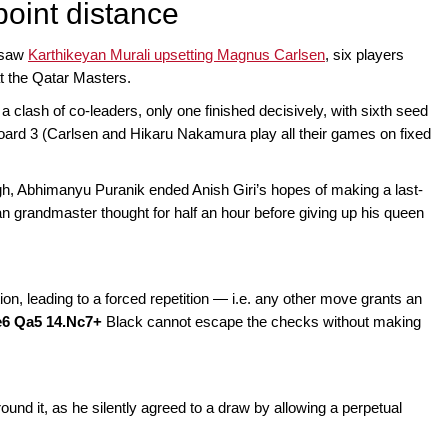
-point distance
h saw
Karthikeyan Murali upsetting Magnus Carlsen
, six players
t the Qatar Masters.
 a clash of co-leaders, only one finished decisively, with sixth seed
oard 3 (Carlsen and Hikaru Nakamura play all their games on fixed
ugh, Abhimanyu Puranik ended Anish Giri’s hopes of making a last-
an grandmaster thought for half an hour before giving up his queen
ion, leading to a forced repetition — i.e. any other move grants an
xe6 Qa5 14.Nc7+
Black cannot escape the checks without making
und it, as he silently agreed to a draw by allowing a perpetual