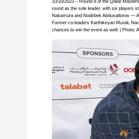
10/20/2023 – Round 8 of the Qatar Masters 
round as the sole leader, with six players 
Nakamura and Nodirbek Abdusattorov — Arj
Former co-leaders Karthikeyan Murali, Nar
chances to win the event as well. | Photo: 