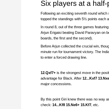
Six players at a half
Following an exciting seventh round whic
topped the standings with 5½ points each a
In round 8, out of the three games featuring
Arjun Erigaisi beating David Paravyan on b
boards, the first and the second).
Before Arjun collected the crucial win, tho
minute run for tournament victory. The Indi
to enter a forced drawing line.
12.Qxf7+
is the strongest move in the posit
advantage for Black. After
12...Kxf7 13.N
major concessions.
By this point Giri knew there was no way aro
check:
14...Kf8 15.Ne6+ 15.Kf7
, etc.