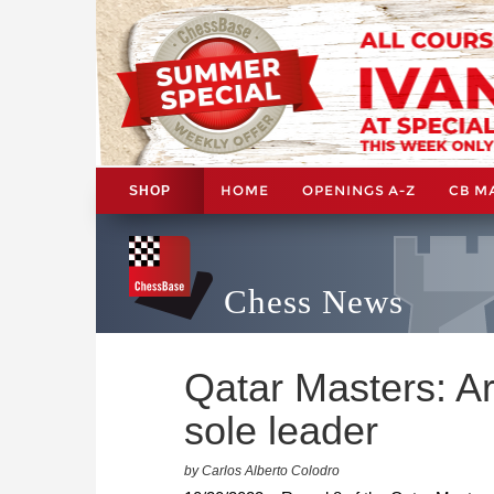
HOME
OPENINGS A-Z
CB M
SHOP
Chess News
Qatar Masters: Ar
sole leader
by Carlos Alberto Colodro