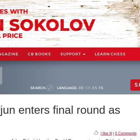
AGAZINE
CB BOOKS
SUPPORT
LEARN CHESS
S
SEARCH:
LANGUAGE:
DE
EN
ES
FR
jun enters final round as
I like it!
|
0 Comments