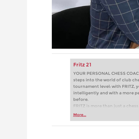
Fritz 21
YOUR PERSONAL CHESS COACH - 
steps into the world of club che
tournament level: with FRITZ, y
intelligently and with a more 
before.
FRITZ is more than just a chess 
Whether you’re taking your firs
More...
or already playing at a tournam
more efficiently, intelligently
approach than ever before.