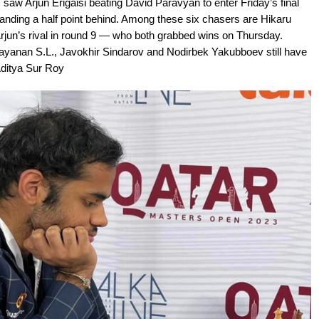
saw Arjun Erigaisi beating David Paravyan to enter Friday’s final
standing a half point behind. Among these six chasers are Hikaru
un’s rival in round 9 — who both grabbed wins on Thursday.
ayanan S.L., Javokhir Sindarov and Nodirbek Yakubboev still have
Aditya Sur Roy