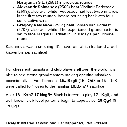
Narayanan S.L. (2651) in previous rounds.
Aleksandr Shimanov
(2566) beat Vladimir Fedoseev
(2699), also with white. Fedoseev had lost twice in a row
in the first two rounds, before bouncing back with four
consecutive wins.
Gregory Kaidanov
(2554) beat Jorden van Foreest
(2707), also with white. The experienced grandmaster is
set to face Magnus Carlsen in Thursday’s penultimate
round.
Kaidanov’s was a crushing, 31-move win which featured a well-
known bishop sacrifice!
For chess enthusiasts and club players all over the world, it is
nice to see strong grandmasters making opening mistakes
occasionally — Van Foreest’s
15...Bxg5
(15...Qd8 or 15...Re8
were called for) loses to the familiar
16.Bxh7+
sacrifice.
After
16...Kxh7 17.Nxg5+
Black is forced to play
17...Kg6
, and
well-known club-level patterns begin to appear: i.e.
18.Qg4 f5
19.Qg3
Likely frustrated at what had just happened, Van Foreest