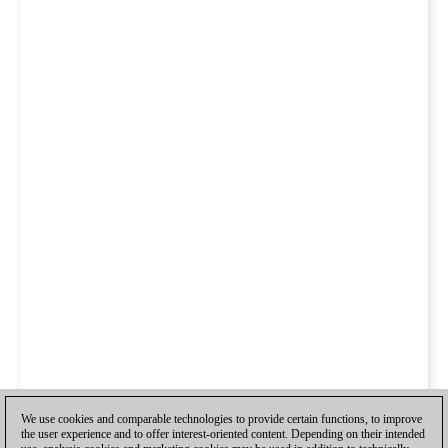
We use cookies and comparable technologies to provide certain functions, to improve
the user experience and to offer interest-oriented content. Depending on their intended