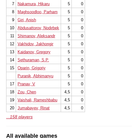
7
Nakamura, Hikaru
5
0
8
Maghsoodloo, Parham
5
0
9
Giri, Anish
5
0
10
Abdusattorov, Nodirbek
5
0
11
Shimanov, Aleksandr
5
0
12
Vakhidov, Jakhongir
5
0
13
Kaidanov, Gregory
5
0
14
Sethuraman, S.P.
5
0
15
Oparin, Grigoriy
5
0
Puranik, Abhimanyu
5
0
17
Pranav, V
5
0
18
Zou, Chen
4,5
0
19
Vaishali, Rameshbabu
4,5
0
20
Jumabayev, Rinat
4,5
0
...158 players
All available games