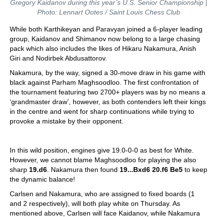
Gregory Kaidanov during this year’s U.S. Senior Championship |
Photo: Lennart Ootes / Saint Louis Chess Club
While both Karthikeyan and Paravyan joined a 6-player leading
group, Kaidanov and Shimanov now belong to a large chasing
pack which also includes the likes of Hikaru Nakamura, Anish
Giri and Nodirbek Abdusattorov.
Nakamura, by the way, signed a 30-move draw in his game with
black against Parham Maghsoodloo. The first confrontation of
the tournament featuring two 2700+ players was by no means a
‘grandmaster draw’, however, as both contenders left their kings
in the centre and went for sharp continuations while trying to
provoke a mistake by their opponent.
In this wild position, engines give 19.0-0-0 as best for White.
However, we cannot blame Maghsoodloo for playing the also
sharp
19.d6
. Nakamura then found
19...Bxd6 20.f6 Be5
to keep
the dynamic balance!
Carlsen and Nakamura, who are assigned to fixed boards (1
and 2 respectively), will both play white on Thursday. As
mentioned above, Carlsen will face Kaidanov, while Nakamura