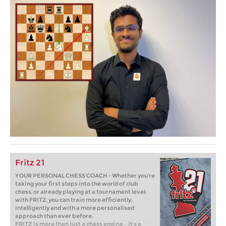
Fritz 21
YOUR PERSONAL CHESS COACH - Whether you’re
taking your first steps into the world of club
chess, or already playing at a tournament level:
with FRITZ, you can train more efficiently,
intelligently and with a more personalised
approach than ever before.
FRITZ is more than just a chess engine – it’s a