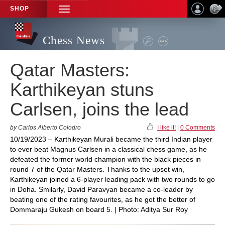
SHOP
TOGGLE
NAVIGATION
Chess News
Qatar Masters:
Karthikeyan stuns
Carlsen, joins the lead
by Carlos Alberto Colodro
I like it!
|
0 Comments
10/19/2023 – Karthikeyan Murali became the third Indian player
to ever beat Magnus Carlsen in a classical chess game, as he
defeated the former world champion with the black pieces in
round 7 of the Qatar Masters. Thanks to the upset win,
Karthikeyan joined a 6-player leading pack with two rounds to go
in Doha. Smilarly, David Paravyan became a co-leader by
beating one of the rating favourites, as he got the better of
Dommaraju Gukesh on board 5. | Photo: Aditya Sur Roy