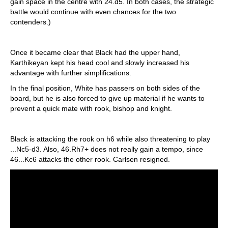
gain space in the centre with 24.d5. In both cases, the strategic
battle would continue with even chances for the two
contenders.)
Once it became clear that Black had the upper hand,
Karthikeyan kept his head cool and slowly increased his
advantage with further simplifications.
In the final position, White has passers on both sides of the
board, but he is also forced to give up material if he wants to
prevent a quick mate with rook, bishop and knight.
Black is attacking the rook on h6 while also threatening to play
...Nc5-d3. Also, 46.Rh7+ does not really gain a tempo, since
46...Kc6 attacks the other rook. Carlsen resigned.