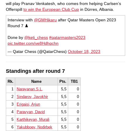
will play Pranav Venkatesh, who comes from helping Carlsen’s
Offerspill
to win the European Club Cup
in Dürres, Albania.
Interview with
@GMHikaru
after Qatar Masters Open 2023
Round 7 ♟️
Done by
@keti_chess
#qatarmasters2023
pic.twitter.com/ve8Hdhqchn
— Qatar Chess (@QatarChess)
October 18, 2023
Standings after round 7
Rk.
Name
Pts.
TB1
1
Narayanan.S.L,
5,5
0
2
Sindarov, Javokhir
5,5
0
3
Erigaisi, Arjun
5,5
0
4
Paravyan, David
5,5
0
5
Karthikeyan, Murali
5,5
0
6
Yakubboev, Nodirbek
5,5
0