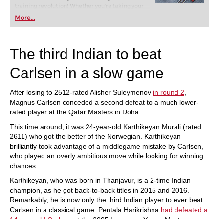
training revolution! Whether you’re taking your
first steps into the world of club chess, or already
More...
playing at a tournament level: with FRITZ, you can
train more efficiently, intelligently and with a
more personalised approach than ever before.
The third Indian to beat
Carlsen in a slow game
After losing to 2512-rated Alisher Suleymenov
in round 2
,
Magnus Carlsen conceded a second defeat to a much lower-
rated player at the Qatar Masters in Doha.
This time around, it was 24-year-old Karthikeyan Murali (rated
2611) who got the better of the Norwegian. Karthikeyan
brilliantly took advantage of a middlegame mistake by Carlsen,
who played an overly ambitious move while looking for winning
chances.
Karthikeyan, who was born in Thanjavur, is a 2-time Indian
champion, as he got back-to-back titles in 2015 and 2016.
Remarkably, he is now only the third Indian player to ever beat
Carlsen in a classical game. Pentala Harikrishna
had defeated a