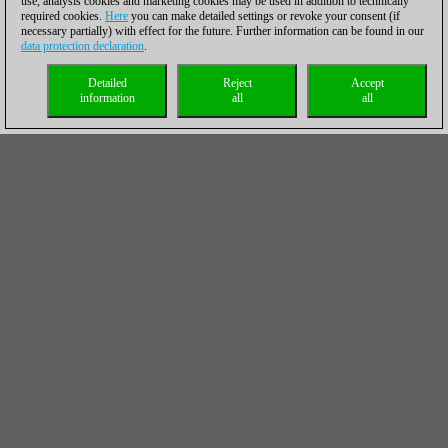
use, analysis cookies and marketing cookies may be used in addition to technically
required cookies.
Here
you can make detailed settings or revoke your consent (if
necessary partially) with effect for the future. Further information can be found in our
data protection declaration
.
Detailed
Reject
Accept
information
all
all