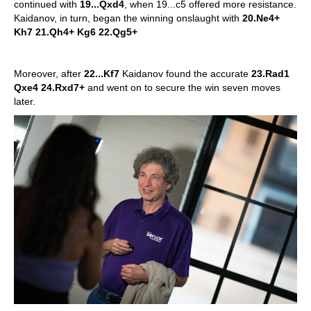
continued with
19...Qxd4
, when 19...c5 offered more resistance.
Kaidanov, in turn, began the winning onslaught with
20.Ne4+
Kh7 21.Qh4+ Kg6 22.Qg5+
Moreover, after
22...Kf7
Kaidanov found the accurate
23.Rad1
Qxe4 24.Rxd7+
and went on to secure the win seven moves
later.