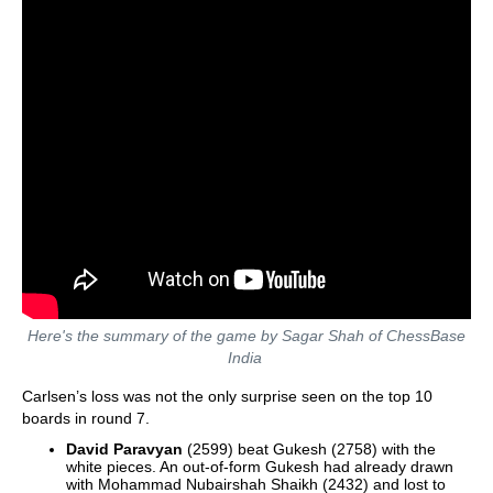
Here's the summary of the game by Sagar Shah of ChessBase
India
Carlsen’s loss was not the only surprise seen on the top 10
boards in round 7.
David Paravyan
(2599) beat Gukesh (2758) with the
white pieces. An out-of-form Gukesh had already drawn
with Mohammad Nubairshah Shaikh (2432) and lost to