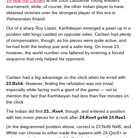
14-year-old Carlsen
at the 2005 Lausanne Young Masters
tournament, while, of course, the other Indian player to have
obtained victories over the strongest player of this era is
Vishwanatan Anand.
Out of a sharp Ruy Lopez, Karthikeyan emerged a pawn up in a
position with kings castled on opposite sides. Carlsen had plenty
of compensation, though, as his pieces were quite active, and
he had both the bishop pair and a safer king. On move 23,
however, the world number one faltered by entering a forced
sequence that only helped his opponent.
Carlsen had a big advantage on the clock when he erred with
23.Bxh6
. However, finding the refutation was not trivial,
especially while facing such a giant of the game — not to
mention the fact that Karthikeyan had less than five minutes on
the clock.
The Indian did find
23...Rxe4
, though, and entered a position
with two minor pieces for a rook after
24.Rxe4 gxh6 24.Ree1
.
(In the diagrammed position above, correct is 23.Nxf6 Nxf6, and
White can choose to either trade the queens with 24.Qxc6+ or