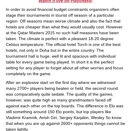
Watch it live on Playchess!
In order to avoid financial budget constraints organizers often
stage their tournaments in tourist off season of a particular
region. Off seasons mean worse climate and also the fact that
hotels are cheaper than what they would usually cost. However
at the Qatar Masters 2015 no such half measures have been
taken. The climate is perfect with a pleasant 18-20 degree
Celsius temperature. The official hotel Torch is one of the best
hotels, not only in Doha but in the entire country. The
tournament hall is huge, well lit and spacious with individual
table for every game being played. In short it is the perfect
setting for any player to forget about all other worries and focus
completely on the game.
After an explosive start on the first day where we witnessed
many 2700+ players being beaten or held, the second round
was comparatively quite sedate. The quality of the games,
however, was quite high as many grandmasters faced off
against each other on the top boards. The difference in Elo was
still something around 150 Elo points, but top players like
Vladimir Kramnik, Anish Giri, Sergey Karjakin, Wesley So know
that when you are up against 2600+ opponents things cannot be
taken lightly.