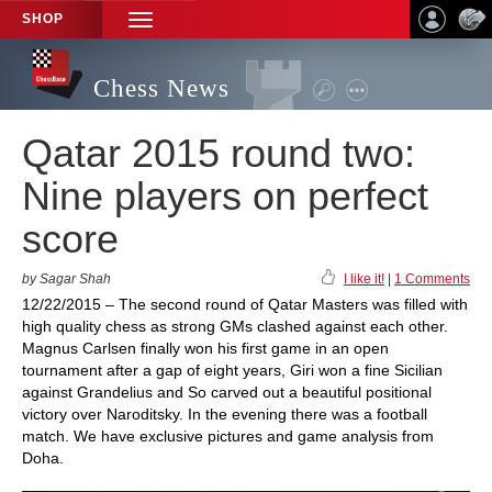
SHOP
TOGGLE
NAVIGATION
Chess News
Qatar 2015 round two:
Nine players on perfect
score
by Sagar Shah
I like it!
|
1 Comments
12/22/2015 – The second round of Qatar Masters was filled with
high quality chess as strong GMs clashed against each other.
Magnus Carlsen finally won his first game in an open
tournament after a gap of eight years, Giri won a fine Sicilian
against Grandelius and So carved out a beautiful positional
victory over Naroditsky. In the evening there was a football
match. We have exclusive pictures and game analysis from
Doha.