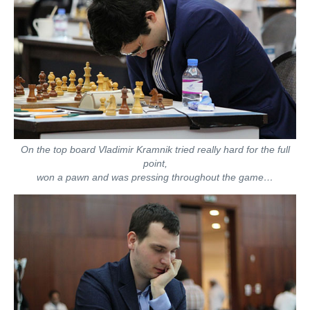
On the top board Vladimir Kramnik tried really hard for the full
point,
won a pawn and was pressing throughout the game…