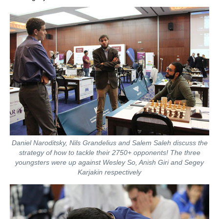
Daniel Naroditsky, Nils Grandelius and Salem Saleh discuss the
strategy of how to tackle their 2750+ opponents! The three
youngsters were up against Wesley So, Anish Giri and Segey
Karjakin respectively