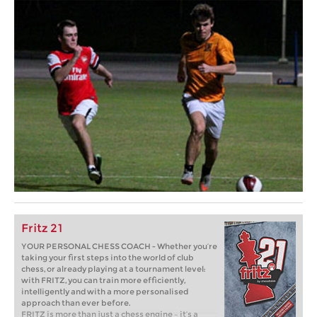
Fritz 21
YOUR PERSONAL CHESS COACH - Whether you’re
taking your first steps into the world of club
chess, or already playing at a tournament level:
with FRITZ, you can train more efficiently,
intelligently and with a more personalised
approach than ever before.
FRITZ is more than just a chess engine – it’s a