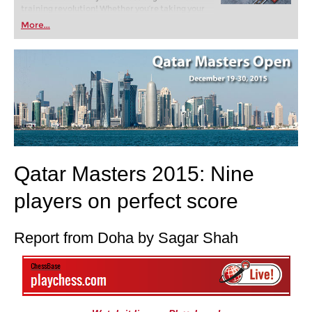
training revolution! Whether you’re taking your
first steps into the world of club chess, or already
More...
playing at a tournament level: with FRITZ, you can
train more efficiently, intelligently and with a
more personalised approach than ever before.
Qatar Masters 2015: Nine
players on perfect score
Report from Doha by Sagar Shah