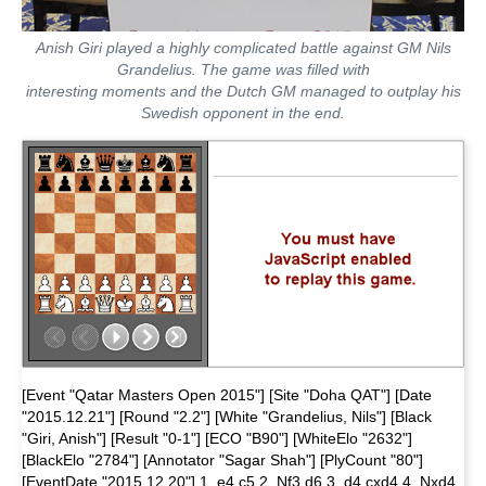
Anish Giri played a highly complicated battle against GM Nils
Grandelius. The game was filled with
interesting moments and the Dutch GM managed to outplay his
Swedish opponent in the end.
[Event "Qatar Masters Open 2015"] [Site "Doha QAT"] [Date
"2015.12.21"] [Round "2.2"] [White "Grandelius, Nils"] [Black
"Giri, Anish"] [Result "0-1"] [ECO "B90"] [WhiteElo "2632"]
[BlackElo "2784"] [Annotator "Sagar Shah"] [PlyCount "80"]
[EventDate "2015.12.20"] 1. e4 c5 2. Nf3 d6 3. d4 cxd4 4. Nxd4