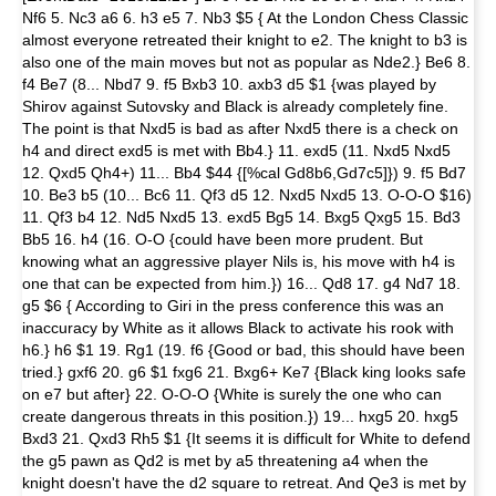
Nf6 5. Nc3 a6 6. h3 e5 7. Nb3 $5 { At the London Chess Classic
almost everyone retreated their knight to e2. The knight to b3 is
also one of the main moves but not as popular as Nde2.} Be6 8.
f4 Be7 (8... Nbd7 9. f5 Bxb3 10. axb3 d5 $1 {was played by
Shirov against Sutovsky and Black is already completely fine.
The point is that Nxd5 is bad as after Nxd5 there is a check on
h4 and direct exd5 is met with Bb4.} 11. exd5 (11. Nxd5 Nxd5
12. Qxd5 Qh4+) 11... Bb4 $44 {[%cal Gd8b6,Gd7c5]}) 9. f5 Bd7
10. Be3 b5 (10... Bc6 11. Qf3 d5 12. Nxd5 Nxd5 13. O-O-O $16)
11. Qf3 b4 12. Nd5 Nxd5 13. exd5 Bg5 14. Bxg5 Qxg5 15. Bd3
Bb5 16. h4 (16. O-O {could have been more prudent. But
knowing what an aggressive player Nils is, his move with h4 is
one that can be expected from him.}) 16... Qd8 17. g4 Nd7 18.
g5 $6 { According to Giri in the press conference this was an
inaccuracy by White as it allows Black to activate his rook with
h6.} h6 $1 19. Rg1 (19. f6 {Good or bad, this should have been
tried.} gxf6 20. g6 $1 fxg6 21. Bxg6+ Ke7 {Black king looks safe
on e7 but after} 22. O-O-O {White is surely the one who can
create dangerous threats in this position.}) 19... hxg5 20. hxg5
Bxd3 21. Qxd3 Rh5 $1 {It seems it is difficult for White to defend
the g5 pawn as Qd2 is met by a5 threatening a4 when the
knight doesn't have the d2 square to retreat. And Qe3 is met by