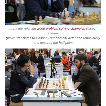
…but the reigning
world problem solving champion
Kacper
Piorun
(which translates to Caspar Thunderbolt) defended tenaciously
and secured the half point