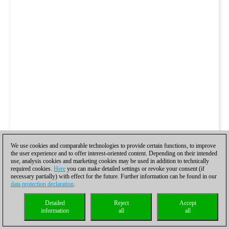
We use cookies and comparable technologies to provide certain functions, to improve
the user experience and to offer interest-oriented content. Depending on their intended
use, analysis cookies and marketing cookies may be used in addition to technically
required cookies.
Here
you can make detailed settings or revoke your consent (if
necessary partially) with effect for the future. Further information can be found in our
data protection declaration
.
Detailed
Reject
Accept
information
all
all