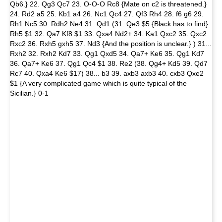
Qb6.} 22. Qg3 Qc7 23. O-O-O Rc8 {Mate on c2 is threatened.}
24. Rd2 a5 25. Kb1 a4 26. Nc1 Qc4 27. Qf3 Rh4 28. f6 g6 29.
Rh1 Nc5 30. Rdh2 Ne4 31. Qd1 (31. Qe3 $5 {Black has to find}
Rh5 $1 32. Qa7 Kf8 $1 33. Qxa4 Nd2+ 34. Ka1 Qxc2 35. Qxc2
Rxc2 36. Rxh5 gxh5 37. Nd3 {And the position is unclear.} ) 31...
Rxh2 32. Rxh2 Kd7 33. Qg1 Qxd5 34. Qa7+ Ke6 35. Qg1 Kd7
36. Qa7+ Ke6 37. Qg1 Qc4 $1 38. Re2 (38. Qg4+ Kd5 39. Qd7
Rc7 40. Qxa4 Ke6 $17) 38... b3 39. axb3 axb3 40. cxb3 Qxe2
$1 {A very complicated game which is quite typical of the
Sicilian.} 0-1