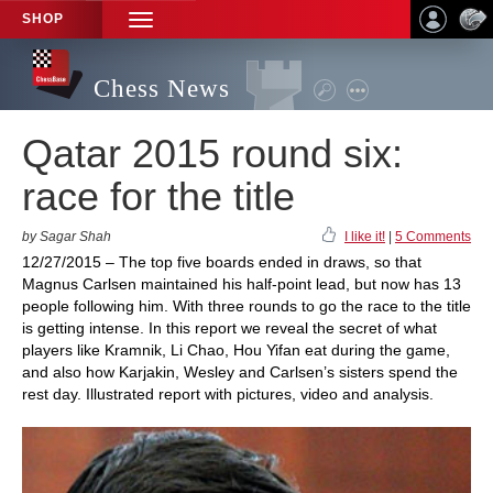
SHOP
TOGGLE
NAVIGATION
Chess News
Qatar 2015 round six:
race for the title
by Sagar Shah
I like it!
|
5 Comments
12/27/2015 – The top five boards ended in draws, so that
Magnus Carlsen maintained his half-point lead, but now has 13
people following him. With three rounds to go the race to the title
is getting intense. In this report we reveal the secret of what
players like Kramnik, Li Chao, Hou Yifan eat during the game,
and also how Karjakin, Wesley and Carlsen’s sisters spend the
rest day. Illustrated report with pictures, video and analysis.