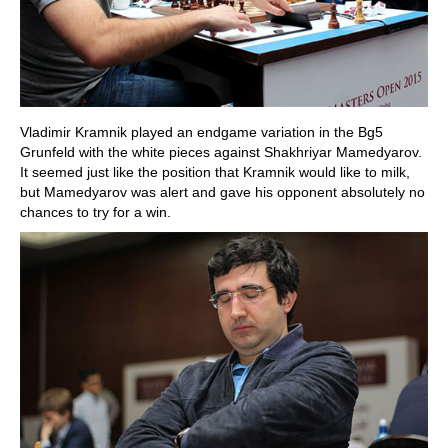
Vladimir Kramnik played an endgame variation in the Bg5
Grunfeld with the white pieces against Shakhriyar Mamedyarov.
It seemed just like the position that Kramnik would like to milk,
but Mamedyarov was alert and gave his opponent absolutely no
chances to try for a win.