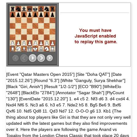
[Event "Qatar Masters Open 2015"] [Site "Doha QAT"] [Date
"2015.12.26"] [Round "6.3"] [White "Ganguly, Surya Shekhar"]
[Black "Giri, Anish"] [Result "1/2-1/2"] [ECO "B90"] [WhiteElo
"2648"] [BlackElo "2784"] [Annotator "Sagar Shah"] [PlyCount
"130"] [EventDate "2015.12.20"] 1. e4 c5 2. Nf3 d6 3. d4 cxd4 4.
Nxd4 Nf6 5. Nc3 a6 6. h3 e5 7. Nde2 h5 8. Bg5 Be6 9. Bxf6
Qxf6 10. Nd5 Qd8 11. Qd3 Nd7 12. O-O-O g6 13. Kb1 {The
thing about top players like Giri is that they are not only very well
updated with the latest games but they also find improvements
over it. Here the players are following the game Anand vs
Topalov from the London Chess Classic that took place 20 days