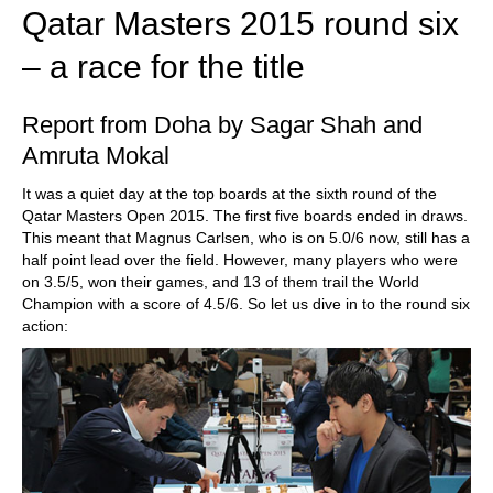
Qatar Masters 2015 round six
– a race for the title
Report from Doha by Sagar Shah and
Amruta Mokal
It was a quiet day at the top boards at the sixth round of the
Qatar Masters Open 2015. The first five boards ended in draws.
This meant that Magnus Carlsen, who is on 5.0/6 now, still has a
half point lead over the field. However, many players who were
on 3.5/5, won their games, and 13 of them trail the World
Champion with a score of 4.5/6. So let us dive in to the round six
action: