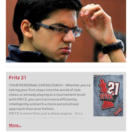
Fritz 21
YOUR PERSONAL CHESS COACH - Whether you’re
taking your first steps into the world of club
chess, or already playing at a tournament level:
with FRITZ, you can train more efficiently,
intelligently and with a more personalised
approach than ever before.
FRITZ is more than just a chess engine – it’s a
training revolution! Whether you’re taking your
first steps into the world of club chess, or already
More...
playing at a tournament level: with FRITZ, you can