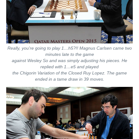
Really, you're going to play 1…h5?!! Magnus Carlsen came two
minutes late to the game
against Wesley So and was simply adjusting his pieces. He
replied with 1…e5 and played
the Chigorin Variation of the Closed Ruy Lopez. The game
ended in a tame draw in 39 moves.