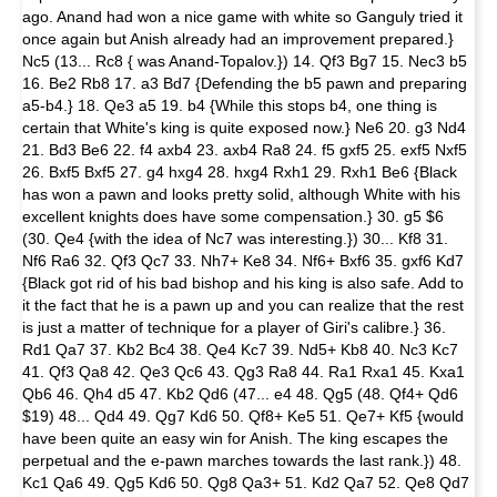
ago. Anand had won a nice game with white so Ganguly tried it
once again but Anish already had an improvement prepared.}
Nc5 (13... Rc8 { was Anand-Topalov.}) 14. Qf3 Bg7 15. Nec3 b5
16. Be2 Rb8 17. a3 Bd7 {Defending the b5 pawn and preparing
a5-b4.} 18. Qe3 a5 19. b4 {While this stops b4, one thing is
certain that White's king is quite exposed now.} Ne6 20. g3 Nd4
21. Bd3 Be6 22. f4 axb4 23. axb4 Ra8 24. f5 gxf5 25. exf5 Nxf5
26. Bxf5 Bxf5 27. g4 hxg4 28. hxg4 Rxh1 29. Rxh1 Be6 {Black
has won a pawn and looks pretty solid, although White with his
excellent knights does have some compensation.} 30. g5 $6
(30. Qe4 {with the idea of Nc7 was interesting.}) 30... Kf8 31.
Nf6 Ra6 32. Qf3 Qc7 33. Nh7+ Ke8 34. Nf6+ Bxf6 35. gxf6 Kd7
{Black got rid of his bad bishop and his king is also safe. Add to
it the fact that he is a pawn up and you can realize that the rest
is just a matter of technique for a player of Giri's calibre.} 36.
Rd1 Qa7 37. Kb2 Bc4 38. Qe4 Kc7 39. Nd5+ Kb8 40. Nc3 Kc7
41. Qf3 Qa8 42. Qe3 Qc6 43. Qg3 Ra8 44. Ra1 Rxa1 45. Kxa1
Qb6 46. Qh4 d5 47. Kb2 Qd6 (47... e4 48. Qg5 (48. Qf4+ Qd6
$19) 48... Qd4 49. Qg7 Kd6 50. Qf8+ Ke5 51. Qe7+ Kf5 {would
have been quite an easy win for Anish. The king escapes the
perpetual and the e-pawn marches towards the last rank.}) 48.
Kc1 Qa6 49. Qg5 Kd6 50. Qg8 Qa3+ 51. Kd2 Qa7 52. Qe8 Qd7