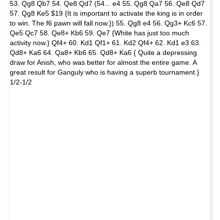
53. Qg8 Qb7 54. Qe8 Qd7 (54... e4 55. Qg8 Qa7 56. Qe8 Qd7
57. Qg8 Ke5 $19 {It is important to activate the king is in order
to win. The f6 pawn will fall now.}) 55. Qg8 e4 56. Qg3+ Kc6 57.
Qe5 Qc7 58. Qe8+ Kb6 59. Qe7 {White has just too much
activity now.} Qf4+ 60. Kd1 Qf1+ 61. Kd2 Qf4+ 62. Kd1 e3 63.
Qd8+ Ka6 64. Qa8+ Kb6 65. Qd8+ Ka6 { Quite a depressing
draw for Anish, who was better for almost the entire game. A
great result for Ganguly who is having a superb tournament.}
1/2-1/2