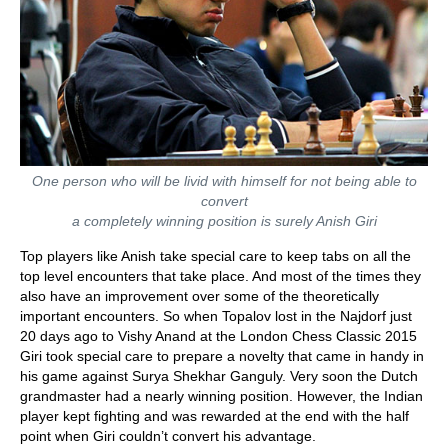
One person who will be livid with himself for not being able to
convert
a completely winning position is surely Anish Giri
Top players like Anish take special care to keep tabs on all the
top level encounters that take place. And most of the times they
also have an improvement over some of the theoretically
important encounters. So when Topalov lost in the Najdorf just
20 days ago to Vishy Anand at the London Chess Classic 2015
Giri took special care to prepare a novelty that came in handy in
his game against Surya Shekhar Ganguly. Very soon the Dutch
grandmaster had a nearly winning position. However, the Indian
player kept fighting and was rewarded at the end with the half
point when Giri couldn’t convert his advantage.