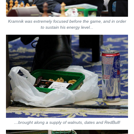
Kramnik was extremely focused before the game, and in order
to sustain his energy level...
…brought along a supply of walnuts, dates and RedBull!