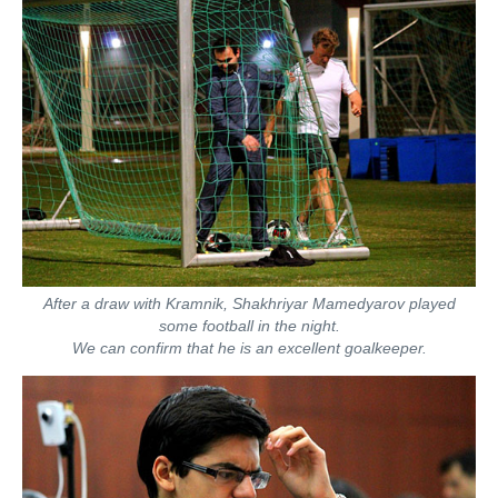
After a draw with Kramnik, Shakhriyar Mamedyarov played
some football in the night.
We can confirm that he is an excellent goalkeeper.