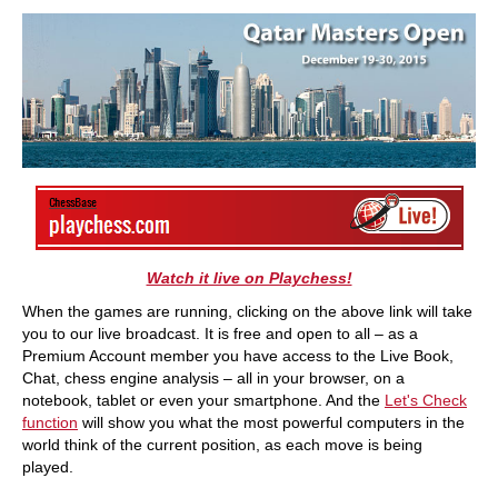
train more efficiently, intelligently and with a
more personalised approach than ever before.
Watch it live on Playchess!
When the games are running, clicking on the above link will take
you to our live broadcast. It is free and open to all – as a
Premium Account member you have access to the Live Book,
Chat, chess engine analysis – all in your browser, on a
notebook, tablet or even your smartphone. And the
Let's Check
function
will show you what the most powerful computers in the
world think of the current position, as each move is being
played.