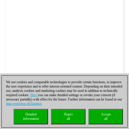
We use cookies and comparable technologies to provide certain functions, to improve
the user experience and to offer interest-oriented content. Depending on their intended
use, analysis cookies and marketing cookies may be used in addition to technically
required cookies.
Here
you can make detailed settings or revoke your consent (if
necessary partially) with effect for the future. Further information can be found in our
data protection declaration
.
Detailed
Reject
Accept
information
all
all