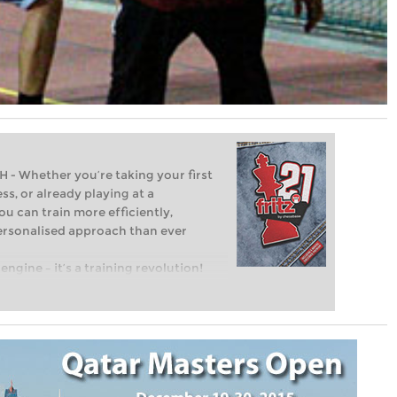
Whether you’re taking your first
ss, or already playing at a
ou can train more efficiently,
personalised approach than ever
engine – it’s a training revolution!
t steps into the world of club chess,
ent level: with FRITZ, you can train
 and with a more personalised