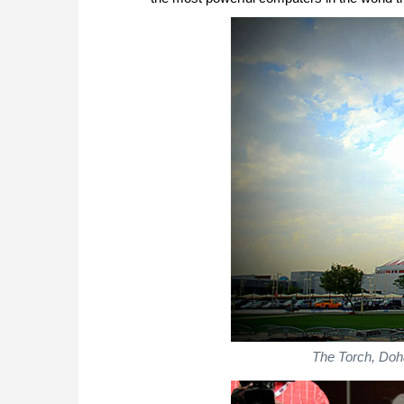
The Torch, Doha 