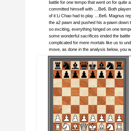
battle for one tempo that went on for quit
committed himself with …Be6. Both players
of it Li Chao had to play …Be6. Magnus rep
the a2 pawn and pushed his a-pawn down th
so exciting, everything hinged on one tem
some wonderful sacrifices ended the battle 
complicated for mere mortals like us to u
move, as done in the analysis below, you will