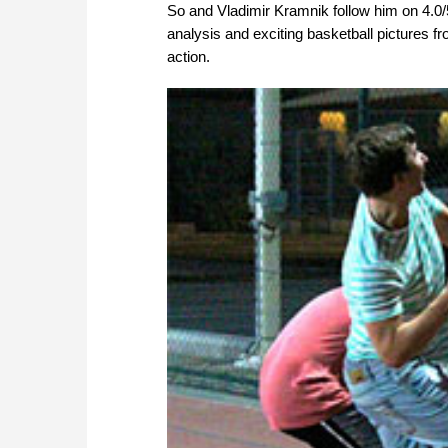
So and Vladimir Kramnik follow him on 4.0/
analysis and exciting basketball pictures 
action.