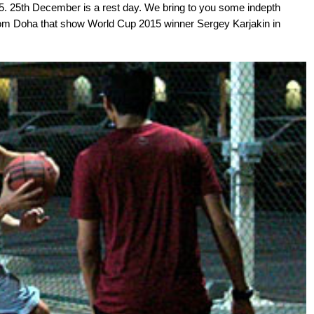
5. 25th December is a rest day. We bring to you some indepth
from Doha that show World Cup 2015 winner Sergey Karjakin in