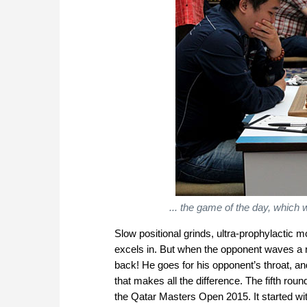
... the game of the day, which
Slow positional grinds, ultra-prophylactic
excels in. But when the opponent waves a re
back! He goes for his opponent’s throat, an
that makes all the difference. The fifth ro
the Qatar Masters Open 2015. It started wit