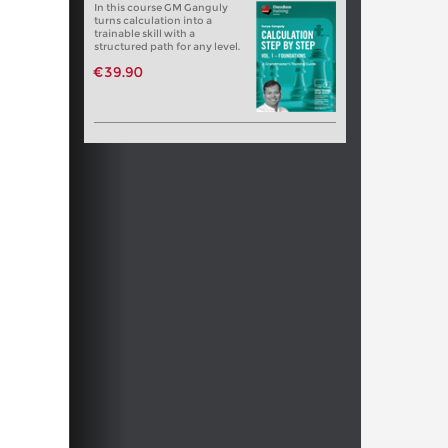
In this course GM Ganguly
turns calculation into a
trainable skill with a
structured path for any level.
€39.90