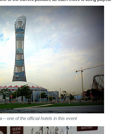
– one of the official hotels in this event