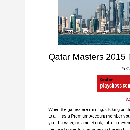
Qatar Masters 2015 
Full
Wa
When the games are running, clicking on the 
to all – as a Premium Account member you 
your browser, on a notebook, tablet or ev
the most powerful computers in the world th