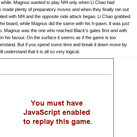
e a while. Magnus wanted to play Nf4 only when Li Chao had
 made plenty of preparatory moves and when they finally ran out
lied with Nf4 and the opposite side attack began. Li Chao grabbed
e board, while Magnus did the same with his h-pawn. It was just
po. Magnus was the one who reached Black’s gates first and with
in his favour. On the surface it seems as if the game is too
nderstand. But if you spend some time and break it down move by
 understand that it is all so very logical.