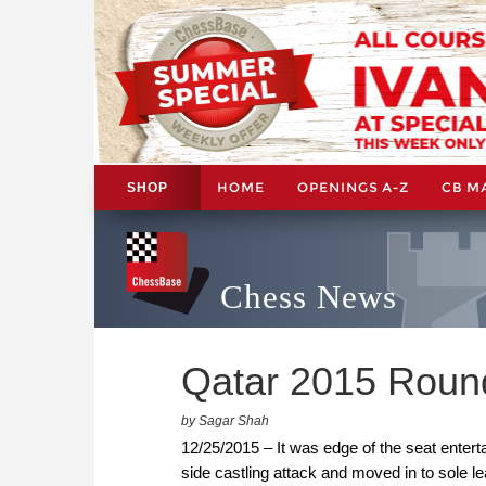
HOME
OPENINGS A-Z
CB M
SHOP
Chess News
Qatar 2015 Roun
by Sagar Shah
12/25/2015 – It was edge of the seat enter
side castling attack and moved in to sole le