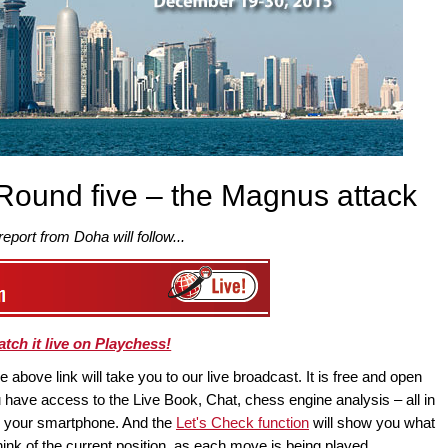
Round five – the Magnus attack
 report from Doha will follow...
tch it live on Playchess!
above link will take you to our live broadcast. It is free and open
have access to the Live Book, Chat, chess engine analysis – all in
en your smartphone. And the
Let's Check function
will show you what
ink of the current position, as each move is being played.