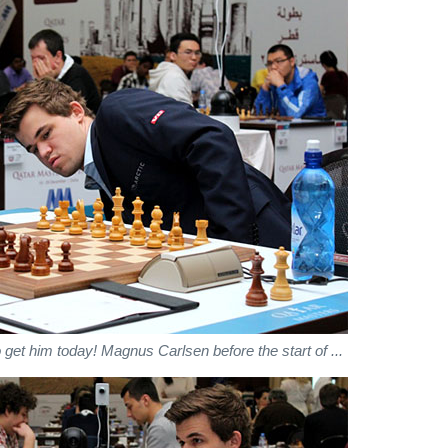
 get him today! Magnus Carlsen before the start of ...