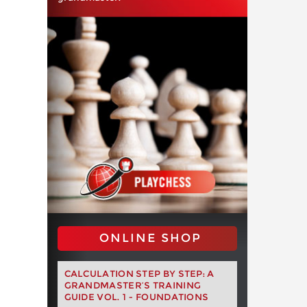
ONLINE SHOP
CALCULATION STEP BY STEP: A
GRANDMASTER’S TRAINING
GUIDE VOL. 1 - FOUNDATIONS