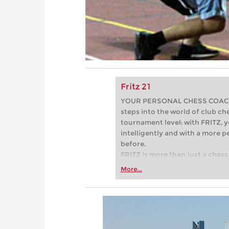
Fritz 21
YOUR PERSONAL CHESS COACH - 
steps into the world of club che
tournament level: with FRITZ, y
intelligently and with a more 
before.
FRITZ is more than just a chess 
Whether you’re taking your firs
More...
or already playing at a tournam
more efficiently, intelligently
approach than ever before.