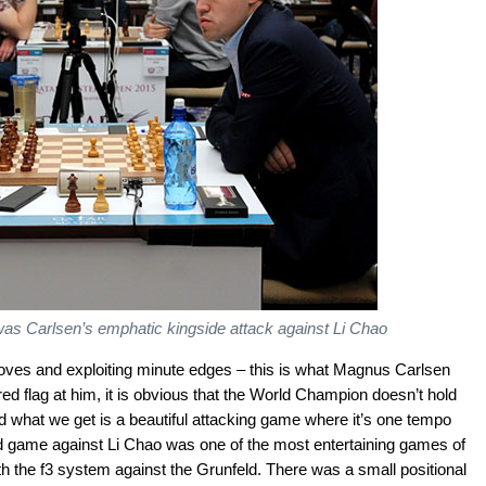
 was Carlsen’s emphatic kingside attack against Li Chao
 moves and exploiting minute edges – this is what Magnus Carlsen
d flag at him, it is obvious that the World Champion doesn’t hold
d what we get is a beautiful attacking game where it’s one tempo
und game against Li Chao was one of the most entertaining games of
h the f3 system against the Grunfeld. There was a small positional