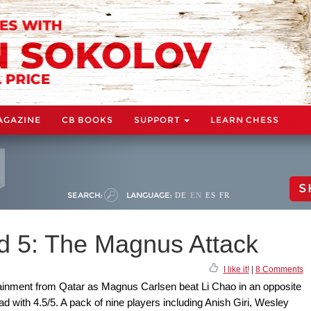
AGAZINE
CB BOOKS
SUPPORT
LEARN CHESS
S
SEARCH:
LANGUAGE:
DE
EN
ES
FR
d 5: The Magnus Attack
I like it!
|
8 Comments
tainment from Qatar as Magnus Carlsen beat Li Chao in an opposite
ad with 4.5/5. A pack of nine players including Anish Giri, Wesley