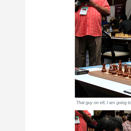
That guy on e8, I am going to