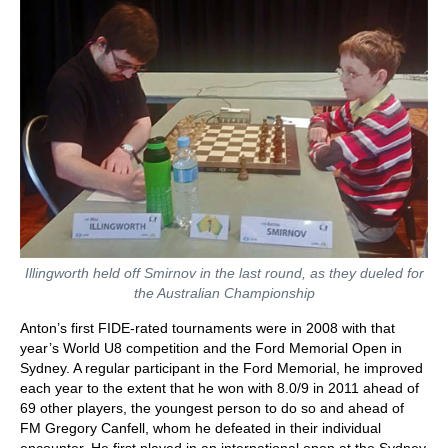
Illingworth held off Smirnov in the last round, as they dueled for
the Australian Championship
Anton’s first FIDE-rated tournaments were in 2008 with that
year’s World U8 competition and the Ford Memorial Open in
Sydney. A regular participant in the Ford Memorial, he improved
each year to the extent that he won with 8.0/9 in 2011 ahead of
69 other players, the youngest person to do so and ahead of
FM Gregory Canfell, whom he defeated in their individual