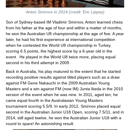
Anton Smirnov in 2014 (credit: Eric Lippey)
Son of Sydney-based IM Vladimir Smirnov, Anton learned chess
from his father at the age of four and within a matter of months,
he won the Australian U8 championship at the age of five. A year
later, he had his first experience at international competition
when he contested the World U8 championship in Turkey,
scoring 6.5 points, the highest score by a 6-year old in the
event. He played in the World U8 twice more, placing equal
second in his third attempt in 2009.
Back in Australia, his play matured to the extent that he started
recording positive results against titled players such as a draw
against FM Gene Nakauchi in the 2009 Australian Young
Masters and a win against FM (now IM) Junta Ikeda in the 2010
version of the event when he was nine. In 2011, aged ten, he
came equal fourth in the Australasian Young Masters
tournament scoring 5.5/9. In early 2012, Smirnov placed equal
second in the Australian Junior U18 Open, scoring 7.5/11, and in
2014, still aged twelve, he won the Australian Junior U18 with a
round to spare! An astonishing result.