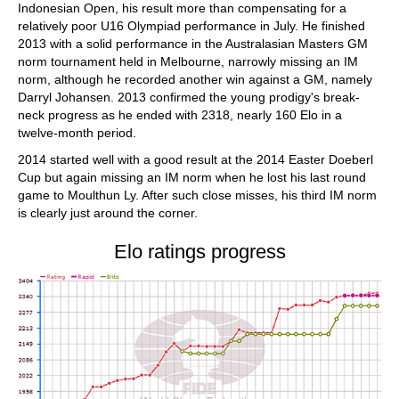
Indonesian Open, his result more than compensating for a
relatively poor U16 Olympiad performance in July. He finished
2013 with a solid performance in the Australasian Masters GM
norm tournament held in Melbourne, narrowly missing an IM
norm, although he recorded another win against a GM, namely
Darryl Johansen. 2013 confirmed the young prodigy's break-
neck progress as he ended with 2318, nearly 160 Elo in a
twelve-month period.
2014 started well with a good result at the 2014 Easter Doeberl
Cup but again missing an IM norm when he lost his last round
game to Moulthun Ly. After such close misses, his third IM norm
is clearly just around the corner.
Elo ratings progress