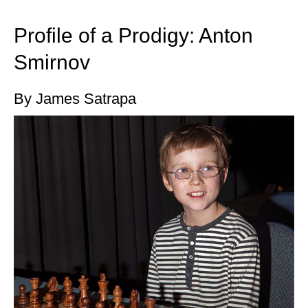
train more efficiently, intelligently and with a
more personalised approach than ever before.
Profile of a Prodigy: Anton
Smirnov
By James Satrapa