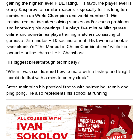
gaining the highest ever FIDE rating. His favourite player ever is
Garry Kasparov for similar reasons, especially for his long term
dominance as World Champion and world number 1. His
training regime includes solving studies and/or chess problems,
and improving his openings. He plays five minute blitz games
online and sometimes plays training matches consisting of
games at 25 minutes + 10 sec increment. His favourite book is
Ivashchenko’s “The Manual of Chess Combinations” while his
favourite online chess site is Chessbase.
His biggest breakthrough technically?
“When I was six I learned how to mate with a bishop and knight.
I could do that with a minute on my clock.”
Anton maintains his physical fitness with swimming, tennis and
ping pong. He also represents his school at running.