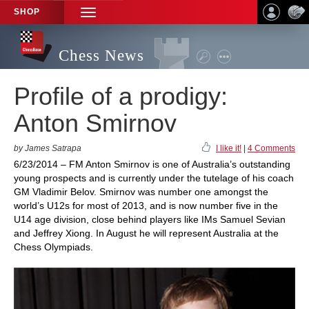
SHOP
TOGGLE
NAVIGATION
Chess News
Profile of a prodigy:
Anton Smirnov
by James Satrapa
I like it!
|
4 Comments
6/23/2014 – FM Anton Smirnov is one of Australia’s outstanding
young prospects and is currently under the tutelage of his coach
GM Vladimir Belov. Smirnov was number one amongst the
world’s U12s for most of 2013, and is now number five in the
U14 age division, close behind players like IMs Samuel Sevian
and Jeffrey Xiong. In August he will represent Australia at the
Chess Olympiads.