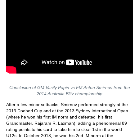
Conclusion of GM Vasily Papin vs FM Anton Smirnov from the
2014 Australia Blitz championship
After a few minor setbacks, Smirnov performed strongly at the
2013 Doeberl Cup and at the 2013 Sydney International Open
(where he won his first IM norm and defeated his first
Grandmaster, Rajaram R. Laxman), adding a phenomenal 89
rating points to his card to take him to clear 1st in the world
U12s. In October 2013, he won his 2nd IM norm at the