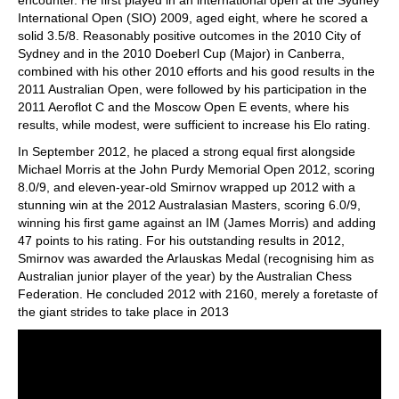
encounter. He first played in an international open at the Sydney
International Open (SIO) 2009, aged eight, where he scored a
solid 3.5/8. Reasonably positive outcomes in the 2010 City of
Sydney and in the 2010 Doeberl Cup (Major) in Canberra,
combined with his other 2010 efforts and his good results in the
2011 Australian Open, were followed by his participation in the
2011 Aeroflot C and the Moscow Open E events, where his
results, while modest, were sufficient to increase his Elo rating.
In September 2012, he placed a strong equal first alongside
Michael Morris at the John Purdy Memorial Open 2012, scoring
8.0/9, and eleven-year-old Smirnov wrapped up 2012 with a
stunning win at the 2012 Australasian Masters, scoring 6.0/9,
winning his first game against an IM (James Morris) and adding
47 points to his rating. For his outstanding results in 2012,
Smirnov was awarded the Arlauskas Medal (recognising him as
Australian junior player of the year) by the Australian Chess
Federation. He concluded 2012 with 2160, merely a foretaste of
the giant strides to take place in 2013