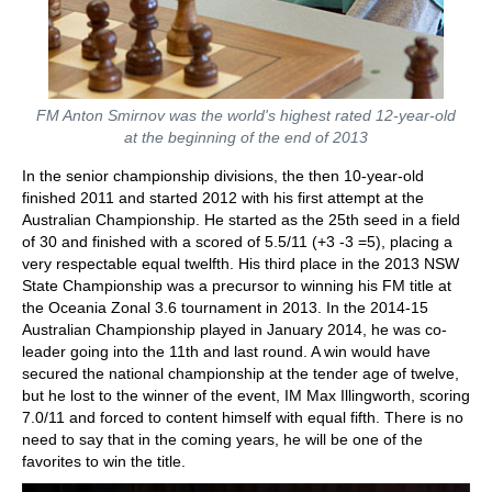
FM Anton Smirnov was the world's highest rated 12-year-old
at the beginning of the end of 2013
In the senior championship divisions, the then 10-year-old
finished 2011 and started 2012 with his first attempt at the
Australian Championship. He started as the 25th seed in a field
of 30 and finished with a scored of 5.5/11 (+3 -3 =5), placing a
very respectable equal twelfth. His third place in the 2013 NSW
State Championship was a precursor to winning his FM title at
the Oceania Zonal 3.6 tournament in 2013. In the 2014-15
Australian Championship played in January 2014, he was co-
leader going into the 11th and last round. A win would have
secured the national championship at the tender age of twelve,
but he lost to the winner of the event, IM Max Illingworth, scoring
7.0/11 and forced to content himself with equal fifth. There is no
need to say that in the coming years, he will be one of the
favorites to win the title.