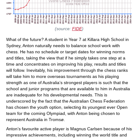
(source:
FIDE
)
What of the future? A student in Year 7 at Killara High School in
Sydney, Anton naturally needs to balance school work with
chess. He has no schedule or target dates for winning norms
and titles, taking the view that if he simply takes one step at a
time and concentrates on improving his play, results and titles
will follow. Inevitably, his improvement through the chess ranks
will take him to more overseas tournaments as his playing
strength as one of Australia’s strongest players is such that the
school and junior programs that are available to him in Australia
are inadequate for his developmental needs. This is
underscored by the fact that the Australian Chess Federation
has chosen the youth option, selecting its youngest ever Open
team for the coming Olympiad, with Anton being chosen to
represent Australia in Tromsø.
Anton’s favourite active player is Magnus Carlsen because of his
impressive achievements, including winning the world title and