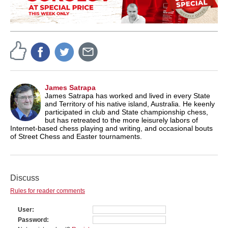
James Satrapa
James Satrapa has worked and lived in every State
and Territory of his native island, Australia. He keenly
participated in club and State championship chess,
but has retreated to the more leisurely labors of
Internet-based chess playing and writing, and occasional bouts
of Street Chess and Easter tournaments.
Discuss
Rules for reader comments
User
Password