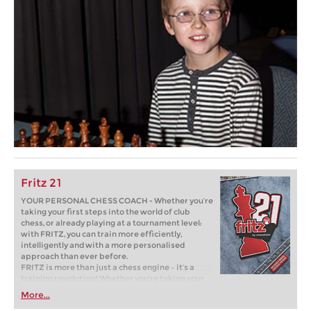
Fritz 21
YOUR PERSONAL CHESS COACH - Whether you’re
taking your first steps into the world of club
chess, or already playing at a tournament level:
with FRITZ, you can train more efficiently,
intelligently and with a more personalised
approach than ever before.
FRITZ is more than just a chess engine – it’s a
training revolution! Whether you’re taking your
first steps into the world of club chess, or already
More...
playing at a tournament level: with FRITZ, you can