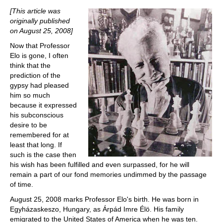
train more efficiently, intelligently and with a
more personalised approach than ever before.
[This article was
originally published
on August 25, 2008]
Now that Professor
Elo is gone, I often
think that the
prediction of the
gypsy had pleased
him so much
because it expressed
his subconscious
desire to be
remembered for at
least that long. If
such is the case then
his wish has been fulfilled and even surpassed, for he will
remain a part of our fond memories undimmed by the passage
of time.
August 25, 2008 marks Professor Elo's birth. He was born in
Egyházaskeszo, Hungary, as Árpád Imre Élö. His family
emigrated to the United States of America when he was ten.