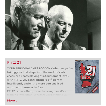
Fritz 21
YOUR PERSONAL CHESS COACH - Whether you’re
taking your first steps into the world of club
chess, or already playing at a tournament level:
with FRITZ, you can train more efficiently,
intelligently and with a more personalised
approach than ever before.
FRITZ is more than just a chess engine – it’s a
training revolution! Whether you’re taking your
first steps into the world of club chess, or already
More...
playing at a tournament level: with FRITZ, you can