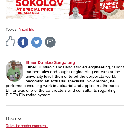
Topics:
Arpad Elo
Elmer Dumlao Sangalang
Elmer Dumlao Sangalang studied engineering, taught
mathematics and taught engineering courses at the
university level, then entered the corporate world,
becoming an actuarial specialist. Now retired, he
performs consulting work in actuarial and applied mathematics.
Elmer was one of the co-creators and consultants regarding
FIDE's Elo rating system.
Discuss
Rules for reader comments