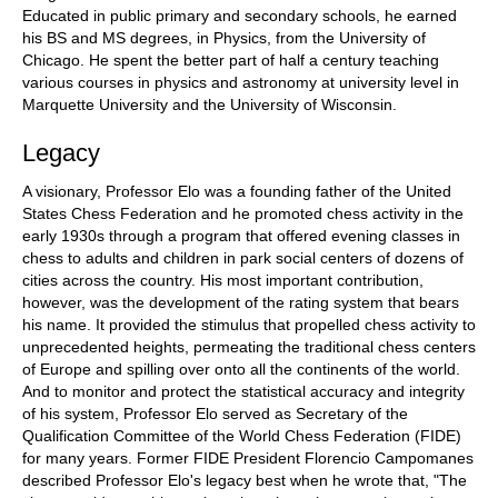
Educated in public primary and secondary schools, he earned
his BS and MS degrees, in Physics, from the University of
Chicago. He spent the better part of half a century teaching
various courses in physics and astronomy at university level in
Marquette University and the University of Wisconsin.
Legacy
A visionary, Professor Elo was a founding father of the United
States Chess Federation and he promoted chess activity in the
early 1930s through a program that offered evening classes in
chess to adults and children in park social centers of dozens of
cities across the country. His most important contribution,
however, was the development of the rating system that bears
his name. It provided the stimulus that propelled chess activity to
unprecedented heights, permeating the traditional chess centers
of Europe and spilling over onto all the continents of the world.
And to monitor and protect the statistical accuracy and integrity
of his system, Professor Elo served as Secretary of the
Qualification Committee of the World Chess Federation (FIDE)
for many years. Former FIDE President Florencio Campomanes
described Professor Elo's legacy best when he wrote that, "The