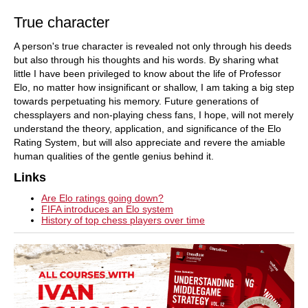
True character
A person's true character is revealed not only through his deeds
but also through his thoughts and his words. By sharing what
little I have been privileged to know about the life of Professor
Elo, no matter how insignificant or shallow, I am taking a big step
towards perpetuating his memory. Future generations of
chessplayers and non-playing chess fans, I hope, will not merely
understand the theory, application, and significance of the Elo
Rating System, but will also appreciate and revere the amiable
human qualities of the gentle genius behind it.
Links
Are Elo ratings going down?
FIFA introduces an Elo system
History of top chess players over time