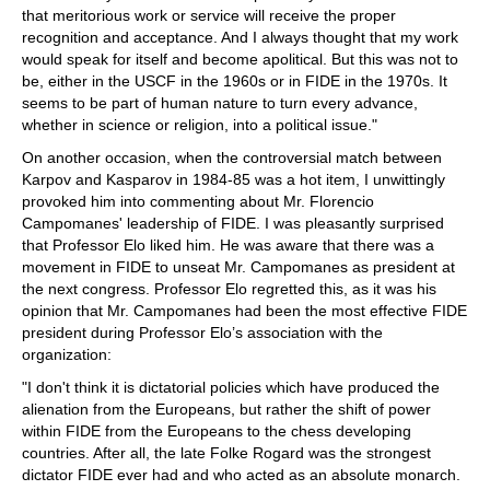
that meritorious work or service will receive the proper
recognition and acceptance. And I always thought that my work
would speak for itself and become apolitical. But this was not to
be, either in the USCF in the 1960s or in FIDE in the 1970s. It
seems to be part of human nature to turn every advance,
whether in science or religion, into a political issue."
On another occasion, when the controversial match between
Karpov and Kasparov in 1984-85 was a hot item, I unwittingly
provoked him into commenting about Mr. Florencio
Campomanes' leadership of FIDE. I was pleasantly surprised
that Professor Elo liked him. He was aware that there was a
movement in FIDE to unseat Mr. Campomanes as president at
the next congress. Professor Elo regretted this, as it was his
opinion that Mr. Campomanes had been the most effective FIDE
president during Professor Elo’s association with the
organization:
"I don't think it is dictatorial policies which have produced the
alienation from the Europeans, but rather the shift of power
within FIDE from the Europeans to the chess developing
countries. After all, the late Folke Rogard was the strongest
dictator FIDE ever had and who acted as an absolute monarch.