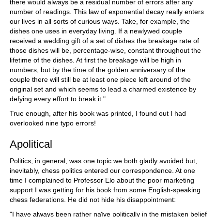
there would always be a residual number of errors after any
number of readings. This law of exponential decay really enters
our lives in all sorts of curious ways. Take, for example, the
dishes one uses in everyday living. If a newlywed couple
received a wedding gift of a set of dishes the breakage rate of
those dishes will be, percentage-wise, constant throughout the
lifetime of the dishes. At first the breakage will be high in
numbers, but by the time of the golden anniversary of the
couple there will still be at least one piece left around of the
original set and which seems to lead a charmed existence by
defying every effort to break it."
True enough, after his book was printed, I found out I had
overlooked nine typo errors!
Apolitical
Politics, in general, was one topic we both gladly avoided but,
inevitably, chess politics entered our correspondence. At one
time I complained to Professor Elo about the poor marketing
support I was getting for his book from some English-speaking
chess federations. He did not hide his disappointment:
"I have always been rather naïve politically in the mistaken belief