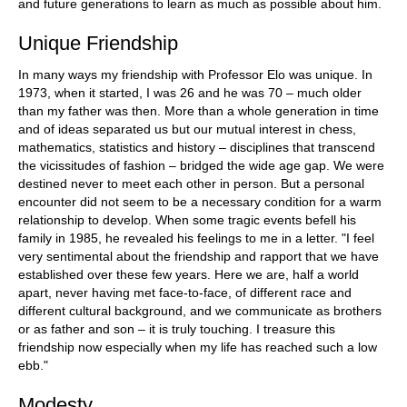
and future generations to learn as much as possible about him.
Unique Friendship
In many ways my friendship with Professor Elo was unique. In
1973, when it started, I was 26 and he was 70 – much older
than my father was then. More than a whole generation in time
and of ideas separated us but our mutual interest in chess,
mathematics, statistics and history – disciplines that transcend
the vicissitudes of fashion – bridged the wide age gap. We were
destined never to meet each other in person. But a personal
encounter did not seem to be a necessary condition for a warm
relationship to develop. When some tragic events befell his
family in 1985, he revealed his feelings to me in a letter. "I feel
very sentimental about the friendship and rapport that we have
established over these few years. Here we are, half a world
apart, never having met face-to-face, of different race and
different cultural background, and we communicate as brothers
or as father and son – it is truly touching. I treasure this
friendship now especially when my life has reached such a low
ebb."
Modesty