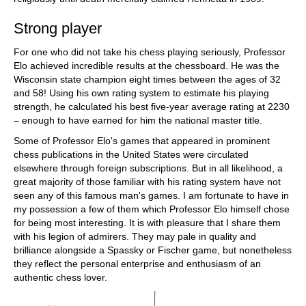
Strong player
For one who did not take his chess playing seriously, Professor
Elo achieved incredible results at the chessboard. He was the
Wisconsin state champion eight times between the ages of 32
and 58! Using his own rating system to estimate his playing
strength, he calculated his best five-year average rating at 2230
– enough to have earned for him the national master title.
Some of Professor Elo's games that appeared in prominent
chess publications in the United States were circulated
elsewhere through foreign subscriptions. But in all likelihood, a
great majority of those familiar with his rating system have not
seen any of this famous man's games. I am fortunate to have in
my possession a few of them which Professor Elo himself chose
for being most interesting. It is with pleasure that I share them
with his legion of admirers. They may pale in quality and
brilliance alongside a Spassky or Fischer game, but nonetheless
they reflect the personal enterprise and enthusiasm of an
authentic chess lover.