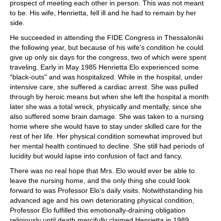
prospect of meeting each other in person. This was not meant
to be. His wife, Henrietta, fell ill and he had to remain by her
side.
He succeeded in attending the FIDE Congress in Thessaloniki
the following year, but because of his wife's condition he could
give up only six days for the congress, two of which were spent
traveling. Early in May 1985 Henrietta Elo experienced some
"black-outs" and was hospitalized. While in the hospital, under
intensive care, she suffered a cardiac arrest. She was pulled
through by heroic means but when she left the hospital a month
later she was a total wreck, physically and mentally, since she
also suffered some brain damage. She was taken to a nursing
home where she would have to stay under skilled care for the
rest of her life. Her physical condition somewhat improved but
her mental health continued to decline. She still had periods of
lucidity but would lapse into confusion of fact and fancy.
There was no real hope that Mrs. Elo would ever be able to
leave the nursing home, and the only thing she could look
forward to was Professor Elo's daily visits. Notwithstanding his
advanced age and his own deteriorating physical condition,
Professor Elo fulfilled this emotionally-draining obligation
religiously until death mercifully claimed Henrietta in 1989.