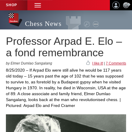
SHOP
TOGGLE
NAVIGATION
Chess News
Professor Arpad E. Elo –
a fond remembrance
by Elmer Dumlao Sangalang
I like it!
|
7 Comments
8/25/2020 – If Arpad Elo were still alive he would be 117 years
old today – 15 years past the age of 102 that he was supposed
to survive to, as foretold by a Budapest gypsy when he visited
Hungary in 1970. In reality, he died in Wisconsin, USA at the age
of 89. A close associate and family friend, Elmer Dumlao
Sangalang, looks back at the man who revolutionised chess. |
Pictured: Arpad Elo and Fred Cramer