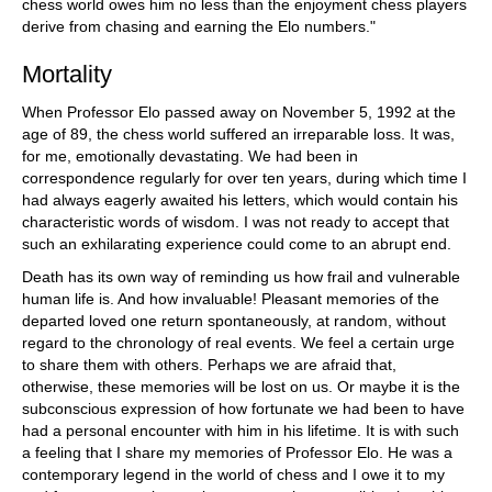
chess world owes him no less than the enjoyment chess players
derive from chasing and earning the Elo numbers."
Mortality
When Professor Elo passed away on November 5, 1992 at the
age of 89, the chess world suffered an irreparable loss. It was,
for me, emotionally devastating. We had been in
correspondence regularly for over ten years, during which time I
had always eagerly awaited his letters, which would contain his
characteristic words of wisdom. I was not ready to accept that
such an exhilarating experience could come to an abrupt end.
Death has its own way of reminding us how frail and vulnerable
human life is. And how invaluable! Pleasant memories of the
departed loved one return spontaneously, at random, without
regard to the chronology of real events. We feel a certain urge
to share them with others. Perhaps we are afraid that,
otherwise, these memories will be lost on us. Or maybe it is the
subconscious expression of how fortunate we had been to have
had a personal encounter with him in his lifetime. It is with such
a feeling that I share my memories of Professor Elo. He was a
contemporary legend in the world of chess and I owe it to my