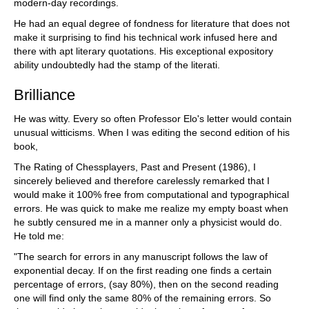
modern-day recordings.
He had an equal degree of fondness for literature that does not
make it surprising to find his technical work infused here and
there with apt literary quotations. His exceptional expository
ability undoubtedly had the stamp of the literati.
Brilliance
He was witty. Every so often Professor Elo's letter would contain
unusual witticisms. When I was editing the second edition of his
book,
The Rating of Chessplayers, Past and Present (1986), I
sincerely believed and therefore carelessly remarked that I
would make it 100% free from computational and typographical
errors. He was quick to make me realize my empty boast when
he subtly censured me in a manner only a physicist would do.
He told me:
"The search for errors in any manuscript follows the law of
exponential decay. If on the first reading one finds a certain
percentage of errors, (say 80%), then on the second reading
one will find only the same 80% of the remaining errors. So