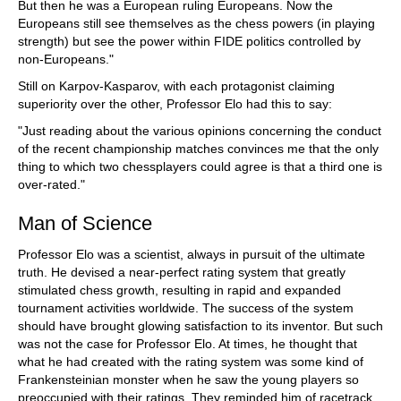
But then he was a European ruling Europeans. Now the
Europeans still see themselves as the chess powers (in playing
strength) but see the power within FIDE politics controlled by
non-Europeans."
Still on Karpov-Kasparov, with each protagonist claiming
superiority over the other, Professor Elo had this to say:
"Just reading about the various opinions concerning the conduct
of the recent championship matches convinces me that the only
thing to which two chessplayers could agree is that a third one is
over-rated."
Man of Science
Professor Elo was a scientist, always in pursuit of the ultimate
truth. He devised a near-perfect rating system that greatly
stimulated chess growth, resulting in rapid and expanded
tournament activities worldwide. The success of the system
should have brought glowing satisfaction to its inventor. But such
was not the case for Professor Elo. At times, he thought that
what he had created with the rating system was some kind of
Frankensteinian monster when he saw the young players so
preoccupied with their ratings. They reminded him of racetrack