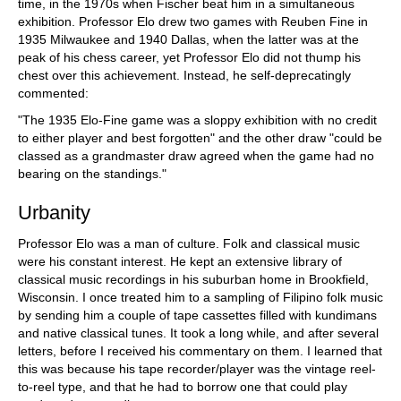
time, in the 1970s when Fischer beat him in a simultaneous
exhibition. Professor Elo drew two games with Reuben Fine in
1935 Milwaukee and 1940 Dallas, when the latter was at the
peak of his chess career, yet Professor Elo did not thump his
chest over this achievement. Instead, he self-deprecatingly
commented:
"The 1935 Elo-Fine game was a sloppy exhibition with no credit
to either player and best forgotten" and the other draw "could be
classed as a grandmaster draw agreed when the game had no
bearing on the standings."
Urbanity
Professor Elo was a man of culture. Folk and classical music
were his constant interest. He kept an extensive library of
classical music recordings in his suburban home in Brookfield,
Wisconsin. I once treated him to a sampling of Filipino folk music
by sending him a couple of tape cassettes filled with kundimans
and native classical tunes. It took a long while, and after several
letters, before I received his commentary on them. I learned that
this was because his tape recorder/player was the vintage reel-
to-reel type, and that he had to borrow one that could play