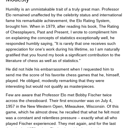
Humility is an unmistakable trait of a truly great man. Professor
Elo remained unaffected by the celebrity status and international
fame his remarkable achievement, the Elo Rating System,
brought him. When in 1979, after reading his book, The Rating
of Chessplayers, Past and Present, I wrote to compliment him
on explaining the concepts of statistics exceptionally well, he
responded humbly saying, "It is rarely that one receives such
appreciation for one's work during his lifetime, so I am naturally
gratified that you found my book a significant contribution to the
literature of chess as well as of statistics."
He did not hide his embarrassment when I requested him to
send me the score of his favorite chess games that he, himself,
played. He obliged, modestly remarking that they were
interesting but would not qualify as masterpieces.
Few are aware that Professor Elo met Bobby Fischer twice
across the chessboard. Their first encounter was on July 4,
1957 in the New Western Open, Milwaukee, Wisconsin. Of this
game, which he almost drew, he recalled that what he felt most
was a constant and relentless pressure – exactly what all who
played Fischer experienced. They met again, and for the last