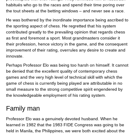
habitués who go to the races and spend their time poring over
the tout sheets at the betting windows – and never see a race.
He was bothered by the inordinate importance being ascribed to
the sporting aspect of chess. He regretted that his system
contributed greatly to the prevailing opinion that regards chess
as first and foremost a sport. Most grandmasters consider it
their profession, hence victory in the game, and the consequent
improvement of their rating, overrules any desire to create and
innovate.
Perhaps Professor Elo was being too harsh on himself. It cannot
be denied that the excellent quality of contemporary chess
games and the very high level of technical skill with which the
game of chess is currently being played are attributable in no
small measure to the strong competitive spirit engendered by
the knowledgeable employment of his rating system.
Family man
Professor Elo was a genuinely devoted husband. When he
learned in 1982 that the 1983 FIDE Congress was going to be
held in Manila, the Philippines, we were both excited about the