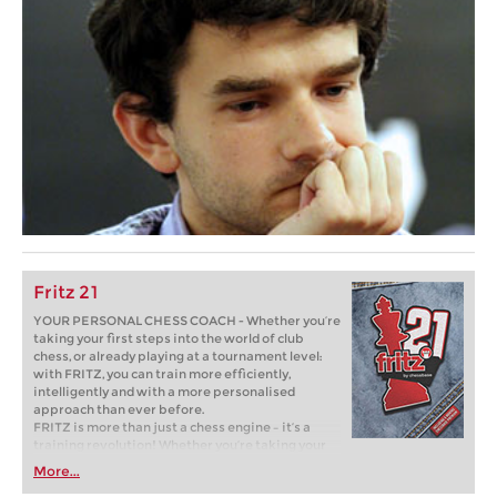
Fritz 21
YOUR PERSONAL CHESS COACH - Whether you’re
taking your first steps into the world of club
chess, or already playing at a tournament level:
with FRITZ, you can train more efficiently,
intelligently and with a more personalised
approach than ever before.
FRITZ is more than just a chess engine – it’s a
training revolution! Whether you’re taking your
first steps into the world of club chess, or already
More...
playing at a tournament level: with FRITZ, you can