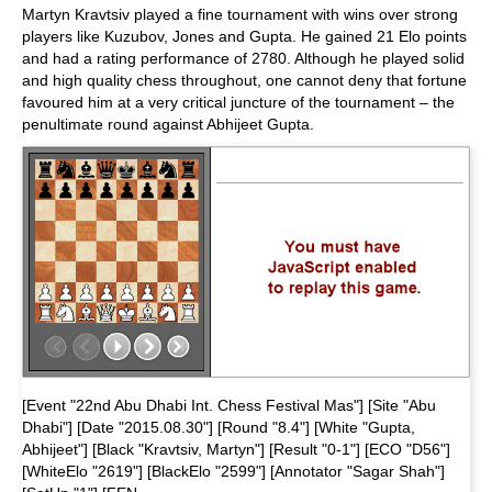
Martyn Kravtsiv played a fine tournament with wins over strong
players like Kuzubov, Jones and Gupta. He gained 21 Elo points
and had a rating performance of 2780. Although he played solid
and high quality chess throughout, one cannot deny that fortune
favoured him at a very critical juncture of the tournament – the
penultimate round against Abhijeet Gupta.
[Event "22nd Abu Dhabi Int. Chess Festival Mas"] [Site "Abu
Dhabi"] [Date "2015.08.30"] [Round "8.4"] [White "Gupta,
Abhijeet"] [Black "Kravtsiv, Martyn"] [Result "0-1"] [ECO "D56"]
[WhiteElo "2619"] [BlackElo "2599"] [Annotator "Sagar Shah"]