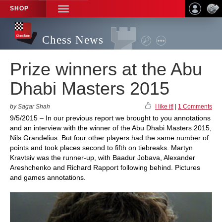
SHOP
TOGGLE
NAVIGATION
Chess News
Prize winners at the Abu
Dhabi Masters 2015
by Sagar Shah
I like it!
|
1 Comments
9/5/2015 – In our previous report we brought to you annotations
and an interview with the winner of the Abu Dhabi Masters 2015,
Nils Grandelius. But four other players had the same number of
points and took places second to fifth on tiebreaks. Martyn
Kravtsiv was the runner-up, with Baadur Jobava, Alexander
Areshchenko and Richard Rapport following behind. Pictures
and games annotations.