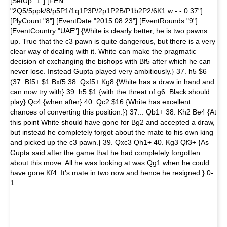
[SetUp "1"] [FEN
"2Q5/5ppk/8/p5P1/1q1P3P/2p1P2B/P1b2P2/6K1 w - - 0 37"]
[PlyCount "8"] [EventDate "2015.08.23"] [EventRounds "9"]
[EventCountry "UAE"] {White is clearly better, he is two pawns
up. True that the c3 pawn is quite dangerous, but there is a very
clear way of dealing with it. White can make the pragmatic
decision of exchanging the bishops with Bf5 after which he can
never lose. Instead Gupta played very ambitiously.} 37. h5 $6
(37. Bf5+ $1 Bxf5 38. Qxf5+ Kg8 {White has a draw in hand and
can now try with} 39. h5 $1 {with the threat of g6. Black should
play} Qc4 {when after} 40. Qc2 $16 {White has excellent
chances of converting this position.}) 37... Qb1+ 38. Kh2 Be4 {At
this point White should have gone for Bg2 and accepted a draw,
but instead he completely forgot about the mate to his own king
and picked up the c3 pawn.} 39. Qxc3 Qh1+ 40. Kg3 Qf3+ {As
Gupta said after the game that he had completely forgotten
about this move. All he was looking at was Qg1 when he could
have gone Kf4. It's mate in two now and hence he resigned.} 0-
1