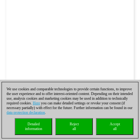
We use cookies and comparable technologies to provide certain functions, to improve
the user experience and to offer interest-oriented content. Depending on their intended
use, analysis cookies and marketing cookies may be used in addition to technically
required cookies.
Here
you can make detailed settings or revoke your consent (if
necessary partially) with effect for the future. Further information can be found in our
data protection declaration
.
Detailed
Reject
Accept
information
all
all