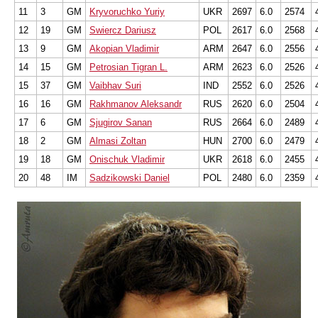
11
3
GM
Kryvoruchko Yuriy
UKR
2697
6.0
2574
12
19
GM
Swiercz Dariusz
POL
2617
6.0
2568
13
9
GM
Akopian Vladimir
ARM
2647
6.0
2556
14
15
GM
Petrosian Tigran L.
ARM
2623
6.0
2526
15
37
GM
Vaibhav Suri
IND
2552
6.0
2526
16
16
GM
Rakhmanov Aleksandr
RUS
2620
6.0
2504
17
6
GM
Sjugirov Sanan
RUS
2664
6.0
2489
18
2
GM
Almasi Zoltan
HUN
2700
6.0
2479
19
18
GM
Onischuk Vladimir
UKR
2618
6.0
2455
20
48
IM
Sadzikowski Daniel
POL
2480
6.0
2359