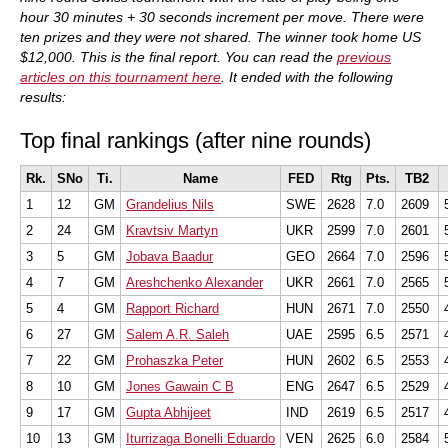
hour 30 minutes + 30 seconds increment per move. There were
ten prizes and they were not shared. The winner took home US
$12,000. This is the final report. You can read the
previous
articles on this tournament here
. It ended with the following
results:
Top final rankings (after nine rounds)
Rk.
SNo
Ti.
Name
FED
Rtg
Pts.
TB2
1
12
GM
Grandelius Nils
SWE
2628
7.0
2609
2
24
GM
Kravtsiv Martyn
UKR
2599
7.0
2601
3
5
GM
Jobava Baadur
GEO
2664
7.0
2596
4
7
GM
Areshchenko Alexander
UKR
2661
7.0
2565
5
4
GM
Rapport Richard
HUN
2671
7.0
2550
6
27
GM
Salem A.R. Saleh
UAE
2595
6.5
2571
7
22
GM
Prohaszka Peter
HUN
2602
6.5
2553
8
10
GM
Jones Gawain C B
ENG
2647
6.5
2529
9
17
GM
Gupta Abhijeet
IND
2619
6.5
2517
10
13
GM
Iturrizaga Bonelli Eduardo
VEN
2625
6.0
2584