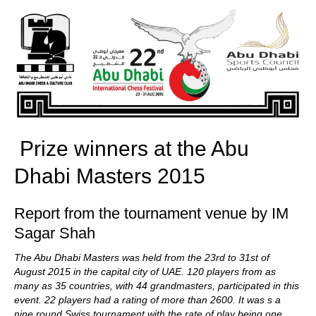
train more efficiently, intelligently and with a
more personalised approach than ever before.
Prize winners at the Abu
Dhabi Masters 2015
Report from the tournament venue by IM
Sagar Shah
The Abu Dhabi Masters was held from the 23rd to 31st of
August 2015 in the capital city of UAE. 120 players from as
many as 35 countries, with 44 grandmasters, participated in this
event. 22 players had a rating of more than 2600. It was s a
nine round Swiss tournament with the rate of play being one