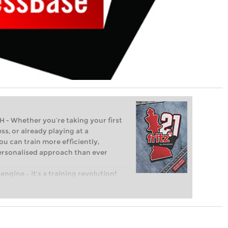
Whether you’re taking your first
ss, or already playing at a
ou can train more efficiently,
personalised approach than ever
engine – it’s a training revolution!
t steps into the world of club chess,
ent level: with FRITZ, you can train
 and with a more personalised