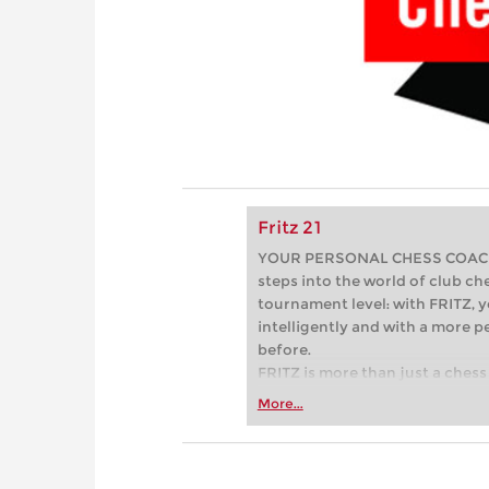
Fritz 21
YOUR PERSONAL CHESS COACH - 
steps into the world of club che
tournament level: with FRITZ, y
intelligently and with a more 
before.
FRITZ is more than just a chess 
Whether you’re taking your firs
More...
or already playing at a tournam
more efficiently, intelligently
approach than ever before.