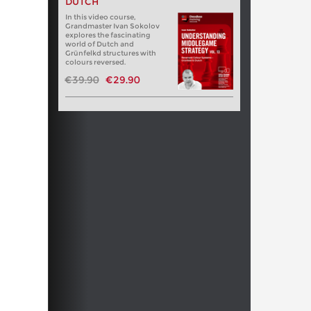
DUTCH
In this video course,
Grandmaster Ivan Sokolov
explores the fascinating
world of Dutch and
Grünfelkd structures with
colours reversed.
€39.90
€29.90