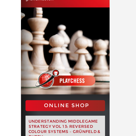
ONLINE SHOP
UNDERSTANDING MIDDLEGAME
STRATEGY VOL 13: REVERSED
COLOUR SYSTEMS – GRÜNFELD &