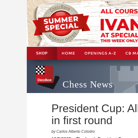
HOME
OPENINGS A-Z
CB M
SHOP
Chess News
President Cup: Al
in first round
by Carlos Alberto Colodro