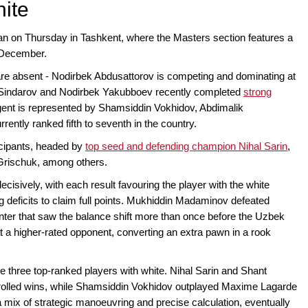
hite
gan on Thursday in Tashkent, where the Masters section features a
2 December.
re absent - Nodirbek Abdusattorov is competing and dominating at
 Sindarov and Nodirbek Yakubboev recently completed
strong
ngent is represented by Shamsiddin Vokhidov, Abdimalik
ntly ranked fifth to seventh in the country.
icipants, headed by
top seed and defending champion Nihal Sarin
,
Grischuk, among others.
cisively, with each result favouring the player with the white
g deficits to claim full points. Mukhiddin Madaminov defeated
ter that saw the balance shift more than once before the Uzbek
a higher-rated opponent, converting an extra pawn in a rook
e three top-ranked players with white. Nihal Sarin and Shant
rolled wins, while Shamsiddin Vokhidov outplayed Maxime Lagarde
 mix of strategic manoeuvring and precise calculation, eventually