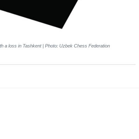
th a loss in Tashkent | Photo: Uzbek Chess Federation