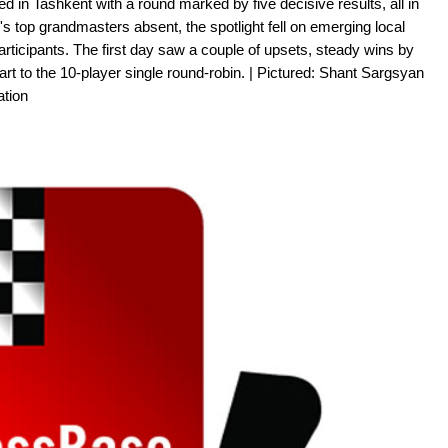
 in Tashkent with a round marked by five decisive results, all in
's top grandmasters absent, the spotlight fell on emerging local
participants. The first day saw a couple of upsets, steady wins by
rt to the 10-player single round-robin. | Pictured: Shant Sargsyan
tion