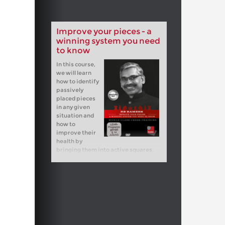
Improve your pieces - a
winning system you need
to know
In this course,
we will learn
how to identify
passively
placed pieces
in any given
situation and
how to
improve their
health by
bringing them into active squares.