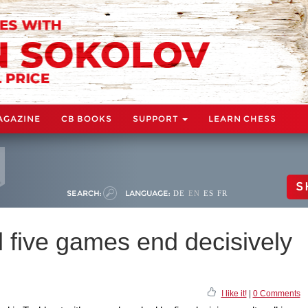
AGAZINE
CB BOOKS
SUPPORT
LEARN CHESS
S
SEARCH:
LANGUAGE:
DE
EN
ES
FR
l five games end decisively
I like it!
|
0 Comments