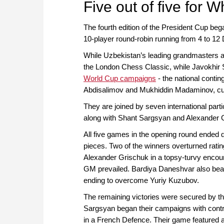
Five out of five for W
The fourth edition of the President Cup be
10-player round-robin running from 4 to 1
While Uzbekistan’s leading grandmasters a
the London Chess Classic, while Javokhir
World Cup campaigns
- the national conti
Abdisalimov and Mukhiddin Madaminov, curre
They are joined by seven international part
along with Shant Sargsyan and Alexander 
All five games in the opening round ended de
pieces. Two of the winners overturned ratin
Alexander Grischuk in a topsy-turvy encoun
GM prevailed. Bardiya Daneshvar also beat 
ending to overcome Yuriy Kuzubov.
The remaining victories were secured by th
Sargsyan began their campaigns with cont
in a French Defence. Their game featured a