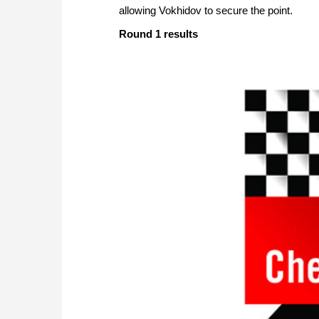
allowing Vokhidov to secure the point.
Round 1 results