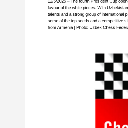
12/5/2025 – The fourth President Cup opened
favour of the white pieces. With Uzbekistan
talents and a strong group of international 
some of the top seeds and a competitive sta
from Armenia | Photo: Uzbek Chess Federa