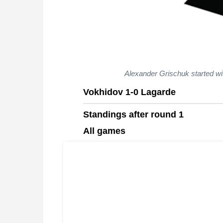
Alexander Grischuk started wi
Vokhidov 1-0 Lagarde
Standings after round 1
All games