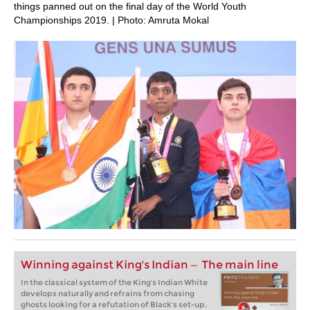
things panned out on the final day of the World Youth
Championships 2019. | Photo: Amruta Mokal
Winning against King's Indian — The main line
In the classical system of the King's Indian White
develops naturally and refrains from chasing
ghosts looking for a refutation of Black's set-up.