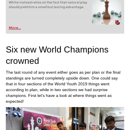
White instead relies on the fact that natural play
should yield him a small but lasting advantage.
More...
Six new World Champions
crowned
The last round of any event either goes as per plan or the final
standings are turned completely upside down. One could say
that in four sections of the World Youth 2019 things went
according to plan, while in two sections we had surprise
champions. First let's have a look at where things went as
expected!