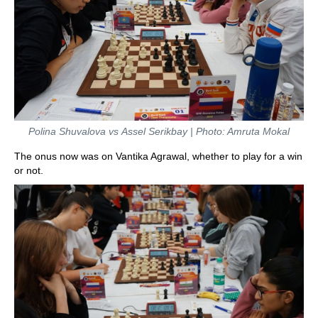
Polina Shuvalova vs Assel Serikbay | Photo: Amruta Mokal
The onus now was on Vantika Agrawal, whether to play for a win
or not.