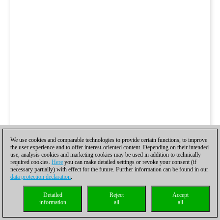
We use cookies and comparable technologies to provide certain functions, to improve
the user experience and to offer interest-oriented content. Depending on their intended
use, analysis cookies and marketing cookies may be used in addition to technically
required cookies.
Here
you can make detailed settings or revoke your consent (if
necessary partially) with effect for the future. Further information can be found in our
data protection declaration
.
Detailed
Reject
Accept
information
all
all