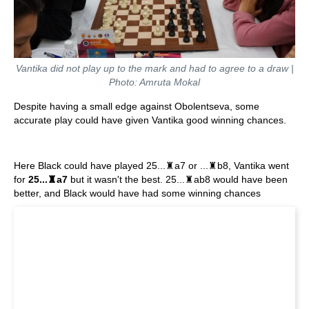
Vantika did not play up to the mark and had to agree to a draw |
Photo: Amruta Mokal
Despite having a small edge against Obolentseva, some
accurate play could have given Vantika good winning chances.
Here Black could have played 25...♜a7 or ...♜b8, Vantika went
for
25...♜a7
but it wasn't the best. 25...♜ab8 would have been
better, and Black would have had some winning chances