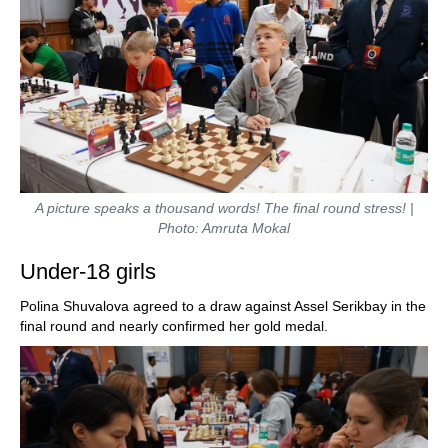
A picture speaks a thousand words! The final round stress! |
Photo: Amruta Mokal
Under-18 girls
Polina Shuvalova agreed to a draw against Assel Serikbay in the
final round and nearly confirmed her gold medal.