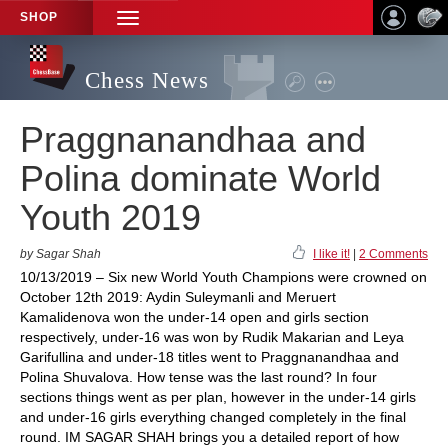
SHOP
TOGGLE
NAVIGATION
Chess News
Praggnanandhaa and
Polina dominate World
Youth 2019
by Sagar Shah
I like it!
|
2 Comments
10/13/2019 – Six new World Youth Champions were crowned on
October 12th 2019: Aydin Suleymanli and Meruert
Kamalidenova won the under-14 open and girls section
respectively, under-16 was won by Rudik Makarian and Leya
Garifullina and under-18 titles went to Praggnanandhaa and
Polina Shuvalova. How tense was the last round? In four
sections things went as per plan, however in the under-14 girls
and under-16 girls everything changed completely in the final
round. IM SAGAR SHAH brings you a detailed report of how