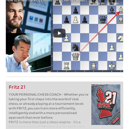
Fritz 21
YOUR PERSONAL CHESS COACH - Whether you’re
taking your first steps into the world of club
chess, or already playing at a tournament level:
with FRITZ, you can train more efficiently,
intelligently and with a more personalised
approach than ever before.
FRITZ is more than just a chess engine – it’s a
training revolution! Whether you’re taking your