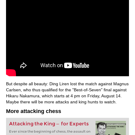
But despite all beauty: Ding Liren lost the match against Magnus
Carlsen, who thus qualified for the "Best-of-Seven" final against
Hikaru Nakamura, which starts at 4 pm on Friday, August 14.
Maybe there will be more attacks and king hunts to watch.
More attacking chess
Attacking the King — for Experts
Ever since the beginning of chess, the assault on