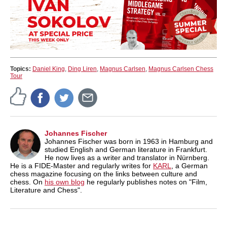
Topics:
Daniel King
,
Ding Liren
,
Magnus Carlsen
,
Magnus Carlsen Chess
Tour
Johannes Fischer
Johannes Fischer was born in 1963 in Hamburg and
studied English and German literature in Frankfurt.
He now lives as a writer and translator in Nürnberg.
He is a FIDE-Master and regularly writes for
KARL
, a German
chess magazine focusing on the links between culture and
chess. On
his own blog
he regularly publishes notes on "Film,
Literature and Chess".