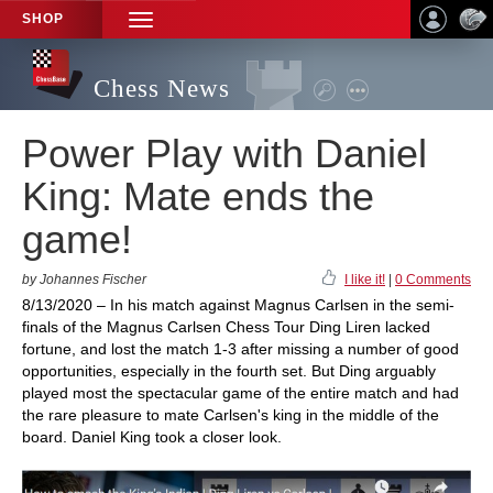
SHOP
TOGGLE
NAVIGATION
Chess News
Power Play with Daniel
King: Mate ends the
game!
by Johannes Fischer
I like it!
|
0 Comments
8/13/2020 – In his match against Magnus Carlsen in the semi-
finals of the Magnus Carlsen Chess Tour Ding Liren lacked
fortune, and lost the match 1-3 after missing a number of good
opportunities, especially in the fourth set. But Ding arguably
played most the spectacular game of the entire match and had
the rare pleasure to mate Carlsen's king in the middle of the
board. Daniel King took a closer look.