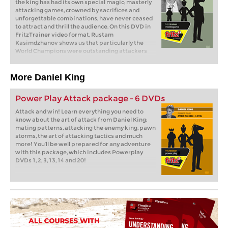
the king has had its own special magic; masterly
attacking games, crowned by sacrifices and
unforgettable combinations, have never ceased
to attract and thrill the audience. On this DVD in
FritzTrainer video format, Rustam
Kasimdzhanov shows us that particularly the
World Champions were outstanding attackers
from who we can learn a lot. From Steinitz, Lasker
and Capablanca to Fischer, Karpov and Kasparov,
one exemplary attacking game is presented
More Daniel King
reflecting the individual playing attitude of each
of these chess legends.
Power Play Attack package - 6 DVDs
Attack and win! Learn everything you need to
know about the art of attack from Daniel King:
mating patterns, attacking the enemy king, pawn
storms, the art of attacking tactics and much
more! You’ll be well prepared for any adventure
with this package, which includes Powerplay
DVDs 1, 2, 3, 13, 14 and 20!