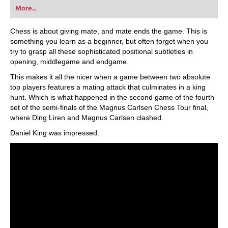
first steps into the world of club chess, or already
More...
playing at a tournament level: with FRITZ, you can
train more efficiently, intelligently and with a
more personalised approach than ever before.
Chess is about giving mate, and mate ends the game. This is
something you learn as a beginner, but often forget when you
try to grasp all these sophisticated positional subtleties in
opening, middlegame and endgame.
This makes it all the nicer when a game between two absolute
top players features a mating attack that culminates in a king
hunt. Which is what happened in the second game of the fourth
set of the semi-finals of the Magnus Carlsen Chess Tour final,
where Ding Liren and Magnus Carlsen clashed.
Daniel King was impressed.