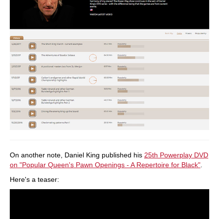
On another note, Daniel King published his
25th Powerplay DVD
on "Popular Queen's Pawn Openings - A Repertoire for Black"
.
Here's a teaser: