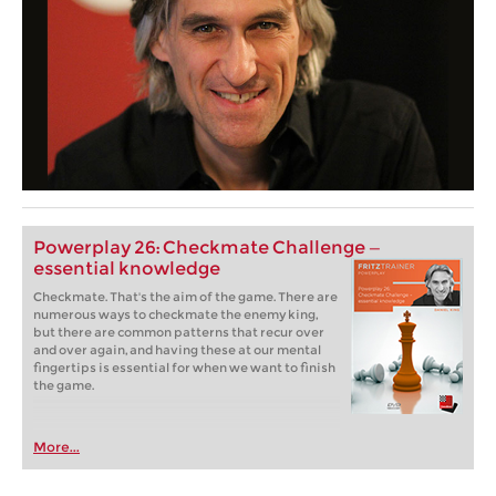
Powerplay 26: Checkmate Challenge —
essential knowledge
Checkmate. That's the aim of the game. There are
numerous ways to checkmate the enemy king,
but there are common patterns that recur over
and over again, and having these at our mental
fingertips is essential for when we want to finish
the game.
More...