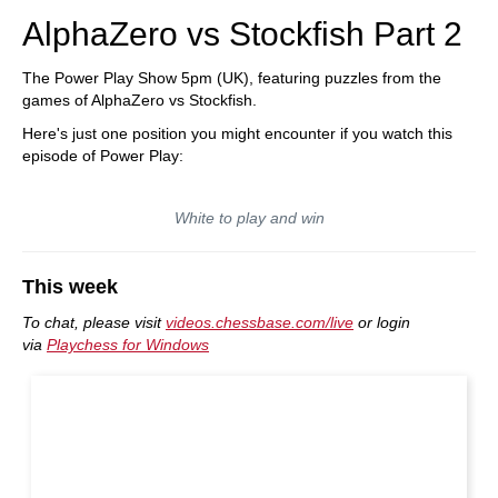
AlphaZero vs Stockfish Part 2
The Power Play Show 5pm (UK), featuring puzzles from the
games of AlphaZero vs Stockfish.
Here's just one position you might encounter if you watch this
episode of Power Play:
White to play and win
This week
To chat, please visit
videos.chessbase.com/live
or login
via
Playchess for Windows