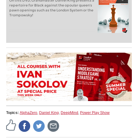
On this DVD, Grandmaster Daniel King presents a
repertoire for Black against the opoular queen's
pawn openings such as the London System or the
Trompowsky!
Topics:
AlphaZero
,
Daniel King
,
DeepMind
,
Power Play Show