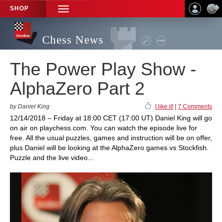
SHOP
TOGGLE
NAVIGATION
Chess News
The Power Play Show -
AlphaZero Part 2
by Daniel King
I like it!
|
7 Comments
12/14/2018 – Friday at 18:00 CET (17:00 UT) Daniel King will go
on air on playchess.com. You can watch the episode live for
free. All the usual puzzles, games and instruction will be on offer,
plus Daniel will be looking at the AlphaZero games vs Stockfish.
Puzzle and the live video...