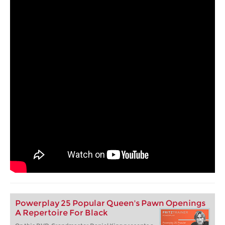
Powerplay 25 Popular Queen's Pawn Openings
A Repertoire For Black