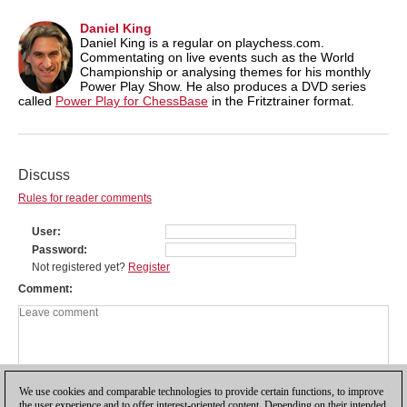
Daniel King
Daniel King is a regular on playchess.com.
Commentating on live events such as the World
Championship or analysing themes for his monthly
Power Play Show. He also produces a DVD series
called
Power Play for ChessBase
in the Fritztrainer format.
Discuss
Rules for reader comments
User
Password
Not registered yet?
Register
Comment
We use cookies and comparable technologies to provide certain functions, to improve
the user experience and to offer interest-oriented content. Depending on their intended