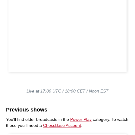
Live at 17:00 UTC / 18:00 CET / Noon EST
Previous shows
You'll find older broadcasts in the
Power Play
category. To watch
these you'll need a
ChessBase Account
.