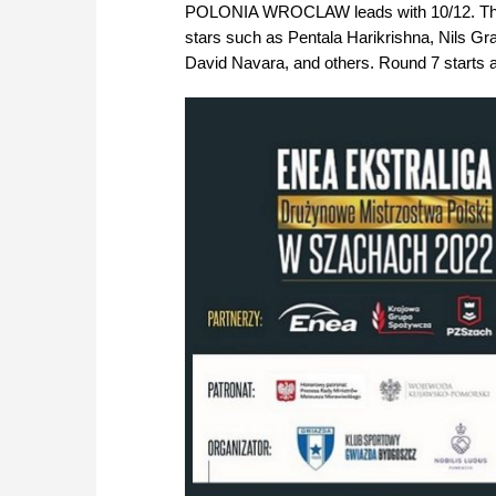
POLONIA WROCLAW leads with 10/12. The best
stars such as Pentala Harikrishna, Nils G
David Navara, and others. Round 7 starts a