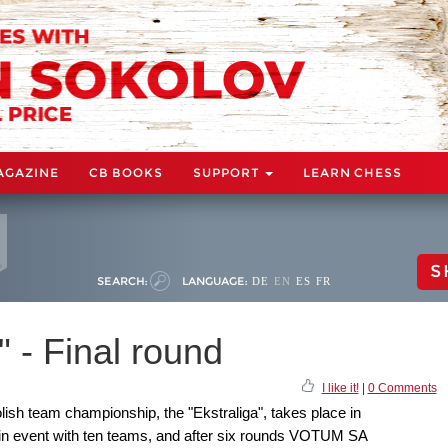
AGAZINE
CB BOOKS
SUPPORT
LEARN CHESS
S
SEARCH:
LANGUAGE:
DE
EN
ES
FR
" - Final round
I like it!
|
0 Comments
ish team championship, the "Ekstraliga", takes place in
in event with ten teams, and after six rounds VOTUM SA