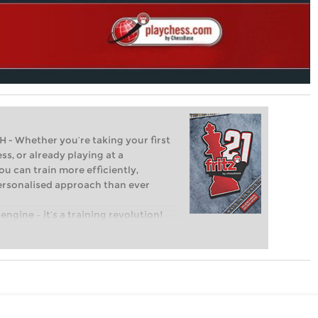
Whether you’re taking your first
ss, or already playing at a
ou can train more efficiently,
personalised approach than ever
engine – it’s a training revolution!
t steps into the world of club chess,
ent level: with FRITZ, you can train
 and with a more personalised