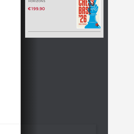
HORIZONS
€199.90