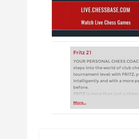
Fritz 21
YOUR PERSONAL CHESS COACH - 
steps into the world of club che
tournament level: with FRITZ, y
intelligently and with a more 
before.
FRITZ is more than just a chess 
Whether you’re taking your firs
More...
or already playing at a tournam
more efficiently, intelligently
approach than ever before.