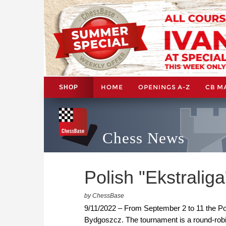
HOME
OPENINGS A-Z
CB M
SHOP
Chess News
Polish "Ekstraliga
by ChessBase
9/11/2022 – From September 2 to 11 the Pol
Bydgoszcz. The tournament is a round-rob