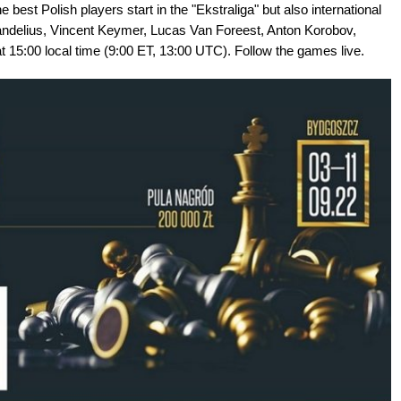
 Polish players start in the "Ekstraliga" but also international
randelius, Vincent Keymer, Lucas Van Foreest, Anton Korobov,
t 15:00 local time (9:00 ET, 13:00 UTC). Follow the games live.