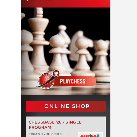
ONLINE SHOP
CHESSBASE '26 - SINGLE
PROGRAM
EXPAND YOUR CHESS