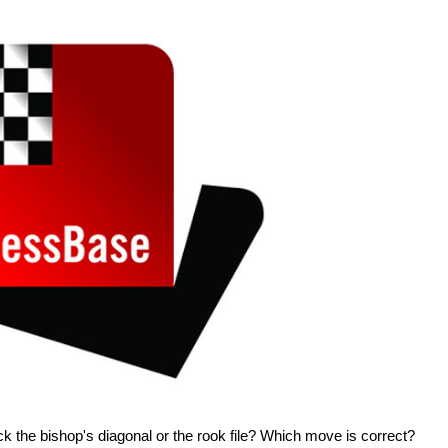
ck the bishop's diagonal or the rook file? Which move is correct?