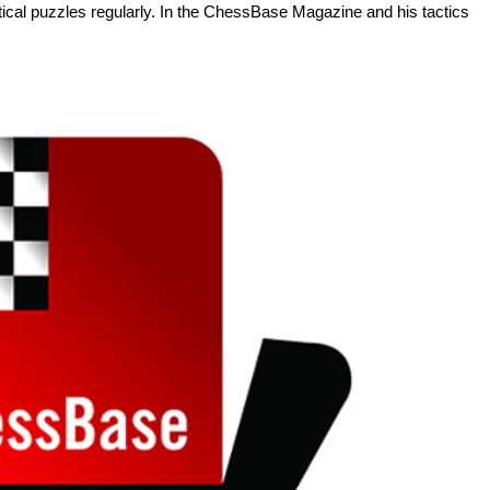
tactical puzzles regularly. In the ChessBase Magazine and his tactics