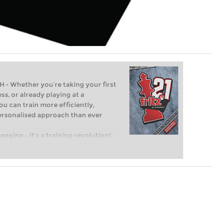
Whether you’re taking your first
ss, or already playing at a
ou can train more efficiently,
personalised approach than ever
engine – it’s a training revolution!
t steps into the world of club chess,
ent level: with FRITZ, you can train
 and with a more personalised