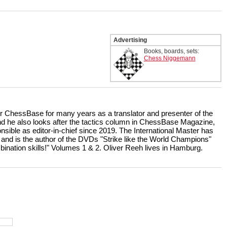
Advertising
Books, boards, sets:
Chess Niggemann
r ChessBase for many years as a translator and presenter of the
 he also looks after the tactics column in ChessBase Magazine,
nsible as editor-in-chief since 2019. The International Master has
 and is the author of the DVDs "Strike like the World Champions"
bination skills!" Volumes 1 & 2. Oliver Reeh lives in Hamburg.