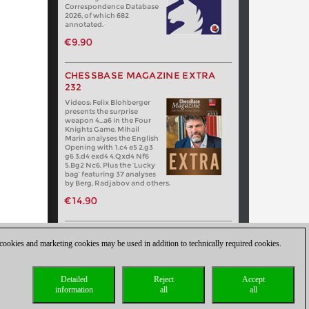
Correspondence Database
2026, of which 682
annotated.
€9.90
CHESSBASE MAGAZINE EXTRA
232
Videos: Felix Blohberger
presents the surprise
weapon 4…a6 in the Four
Knights Game. Mihail
Marin analyses the English
Opening with 1.c4 e5 2.g3
g6 3.d4 exd4 4.Qxd4 Nf6
5.Bg2 Nc6. Plus the ‘Lucky
bag’ featuring 37 analyses
by Berg, Radjabov and others.
€14.90
 cookies and marketing cookies may be used in addition to technically required cookies.
Detailed
Reject
Accept
information
all
all