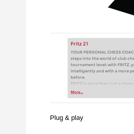
Fritz 21
YOUR PERSONAL CHESS COACH - 
steps into the world of club che
tournament level: with FRITZ, y
intelligently and with a more 
before.
FRITZ is more than just a chess 
Whether you’re taking your firs
More...
or already playing at a tournam
more efficiently, intelligently
approach than ever before.
Plug & play