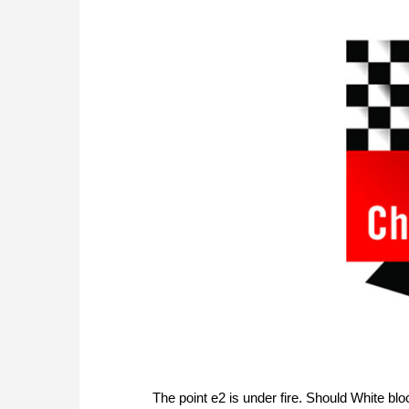
The point e2 is under fire. Should White blo