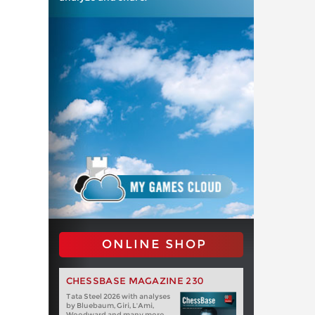
ONLINE SHOP
CHESSBASE MAGAZINE 230
Tata Steel 2026 with analyses
by Bluebaum, Giri, L'Ami,
Woodward and many more.