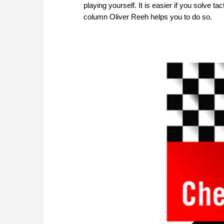
playing yourself. It is easier if you solve 
column Oliver Reeh helps you to do so.