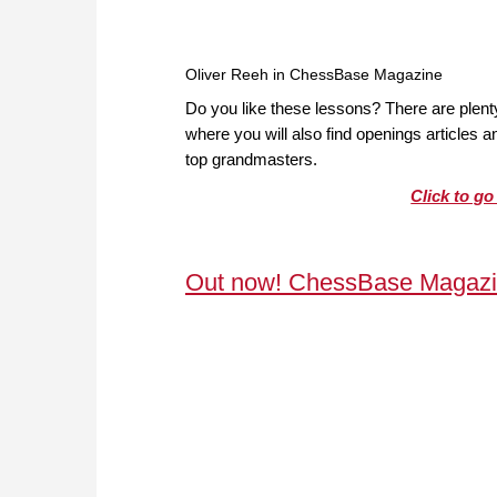
Oliver Reeh in ChessBase Magazine
Do you like these lessons? There are plen
where you will also find openings articles
top grandmasters.
Click to g
Out now! ChessBase Magazi