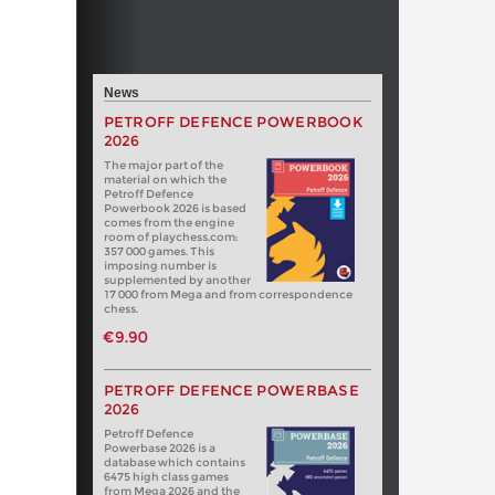
News
PETROFF DEFENCE POWERBOOK
2026
The major part of the
material on which the
Petroff Defence
Powerbook 2026 is based
comes from the engine
room of playchess.com:
357 000 games. This
imposing number is
supplemented by another
17 000 from Mega and from correspondence
chess.
€9.90
PETROFF DEFENCE POWERBASE
2026
Petroff Defence
Powerbase 2026 is a
database which contains
6475 high class games
from Mega 2026 and the