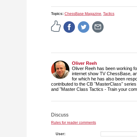
Topics:
ChessBase Magazine
,
Tactics
Oliver Reeh
Oliver Reeh has been working fo
internet show TV ChessBase, and
for which he has also been respo
contributed to the CB "MasterClass" series
and "Master Class Tactics - Train your com
Discuss
Rules for reader comments
User