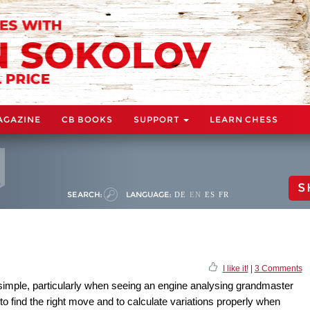
AGAZINE
CB BOOKS
SUPPORT
LEARN CHESS
S
SEARCH:
LANGUAGE:
DE
EN
ES
FR
I like it!
|
3 Comments
simple, particularly when seeing an engine analysing grandmaster
 to find the right move and to calculate variations properly when