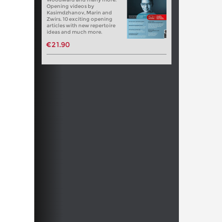
Opening videos by
Kasimdzhanov, Marin and
Zwirs. 10 exciting opening
articles with new repertoire
ideas and much more.
€21.90