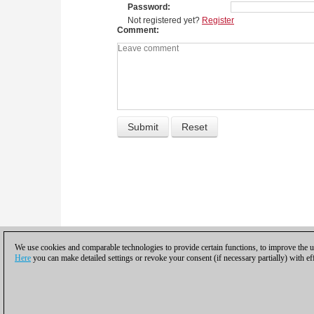
Password
Not registered yet?
Register
Comment
We use cookies and comparable technologies to provide certain functions, to improve the us
Here
you can make detailed settings or revoke your consent (if necessary partially) with ef
Privacy policy
|
Imprint
|
Contac
© 2017 ChessBase Gm