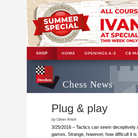
HOME
OPENINGS A-Z
CB M
SHOP
Chess News
Plug & play
by Oliver Reeh
3/25/2016 – Tactics can seem deceptively 
games. Strange, however, how difficult it is