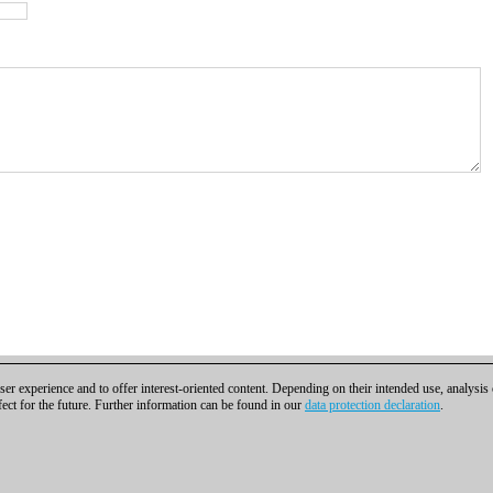
er experience and to offer interest-oriented content. Depending on their intended use, analysis
fect for the future. Further information can be found in our
data protection declaration
.
t
|
Cookies Management
|
Licenses
|
Compliance Hotline
|
Home
bH | Osterbekstraße 90a | 22083 Hamburg | Germany
coldest news