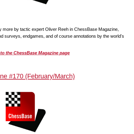
ty more by tactic expert Oliver Reeh in ChessBase Magazine,
 and surveys, endgames, and of course annotations by the world's
o to the ChessBase Magazine page
ne #170 (February/March)