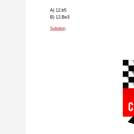
A) 12.b5
B) 12.Be3
Solution