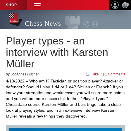
SHOP
TOGGLE
NAVIGATION
Chess News
Player types - an
interview with Karsten
Müller
by Johannes Fischer
I like it!
|
1 Comments
4/13/2022 – Who am I? Tactician or position player? Attacker or
defender? Should I play 1.d4 or 1.e4? Sicilian or French? If you
know your strengths and weaknesses you will score more points
and you will be more successful. In their "Player Types"
ChessBase course Karsten Müller and Luis Engel take a close
look at playing styles, and in an extensive interview Karsten
Müller reveals a few things they discovered.