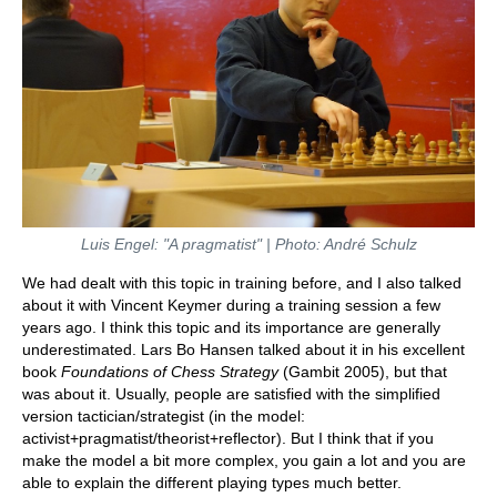
Luis Engel: "A pragmatist" | Photo: André Schulz
We had dealt with this topic in training before, and I also talked
about it with Vincent Keymer during a training session a few
years ago. I think this topic and its importance are generally
underestimated. Lars Bo Hansen talked about it in his excellent
book
Foundations of Chess Strategy
(Gambit 2005), but that
was about it. Usually, people are satisfied with the simplified
version tactician/strategist (in the model:
activist+pragmatist/theorist+reflector). But I think that if you
make the model a bit more complex, you gain a lot and you are
able to explain the different playing types much better.