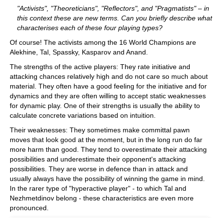
"Activists", "Theoreticians", "Reflectors", and "Pragmatists" – in
this context these are new terms. Can you briefly describe what
characterises each of these four playing types?
Of course! The activists among the 16 World Champions are
Alekhine, Tal, Spassky, Kasparov and Anand.
The strengths of the active players: They rate initiative and
attacking chances relatively high and do not care so much about
material. They often have a good feeling for the initiative and for
dynamics and they are often willing to accept static weaknesses
for dynamic play. One of their strengths is usually the ability to
calculate concrete variations based on intuition.
Their weaknesses: They sometimes make committal pawn
moves that look good at the moment, but in the long run do far
more harm than good. They tend to overestimate their attacking
possibilities and underestimate their opponent's attacking
possibilities. They are worse in defence than in attack and
usually always have the possibility of winning the game in mind.
In the rarer type of "hyperactive player" - to which Tal and
Nezhmetdinov belong - these characteristics are even more
pronounced.