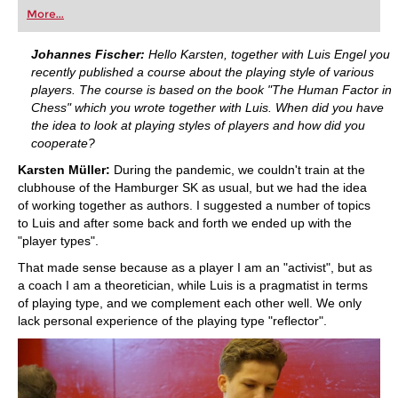
first steps into the world of club chess, or already
More...
playing at a tournament level: with FRITZ, you can
train more efficiently, intelligently and with a
more personalised approach than ever before.
Johannes Fischer:
Hello Karsten, together with Luis Engel you
recently published a course about the playing style of various
players. The course is based on the book "The Human Factor in
Chess" which you wrote together with Luis. When did you have
the idea to look at playing styles of players and how did you
cooperate?
Karsten Müller:
During the pandemic, we couldn't train at the
clubhouse of the Hamburger SK as usual, but we had the idea
of working together as authors. I suggested a number of topics
to Luis and after some back and forth we ended up with the
"player types".
That made sense because as a player I am an "activist", but as
a coach I am a theoretician, while Luis is a pragmatist in terms
of playing type, and we complement each other well. We only
lack personal experience of the playing type "reflector".