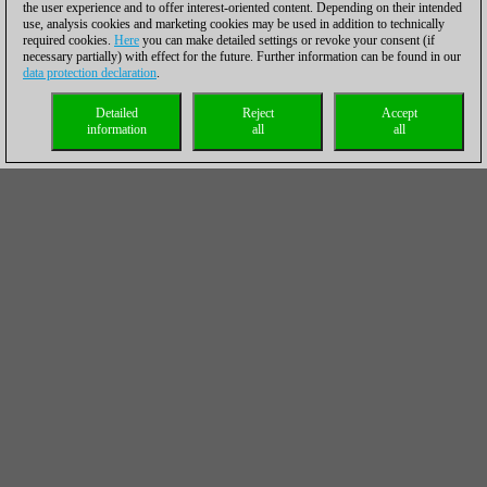
the user experience and to offer interest-oriented content. Depending on their intended
use, analysis cookies and marketing cookies may be used in addition to technically
required cookies.
Here
you can make detailed settings or revoke your consent (if
necessary partially) with effect for the future. Further information can be found in our
data protection declaration
.
Detailed
Reject
Accept
information
all
all