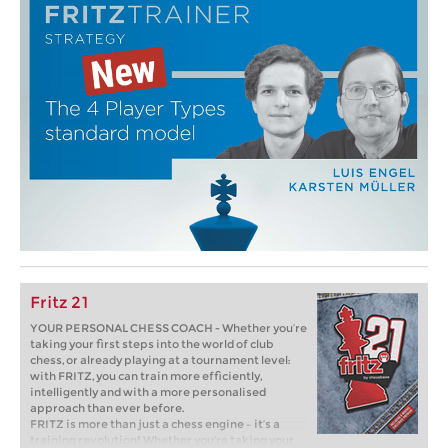
Fritz 21
YOUR PERSONAL CHESS COACH - Whether you’re
taking your first steps into the world of club
chess, or already playing at a tournament level:
with FRITZ, you can train more efficiently,
intelligently and with a more personalised
approach than ever before.
FRITZ is more than just a chess engine – it’s a
training revolution! Whether you’re taking your