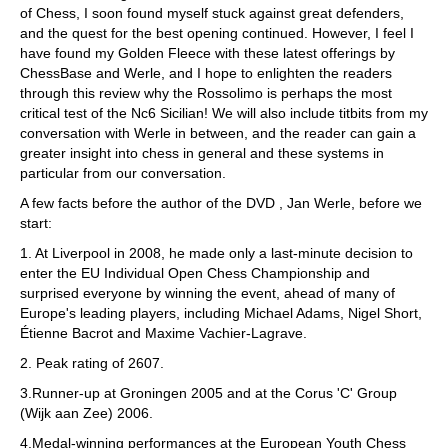
of Chess, I soon found myself stuck against great defenders,
and the quest for the best opening continued. However, I feel I
have found my Golden Fleece with these latest offerings by
ChessBase and Werle, and I hope to enlighten the readers
through this review why the Rossolimo is perhaps the most
critical test of the Nc6 Sicilian! We will also include titbits from my
conversation with Werle in between, and the reader can gain a
greater insight into chess in general and these systems in
particular from our conversation.
A few facts before the author of the DVD , Jan Werle, before we
start:
1. At Liverpool in 2008, he made only a last-minute decision to
enter the EU Individual Open Chess Championship and
surprised everyone by winning the event, ahead of many of
Europe's leading players, including Michael Adams, Nigel Short,
Étienne Bacrot and Maxime Vachier-Lagrave.
2. Peak rating of 2607.
3.Runner-up at Groningen 2005 and at the Corus 'C' Group
(Wijk aan Zee) 2006.
4.Medal-winning performances at the European Youth Chess