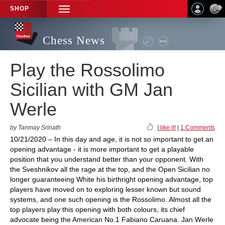
SHOP
TOGGLE
NAVIGATION
Chess News
Play the Rossolimo
Sicilian with GM Jan
Werle
by Tanmay Srinath
I like it!
|
1 Comments
10/21/2020 – In this day and age, it is not so important to get an
opening advantage - it is more important to get a playable
position that you understand better than your opponent. With
the Sveshnikov all the rage at the top, and the Open Sicilian no
longer guaranteeing White his birthright opening advantage, top
players have moved on to exploring lesser known but sound
systems, and one such opening is the Rossolimo. Almost all the
top players play this opening with both colours, its chief
advocate being the American No.1 Fabiano Caruana. Jan Werle