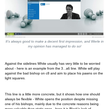
It's always good to make a decent first impression, and Werle in
my opinion has managed to do so!
Against the sidelines White usually has very little to be worried
about - here is an example from the 3...a6 line. White will play
against the bad bishop on c8 and aim to place his pawns on the
light squares.
This line is a little more concrete, but it shows how one should
always be flexible - White opens the position despite missing
one of his bishops, mainly due to the concrete reasons being
more valuable than static ones - here it is Black's lack of