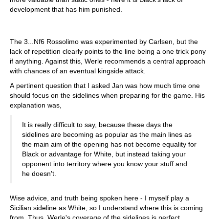
development that has him punished.
The 3...Nf6 Rossolimo was experimented by Carlsen, but the
lack of repetition clearly points to the line being a one trick pony
if anything. Against this, Werle recommends a central approach
with chances of an eventual kingside attack.
A pertinent question that I asked Jan was how much time one
should focus on the sidelines when preparing for the game. His
explanation was,
It is really difficult to say, because these days the
sidelines are becoming as popular as the main lines as
the main aim of the opening has not become equality for
Black or advantage for White, but instead taking your
opponent into territory where you know your stuff and
he doesn't.
Wise advice, and truth being spoken here - I myself play a
Sicilian sideline as White, so I understand where this is coming
from. Thus, Werle's coverage of the sidelines is perfect