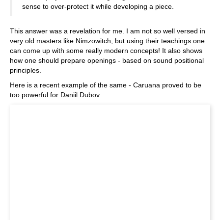
sense to over-protect it while developing a piece.
This answer was a revelation for me. I am not so well versed in
very old masters like Nimzowitch, but using their teachings one
can come up with some really modern concepts! It also shows
how one should prepare openings - based on sound positional
principles.
Here is a recent example of the same - Caruana proved to be
too powerful for Daniil Dubov