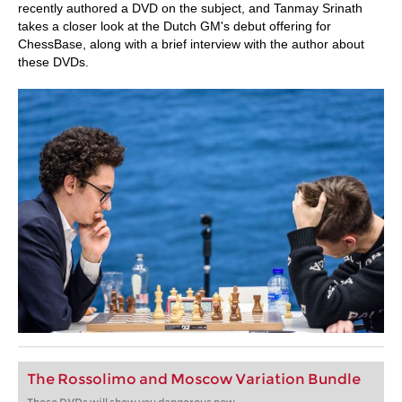
recently authored a DVD on the subject, and Tanmay Srinath
takes a closer look at the Dutch GM's debut offering for
ChessBase, along with a brief interview with the author about
these DVDs.
The Rossolimo and Moscow Variation Bundle