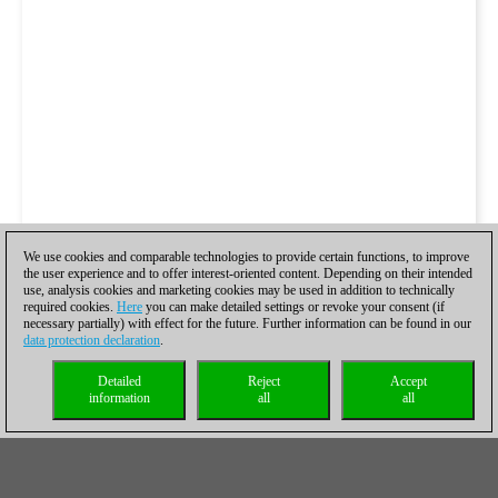
We use cookies and comparable technologies to provide certain functions, to improve
the user experience and to offer interest-oriented content. Depending on their intended
use, analysis cookies and marketing cookies may be used in addition to technically
required cookies.
Here
you can make detailed settings or revoke your consent (if
necessary partially) with effect for the future. Further information can be found in our
data protection declaration
.
Detailed
Reject
Accept
information
all
all