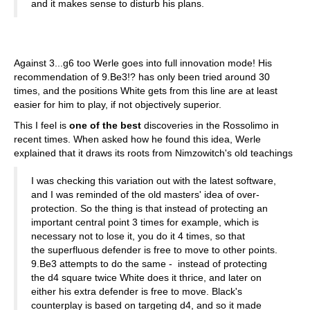
and it makes sense to disturb his plans.
Against 3...g6 too Werle goes into full innovation mode! His
recommendation of 9.Be3!? has only been tried around 30
times, and the positions White gets from this line are at least
easier for him to play, if not objectively superior.
This I feel is
one of the best
discoveries in the Rossolimo in
recent times. When asked how he found this idea, Werle
explained that it draws its roots from Nimzowitch's old teachings
I was checking this variation out with the latest software,
and I was reminded of the old masters' idea of over-
protection. So the thing is that instead of protecting an
important central point 3 times for example, which is
necessary not to lose it, you do it 4 times, so that
the superfluous defender is free to move to other points.
9.Be3 attempts to do the same - instead of protecting
the d4 square twice White does it thrice, and later on
either his extra defender is free to move. Black's
counterplay is based on targeting d4, and so it made