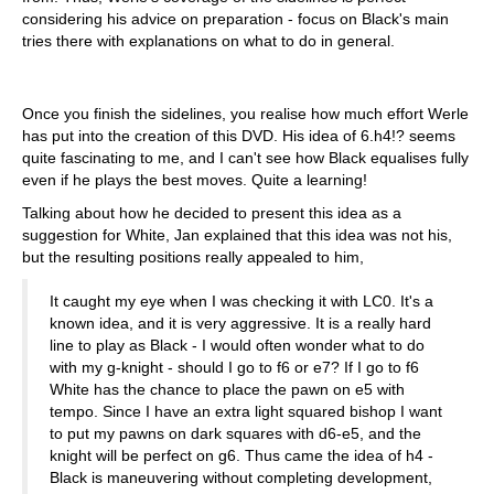
considering his advice on preparation - focus on Black's main
tries there with explanations on what to do in general.
Once you finish the sidelines, you realise how much effort Werle
has put into the creation of this DVD. His idea of 6.h4!? seems
quite fascinating to me, and I can't see how Black equalises fully
even if he plays the best moves. Quite a learning!
Talking about how he decided to present this idea as a
suggestion for White, Jan explained that this idea was not his,
but the resulting positions really appealed to him,
It caught my eye when I was checking it with LC0. It's a
known idea, and it is very aggressive. It is a really hard
line to play as Black - I would often wonder what to do
with my g-knight - should I go to f6 or e7? If I go to f6
White has the chance to place the pawn on e5 with
tempo. Since I have an extra light squared bishop I want
to put my pawns on dark squares with d6-e5, and the
knight will be perfect on g6. Thus came the idea of h4 -
Black is maneuvering without completing development,