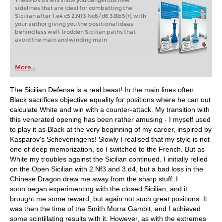
These DVDs will show you dangerous new
sidelines that are ideal for combatting the
Sicilian after 1.e4 c5 2.Nf3 Nc6/d6 3.Bb5(+), with
your author giving you the positional ideas
behind less well-trodden Sicilian paths that
avoid the main and winding main
More...
The Sicilian Defense is a real beast! In the main lines often
Black sacrifices objective equality for positions where he can out
calculate White and win with a counter-attack. My transition with
this venerated opening has been rather amusing - I myself used
to play it as Black at the very beginning of my career, inspired by
Kasparov's Scheveningens! Slowly I realised that my style is not
one of deep memorization, so I switched to the French. But as
White my troubles against the Sicilian continued. I initially relied
on the Open Sicilian with 2.Nf3 and 3.d4, but a bad loss in the
Chinese Dragon drew me away from the sharp stuff. I
soon began experimenting with the closed Sicilian, and it
brought me some reward, but again not such great positions. It
was then the time of the Smith Morra Gambit, and I achieved
some scintillating results with it. However, as with the extremes