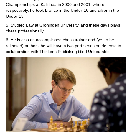
Championships at Kallithea in 2000 and 2001, where
respectively, he took bronze in the Under-16 and silver in the
Under-18.
5. Studied Law at Groningen University, and these days plays
chess professionally.
6. He is also an accomplished chess trainer and (yet to be
released) author - he will have a two part series on defense in
collaboration with Thinker's Publishing titled Unbeatable!