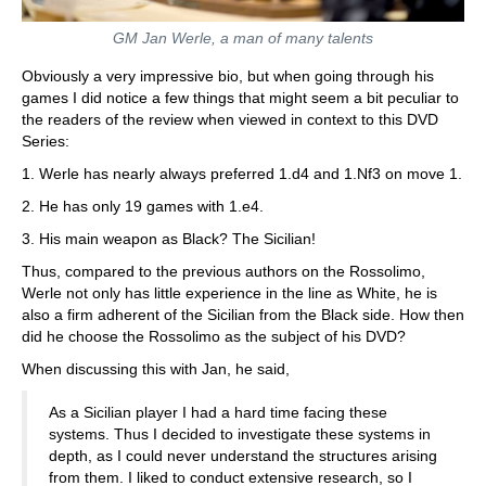
GM Jan Werle, a man of many talents
Obviously a very impressive bio, but when going through his
games I did notice a few things that might seem a bit peculiar to
the readers of the review when viewed in context to this DVD
Series:
1. Werle has nearly always preferred 1.d4 and 1.Nf3 on move 1.
2. He has only 19 games with 1.e4.
3. His main weapon as Black? The Sicilian!
Thus, compared to the previous authors on the Rossolimo,
Werle not only has little experience in the line as White, he is
also a firm adherent of the Sicilian from the Black side. How then
did he choose the Rossolimo as the subject of his DVD?
When discussing this with Jan, he said,
As a Sicilian player I had a hard time facing these
systems. Thus I decided to investigate these systems in
depth, as I could never understand the structures arising
from them. I liked to conduct extensive research, so I