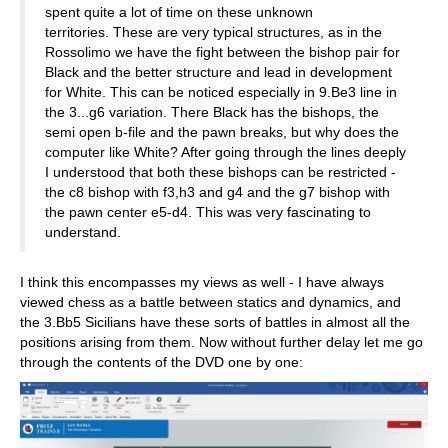
spent quite a lot of time on these unknown
territories. These are very typical structures, as in the
Rossolimo we have the fight between the bishop pair for
Black and the better structure and lead in development
for White. This can be noticed especially in 9.Be3 line in
the 3...g6 variation. There Black has the bishops, the
semi open b-file and the pawn breaks, but why does the
computer like White? After going through the lines deeply
I understood that both these bishops can be restricted -
the c8 bishop with f3,h3 and g4 and the g7 bishop with
the pawn center e5-d4. This was very fascinating to
understand.
I think this encompasses my views as well - I have always
viewed chess as a battle between statics and dynamics, and
the 3.Bb5 Sicilians have these sorts of battles in almost all the
positions arising from them. Now without further delay let me go
through the contents of the DVD one by one: