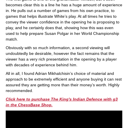
becomes clear this is a line he has a huge amount of experience
in. He pulls out a number of games from his own practice, to
games that helps illustrate White’s play. At all times he tries to
convey the viewer confidence in the opening he is proposing to
play, and he certainly does that, showing how this was even
used to help prepare Susan Polgar in her World Championship
match.
Obviously with so much information, a second viewing will
undoubtedly be desirable, however the fact remains that the
viewer has a very rich presentation in the opening by a player
with decades of experience behind him.
All in all, I found Adrian Mikhalchisin’s choice of material and
approach to be extremely efficient and anyone buying it can rest
assured they are getting more than their money’s worth. Highly
recommended.
Click here to purchase The King's Indian Defence with g3
in the ChessBase Shop.