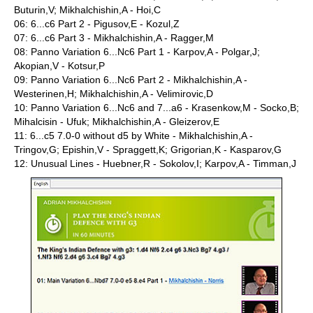
Buturin,V; Mikhalchishin,A - Hoi,C
06: 6...c6 Part 2 - Pigusov,E - Kozul,Z
07: 6...c6 Part 3 - Mikhalchishin,A - Ragger,M
08: Panno Variation 6...Nc6 Part 1 - Karpov,A - Polgar,J;
Akopian,V - Kotsur,P
09: Panno Variation 6...Nc6 Part 2 - Mikhalchishin,A -
Westerinen,H; Mikhalchishin,A - Velimirovic,D
10: Panno Variation 6...Nc6 and 7...a6 - Krasenkow,M - Socko,B;
Mihalcisin - Ufuk; Mikhalchishin,A - Gleizerov,E
11: 6...c5 7.0-0 without d5 by White - Mikhalchishin,A -
Tringov,G; Epishin,V - Spraggett,K; Grigorian,K - Kasparov,G
12: Unusual Lines - Huebner,R - Sokolov,I; Karpov,A - Timman,J