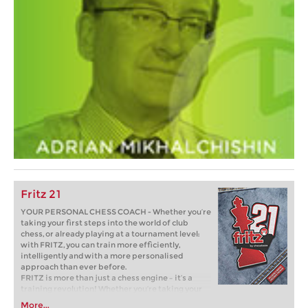
Fritz 21
YOUR PERSONAL CHESS COACH - Whether you’re
taking your first steps into the world of club
chess, or already playing at a tournament level:
with FRITZ, you can train more efficiently,
intelligently and with a more personalised
approach than ever before.
FRITZ is more than just a chess engine – it’s a
training revolution! Whether you’re taking your
first steps into the world of club chess, or already
More...