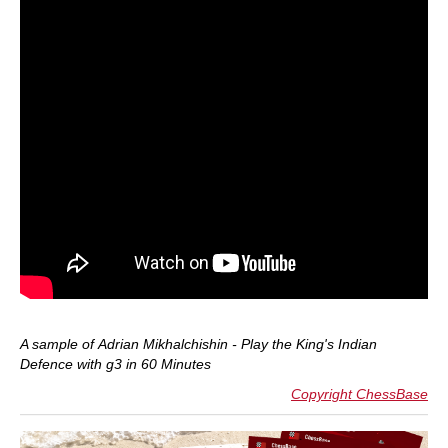
A sample of
Adrian Mikhalchishin - Play the King's Indian
Defence with g3 in 60 Minutes
Copyright ChessBase