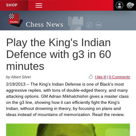
SHOP
TOGGLE
NAVIGATION
Chess News
Play the King's Indian
Defence with g3 in 60
minutes
by Albert Silver
I like it!
|
0 Comments
2/19/2013 – The King's Indian Defense is one of Black's most
aggressive replies, with tons of double-edged theory, and many
attacking options. GM Adrian Mikhalchishin gives a master class
on the g3 line, showing how it can efficiently fight the King's
Indian, without drowning in theory, by focusing on plans and
ideas instead of mountains of memorization. Read the review.