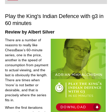
playing at a tournament level: with FRITZ, you can
train more efficiently, intelligently and with a
more personalised approach than ever before.
Play the King's Indian Defence with g3 in
60 minutes
Review by Albert Silver
There are a number of
reasons to really like
ChessBase’s 60-minute
series, one is the price,
another is the speed of
consumption from payment
to actual viewing, and the
last is obviously the length.
There are times when
‘more’ is not better or
desirable, and that is
precisely where the series
fits in.
When the first iterations