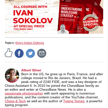
Topics:
King's Indian Defence
Albert Silver
Born in the US, he grew up in Paris, France, and after
college moved to Rio de Janeiro, Brazil. He had a
peak rating of 2240 FIDE, and was a key designer of
Chess Assistant 6. In 2010 he joined the ChessBase family as
an editor and writer at ChessBase News. He is also a
passionate photographer
with work appearing in numerous
publications, and the content creator of the YouTube channel,
Chess & Tech
as well as the author of
Typing Tomes
, a powerful
typing program.