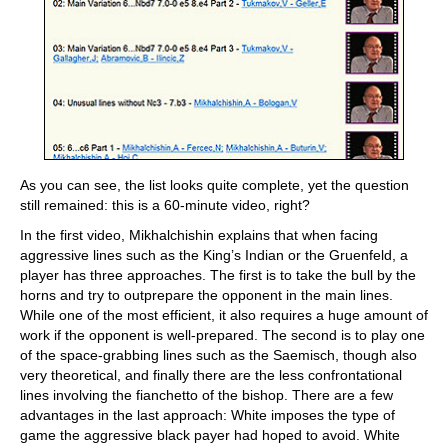
As you can see, the list looks quite complete, yet the question
still remained: this is a 60-minute video, right?
In the first video, Mikhalchishin explains that when facing
aggressive lines such as the King’s Indian or the Gruenfeld, a
player has three approaches. The first is to take the bull by the
horns and try to outprepare the opponent in the main lines.
While one of the most efficient, it also requires a huge amount of
work if the opponent is well-prepared. The second is to play one
of the space-grabbing lines such as the Saemisch, though also
very theoretical, and finally there are the less confrontational
lines involving the fianchetto of the bishop. There are a few
advantages in the last approach: White imposes the type of
game the aggressive black payer had hoped to avoid. White