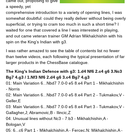
came out, proposing to give
a speedy, yet
comprehensive introduction to a variety of opening lines, I was
somewhat doubtful: could they really deliver without being overly
superficial, or trying to cram too much in such a short time? I
waited for one that covered a line I was interested in playing,
and out came veteran trainer GM Adrian Mikhalchishin with his
spin on the King’s Indian with g3.
I was rather amazed to see the table of contents list no fewer
than twelve videos, each following the typical presentation of far
larger products in the ChessBase catalogue.
The King's Indian Defence with g3: 1.d4 Nf6 2.c4 g6 3.Nc3
Bg7 4.g3 / 1.Nf3 Nf6 2.d4 g6 3.c4 Bg7 4.g3
01: Main Variation 6...Nbd7 7.0-0 e5 8.e4 Part 1 - Mikhalchishin
- Norris
02: Main Variation 6...Nbd7 7.0-0 e5 8.e4 Part 2 - Tukmakov,V -
Geller,E
03: Main Variation 6...Nbd7 7.0-0 e5 8.e4 Part 3 - Tukmakov,V -
Gallagher,J; Abramovic,B - Ilincic,Z
04: Unusual lines without Nc3 - 7.b3 - Mikhalchishin,A -
Bologan,V
05: 6...c6 Part 1 - Mikhalchishin,A - Fercec,N; Mikhalchishin,A -