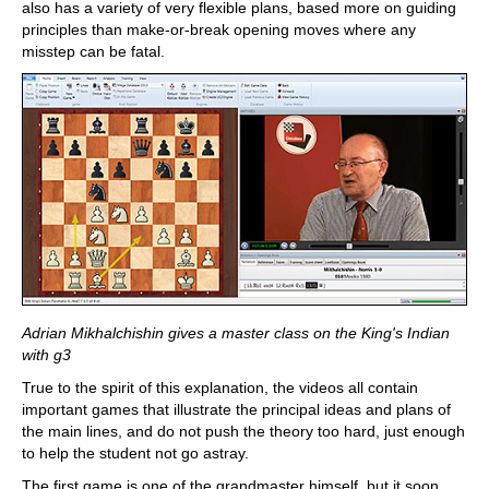
also has a variety of very flexible plans, based more on guiding
principles than make-or-break opening moves where any
misstep can be fatal.
Adrian Mikhalchishin gives a master class on the King's Indian
with g3
True to the spirit of this explanation, the videos all contain
important games that illustrate the principal ideas and plans of
the main lines, and do not push the theory too hard, just enough
to help the student not go astray.
The first game is one of the grandmaster himself, but it soon