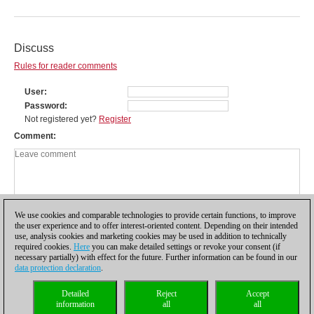
Discuss
Rules for reader comments
User
Password
Not registered yet?
Register
Comment
We use cookies and comparable technologies to provide certain functions, to improve
the user experience and to offer interest-oriented content. Depending on their intended
use, analysis cookies and marketing cookies may be used in addition to technically
required cookies.
Here
you can make detailed settings or revoke your consent (if
necessary partially) with effect for the future. Further information can be found in our
data protection declaration
.
Privacy policy
|
Imprint
|
Contact
|
Cookies Management
|
Licenses
|
Detailed
Reject
Accept
Compliance Hotline
|
Home
information
all
all
© 2017 ChessBase GmbH | Osterbekstraße 90a | 22083 Hamburg | Germany