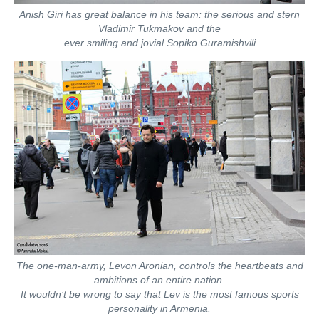
Anish Giri has great balance in his team: the serious and stern
Vladimir Tukmakov and the
ever smiling and jovial Sopiko Guramishvili
The one-man-army, Levon Aronian, controls the heartbeats and
ambitions of an entire nation.
It wouldn’t be wrong to say that Lev is the most famous sports
personality in Armenia.