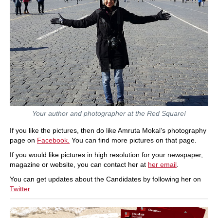
Your author and photographer at the Red Square!
If you like the pictures, then do like Amruta Mokal’s photography
page on
Facebook.
You can find more pictures on that page.
If you would like pictures in high resolution for your newspaper,
magazine or website, you can contact her at
her email
.
You can get updates about the Candidates by following her on
Twitter
.