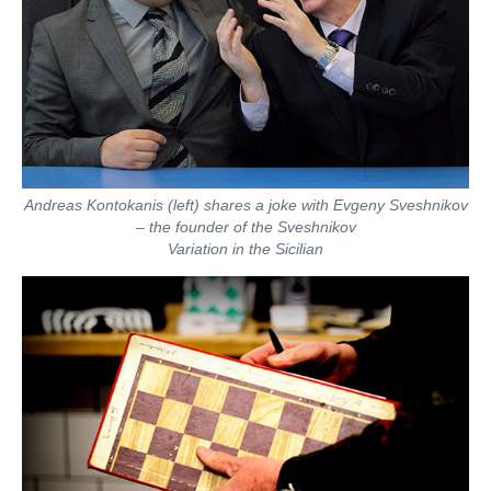
Andreas Kontokanis (left) shares a joke with Evgeny Sveshnikov
– the founder of the Sveshnikov
Variation in the Sicilian