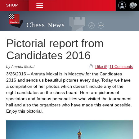
SHOP
TOGGLE
NAVIGATION
Chess News
Pictorial report from
Candidates 2016
by Amruta Mokal
I like it!
|
11 Comments
3/26/2016 – Amruta Mokal is in Moscow for the Candidates
2016 and sends us beautiful pictures every day. Today we have
a compilation of her photos which doesn’t include any of the
eight candidates on the chess board. Here are pictures of
spectators and famous personalities who visited the tournament
hall and also the organizers who have made this event possible.
Enjoy this pictorial.