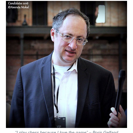
“I play chess because I love the game” – Boris Gelfand