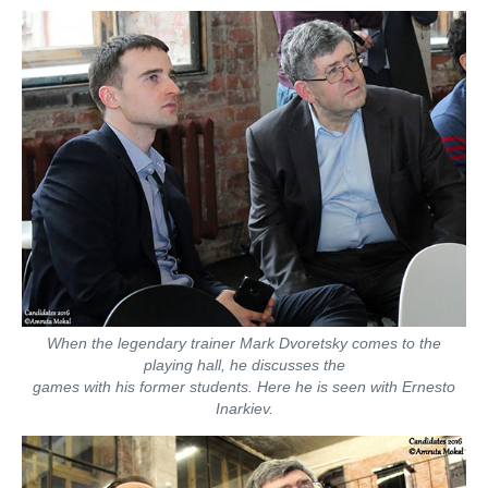
When the legendary trainer Mark Dvoretsky comes to the
playing hall, he discusses the
games with his former students. Here he is seen with Ernesto
Inarkiev.