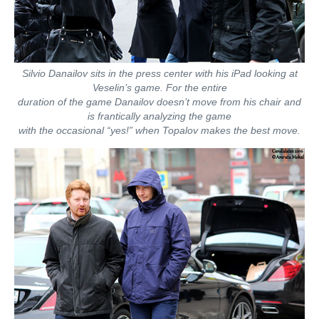
Silvio Danailov sits in the press center with his iPad looking at
Veselin’s game. For the entire
duration of the game Danailov doesn’t move from his chair and
is frantically analyzing the game
with the occasional “yes!” when Topalov makes the best move.