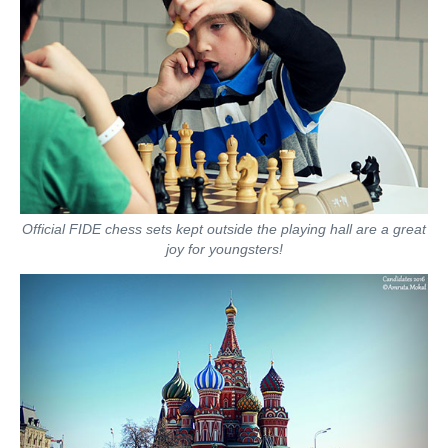
Official FIDE chess sets kept outside the playing hall are a great
joy for youngsters!