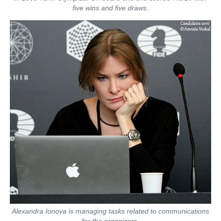
five wins and five draws.
Alexandra Ionova is managing tasks related to communications
for the organizers.