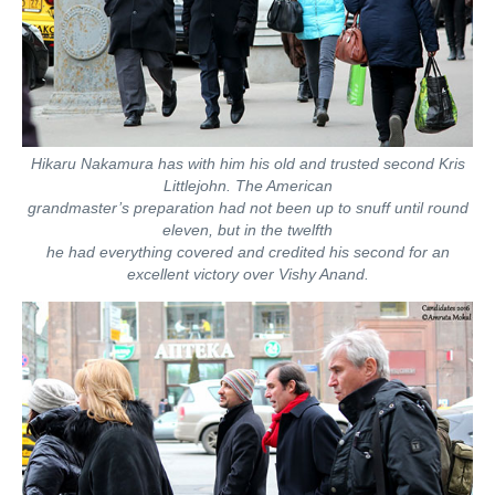
Hikaru Nakamura has with him his old and trusted second Kris
Littlejohn. The American
grandmaster’s preparation had not been up to snuff until round
eleven, but in the twelfth
he had everything covered and credited his second for an
excellent victory over Vishy Anand.