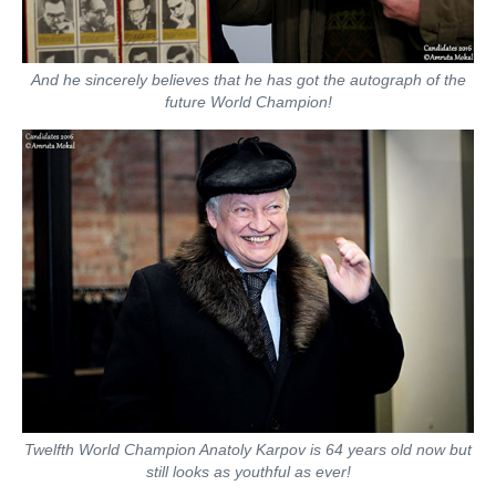
And he sincerely believes that he has got the autograph of the
future World Champion!
Twelfth World Champion Anatoly Karpov is 64 years old now but
still looks as youthful as ever!