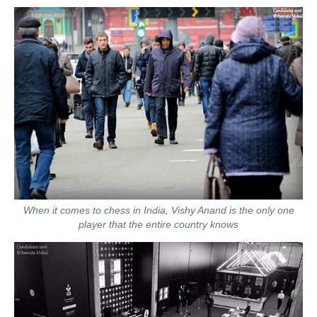
When it comes to chess in India, Vishy Anand is the only one
player that the entire country knows