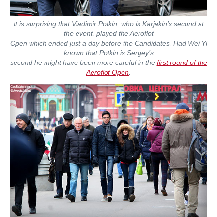
It is surprising that Vladimir Potkin, who is Karjakin’s second at
the event, played the Aeroflot
Open which ended just a day before the Candidates. Had Wei Yi
known that Potkin is Sergey’s
second he might have been more careful in the
first round of the
Aeroflot Open
.