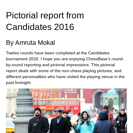
train more efficiently, intelligently and with a
more personalised approach than ever before.
Pictorial report from
Candidates 2016
By Amruta Mokal
Twelve rounds have been completed at the Candidates
tournament 2016. I hope you are enjoying ChessBase’s round-
by-round reporting and pictorial impressions. This pictorial
report deals with some of the non-chess playing pictures, and
different personalities who have visited the playing venue in the
past fortnight.