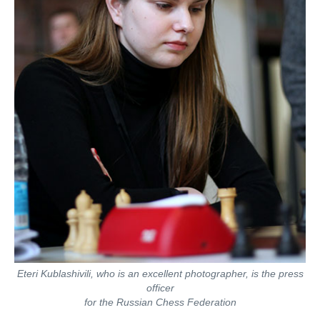
Eteri Kublashivili, who is an excellent photographer, is the press
officer
for the Russian Chess Federation