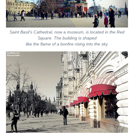
Saint Basil’s Cathedral, now a museum, is located in the Red
Square. The building is shaped
like the flame of a bonfire rising into the sky.