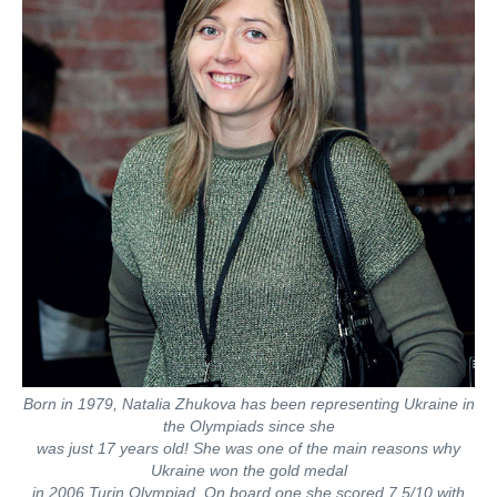
Born in 1979, Natalia Zhukova has been representing Ukraine in
the Olympiads since she
was just 17 years old! She was one of the main reasons why
Ukraine won the gold medal
in 2006 Turin Olympiad. On board one she scored 7.5/10 with