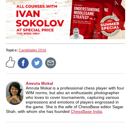
Topics:
Candidates 2016
Amruta Mokal
Amruta Mokal is a professional chess player with four
WIM norms, but also an enthusiastic photographer
who loves to cover tournaments, capturing various
expressions and emotions of players engrossed in
the game. She is the wife of ChessBase editor Sagar
Shah, with whom she has founded
ChessBase India
.