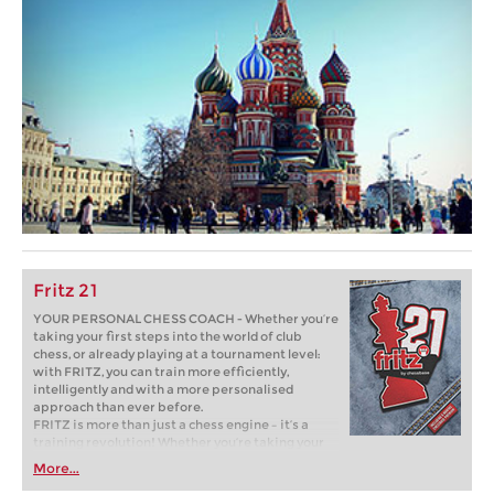
Fritz 21
YOUR PERSONAL CHESS COACH - Whether you’re
taking your first steps into the world of club
chess, or already playing at a tournament level:
with FRITZ, you can train more efficiently,
intelligently and with a more personalised
approach than ever before.
FRITZ is more than just a chess engine – it’s a
training revolution! Whether you’re taking your
first steps into the world of club chess, or already
More...
playing at a tournament level: with FRITZ, you can