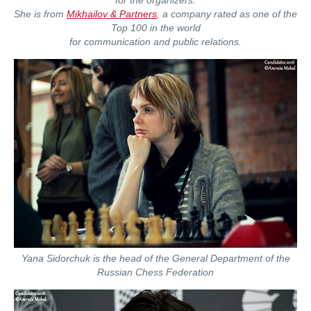
She is from
Mikhailov & Partners
, a company rated as one of the
Top 100 in the world
for communication and public relations.
Yana Sidorchuk is the head of the General Department of the
Russian Chess Federation