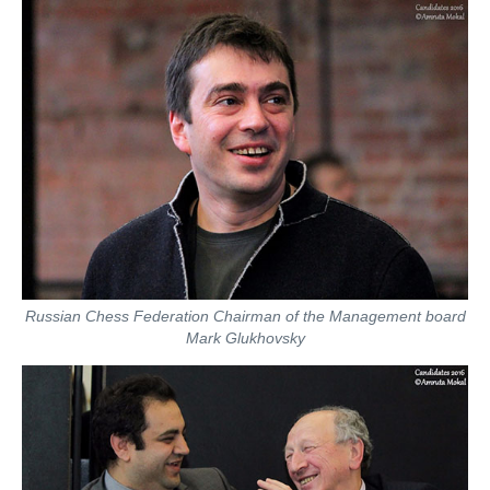
Russian Chess Federation Chairman of the Management board
Mark Glukhovsky