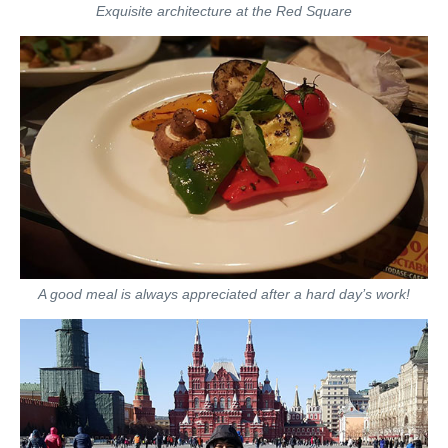
Exquisite architecture at the Red Square
A good meal is always appreciated after a hard day’s work!