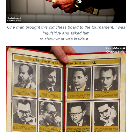
One man brought this old chess board to the tournament. I was
inquisitive and asked him
to show what was inside it…