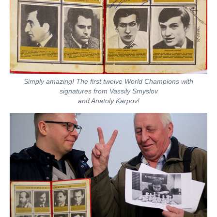
Simply amazing! The first twelve World Champions with
signatures from Vassily Smyslov
and Anatoly Karpov!