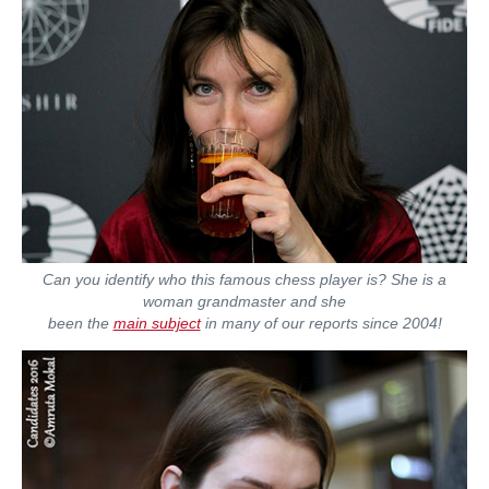
Can you identify who this famous chess player is? She is a
woman grandmaster and she
been the
main subject
in many of our reports since 2004!