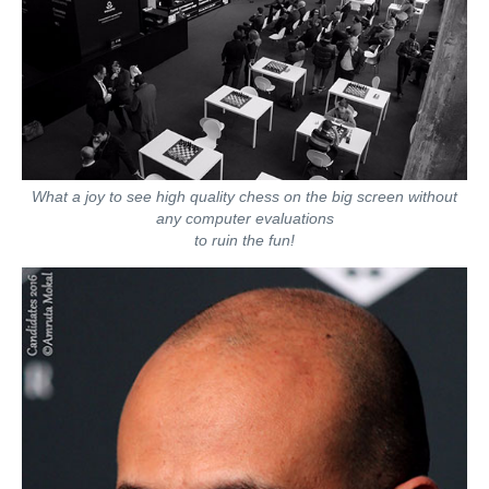
What a joy to see high quality chess on the big screen without
any computer evaluations
to ruin the fun!