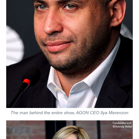
The man behind the entire show, AGON CEO Ilya Merenzon