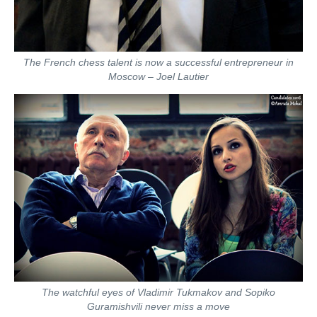
The French chess talent is now a successful entrepreneur in
Moscow – Joel Lautier
The watchful eyes of Vladimir Tukmakov and Sopiko
Guramishvili never miss a move