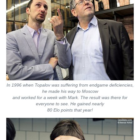
In 1996 when Topalov was suffering from endgame deficiencies,
he made his way to Moscow
and worked for a week with Mark. The result was there for
everyone to see. He gained nearly
80 Elo points that year!