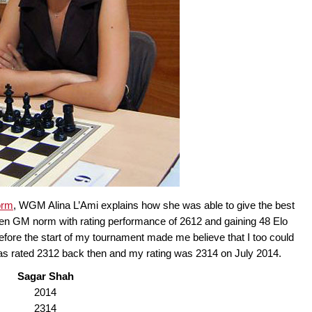
orm
, WGM Alina L’Ami explains how she was able to give the best
den GM norm with rating performance of 2612 and gaining 48 Elo
 before the start of my tournament made me believe that I too could
 was rated 2312 back then and my rating was 2314 on July 2014.
Sagar Shah
2014
2314