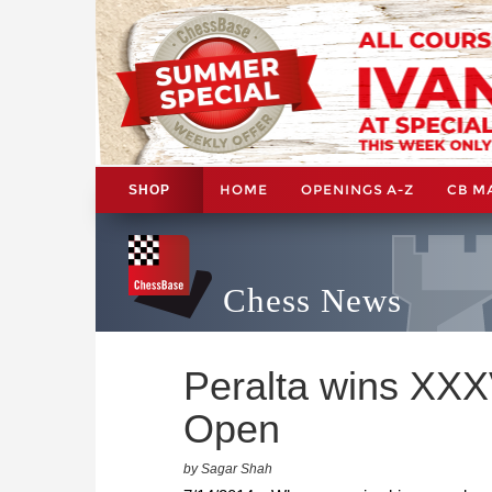
HOME
OPENINGS A-Z
CB M
SHOP
Chess News
Peralta wins XXXV
Open
by Sagar Shah