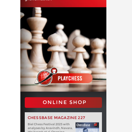
ONLINE SHOP
CHESSBASE MAGAZINE 227
Biel Chess Festival 2025 with
analyses by Aravindh, Navara,
Wojtaszek et al. Opening