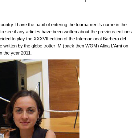
ountry I have the habit of entering the tournament’s name in the
 see if any articles have been written about the previous editions
ecided to play the XXXVII edition of the Internacional Barbera del
cle written by the globe trotter IM (back then WGM) Alina L’Ami on
n the year 2011.