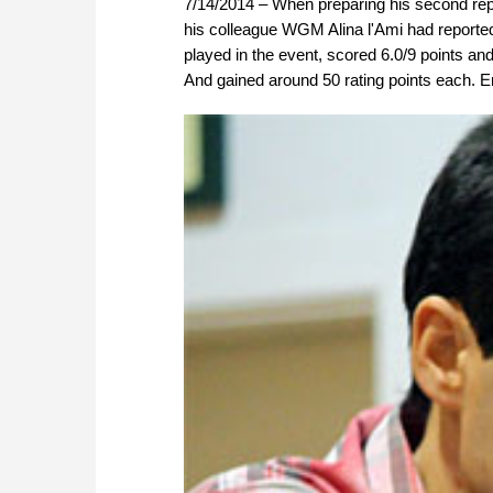
7/14/2014 – When preparing his second rep
his colleague WGM Alina l'Ami had reporte
played in the event, scored 6.0/9 points an
And gained around 50 rating points each. Enj