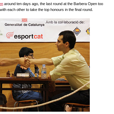
en
around ten days ago, the last round at the Barbera Open too
ith each other to take the top honours in the final round.