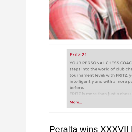
Fritz 21
YOUR PERSONAL CHESS COACH - 
steps into the world of club che
tournament level: with FRITZ, y
intelligently and with a more 
before.
FRITZ is more than just a chess 
Whether you’re taking your firs
More...
or already playing at a tournam
more efficiently, intelligently
approach than ever before.
Peralta wins XXXVII