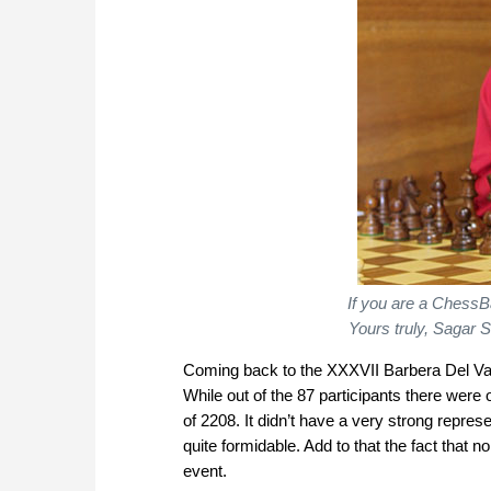
If you are a ChessBa
Yours truly, Sagar S
Coming back to the XXXVII Barbera Del Vall
While out of the 87 participants there were
of 2208. It didn’t have a very strong represe
quite formidable. Add to that the fact that
event.