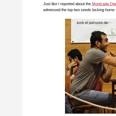
Just like I reported about the
Montcada Op
witnessed the top two seeds locking horns w