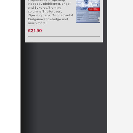
videos by Blohberger, Engel
and Sokolov. Training
columns ‘The fortress’,
‘Opening traps , ‘Fundamental
Endgame Knowledge’ and
much more
€21.90