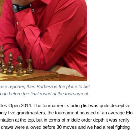
se reporter, then Barbera is the place to be!
hah before the final round of the tournament.
es Open 2014. The tournament starting list was quite deceptive.
 only five grandmasters, the tournament boasted of an average Elo
ntation at the top, but in terms of middle order depth it was really
 no draws were allowed before 30 moves and we had a real fighting