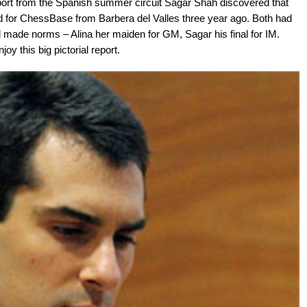
ort from the Spanish summer circuit Sagar Shah discovered that
d for ChessBase from Barbera del Valles three year ago. Both had
d made norms – Alina her maiden for GM, Sagar his final for IM.
oy this big pictorial report.