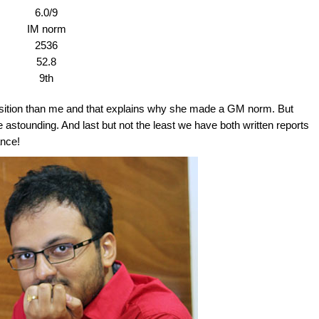
6.0/9
IM norm
2536
52.8
9th
sition than me and that explains why she made a GM norm. But
ite astounding. And last but not the least we have both written reports
ance!