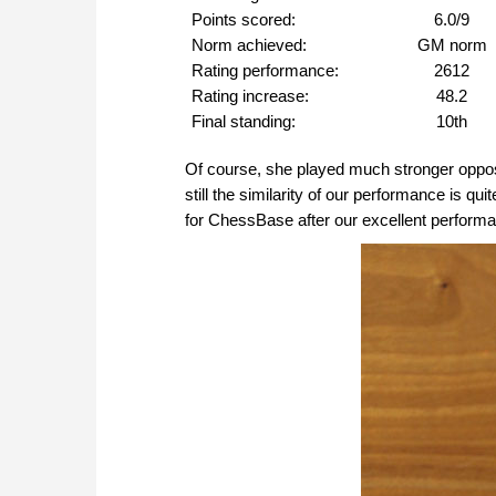
Points scored:
6.0/9
Norm achieved:
GM norm
Rating performance:
2612
Rating increase:
48.2
Final standing:
10th
Of course, she played much stronger oppo
still the similarity of our performance is qu
for ChessBase after our excellent perform