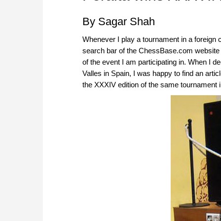
By Sagar Shah
Whenever I play a tournament in a foreign c
search bar of the ChessBase.com website to
of the event I am participating in. When I d
Valles in Spain, I was happy to find an arti
the XXXIV edition of the same tournament i