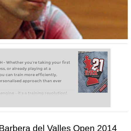
Whether you’re taking your first
ss, or already playing at a
ou can train more efficiently,
personalised approach than ever
engine – it’s a training revolution!
t steps into the world of club chess,
ent level: with FRITZ, you can train
 and with a more personalised
 Barbera del Valles Open 2014