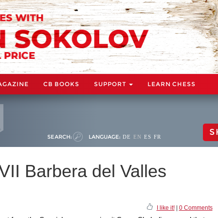
AGAZINE
CB BOOKS
SUPPORT
LEARN CHESS
S
SEARCH:
LANGUAGE:
DE
EN
ES
FR
II Barbera del Valles
I like it!
|
0 Comments