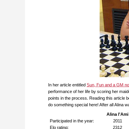
In her article entitled
Sun, Fun and a GM n
performance of her life by scoring her mai
points in the process. Reading this article
do something special here! After all Alina
Alina l'Ami
Participated in the year:
2011
Elo rating:
2312