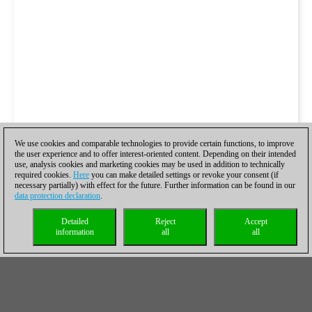
We use cookies and comparable technologies to provide certain functions, to improve
the user experience and to offer interest-oriented content. Depending on their intended
use, analysis cookies and marketing cookies may be used in addition to technically
required cookies.
Here
you can make detailed settings or revoke your consent (if
necessary partially) with effect for the future. Further information can be found in our
data protection declaration
.
Detailed
Reject
Accept
information
all
all