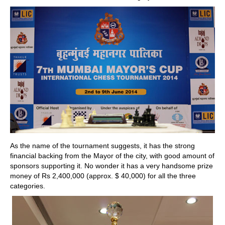
As the name of the tournament suggests, it has the strong
financial backing from the Mayor of the city, with good amount of
sponsors supporting it. No wonder it has a very handsome prize
money of Rs 2,400,000 (approx. $ 40,000) for all the three
categories.