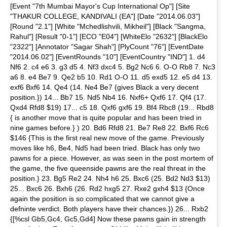
[Event "7th Mumbai Mayor's Cup International Op"] [Site
"THAKUR COLLEGE, KANDIVALI (EA"] [Date "2014.06.03"]
[Round "2.1"] [White "Mchedlishvili, Mikheil"] [Black "Sangma,
Rahul"] [Result "0-1"] [ECO "E04"] [WhiteElo "2632"] [BlackElo
"2322"] [Annotator "Sagar Shah"] [PlyCount "76"] [EventDate
"2014.06.02"] [EventRounds "10"] [EventCountry "IND"] 1. d4
Nf6 2. c4 e6 3. g3 d5 4. Nf3 dxc4 5. Bg2 Nc6 6. O-O Rb8 7. Nc3
a6 8. e4 Be7 9. Qe2 b5 10. Rd1 O-O 11. d5 exd5 12. e5 d4 13.
exf6 Bxf6 14. Qe4 (14. Ne4 Be7 {gives Black a very decent
position.}) 14... Bb7 15. Nd5 Nb4 16. Nxf6+ Qxf6 17. Qf4 (17.
Qxd4 Rfd8 $19) 17... c5 18. Qxf6 gxf6 19. Bf4 Rbc8 (19... Rbd8
{ is another move that is quite popular and has been tried in
nine games before.} ) 20. Bd6 Rfd8 21. Be7 Re8 22. Bxf6 Rc6
$146 {This is the first real new move of the game. Previously
moves like h6, Be4, Nd5 had been tried. Black has only two
pawns for a piece. However, as was seen in the post mortem of
the game, the five queenside pawns are the real threat in the
position.} 23. Bg5 Re2 24. Nh4 h6 25. Bxc6 (25. Bd2 Nd3 $13)
25... Bxc6 26. Bxh6 (26. Rd2 hxg5 27. Rxe2 gxh4 $13 {Once
again the position is so complicated that we cannot give a
defninte verdict. Both players have their chances.}) 26... Rxb2
{[%csl Gb5,Gc4, Gc5,Gd4] Now these pawns gain in strength