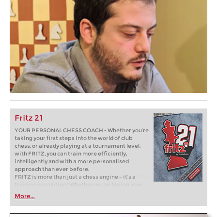
Fritz 21
YOUR PERSONAL CHESS COACH - Whether you’re
taking your first steps into the world of club
chess, or already playing at a tournament level:
with FRITZ, you can train more efficiently,
intelligently and with a more personalised
approach than ever before.
FRITZ is more than just a chess engine – it’s a
training revolution! Whether you’re taking your
first steps into the world of club chess, or already
More...
playing at a tournament level: with FRITZ, you can
train more efficiently, intelligently and with a
more personalised approach than ever before.