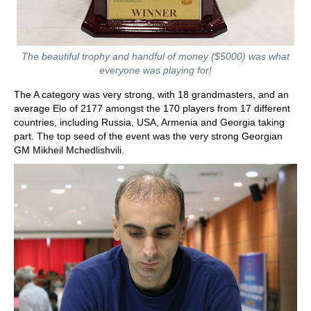
The beautiful trophy and handful of money ($5000) was what
everyone was playing for!
The A category was very strong, with 18 grandmasters, and an
average Elo of 2177 amongst the 170 players from 17 different
countries, including Russia, USA, Armenia and Georgia taking
part. The top seed of the event was the very strong Georgian
GM Mikheil Mchedlishvili.