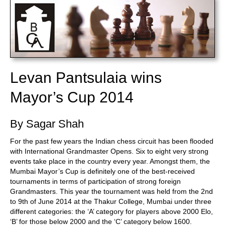
Levan Pantsulaia wins
Mayor’s Cup 2014
By Sagar Shah
For the past few years the Indian chess circuit has been flooded
with International Grandmaster Opens. Six to eight very strong
events take place in the country every year. Amongst them, the
Mumbai Mayor’s Cup is definitely one of the best-received
tournaments in terms of participation of strong foreign
Grandmasters. This year the tournament was held from the 2nd
to 9th of June 2014 at the Thakur College, Mumbai under three
different categories: the ‘A’ category for players above 2000 Elo,
‘B’ for those below 2000 and the ‘C’ category below 1600.