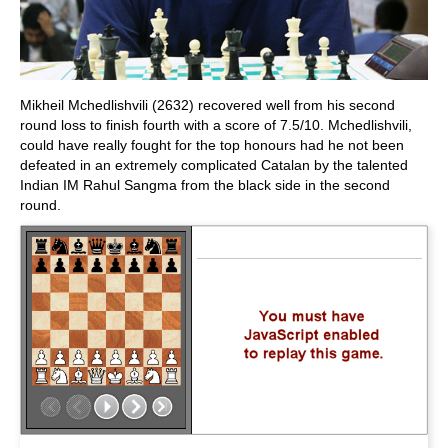
Mikheil Mchedlishvili (2632) recovered well from his second
round loss to finish fourth with a score of 7.5/10. Mchedlishvili,
could have really fought for the top honours had he not been
defeated in an extremely complicated Catalan by the talented
Indian IM Rahul Sangma from the black side in the second
round.