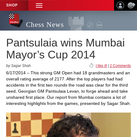
SHOP
TOGGLE
NAVIGATION
Chess News
Pantsulaia wins Mumbai
Mayor’s Cup 2014
by Sagar Shah
I like it!
|
2 Comments
6/17/2014 – This strong GM Open had 18 grandmasters and an
overall rating average of 2177. After the top players had had
accidents in the first two rounds the road was clear for the third
seed, Georgian GM Pantsulaia Levan, to forge ahead and take
unshared first place. Our report from Mumbai contains a lot of
interesting highlights from the games, presented by Sagar Shah.