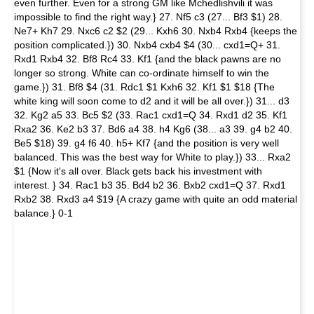
even further. Even for a strong GM like Mchedlishvili it was
impossible to find the right way.} 27. Nf5 c3 (27... Bf3 $1) 28.
Ne7+ Kh7 29. Nxc6 c2 $2 (29... Kxh6 30. Nxb4 Rxb4 {keeps the
position complicated.}) 30. Nxb4 cxb4 $4 (30... cxd1=Q+ 31.
Rxd1 Rxb4 32. Bf8 Rc4 33. Kf1 {and the black pawns are no
longer so strong. White can co-ordinate himself to win the
game.}) 31. Bf8 $4 (31. Rdc1 $1 Kxh6 32. Kf1 $1 $18 {The
white king will soon come to d2 and it will be all over.}) 31... d3
32. Kg2 a5 33. Bc5 $2 (33. Rac1 cxd1=Q 34. Rxd1 d2 35. Kf1
Rxa2 36. Ke2 b3 37. Bd6 a4 38. h4 Kg6 (38... a3 39. g4 b2 40.
Be5 $18) 39. g4 f6 40. h5+ Kf7 {and the position is very well
balanced. This was the best way for White to play.}) 33... Rxa2
$1 {Now it's all over. Black gets back his investment with
interest. } 34. Rac1 b3 35. Bd4 b2 36. Bxb2 cxd1=Q 37. Rxd1
Rxb2 38. Rxd3 a4 $19 {A crazy game with quite an odd material
balance.} 0-1