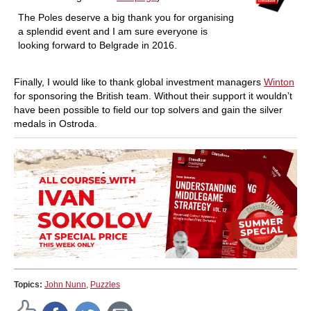
The Poles deserve a big thank you for organising
a splendid event and I am sure everyone is
looking forward to Belgrade in 2016.
Finally, I would like to thank global investment managers
Winton
for sponsoring the British team. Without their support it wouldn’t
have been possible to field our top solvers and gain the silver
medals in Ostroda.
Topics:
John Nunn
,
Puzzles