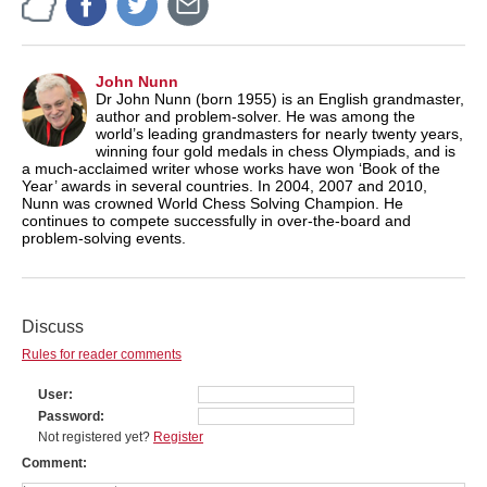
John Nunn
Dr John Nunn (born 1955) is an English grandmaster,
author and problem-solver. He was among the
world’s leading grandmasters for nearly twenty years,
winning four gold medals in chess Olympiads, and is
a much-acclaimed writer whose works have won ‘Book of the
Year’ awards in several countries. In 2004, 2007 and 2010,
Nunn was crowned World Chess Solving Champion. He
continues to compete successfully in over-the-board and
problem-solving events.
Discuss
Rules for reader comments
User
Password
Not registered yet?
Register
Comment