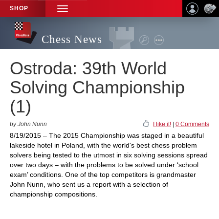
SHOP
TOGGLE
NAVIGATION
Chess News
Ostroda: 39th World
Solving Championship
(1)
by John Nunn
I like it!
|
0 Comments
8/19/2015 – The 2015 Championship was staged in a beautiful
lakeside hotel in Poland, with the world's best chess problem
solvers being tested to the utmost in six solving sessions spread
over two days – with the problems to be solved under ‘school
exam’ conditions. One of the top competitors is grandmaster
John Nunn, who sent us a report with a selection of
championship compositions.