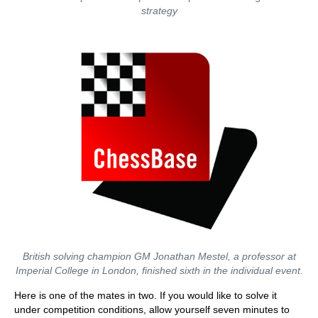
strategy
British solving champion GM Jonathan Mestel, a professor at
Imperial College in London, finished sixth in the individual event.
Here is one of the mates in two. If you would like to solve it
under competition conditions, allow yourself seven minutes to