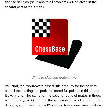
find the solution (solutions to all problems will be given in the
second part of the article).
White to play and mate in two
As usual, the two-movers posed little difficulty for the solvers
and all the leading competitors scored full points on this round.
It’s very often the same for the second round of mates in three,
but not this year. One of the three-movers caused considerable
difficulty, and only 25 of the 85 competitors scored any points at