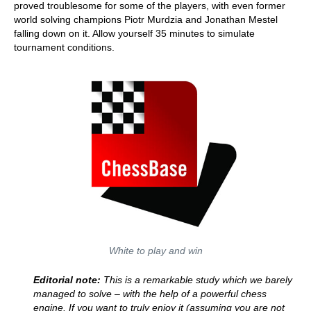
proved troublesome for some of the players, with even former
world solving champions Piotr Murdzia and Jonathan Mestel
falling down on it. Allow yourself 35 minutes to simulate
tournament conditions.
White to play and win
Editorial note:
This is a remarkable study which we barely
managed to solve – with the help of a powerful chess
engine. If you want to truly enjoy it (assuming you are not