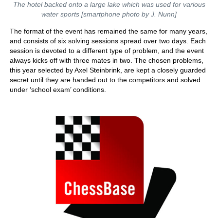
The hotel backed onto a large lake which was used for various
water sports [smartphone photo by J. Nunn]
The format of the event has remained the same for many years,
and consists of six solving sessions spread over two days. Each
session is devoted to a different type of problem, and the event
always kicks off with three mates in two. The chosen problems,
this year selected by Axel Steinbrink, are kept a closely guarded
secret until they are handed out to the competitors and solved
under ‘school exam’ conditions.