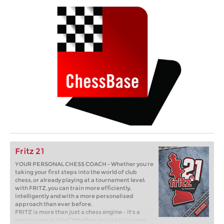
Fritz 21
YOUR PERSONAL CHESS COACH - Whether you’re
taking your first steps into the world of club
chess, or already playing at a tournament level:
with FRITZ, you can train more efficiently,
intelligently and with a more personalised
approach than ever before.
FRITZ is more than just a chess engine – it’s a
training revolution! Whether you’re taking your