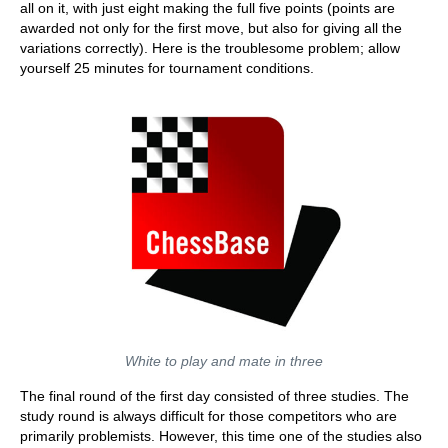
all on it, with just eight making the full five points (points are
awarded not only for the first move, but also for giving all the
variations correctly). Here is the troublesome problem; allow
yourself 25 minutes for tournament conditions.
White to play and mate in three
The final round of the first day consisted of three studies. The
study round is always difficult for those competitors who are
primarily problemists. However, this time one of the studies also