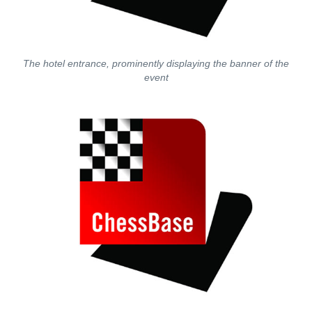
The hotel entrance, prominently displaying the banner of the
event