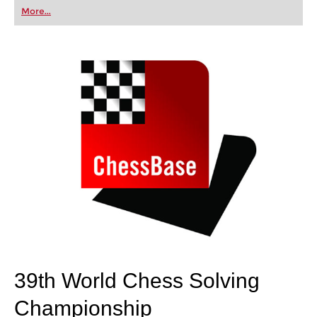
first steps into the world of club chess, or already
More...
playing at a tournament level: with FRITZ, you can
train more efficiently, intelligently and with a
more personalised approach than ever before.
39th World Chess Solving
Championship