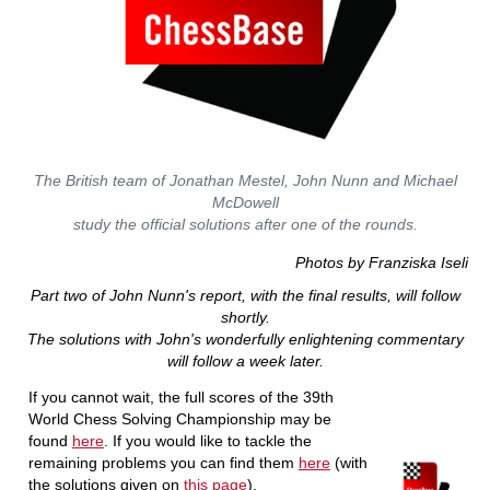
The British team of Jonathan Mestel, John Nunn and Michael
McDowell
study the official solutions after one of the rounds.
Photos by Franziska Iseli
Part two of John Nunn's report, with the final results, will follow
shortly.
The solutions with John's wonderfully enlightening commentary
will follow a week later.
If you cannot wait, the full scores of the 39th
World Chess Solving Championship may be
found
here
. If you would like to tackle the
remaining problems you can find them
here
(with
the solutions given on
this page
).