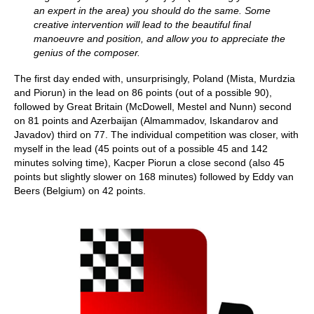
an expert in the area) you should do the same. Some
creative intervention will lead to the beautiful final
manoeuvre and position, and allow you to appreciate the
genius of the composer.
The first day ended with, unsurprisingly, Poland (Mista, Murdzia
and Piorun) in the lead on 86 points (out of a possible 90),
followed by Great Britain (McDowell, Mestel and Nunn) second
on 81 points and Azerbaijan (Almammadov, Iskandarov and
Javadov) third on 77. The individual competition was closer, with
myself in the lead (45 points out of a possible 45 and 142
minutes solving time), Kacper Piorun a close second (also 45
points but slightly slower on 168 minutes) followed by Eddy van
Beers (Belgium) on 42 points.