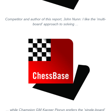
Competitor and author of this report, John Nunn: I like the 'multi-
board' approach to solving ...
... while Champion GM Kacper Piorun prefers the 'single-board'