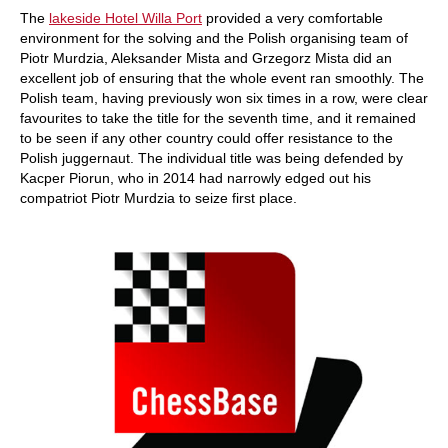
The
lakeside Hotel Willa Port
provided a very comfortable
environment for the solving and the Polish organising team of
Piotr Murdzia, Aleksander Mista and Grzegorz Mista did an
excellent job of ensuring that the whole event ran smoothly. The
Polish team, having previously won six times in a row, were clear
favourites to take the title for the seventh time, and it remained
to be seen if any other country could offer resistance to the
Polish juggernaut. The individual title was being defended by
Kacper Piorun, who in 2014 had narrowly edged out his
compatriot Piotr Murdzia to seize first place.