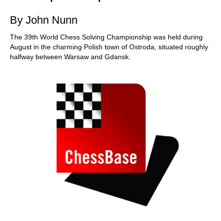
By John Nunn
The 39th World Chess Solving Championship was held during
August in the charming Polish town of Ostroda, situated roughly
halfway between Warsaw and Gdansk.