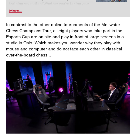
training revolution! Whether you’re taking your
first steps into the world of club chess, or already
More...
playing at a tournament level: with FRITZ, you can
train more efficiently, intelligently and with a
more personalised approach than ever before.
In contrast to the other online tournaments of the Meltwater
Chess Champions Tour, all eight players who take part in the
Esports Cup are on site and play in front of large screens in a
studio in Oslo. Which makes you wonder why they play with
mouse and computer and do not face each other in classical
over-the-board chess...