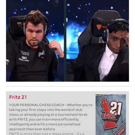
Fritz 21
YOUR PERSONAL CHESS COACH - Whether you’re
taking your first steps into the world of club
chess, or already playing at a tournament level:
with FRITZ, you can train more efficiently,
intelligently and with a more personalised
approach than ever before.
FRITZ is more than just a chess engine – it’s a