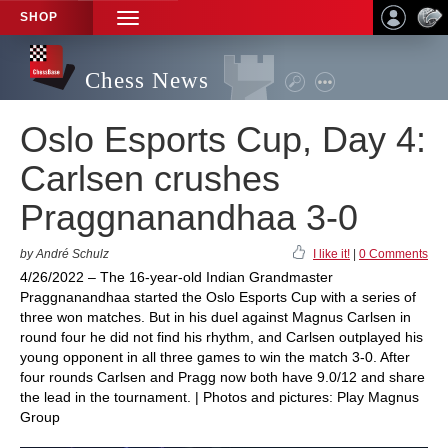
SHOP
TOGGLE
NAVIGATION
Chess News
Oslo Esports Cup, Day 4:
Carlsen crushes
Praggnanandhaa 3-0
by André Schulz
I like it!
|
0 Comments
4/26/2022 – The 16-year-old Indian Grandmaster
Praggnanandhaa started the Oslo Esports Cup with a series of
three won matches. But in his duel against Magnus Carlsen in
round four he did not find his rhythm, and Carlsen outplayed his
young opponent in all three games to win the match 3-0. After
four rounds Carlsen and Pragg now both have 9.0/12 and share
the lead in the tournament. | Photos and pictures: Play Magnus
Group