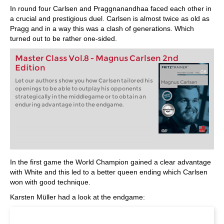
In round four Carlsen and Praggnanandhaa faced each other in
a crucial and prestigious duel. Carlsen is almost twice as old as
Pragg and in a way this was a clash of generations. Which
turned out to be rather one-sided.
Master Class Vol.8 - Magnus Carlsen 2nd
Edition
Let our authors show you how Carlsen tailored his
openings to be able to outplay his opponents
strategically in the middlegame or to obtain an
enduring advantage into the endgame.
In the first game the World Champion gained a clear advantage
with White and this led to a better queen ending which Carlsen
won with good technique.
Karsten Müller had a look at the endgame: