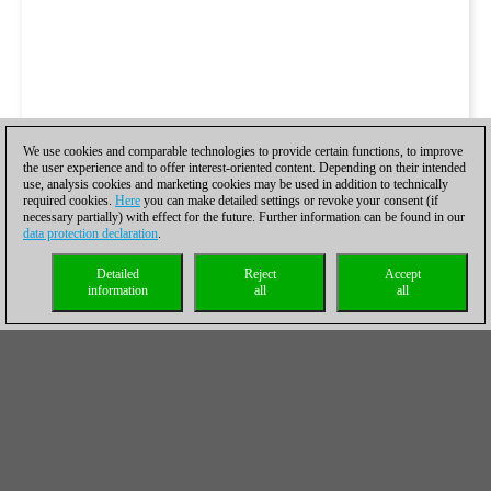
We use cookies and comparable technologies to provide certain functions, to improve
the user experience and to offer interest-oriented content. Depending on their intended
use, analysis cookies and marketing cookies may be used in addition to technically
required cookies.
Here
you can make detailed settings or revoke your consent (if
necessary partially) with effect for the future. Further information can be found in our
data protection declaration
.
Detailed
Reject
Accept
information
all
all