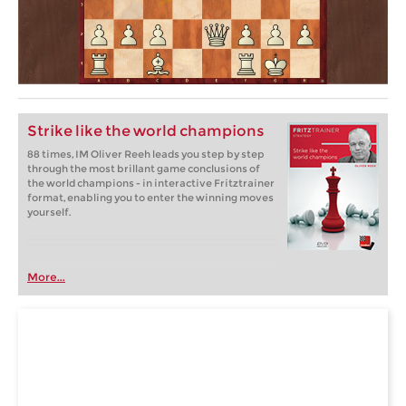
Strike like the world champions
88 times, IM Oliver Reeh leads you step by step
through the most brillant game conclusions of
the world champions - in interactive Fritztrainer
format, enabling you to enter the winning moves
yourself.
More...