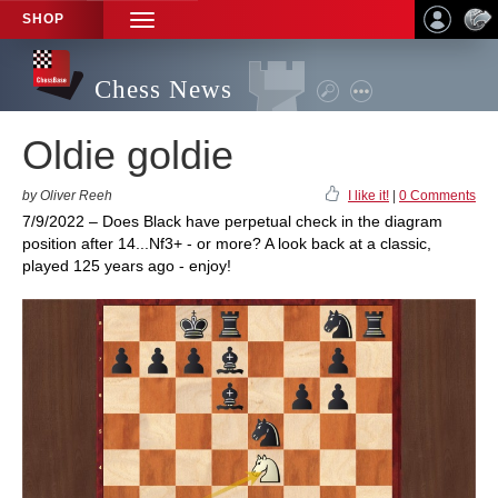
SHOP
TOGGLE
NAVIGATION
Chess News
Oldie goldie
by Oliver Reeh
I like it!
|
0 Comments
7/9/2022 – Does Black have perpetual check in the diagram
position after 14...Nf3+ - or more? A look back at a classic,
played 125 years ago - enjoy!