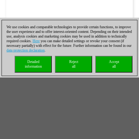
We use cookies and comparable technologies to provide certain functions, to improve
the user experience and to offer interest-oriented content. Depending on their intended
use, analysis cookies and marketing cookies may be used in addition to technically
required cookies.
Here
you can make detailed settings or revoke your consent (if
necessary partially) with effect for the future. Further information can be found in our
data protection declaration
.
Detailed
Reject
Accept
information
all
all