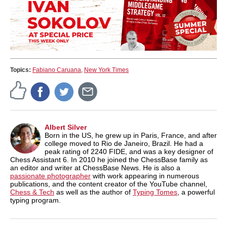
Topics:
Fabiano Caruana
,
New York Times
Albert Silver
Born in the US, he grew up in Paris, France, and after
college moved to Rio de Janeiro, Brazil. He had a
peak rating of 2240 FIDE, and was a key designer of
Chess Assistant 6. In 2010 he joined the ChessBase family as
an editor and writer at ChessBase News. He is also a
passionate photographer
with work appearing in numerous
publications, and the content creator of the YouTube channel,
Chess & Tech
as well as the author of
Typing Tomes
, a powerful
typing program.