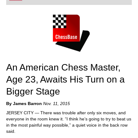
playing at a tournament level: with FRITZ, you can
train more efficiently, intelligently and with a
more personalised approach than ever before.
An American Chess Master,
Age 23, Awaits His Turn on a
Bigger Stage
By James Barron
Nov. 11, 2015
JERSEY CITY — There was trouble after only six moves, and
everyone in the room knew it. “I think he’s going to try to beat us
in the most painful way possible,” a quiet voice in the back row
said.