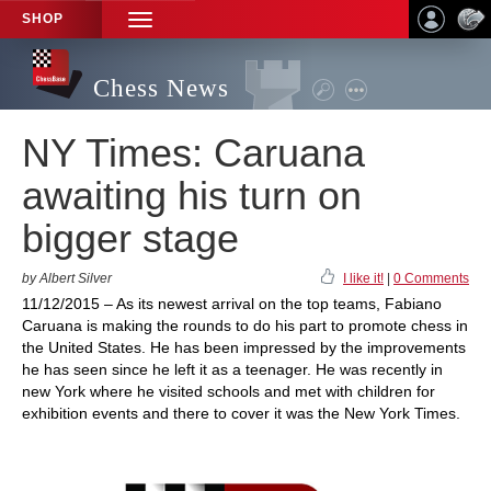
SHOP
TOGGLE
NAVIGATION
Chess News
NY Times: Caruana
awaiting his turn on
bigger stage
by Albert Silver
I like it!
|
0 Comments
11/12/2015 – As its newest arrival on the top teams, Fabiano
Caruana is making the rounds to do his part to promote chess in
the United States. He has been impressed by the improvements
he has seen since he left it as a teenager. He was recently in
new York where he visited schools and met with children for
exhibition events and there to cover it was the New York Times.