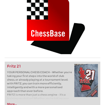
Fritz 21
YOUR PERSONAL CHESS COACH - Whether you’re
taking your first steps into the world of club
chess, or already playing at a tournament level:
with FRITZ, you can train more efficiently,
intelligently and with a more personalised
approach than ever before.
FRITZ is more than just a chess engine – it’s a
training revolution! Whether you’re taking your
first steps into the world of club chess, or already
More...