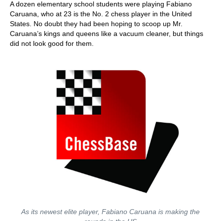
A dozen elementary school students were playing Fabiano
Caruana, who at 23 is the No. 2 chess player in the United
States. No doubt they had been hoping to scoop up Mr.
Caruana’s kings and queens like a vacuum cleaner, but things
did not look good for them.
As its newest elite player, Fabiano Caruana is making the