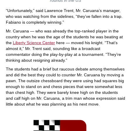
rounds in the US
“Unfortunately,” said Lawrence Trent, Mr. Caruana’s manager,
who was watching from the sidelines, “they’ve fallen into a trap.
Fabiano is completely winning.”
Mr. Caruana — who was already the top-ranked player in the
country when he was the age of the students he was beating at
the
Liberty Science Center
here — moved his knight. “That’s
almost it,” Mr. Trent said, sounding like a broadcast
commentator doing the play-by-play at a tournament. “They’re
thinking about resigning already.”
The students had a brief but raucous debate among themselves
and did the best they could to counter Mr. Caruana by moving a
pawn. The outsize chessboard they were using had squares big
enough to stand on and chess pieces that were somewhat less
than chest high. They were barely knee high on the students
and calf high on Mr. Caruana, a trim man whose expression said
little about what he was planning as his next move.