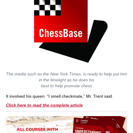
The media such as the New York Times, is ready to help put him
in the limelight as he does his
best to help promote chess
It involved his queen. “I smell checkmate,” Mr. Trent said.
Click here to read the complete article