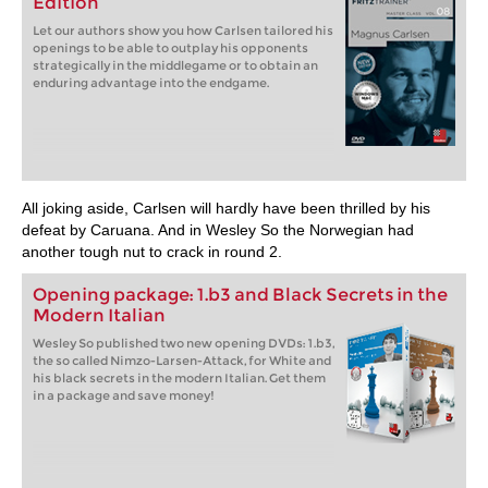
Edition
Let our authors show you how Carlsen tailored his
openings to be able to outplay his opponents
strategically in the middlegame or to obtain an
enduring advantage into the endgame.
All joking aside, Carlsen will hardly have been thrilled by his
defeat by Caruana. And in Wesley So the Norwegian had
another tough nut to crack in round 2.
Opening package: 1.b3 and Black Secrets in the
Modern Italian
Wesley So published two new opening DVDs: 1.b3,
the so called Nimzo-Larsen-Attack, for White and
his black secrets in the modern Italian. Get them
in a package and save money!