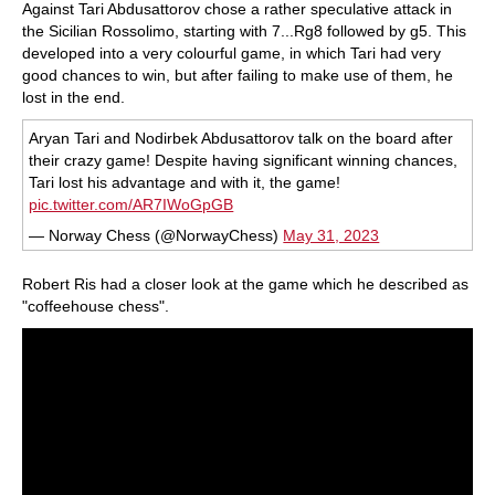
Against Tari Abdusattorov chose a rather speculative attack in
the Sicilian Rossolimo, starting with 7...Rg8 followed by g5. This
developed into a very colourful game, in which Tari had very
good chances to win, but after failing to make use of them, he
lost in the end.
Aryan Tari and Nodirbek Abdusattorov talk on the board after
their crazy game! Despite having significant winning chances,
Tari lost his advantage and with it, the game!
pic.twitter.com/AR7IWoGpGB
— Norway Chess (@NorwayChess)
May 31, 2023
Robert Ris had a closer look at the game which he described as
"coffeehouse chess".