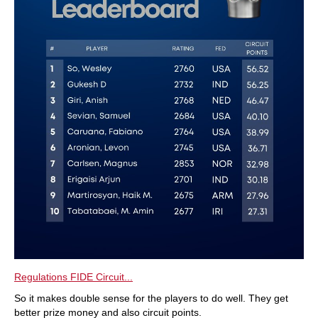
Regulations FIDE Circuit...
So it makes double sense for the players to do well. They get
better prize money and also circuit points.