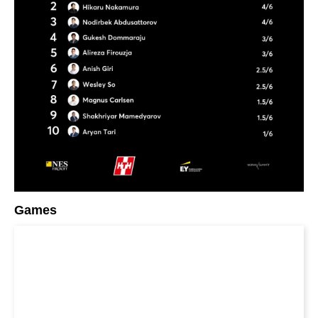
Games