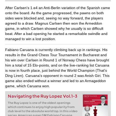
After Carlsen's 1.e4 an Anti-Berlin variation of the Spanish came
onto the board. As the game progressed, the pawns on both
sides were blocked and, seeing no way forward, the players
agreed to a draw. Magnus Carlsen then won the Armeddon
game, in which Carlsen showed why he usually is so difficult
beat. After a bad opening he started a remarkable swindle and
managed to win a lost position.
Fabiano Caruana is currently climbing back up in rankings. His
results in the Grand Chess Tour Tournament in Bucharest and
his win over Carlsen in Round 1 of Norway Chess have brought
him a total of 15 Elo-points, and on the live-ranking list Caruana
is now in fourth place, just behind the World Champion (That's
Ding Liren). Caruana's opponent in round 2 was Anish Giri. This
game also ended without a winner and led to an Armageddon
game, which Caruana won.
Navigating the Ruy Lopez Vol.1-3
The Ruy Lopez is one of the oldest openings
which continues to enjoy high popularity from
club level to the absolute world top. In this video
series, American super GM Fabiano Caruana,