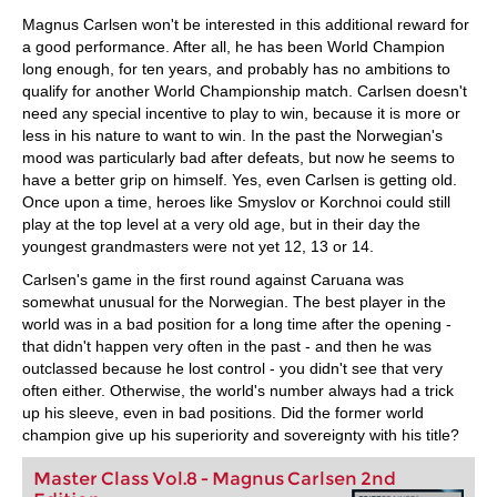
Magnus Carlsen won't be interested in this additional reward for
a good performance. After all, he has been World Champion
long enough, for ten years, and probably has no ambitions to
qualify for another World Championship match. Carlsen doesn't
need any special incentive to play to win, because it is more or
less in his nature to want to win. In the past the Norwegian's
mood was particularly bad after defeats, but now he seems to
have a better grip on himself. Yes, even Carlsen is getting old.
Once upon a time, heroes like Smyslov or Korchnoi could still
play at the top level at a very old age, but in their day the
youngest grandmasters were not yet 12, 13 or 14.
Carlsen's game in the first round against Caruana was
somewhat unusual for the Norwegian. The best player in the
world was in a bad position for a long time after the opening -
that didn't happen very often in the past - and then he was
outclassed because he lost control - you didn't see that very
often either. Otherwise, the world's number always had a trick
up his sleeve, even in bad positions. Did the former world
champion give up his superiority and sovereignty with his title?
Master Class Vol.8 - Magnus Carlsen 2nd