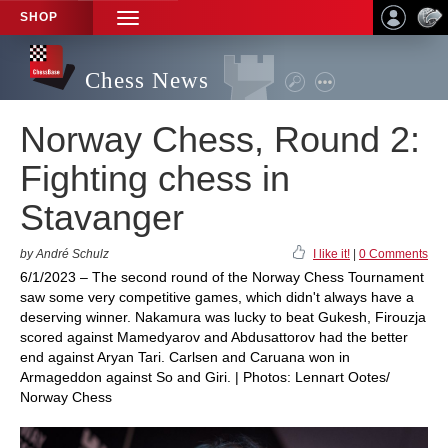
SHOP
TOGGLE
NAVIGATION
Chess News
Norway Chess, Round 2:
Fighting chess in
Stavanger
by André Schulz
I like it!
|
0 Comments
6/1/2023 – The second round of the Norway Chess Tournament
saw some very competitive games, which didn't always have a
deserving winner. Nakamura was lucky to beat Gukesh, Firouzja
scored against Mamedyarov and Abdusattorov had the better
end against Aryan Tari. Carlsen and Caruana won in
Armageddon against So and Giri. | Photos: Lennart Ootes/
Norway Chess