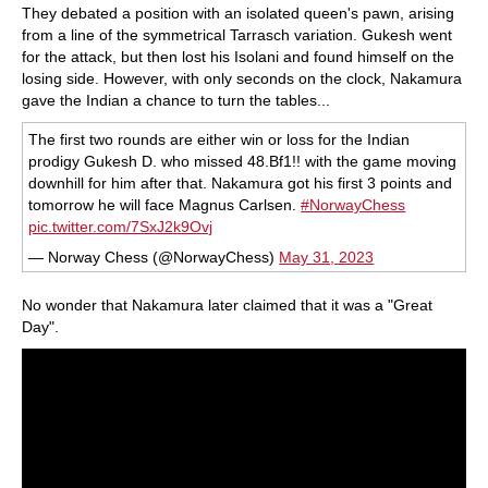
They debated a position with an isolated queen's pawn, arising
from a line of the symmetrical Tarrasch variation. Gukesh went
for the attack, but then lost his Isolani and found himself on the
losing side. However, with only seconds on the clock, Nakamura
gave the Indian a chance to turn the tables...
The first two rounds are either win or loss for the Indian
prodigy Gukesh D. who missed 48.Bf1!! with the game moving
downhill for him after that. Nakamura got his first 3 points and
tomorrow he will face Magnus Carlsen.
#NorwayChess
pic.twitter.com/7SxJ2k9Ovj
— Norway Chess (@NorwayChess)
May 31, 2023
No wonder that Nakamura later claimed that it was a "Great
Day".