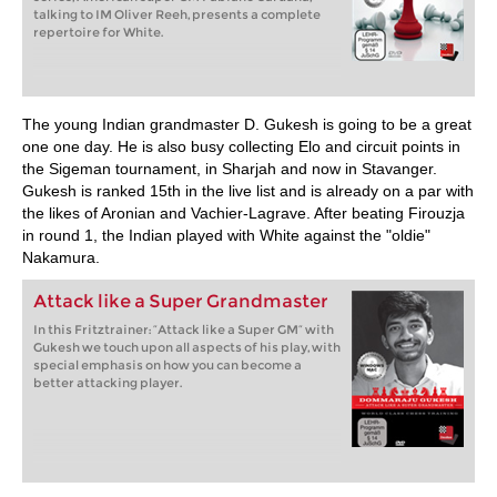
talking to IM Oliver Reeh, presents a complete
repertoire for White.
The young Indian grandmaster D. Gukesh is going to be a great
one one day. He is also busy collecting Elo and circuit points in
the Sigeman tournament, in Sharjah and now in Stavanger.
Gukesh is ranked 15th in the live list and is already on a par with
the likes of Aronian and Vachier-Lagrave. After beating Firouzja
in round 1, the Indian played with White against the "oldie"
Nakamura.
Attack like a Super Grandmaster
In this Fritztrainer: “Attack like a Super GM” with
Gukesh we touch upon all aspects of his play, with
special emphasis on how you can become a
better attacking player.