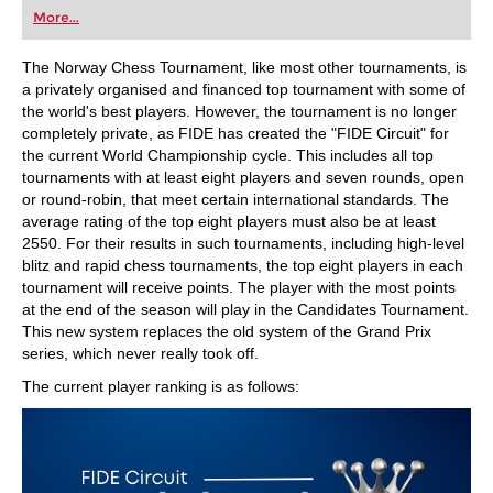
first steps into the world of club chess, or already
More...
playing at a tournament level: with FRITZ, you can
train more efficiently, intelligently and with a
more personalised approach than ever before.
The Norway Chess Tournament, like most other tournaments, is
a privately organised and financed top tournament with some of
the world's best players. However, the tournament is no longer
completely private, as FIDE has created the "FIDE Circuit" for
the current World Championship cycle. This includes all top
tournaments with at least eight players and seven rounds, open
or round-robin, that meet certain international standards. The
average rating of the top eight players must also be at least
2550. For their results in such tournaments, including high-level
blitz and rapid chess tournaments, the top eight players in each
tournament will receive points. The player with the most points
at the end of the season will play in the Candidates Tournament.
This new system replaces the old system of the Grand Prix
series, which never really took off.
The current player ranking is as follows: