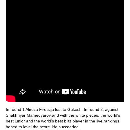
In round 1 Alireza Firouzja lost to Gukesh. In round 2, against
Shakhriyar Mamedyarov and with the white pieces, the world's
best junior and the world's best blitz player in the live rankings
hoped to level the score. He succeeded.