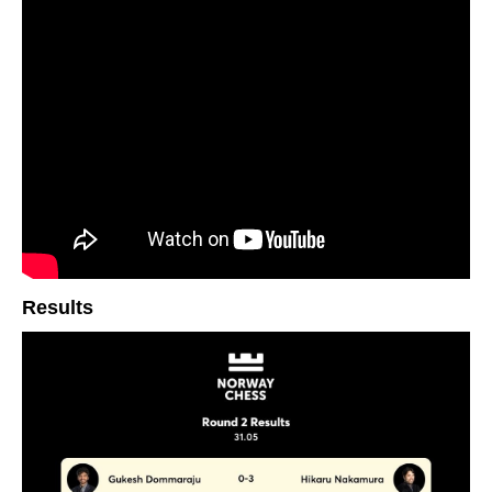
Results