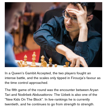
In a Queen's Gambit Accepted, the two players fought an
intense battle, and the scales only tipped in Firouzja's favour as
the time control approached.
The fifth game of the round was the encounter between Aryan
Tari and Nodirbek Abdusattorov. The Uzbek is also one of the
"New Kids On The Block". In live-rankings he is currently
twentieth, and he continues to go from strength to strength.