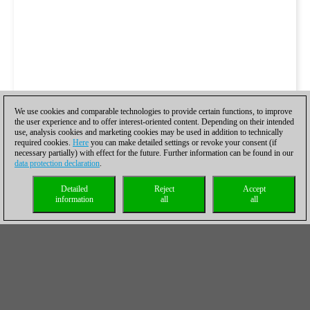
We use cookies and comparable technologies to provide certain functions, to improve
the user experience and to offer interest-oriented content. Depending on their intended
use, analysis cookies and marketing cookies may be used in addition to technically
required cookies.
Here
you can make detailed settings or revoke your consent (if
necessary partially) with effect for the future. Further information can be found in our
data protection declaration
.
Detailed
Reject
Accept
information
all
all