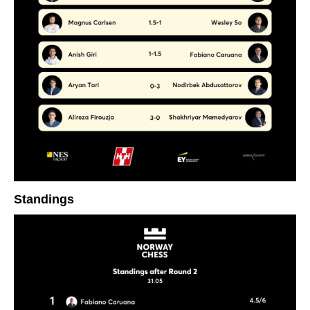
Standings