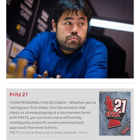
Fritz 21
YOUR PERSONAL CHESS COACH - Whether you’re
taking your first steps into the world of club
chess, or already playing at a tournament level:
with FRITZ, you can train more efficiently,
intelligently and with a more personalised
approach than ever before.
FRITZ is more than just a chess engine – it’s a
training revolution! Whether you’re taking your