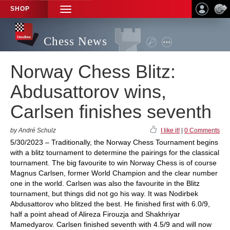
SHOP
TOGGLE
NAVIGATION
Chess News
Norway Chess Blitz:
Abdusattorov wins,
Carlsen finishes seventh
by André Schulz
I like it!
|
0 Comments
5/30/2023 – Traditionally, the Norway Chess Tournament begins
with a blitz tournament to determine the pairings for the classical
tournament. The big favourite to win Norway Chess is of course
Magnus Carlsen, former World Champion and the clear number
one in the world. Carlsen was also the favourite in the Blitz
tournament, but things did not go his way. It was Nodirbek
Abdusattorov who blitzed the best. He finished first with 6.0/9,
half a point ahead of Alireza Firouzja and Shakhriyar
Mamedyarov. Carlsen finished seventh with 4.5/9 and will now