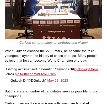
Carlsen congratulates on birthday and victory
When Gukesh crossed the 2700 mark, he became the third
youngest player in the history of chess to do so. Many people
believe that he can become World Champion one day.
Getting acclimatised in beautiful Stavanger❤️
@NorwayChess
2023
pic.twitter.com/hLf257LHcK
— Gukesh D (@DGukesh)
May 27, 2023
But there are a number of candidates seen as possible future
champions.
Carlsen then went on a nice run with wins over Nodirbek