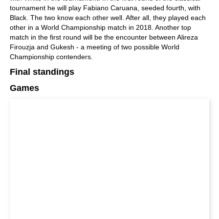
tournament he will play Fabiano Caruana, seeded fourth, with
Black. The two know each other well. After all, they played each
other in a World Championship match in 2018. Another top
match in the first round will be the encounter between Alireza
Firouzja and Gukesh - a meeting of two possible World
Championship contenders.
Final standings
Games