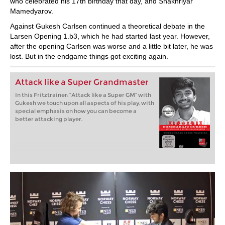
who celebrated his 17th birthday that day, and Shakhriyar
Mamedyarov.
Against Gukesh Carlsen continued a theoretical debate in the
Larsen Opening 1.b3, which he had started last year. However,
after the opening Carlsen was worse and a little bit later, he was
lost. But in the endgame things got exciting again.
Attack like a Super Grandmaster
In this Fritztrainer: “Attack like a Super GM” with
Gukesh we touch upon all aspects of his play, with
special emphasis on how you can become a
better attacking player.