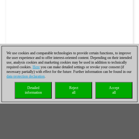
We use cookies and comparable technologies to provide certain functions, to improve
the user experience and to offer interest-oriented content. Depending on their intended
use, analysis cookies and marketing cookies may be used in addition to technically
required cookies.
Here
you can make detailed settings or revoke your consent (if
necessary partially) with effect for the future. Further information can be found in our
data protection declaration
.
Detailed
Reject
Accept
information
all
all