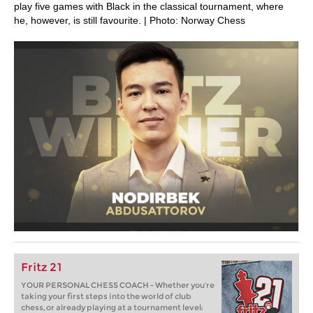
play five games with Black in the classical tournament, where
he, however, is still favourite. | Photo: Norway Chess
Fritz 21
YOUR PERSONAL CHESS COACH - Whether you’re
taking your first steps into the world of club
chess, or already playing at a tournament level: