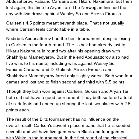
Abdusattorov, Fabiano Caruana and Hikaru Nakamura, but then
lost again, this time to Aryan Tari. The Norwegian finished the
day with two draws against Wesley So and Alireza Firouzja.
Carlsen's 4.5 points meant seventh place. That's not usually
where Carlsen feels comfortable in a table.
Nodirbek Abdusattorov had the best tournament, despite losing
to Carlsen in the fourth round. The Uzbek had already lost to
Hikaru Nakamura in round two after his opening draw with
Shakhriyar Mamedyarov. But in the end Abdusattorov also had
five wins to his name, including wins against Wesley So,
Fabiano Caruana and D. Gukesh. Alireza Firouzja and
Shakhriyar Mamedyarov fared only slightly worse. Both won four
games and lost two to finish second and third with 5.5 points.
Though they both won against Carlsen, Gukesh and Aryan Tari
both did not have a good tournament. They both suffered a total
of six defeats and ended up sharing the last two places with 2.5
points each.
The result of the Blitz tournament has no influence on the
overall result. Carlsen's seventh place means that he is seeded
seventh and will have five games with Black and four games
with White in the tournament. In the first round of the classical