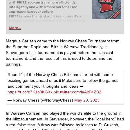
with FRITZ, you can train more efficiently,
intelligently and with a more personalised
approach than ever before.
FRITZ is more than just a chess engine – it’s a
training revolution! Whether you’re taking your
first steps into the world of club chess, or already
More...
playing at a tournament level: with FRITZ, you can
train more efficiently, intelligently and with a
more personalised approach than ever before.
Magnus Carlsen came to the Norway Chess Tournament from
the Superbet Rapid and Blitz in Warsaw. Traditionally, in
Stavanger a blitz tournament is played before the classical
tournament, and the result of this is used to determine the
pairings.
Round 1 of the Norway Chess Blitz has started with some
exciting games ahead of us♟️Make sure to follow the games
and comment your thoughts and ideas ➡️
https://t.co/b7K1o3KGXk
pic.twitter.com/laAjtP4ZB2
— Norway Chess (@NorwayChess)
May 29, 2023
In Warsaw Carlsen had played the world's elite to the ground in
the blitz tournament. In Stavanger, however, the "local hero" had
a real false start. A draw was followed by losses to D. Gukesh,