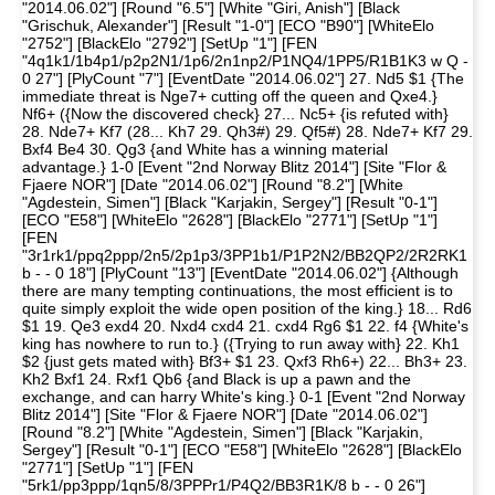
"2014.06.02"] [Round "6.5"] [White "Giri, Anish"] [Black
"Grischuk, Alexander"] [Result "1-0"] [ECO "B90"] [WhiteElo
"2752"] [BlackElo "2792"] [SetUp "1"] [FEN
"4q1k1/1b4p1/p2p2N1/1p6/2n1np2/P1NQ4/1PP5/R1B1K3 w Q -
0 27"] [PlyCount "7"] [EventDate "2014.06.02"] 27. Nd5 $1 {The
immediate threat is Nge7+ cutting off the queen and Qxe4.}
Nf6+ ({Now the discovered check} 27... Nc5+ {is refuted with}
28. Nde7+ Kf7 (28... Kh7 29. Qh3#) 29. Qf5#) 28. Nde7+ Kf7 29.
Bxf4 Be4 30. Qg3 {and White has a winning material
advantage.} 1-0 [Event "2nd Norway Blitz 2014"] [Site "Flor &
Fjaere NOR"] [Date "2014.06.02"] [Round "8.2"] [White
"Agdestein, Simen"] [Black "Karjakin, Sergey"] [Result "0-1"]
[ECO "E58"] [WhiteElo "2628"] [BlackElo "2771"] [SetUp "1"]
[FEN
"3r1rk1/ppq2ppp/2n5/2p1p3/3PP1b1/P1P2N2/BB2QP2/2R2RK1
b - - 0 18"] [PlyCount "13"] [EventDate "2014.06.02"] {Although
there are many tempting continuations, the most efficient is to
quite simply exploit the wide open position of the king.} 18... Rd6
$1 19. Qe3 exd4 20. Nxd4 cxd4 21. cxd4 Rg6 $1 22. f4 {White's
king has nowhere to run to.} ({Trying to run away with} 22. Kh1
$2 {just gets mated with} Bf3+ $1 23. Qxf3 Rh6+) 22... Bh3+ 23.
Kh2 Bxf1 24. Rxf1 Qb6 {and Black is up a pawn and the
exchange, and can harry White's king.} 0-1 [Event "2nd Norway
Blitz 2014"] [Site "Flor & Fjaere NOR"] [Date "2014.06.02"]
[Round "8.2"] [White "Agdestein, Simen"] [Black "Karjakin,
Sergey"] [Result "0-1"] [ECO "E58"] [WhiteElo "2628"] [BlackElo
"2771"] [SetUp "1"] [FEN
"5rk1/pp3ppp/1qn5/8/3PPPr1/P4Q2/BB3R1K/8 b - - 0 26"]