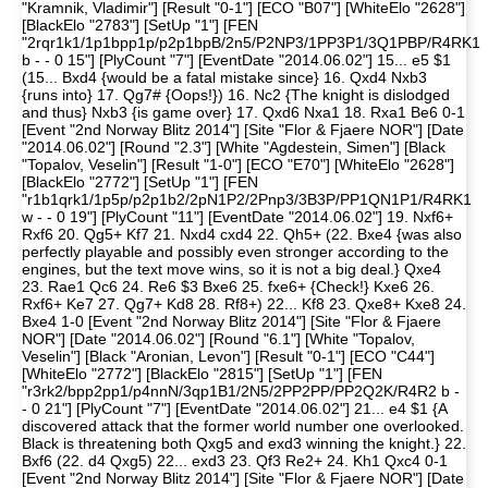
"Kramnik, Vladimir"] [Result "0-1"] [ECO "B07"] [WhiteElo "2628"]
[BlackElo "2783"] [SetUp "1"] [FEN
"2rqr1k1/1p1bpp1p/p2p1bpB/2n5/P2NP3/1PP3P1/3Q1PBP/R4RK1
b - - 0 15"] [PlyCount "7"] [EventDate "2014.06.02"] 15... e5 $1
(15... Bxd4 {would be a fatal mistake since} 16. Qxd4 Nxb3
{runs into} 17. Qg7# {Oops!}) 16. Nc2 {The knight is dislodged
and thus} Nxb3 {is game over} 17. Qxd6 Nxa1 18. Rxa1 Be6 0-1
[Event "2nd Norway Blitz 2014"] [Site "Flor & Fjaere NOR"] [Date
"2014.06.02"] [Round "2.3"] [White "Agdestein, Simen"] [Black
"Topalov, Veselin"] [Result "1-0"] [ECO "E70"] [WhiteElo "2628"]
[BlackElo "2772"] [SetUp "1"] [FEN
"r1b1qrk1/1p5p/p2p1b2/2pN1P2/2Pnp3/3B3P/PP1QN1P1/R4RK1
w - - 0 19"] [PlyCount "11"] [EventDate "2014.06.02"] 19. Nxf6+
Rxf6 20. Qg5+ Kf7 21. Nxd4 cxd4 22. Qh5+ (22. Bxe4 {was also
perfectly playable and possibly even stronger according to the
engines, but the text move wins, so it is not a big deal.} Qxe4
23. Rae1 Qc6 24. Re6 $3 Bxe6 25. fxe6+ {Check!} Kxe6 26.
Rxf6+ Ke7 27. Qg7+ Kd8 28. Rf8+) 22... Kf8 23. Qxe8+ Kxe8 24.
Bxe4 1-0 [Event "2nd Norway Blitz 2014"] [Site "Flor & Fjaere
NOR"] [Date "2014.06.02"] [Round "6.1"] [White "Topalov,
Veselin"] [Black "Aronian, Levon"] [Result "0-1"] [ECO "C44"]
[WhiteElo "2772"] [BlackElo "2815"] [SetUp "1"] [FEN
"r3rk2/bpp2pp1/p4nnN/3qp1B1/2N5/2PP2PP/PP2Q2K/R4R2 b -
- 0 21"] [PlyCount "7"] [EventDate "2014.06.02"] 21... e4 $1 {A
discovered attack that the former world number one overlooked.
Black is threatening both Qxg5 and exd3 winning the knight.} 22.
Bxf6 (22. d4 Qxg5) 22... exd3 23. Qf3 Re2+ 24. Kh1 Qxc4 0-1
[Event "2nd Norway Blitz 2014"] [Site "Flor & Fjaere NOR"] [Date