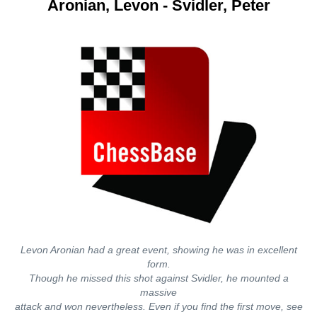
Aronian, Levon - Svidler, Peter
Levon Aronian had a great event, showing he was in excellent
form.
Though he missed this shot against Svidler, he mounted a
massive
attack and won nevertheless. Even if you find the first move, see