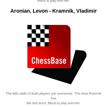
Black to play and win.
Aronian, Levon - Kramnik, Vladimir
The blitz skills of both players are renowned. This time Kramnik
has
the last word. Black to play and win.