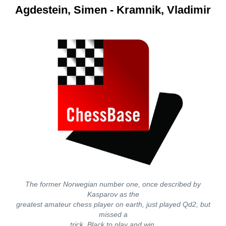
Agdestein, Simen - Kramnik, Vladimir
The former Norwegian number one, once described by
Kasparov as the
greatest amateur chess player on earth, just played Qd2, but
missed a
trick. Black to play and win.