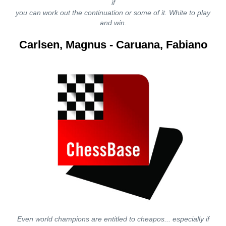
if
you can work out the continuation or some of it. White to play
and win.
Carlsen, Magnus - Caruana, Fabiano
Even world champions are entitled to cheapos... especially if