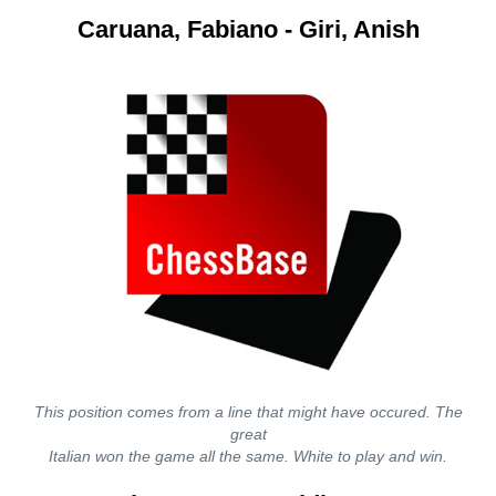
Caruana, Fabiano - Giri, Anish
This position comes from a line that might have occured. The
great
Italian won the game all the same. White to play and win.