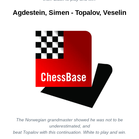
Agdestein, Simen - Topalov, Veselin
The Norwegian grandmaster showed he was not to be
underestimated, and
beat Topalov with this continuation. White to play and win.