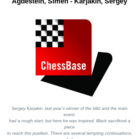
Agdestein, Simen - Karjakin, Sergey
Sergey Karjakin, last year's winner of the blitz and the main
event,
had a rough start, but here he was inspired. Black sacrificed a
piece
to reach this position. There are several tempting continuations,