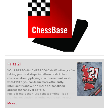
Fritz 21
YOUR PERSONAL CHESS COACH - Whether you’re
taking your first steps into the world of club
chess, or already playing at a tournament level:
with FRITZ, you can train more efficiently,
intelligently and with a more personalised
approach than ever before.
FRITZ is more than just a chess engine – it’s a
training revolution! Whether you’re taking your
first steps into the world of club chess, or already
More...
playing at a tournament level: with FRITZ, you can