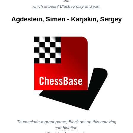
but
which is best? Black to play and win.
Agdestein, Simen - Karjakin, Sergey
To conclude a great game, Black set up this amazing
combination.