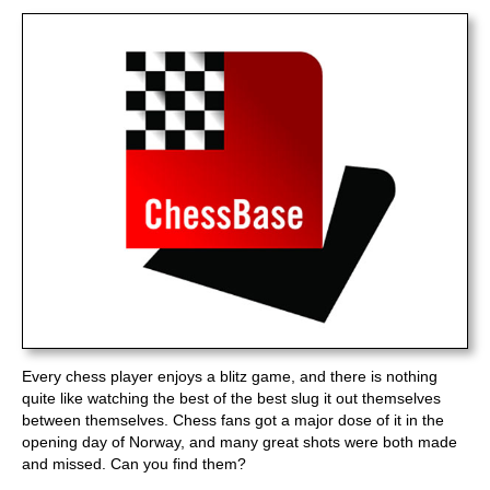
train more efficiently, intelligently and with a
more personalised approach than ever before.
Every chess player enjoys a blitz game, and there is nothing
quite like watching the best of the best slug it out themselves
between themselves. Chess fans got a major dose of it in the
opening day of Norway, and many great shots were both made
and missed. Can you find them?