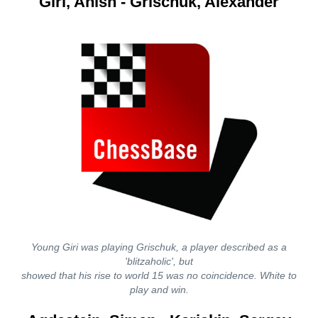
Giri, Anish - Grischuk, Alexander
Young Giri was playing Grischuk, a player described as a
'blitzaholic', but
showed that his rise to world 15 was no coincidence. White to
play and win.