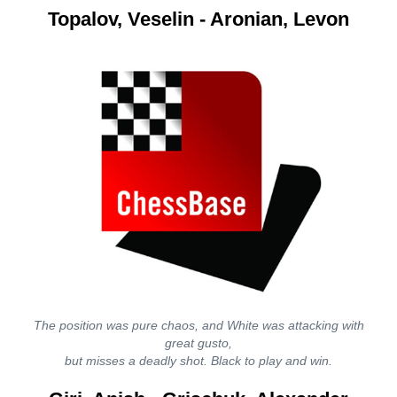
Topalov, Veselin - Aronian, Levon
The position was pure chaos, and White was attacking with
great gusto,
but misses a deadly shot. Black to play and win.