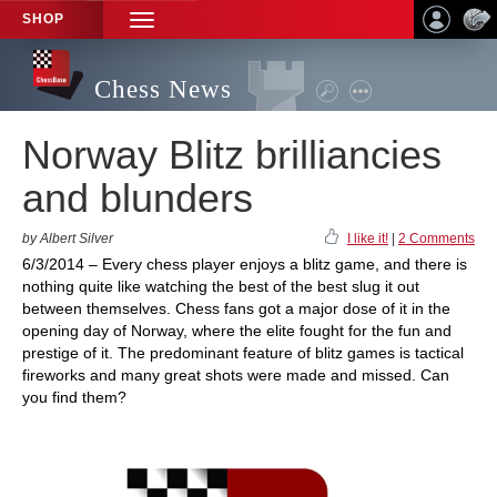
SHOP
TOGGLE
NAVIGATION
Chess News
Norway Blitz brilliancies
and blunders
by Albert Silver
I like it!
|
2 Comments
6/3/2014 – Every chess player enjoys a blitz game, and there is
nothing quite like watching the best of the best slug it out
between themselves. Chess fans got a major dose of it in the
opening day of Norway, where the elite fought for the fun and
prestige of it. The predominant feature of blitz games is tactical
fireworks and many great shots were made and missed. Can
you find them?