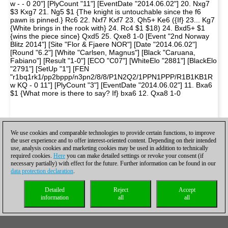
w - - 0 20"] [PlyCount "11"] [EventDate "2014.06.02"] 20. Nxg7
$3 Kxg7 21. Ng5 $1 {The knight is untouchable since the f6
pawn is pinned.} Rc6 22. Nxf7 Kxf7 23. Qh5+ Ke6 ({If} 23... Kg7
{White brings in the rook with} 24. Rc4 $1 $18) 24. Bxd5+ $1
{wins the piece since} Qxd5 25. Qxe8 1-0 [Event "2nd Norway
Blitz 2014"] [Site "Flor & Fjaere NOR"] [Date "2014.06.02"]
[Round "6.2"] [White "Carlsen, Magnus"] [Black "Caruana,
Fabiano"] [Result "1-0"] [ECO "C07"] [WhiteElo "2881"] [BlackElo
"2791"] [SetUp "1"] [FEN
"r1bq1rk1/pp2bppp/n3pn2/8/8/P1N2Q2/1PPN1PPP/R1B1KB1R
w KQ - 0 11"] [PlyCount "3"] [EventDate "2014.06.02"] 11. Bxa6
$1 {What more is there to say? If} bxa6 12. Qxa8 1-0
We use cookies and comparable technologies to provide certain functions, to improve
the user experience and to offer interest-oriented content. Depending on their intended
use, analysis cookies and marketing cookies may be used in addition to technically
required cookies.
Here
you can make detailed settings or revoke your consent (if
necessary partially) with effect for the future. Further information can be found in our
data protection declaration
.
Detailed
Reject
Accept
information
all
all