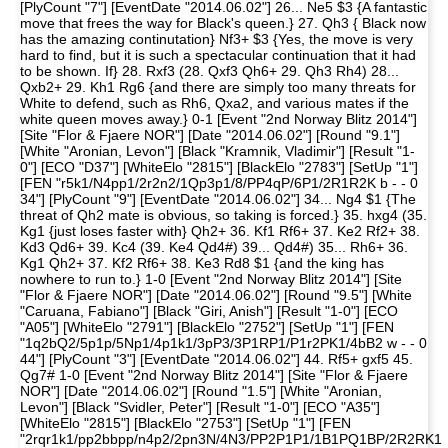
[PlyCount "7"] [EventDate "2014.06.02"] 26... Ne5 $3 {A fantastic
move that frees the way for Black's queen.} 27. Qh3 { Black now
has the amazing continutation} Nf3+ $3 {Yes, the move is very
hard to find, but it is such a spectacular continuation that it had
to be shown. If} 28. Rxf3 (28. Qxf3 Qh6+ 29. Qh3 Rh4) 28...
Qxb2+ 29. Kh1 Rg6 {and there are simply too many threats for
White to defend, such as Rh6, Qxa2, and various mates if the
white queen moves away.} 0-1 [Event "2nd Norway Blitz 2014"]
[Site "Flor & Fjaere NOR"] [Date "2014.06.02"] [Round "9.1"]
[White "Aronian, Levon"] [Black "Kramnik, Vladimir"] [Result "1-
0"] [ECO "D37"] [WhiteElo "2815"] [BlackElo "2783"] [SetUp "1"]
[FEN "r5k1/N4pp1/2r2n2/1Qp3p1/8/PP4qP/6P1/2R1R2K b - - 0
34"] [PlyCount "9"] [EventDate "2014.06.02"] 34... Ng4 $1 {The
threat of Qh2 mate is obvious, so taking is forced.} 35. hxg4 (35.
Kg1 {just loses faster with} Qh2+ 36. Kf1 Rf6+ 37. Ke2 Rf2+ 38.
Kd3 Qd6+ 39. Kc4 (39. Ke4 Qd4#) 39... Qd4#) 35... Rh6+ 36.
Kg1 Qh2+ 37. Kf2 Rf6+ 38. Ke3 Rd8 $1 {and the king has
nowhere to run to.} 1-0 [Event "2nd Norway Blitz 2014"] [Site
"Flor & Fjaere NOR"] [Date "2014.06.02"] [Round "9.5"] [White
"Caruana, Fabiano"] [Black "Giri, Anish"] [Result "1-0"] [ECO
"A05"] [WhiteElo "2791"] [BlackElo "2752"] [SetUp "1"] [FEN
"1q2bQ2/5p1p/5Np1/4p1k1/3pP3/3P1RP1/P1r2PK1/4bB2 w - - 0
44"] [PlyCount "3"] [EventDate "2014.06.02"] 44. Rf5+ gxf5 45.
Qg7# 1-0 [Event "2nd Norway Blitz 2014"] [Site "Flor & Fjaere
NOR"] [Date "2014.06.02"] [Round "1.5"] [White "Aronian,
Levon"] [Black "Svidler, Peter"] [Result "1-0"] [ECO "A35"]
[WhiteElo "2815"] [BlackElo "2753"] [SetUp "1"] [FEN
"2rqr1k1/pp2bbpp/n4p2/2pn3N/4N3/PP2P1P1/1B1PQ1BP/2R2RK1