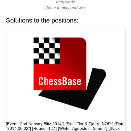
they work!
White to play and win.
Solutions to the positions:
[Event "2nd Norway Blitz 2014"] [Site "Flor & Fjaere NOR"] [Date
"2014.06.02"] [Round "1.1"] [White "Agdestein, Simen"] [Black