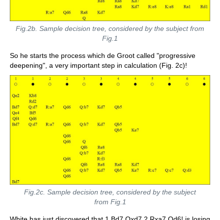
Fig.2b. Sample decision tree, considered by the subject from
Fig.1
So he starts the process which de Groot called "progressive
deepening", a very important step in calculation (Fig. 2c)!
Fig.2c. Sample decision tree, considered by the subject
from Fig.1
White has just discovered that 1.Bd7 Qxd7 2.Rxa7 Qd6! is losing