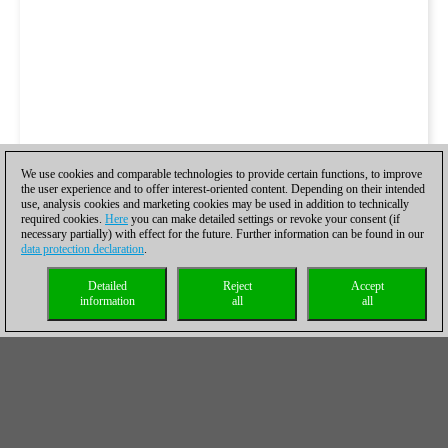
We use cookies and comparable technologies to provide certain functions, to improve
the user experience and to offer interest-oriented content. Depending on their intended
use, analysis cookies and marketing cookies may be used in addition to technically
required cookies.
Here
you can make detailed settings or revoke your consent (if
necessary partially) with effect for the future. Further information can be found in our
data protection declaration
.
Detailed
Reject
Accept
information
all
all