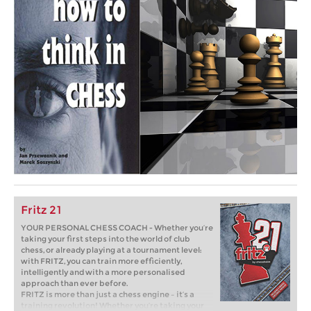
Fritz 21
YOUR PERSONAL CHESS COACH - Whether you’re
taking your first steps into the world of club
chess, or already playing at a tournament level:
with FRITZ, you can train more efficiently,
intelligently and with a more personalised
approach than ever before.
FRITZ is more than just a chess engine – it’s a
training revolution! Whether you’re taking your