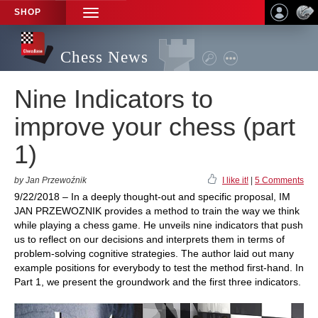
SHOP
TOGGLE
NAVIGATION
Chess News
Nine Indicators to
improve your chess (part
1)
by Jan Przewoźnik
I like it!
|
5 Comments
9/22/2018 – In a deeply thought-out and specific proposal, IM
JAN PRZEWOZNIK provides a method to train the way we think
while playing a chess game. He unveils nine indicators that push
us to reflect on our decisions and interprets them in terms of
problem-solving cognitive strategies. The author laid out many
example positions for everybody to test the method first-hand. In
Part 1, we present the groundwork and the first three indicators.