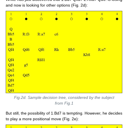
and now is looking for other options (Fig. 2d):
Fig.2d. Sample decision tree, considered by the subject
from Fig.1
But still, the possibility of 1.Bd7 is tempting. However, he decides
to play a more positional move (Fig. 2e):