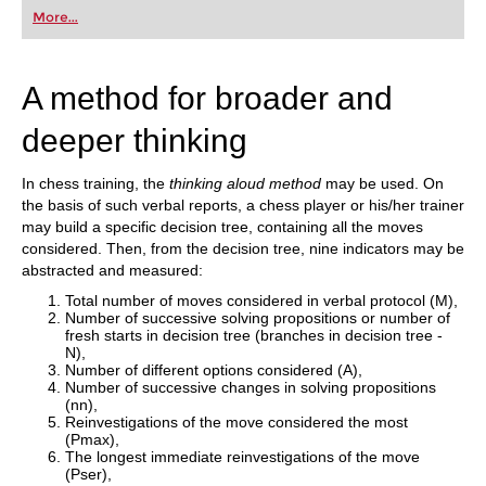
first steps into the world of club chess, or already
More...
playing at a tournament level: with FRITZ, you can
train more efficiently, intelligently and with a
more personalised approach than ever before.
A method for broader and
deeper thinking
In chess training, the
thinking aloud method
may be used. On
the basis of such verbal reports, a chess player or his/her trainer
may build a specific decision tree, containing all the moves
considered. Then, from the decision tree, nine indicators may be
abstracted and measured:
Total number of moves considered in verbal protocol (M),
Number of successive solving propositions or number of
fresh starts in decision tree (branches in decision tree -
N),
Number of different options considered (A),
Number of successive changes in solving propositions
(nn),
Reinvestigations of the move considered the most
(Pmax),
The longest immediate reinvestigations of the move
(Pser),