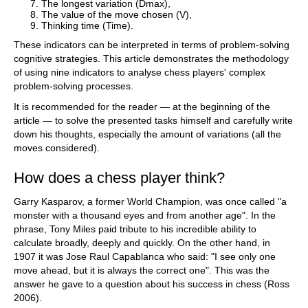
The longest variation (Dmax),
The value of the move chosen (V),
Thinking time (Time).
These indicators can be interpreted in terms of problem-solving
cognitive strategies. This article demonstrates the methodology
of using nine indicators to analyse chess players' complex
problem-solving processes.
It is recommended for the reader — at the beginning of the
article — to solve the presented tasks himself and carefully write
down his thoughts, especially the amount of variations (all the
moves considered).
How does a chess player think?
Garry Kasparov, a former World Champion, was once called "a
monster with a thousand eyes and from another age". In the
phrase, Tony Miles paid tribute to his incredible ability to
calculate broadly, deeply and quickly. On the other hand, in
1907 it was Jose Raul Capablanca who said: "I see only one
move ahead, but it is always the correct one". This was the
answer he gave to a question about his success in chess (Ross
2006).