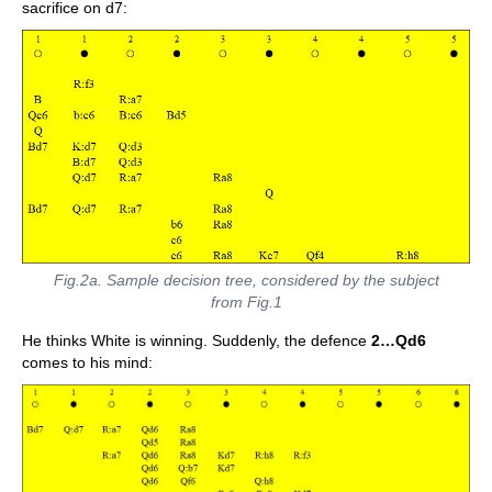
sacrifice on d7:
Fig.2a. Sample decision tree, considered by the subject
from Fig.1
He thinks White is winning. Suddenly, the defence
2…Qd6
comes to his mind: