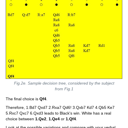
Fig.2e. Sample decision tree, considered by the subject
from Fig.1
The final choice is
Qf4
.
Therefore, 1.Bd7 Qxd7 2.Rxa7 Qd6! 3.Qxb7 Kd7 4.Qb5 Ke7
5.Rxc7 Qxc7 6.Qxd3 leads to Black's win. White has a real
choice between
1.Qe2
,
1.Qe4
or
1.Qf4
.
Look at the possible variations and compare with your verbal