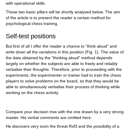
with operational skills.
These two basic pillars will be shortly analysed below. The aim
of the article is to present the reader a certain method for
psychological chess training.
Self-test positions
But first of all I offer the reader a chance to "think aloud" and
write down all the variations in this position (Fig. 1). The value of
the data obtained by the "thinking aloud" method depends
largely on whether the subjects are able to freely and reliably
verbalise their thoughts. Therefore, prior to proceeding with the
experiments, the experimenter or trainer had to train the chess
players to solve problems on the board, so that they would be
able to simultaneously verbalise their process of thinking while
working on the chess activity.
Compare your decision tree with the one drawn by a very strong
master. His verbal comments are omitted here.
He discovers very soon the threat Rxf3 and the possibility of a