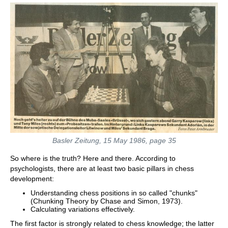
Basler Zeitung, 15 May 1986, page 35
So where is the truth? Here and there. According to
psychologists, there are at least two basic pillars in chess
development:
Understanding chess positions in so called "chunks"
(Chunking Theory by Chase and Simon, 1973).
Calculating variations effectively.
The first factor is strongly related to chess knowledge; the latter