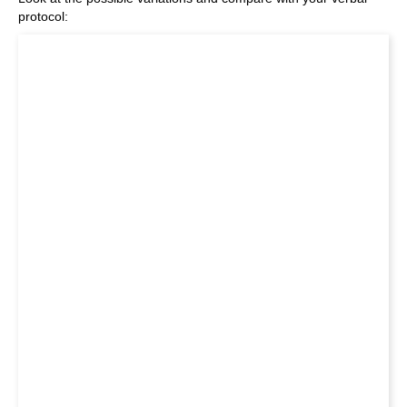
protocol: