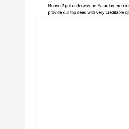
Round 2 got underway on Saturday morning 
provide our top seed with very creditable o