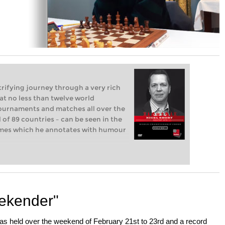
trifying journey through a very rich
at no less than twelve world
tournaments and matches all over the
l of 89 countries – can be seen in the
ames which he annotates with humour
eekender"
as held over the weekend of February 21st to 23rd and a record