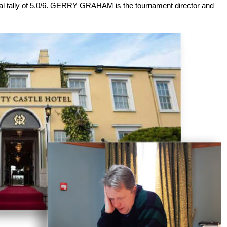
inal tally of 5.0/6. GERRY GRAHAM is the tournament director and