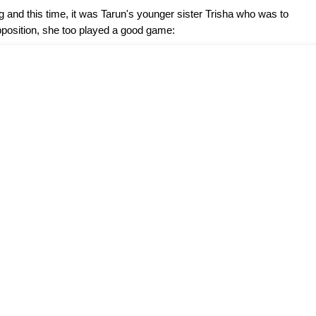
and this time, it was Tarun's younger sister Trisha who was to
pposition, she too played a good game: