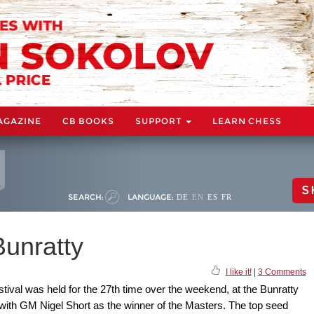
AGAZINE
CB BOOKS
SUPPORT
LEARN CHESS
S
SEARCH:
LANGUAGE:
DE
EN
ES
FR
Bunratty
I like it!
|
3 Comments
ival was held for the 27th time over the weekend, at the Bunratty
 with GM Nigel Short as the winner of the Masters. The top seed