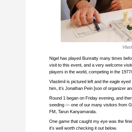
Vlast
Nigel has played Bunratty many times before,
visit to this event, and a very welcome vis
players in the world, competing in the 197
Vlastimil is pictured left and the eagle e
him, it's Jonathan Pein [son of organizer 
Round 1 began on Friday evening, and ther
seeding — one of our many visitors from G
FM, Tarun Kanyamarala.
One game that caught my eye was the finis
it's well worth checking it out below.