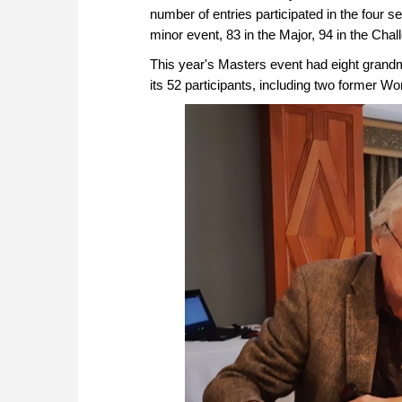
number of entries participated in the four sec
minor event, 83 in the Major, 94 in the Chal
This year's Masters event had eight grand
its 52 participants, including two former W