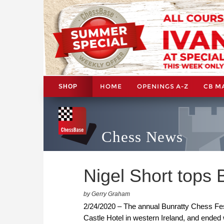
HOME
OPENINGS A-Z
CB M
SHOP
Chess News
Nigel Short tops 
by Gerry Graham
2/24/2020 – The annual Bunratty Chess Fest
Castle Hotel in western Ireland, and ended