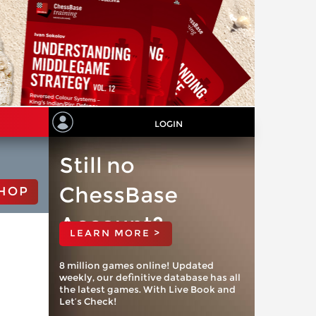
LOGIN
Still no
ChessBase
HOP
Account?
LEARN MORE >
8 million games online! Updated
weekly, our definitive database has all
the latest games. With Live Book and
Let’s Check!