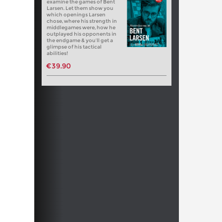
examine the games of Bent
Larsen. Let them show you
which openings Larsen
chose, where his strength in
middlegames were, how he
outplayed his opponents in
the endgame & you’ll get a
glimpse of his tactical
abilities!
€39.90