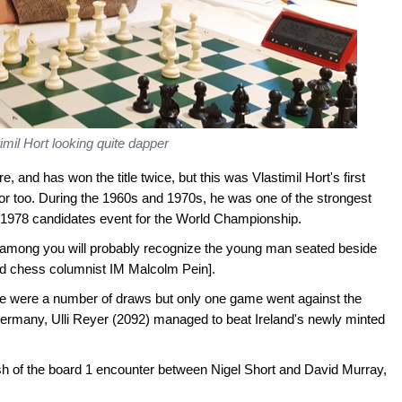
imil Hort looking quite dapper
 and has won the title twice, but this was Vlastimil Hort's first
itor too. During the 1960s and 1970s, he was one of the strongest
7/1978 candidates event for the World Championship.
yed among you will probably recognize the young man seated beside
and chess columnist IM Malcolm Pein].
e were a number of draws but only one game went against the
ermany, Ulli Reyer (2092) managed to beat Ireland's newly minted
h of the board 1 encounter between Nigel Short and David Murray,