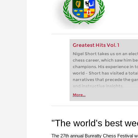
Greatest Hits Vol. 1
Nigel Short takes us on an elec
chess career, which saw him be
champions. His experience in 
world – Short has visited a tota
narratives that precede the g
and instructive insights.
More...
"The world's best w
The 27th annual Bunratty Chess Festival w