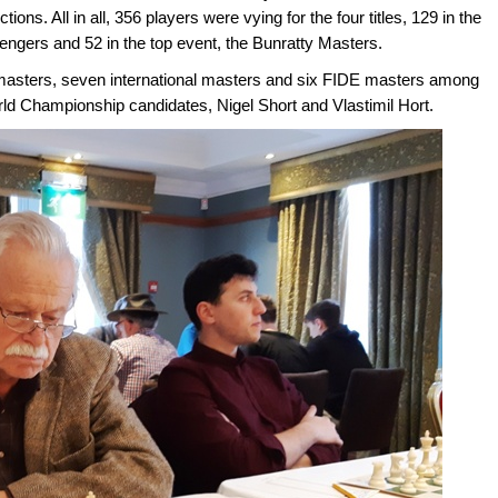
tions. All in all, 356 players were vying for the four titles, 129 in the
lengers and 52 in the top event, the Bunratty Masters.
masters, seven international masters and six FIDE masters among
orld Championship candidates, Nigel Short and Vlastimil Hort.