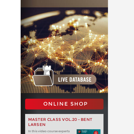
ONLINE SHOP
MASTER CLASS VOL.20 - BENT
LARSEN
In this video course experts