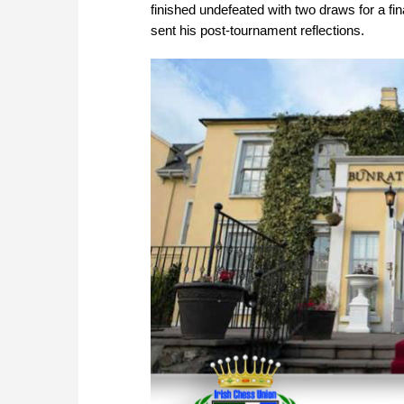
finished undefeated with two draws for a f
sent his post-tournament reflections.