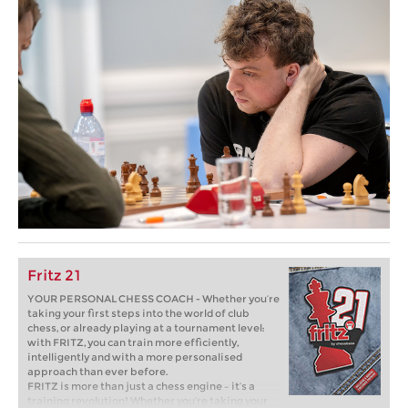
Fritz 21
YOUR PERSONAL CHESS COACH - Whether you’re
taking your first steps into the world of club
chess, or already playing at a tournament level:
with FRITZ, you can train more efficiently,
intelligently and with a more personalised
approach than ever before.
FRITZ is more than just a chess engine – it’s a
training revolution! Whether you’re taking your