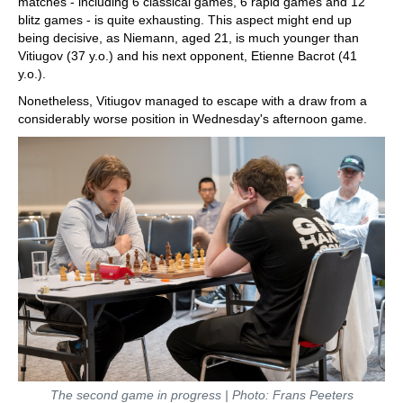
matches - including 6 classical games, 6 rapid games and 12
blitz games - is quite exhausting. This aspect might end up
being decisive, as Niemann, aged 21, is much younger than
Vitiugov (37 y.o.) and his next opponent, Etienne Bacrot (41
y.o.).
Nonetheless, Vitiugov managed to escape with a draw from a
considerably worse position in Wednesday's afternoon game.
The second game in progress | Photo: Frans Peeters