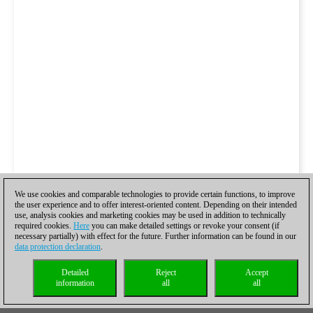
We use cookies and comparable technologies to provide certain functions, to improve
the user experience and to offer interest-oriented content. Depending on their intended
use, analysis cookies and marketing cookies may be used in addition to technically
required cookies.
Here
you can make detailed settings or revoke your consent (if
necessary partially) with effect for the future. Further information can be found in our
data protection declaration
.
Detailed
Reject
Accept
information
all
all