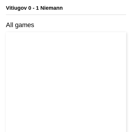
Vitiugov 0 - 1 Niemann
All games