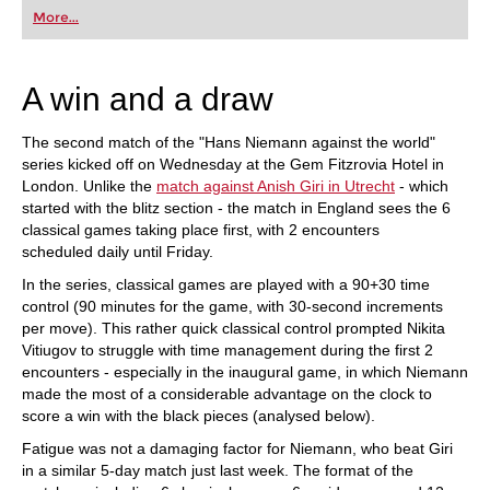
first steps into the world of club chess, or already
More...
playing at a tournament level: with FRITZ, you can
train more efficiently, intelligently and with a
more personalised approach than ever before.
A win and a draw
The second match of the "Hans Niemann against the world"
series kicked off on Wednesday at the Gem Fitzrovia Hotel in
London. Unlike the
match against Anish Giri in Utrecht
- which
started with the blitz section - the match in England sees the 6
classical games taking place first, with 2 encounters
scheduled daily until Friday.
In the series, classical games are played with a 90+30 time
control (90 minutes for the game, with 30-second increments
per move). This rather quick classical control prompted Nikita
Vitiugov to struggle with time management during the first 2
encounters - especially in the inaugural game, in which Niemann
made the most of a considerable advantage on the clock to
score a win with the black pieces (analysed below).
Fatigue was not a damaging factor for Niemann, who beat Giri
in a similar 5-day match just last week. The format of the