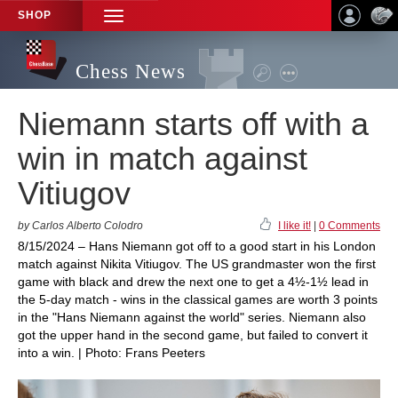
SHOP
TOGGLE
NAVIGATION
Chess News
Niemann starts off with a
win in match against
Vitiugov
by Carlos Alberto Colodro
I like it!
|
0 Comments
8/15/2024 – Hans Niemann got off to a good start in his London
match against Nikita Vitiugov. The US grandmaster won the first
game with black and drew the next one to get a 4½-1½ lead in
the 5-day match - wins in the classical games are worth 3 points
in the "Hans Niemann against the world" series. Niemann also
got the upper hand in the second game, but failed to convert it
into a win. | Photo: Frans Peeters