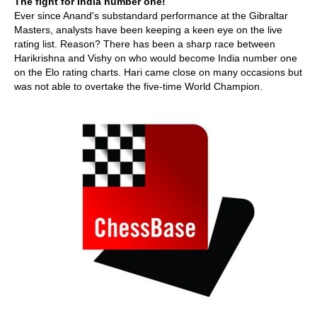
The fight for India number one!
Ever since Anand's substandard performance at the Gibraltar
Masters, analysts have been keeping a keen eye on the live
rating list. Reason? There has been a sharp race between
Harikrishna and Vishy on who would become India number one
on the Elo rating charts. Hari came close on many occasions but
was not able to overtake the five-time World Champion.