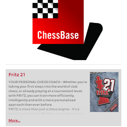
Fritz 21
YOUR PERSONAL CHESS COACH - Whether you’re
taking your first steps into the world of club
chess, or already playing at a tournament level:
with FRITZ, you can train more efficiently,
intelligently and with a more personalised
approach than ever before.
FRITZ is more than just a chess engine – it’s a
training revolution! Whether you’re taking your
first steps into the world of club chess, or already
More...
playing at a tournament level: with FRITZ, you can