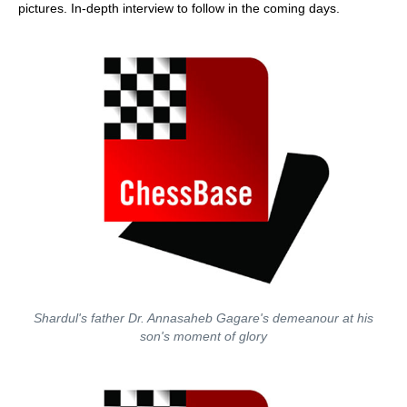
pictures. In-depth interview to follow in the coming days.
Shardul's father Dr. Annasaheb Gagare's demeanour at his
son's moment of glory