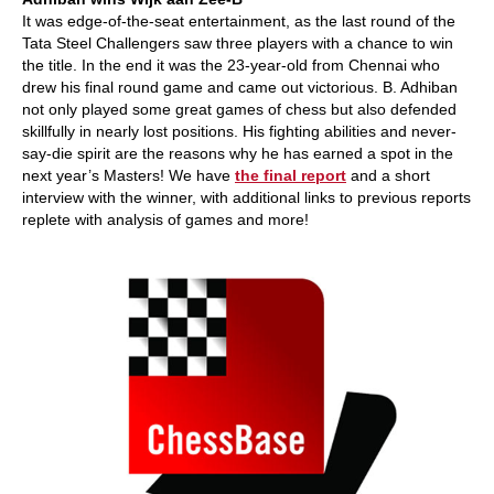
It was edge-of-the-seat entertainment, as the last round of the
Tata Steel Challengers saw three players with a chance to win
the title. In the end it was the 23-year-old from Chennai who
drew his final round game and came out victorious. B. Adhiban
not only played some great games of chess but also defended
skillfully in nearly lost positions. His fighting abilities and never-
say-die spirit are the reasons why he has earned a spot in the
next year’s Masters! We have
the final report
and a short
interview with the winner, with additional links to previous reports
replete with analysis of games and more!