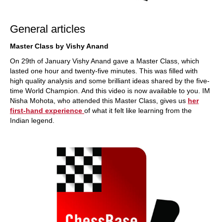
General articles
Master Class by Vishy Anand
On 29th of January Vishy Anand gave a Master Class, which
lasted one hour and twenty-five minutes. This was filled with
high quality analysis and some brilliant ideas shared by the five-
time World Champion. And this video is now available to you. IM
Nisha Mohota, who attended this Master Class, gives us
her
first-hand experience
of what it felt like learning from the
Indian legend.