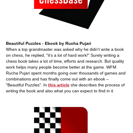
Beautiful Puzzles - Ebook by Rucha Pujari
When a top grandmaster was asked why he didn't write a book
on chess, he replied, "it's a lot of hard work!" Surely writing a
chess book takes a lot of time, efforts and research. But quality
work helps many people become better at the game. WFM
Rucha Pujari spent months going over thousands of games and
combinations and has finally come out with an ebook –
"Beautiful Puzzles". In
this article
she describes the process of
writing the book and also what you can expect to find in it.