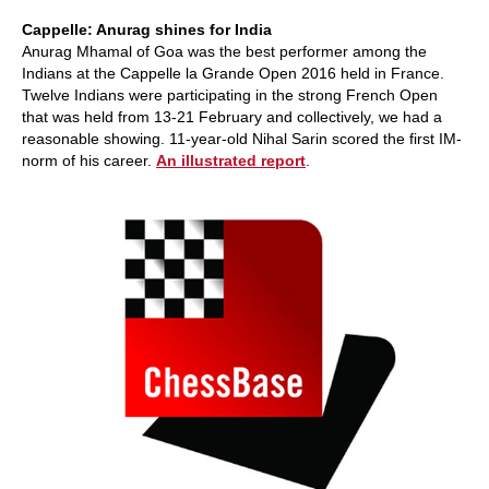
Cappelle: Anurag shines for India
Anurag Mhamal of Goa was the best performer among the
Indians at the Cappelle la Grande Open 2016 held in France.
Twelve Indians were participating in the strong French Open
that was held from 13-21 February and collectively, we had a
reasonable showing. 11-year-old Nihal Sarin scored the first IM-
norm of his career.
An illustrated report
.