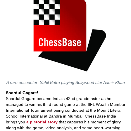
A rare encounter: Sahil Batra playing Bollywood star Aamir Khan
Shardul Gagare!
Shardul Gagare became India's 42nd grandmaster as he
managed to win his third round game at the IIFL Wealth Mumbai
International Tournament being conducted at the Mount Litera
School International at Bandra in Mumbai. ChessBase India
brings you
a pictorial story
that captures his moment of glory
along with the game, video analysis, and some heart-warming