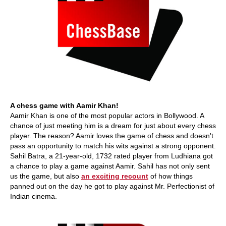
A chess game with Aamir Khan!
Aamir Khan is one of the most popular actors in Bollywood. A
chance of just meeting him is a dream for just about every chess
player. The reason? Aamir loves the game of chess and doesn't
pass an opportunity to match his wits against a strong opponent.
Sahil Batra, a 21-year-old, 1732 rated player from Ludhiana got
a chance to play a game against Aamir. Sahil has not only sent
us the game, but also
an exciting recount
of how things
panned out on the day he got to play against Mr. Perfectionist of
Indian cinema.