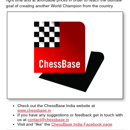
right time and at affordable prices in order to reach the ultimate
goal of creating another World Champion from the country.
Check out the ChessBase India website at
www.chessbase.in
If you have any suggestions or feedback get in touch with
us at
contact@chessbase.in
Visit and "like" the
ChessBase India Facebook page