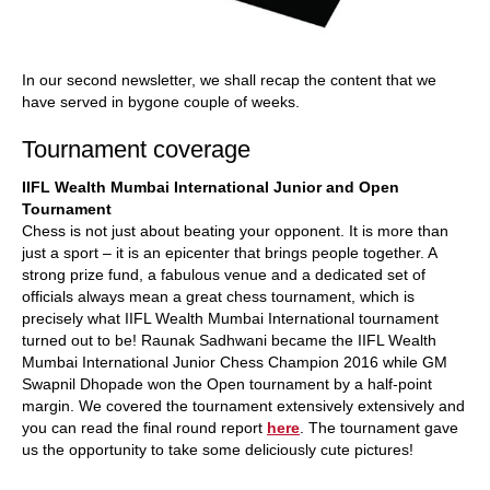
In our second newsletter, we shall recap the content that we
have served in bygone couple of weeks.
Tournament coverage
IIFL Wealth Mumbai International Junior and Open
Tournament
Chess is not just about beating your opponent. It is more than
just a sport – it is an epicenter that brings people together. A
strong prize fund, a fabulous venue and a dedicated set of
officials always mean a great chess tournament, which is
precisely what IIFL Wealth Mumbai International tournament
turned out to be! Raunak Sadhwani became the IIFL Wealth
Mumbai International Junior Chess Champion 2016 while GM
Swapnil Dhopade won the Open tournament by a half-point
margin. We covered the tournament extensively extensively and
you can read the final round report
here
. The tournament gave
us the opportunity to take some deliciously cute pictures!