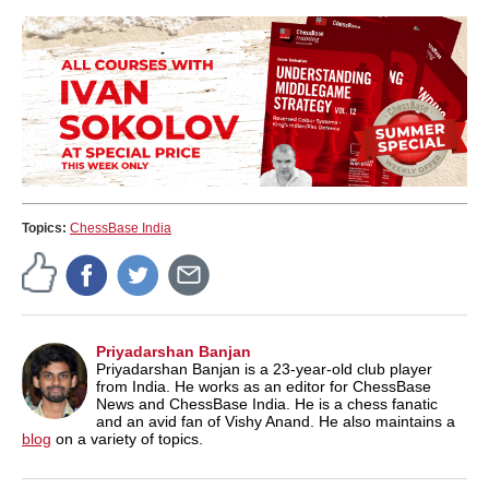
Topics:
ChessBase India
Priyadarshan Banjan
Priyadarshan Banjan is a 23-year-old club player
from India. He works as an editor for ChessBase
News and ChessBase India. He is a chess fanatic
and an avid fan of Vishy Anand. He also maintains a
blog
on a variety of topics.