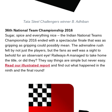
Tata Steel Challengers winner B. Adhiban
36th National Team Championship 2016
Sugar, spice and everything nice – the Indian National Teams
Championship 2016 ended with a spectacular finale that was as
gripping as gripping could possibly mean. The adrenaline rush
felt by not just the players, but the fans as well was a sight to
behold for an observant eye! Railways-A managed to take home
the title, or did they? They say things are simple but never easy.
Read our illustrated report
and find out what happened in the
ninth and the final round!