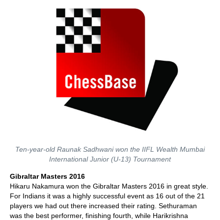
Ten-year-old Raunak Sadhwani won the IIFL Wealth Mumbai
International Junior (U-13) Tournament
Gibraltar Masters 2016
Hikaru Nakamura won the Gibraltar Masters 2016 in great style.
For Indians it was a highly successful event as 16 out of the 21
players we had out there increased their rating. Sethuraman
was the best performer, finishing fourth, while Harikrishna