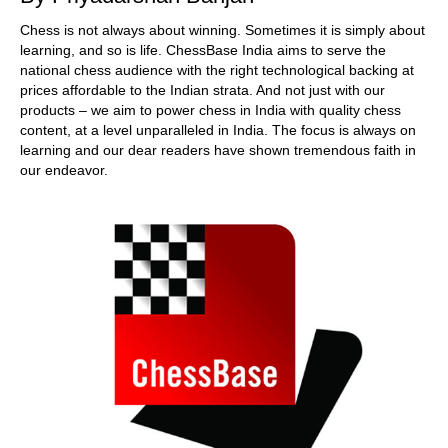
Chess is not always about winning. Sometimes it is simply about
learning, and so is life. ChessBase India aims to serve the
national chess audience with the right technological backing at
prices affordable to the Indian strata. And not just with our
products – we aim to power chess in India with quality chess
content, at a level unparalleled in India. The focus is always on
learning and our dear readers have shown tremendous faith in
our endeavor.