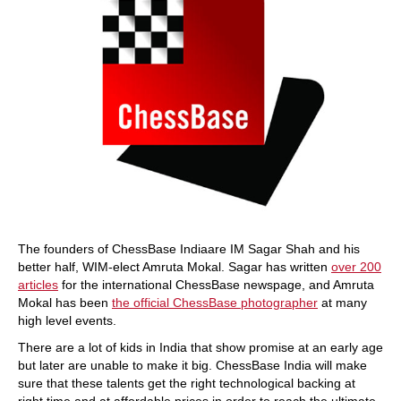
The founders of ChessBase Indiaare IM Sagar Shah and his
better half, WIM-elect Amruta Mokal. Sagar has written
over 200
articles
for the international ChessBase newspage, and Amruta
Mokal has been
the official ChessBase photographer
at many
high level events.
There are a lot of kids in India that show promise at an early age
but later are unable to make it big. ChessBase India will make
sure that these talents get the right technological backing at