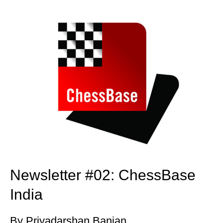
train more efficiently, intelligently and with a
more personalised approach than ever before.
Newsletter #02: ChessBase
India
By Priyadarshan Banjan