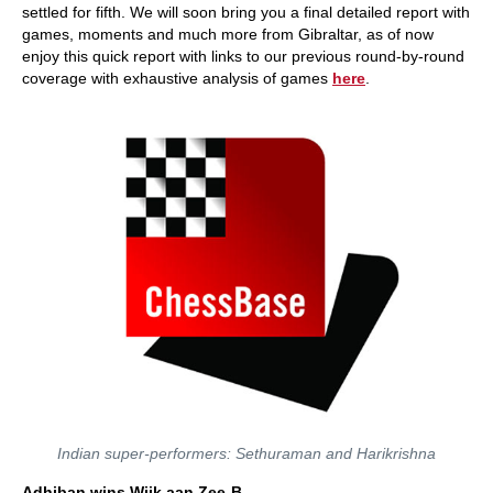
settled for fifth. We will soon bring you a final detailed report with
games, moments and much more from Gibraltar, as of now
enjoy this quick report with links to our previous round-by-round
coverage with exhaustive analysis of games
here
.
Indian super-performers: Sethuraman and Harikrishna
Adhiban wins Wijk aan Zee-B