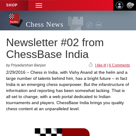
SHOP
TOGGLE
NAVIGATION
Chess News
Newsletter #02 from
ChessBase India
by Priyadarshan Banjan
I like it!
|
6 Comments
2/29/2016 – Chess in India, with Vishy Anand at the helm and a
large number of talents behind him, has a bright future – in fact
India is an emerging chess superpower. But the infarstructure of
information and reporting has been somewhat lacking. That is
all set to change, with a web portal dedicated to Indian
tournaments and players. ChessBase India brings you quality
chess content at an unparalleled level.