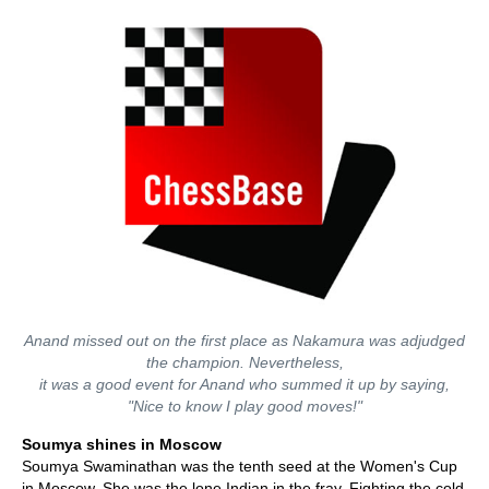
Anand missed out on the first place as Nakamura was adjudged
the champion. Nevertheless,
it was a good event for Anand who summed it up by saying,
"Nice to know I play good moves!"
Soumya shines in Moscow
Soumya Swaminathan was the tenth seed at the Women's Cup
in Moscow. She was the lone Indian in the fray. Fighting the cold