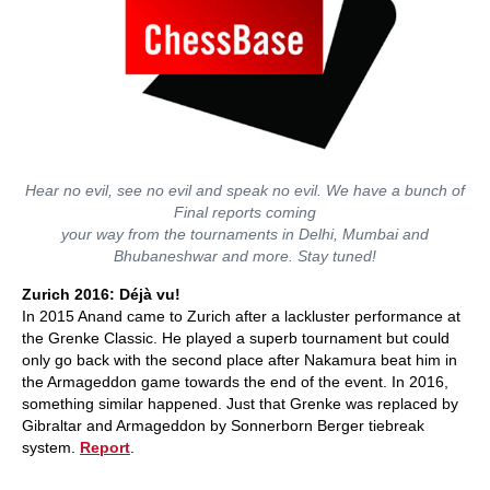
Hear no evil, see no evil and speak no evil. We have a bunch of
Final reports coming
your way from the tournaments in Delhi, Mumbai and
Bhubaneshwar and more. Stay tuned!
Zurich 2016: Déjà vu!
In 2015 Anand came to Zurich after a lackluster performance at
the Grenke Classic. He played a superb tournament but could
only go back with the second place after Nakamura beat him in
the Armageddon game towards the end of the event. In 2016,
something similar happened. Just that Grenke was replaced by
Gibraltar and Armageddon by Sonnerborn Berger tiebreak
system.
Report
.