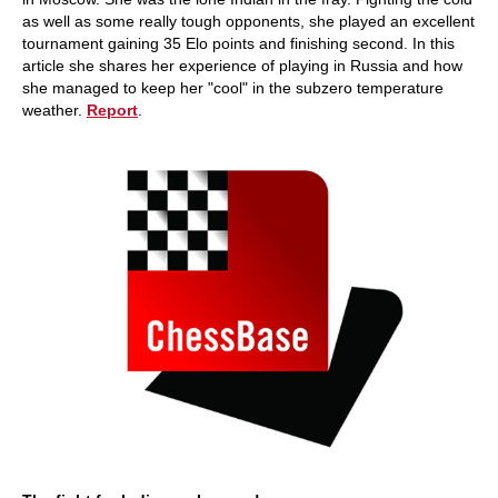
as well as some really tough opponents, she played an excellent
tournament gaining 35 Elo points and finishing second. In this
article she shares her experience of playing in Russia and how
she managed to keep her "cool" in the subzero temperature
weather.
Report
.