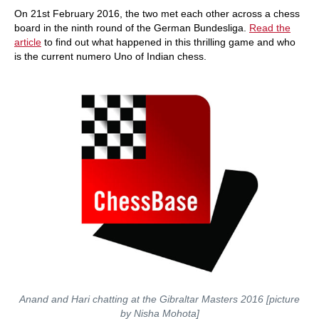
On 21st February 2016, the two met each other across a chess
board in the ninth round of the German Bundesliga.
Read the
article
to find out what happened in this thrilling game and who
is the current numero Uno of Indian chess.
Anand and Hari chatting at the Gibraltar Masters 2016 [picture
by Nisha Mohota]