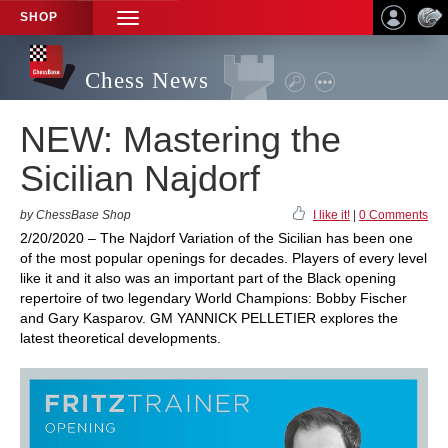
SHOP
TOGGLE
NAVIGATION
Chess News
NEW: Mastering the
Sicilian Najdorf
by ChessBase Shop
I like it!
|
0 Comments
2/20/2020 – The Najdorf Variation of the Sicilian has been one
of the most popular openings for decades. Players of every level
like it and it also was an important part of the Black opening
repertoire of two legendary World Champions: Bobby Fischer
and Gary Kasparov. GM YANNICK PELLETIER explores the
latest theoretical developments.