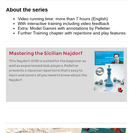
About the series
Video running time: more than 7 hours (English)
With interactive training including video feedback
Extra: Model Games with annotations by Pelletier
Further Training chapter with repertoire and play features
Mastering the Sicilian Najdorf
This Najdorf-DVD is suited for the beginner as
well as experienced club players. Pelletier
presents a classical repertoire that's easy to
learn and covers all you need to know about the
Najdorf.