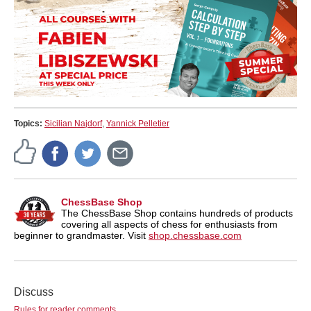
Topics:
Sicilian Najdorf
,
Yannick Pelletier
ChessBase Shop
The ChessBase Shop contains hundreds of products
covering all aspects of chess for enthusiasts from
beginner to grandmaster. Visit
shop.chessbase.com
Discuss
Rules for reader comments