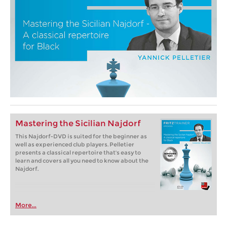
Mastering the Sicilian Najdorf
This Najdorf-DVD is suited for the beginner as
well as experienced club players. Pelletier
presents a classical repertoire that's easy to
learn and covers all you need to know about the
Najdorf.
More...