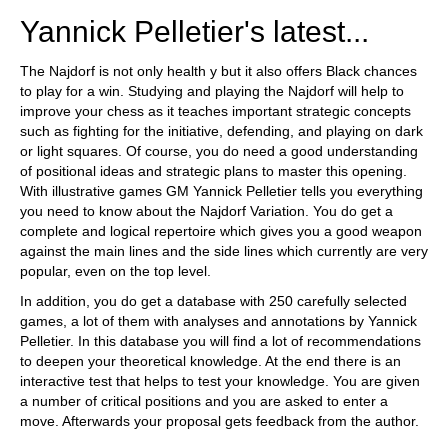
Yannick Pelletier's latest...
The Najdorf is not only health y but it also offers Black chances
to play for a win. Studying and playing the Najdorf will help to
improve your chess as it teaches important strategic concepts
such as fighting for the initiative, defending, and playing on dark
or light squares. Of course, you do need a good understanding
of positional ideas and strategic plans to master this opening.
With illustrative games GM Yannick Pelletier tells you everything
you need to know about the Najdorf Variation. You do get a
complete and logical repertoire which gives you a good weapon
against the main lines and the side lines which currently are very
popular, even on the top level.
In addition, you do get a database with 250 carefully selected
games, a lot of them with analyses and annotations by Yannick
Pelletier. In this database you will find a lot of recommendations
to deepen your theoretical knowledge. At the end there is an
interactive test that helps to test your knowledge. You are given
a number of critical positions and you are asked to enter a
move. Afterwards your proposal gets feedback from the author.