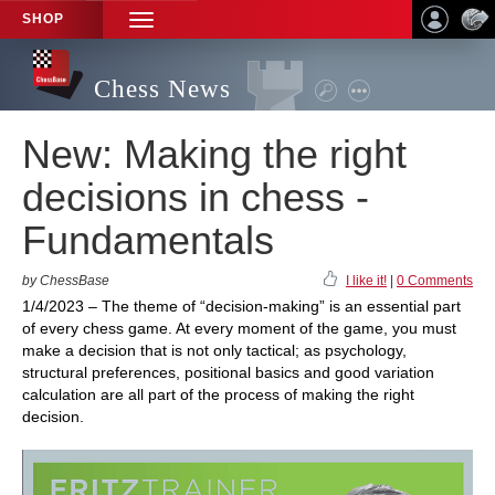
SHOP
TOGGLE
NAVIGATION
Chess News
New: Making the right
decisions in chess -
Fundamentals
by ChessBase
I like it!
|
0 Comments
1/4/2023 – The theme of “decision-making” is an essential part
of every chess game. At every moment of the game, you must
make a decision that is not only tactical; as psychology,
structural preferences, positional basics and good variation
calculation are all part of the process of making the right
decision.