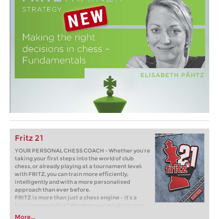
Fritz 21
YOUR PERSONAL CHESS COACH - Whether you’re
taking your first steps into the world of club
chess, or already playing at a tournament level:
with FRITZ, you can train more efficiently,
intelligently and with a more personalised
approach than ever before.
FRITZ is more than just a chess engine – it’s a
training revolution! Whether you’re taking your
first steps into the world of club chess, or already
More...