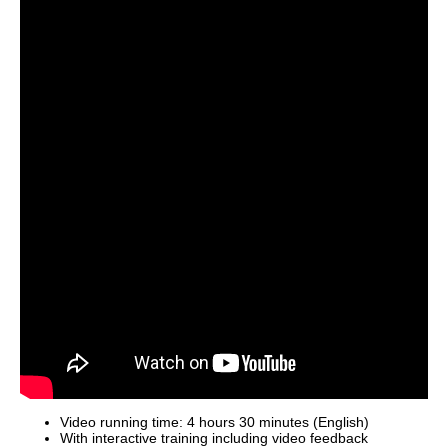
Video running time: 4 hours 30 minutes (English)
With interactive training including video feedback