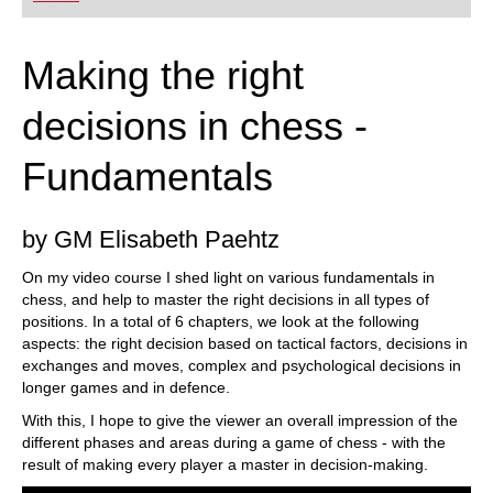
playing at a tournament level: with FRITZ, you can
train more efficiently, intelligently and with a
more personalised approach than ever before.
Making the right
decisions in chess -
Fundamentals
by GM Elisabeth Paehtz
On my video course I shed light on various fundamentals in
chess, and help to master the right decisions in all types of
positions. In a total of 6 chapters, we look at the following
aspects: the right decision based on tactical factors, decisions in
exchanges and moves, complex and psychological decisions in
longer games and in defence.
With this, I hope to give the viewer an overall impression of the
different phases and areas during a game of chess - with the
result of making every player a master in decision-making.