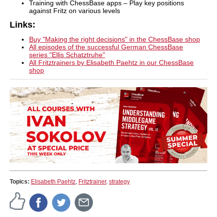
Training with ChessBase apps – Play key positions
against Fritz on various levels
Links:
Buy "Making the right decisions" in the ChessBase shop
All episodes of the successful German ChessBase
series "Ellis Schatztruhe"
All Fritztrainers by Elisabeth Paehtz in our ChessBase
shop
Topics:
Elisabeth Paehtz
,
Fritztrainer
,
strategy