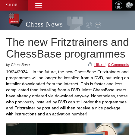
SHOP
TOGGLE
NAVIGATION
Chess News
The new Fritztrainers and
ChessBase programmes
by ChessBase
I like it!
|
0 Comments
10/24/2024 – In the future, the new ChessBase Fritztrainers and
programmes will no longer be installed from a DVD, but using an
installer downloaded from the Internet. This is faster and less
complicated than installing from a DVD. Most ChessBase users
have already ordered via download anyway. Nonetheless, those
who previously installed by DVD can still order the programmes
and Fritztrainer by post and will then receive a nice package
with instructions and an activation number!