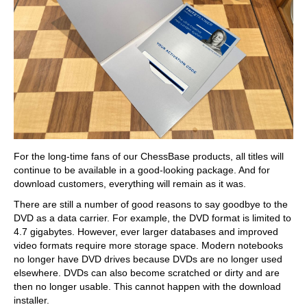
For the long-time fans of our ChessBase products, all titles will
continue to be available in a good-looking package. And for
download customers, everything will remain as it was.
There are still a number of good reasons to say goodbye to the
DVD as a data carrier. For example, the DVD format is limited to
4.7 gigabytes. However, ever larger databases and improved
video formats require more storage space. Modern notebooks
no longer have DVD drives because DVDs are no longer used
elsewhere. DVDs can also become scratched or dirty and are
then no longer usable. This cannot happen with the download
installer.