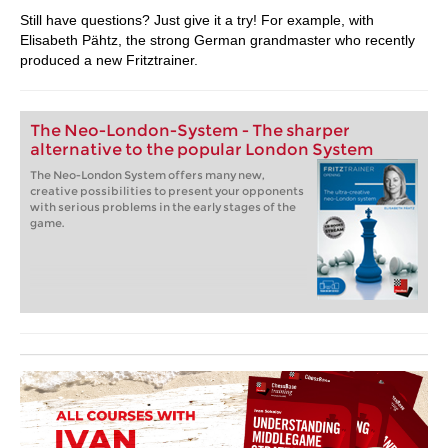
Still have questions? Just give it a try! For example, with
Elisabeth Pähtz, the strong German grandmaster who recently
produced a new Fritztrainer.
The Neo-London-System - The sharper
alternative to the popular London System
The Neo-London System offers many new,
creative possibilities to present your opponents
with serious problems in the early stages of the
game.