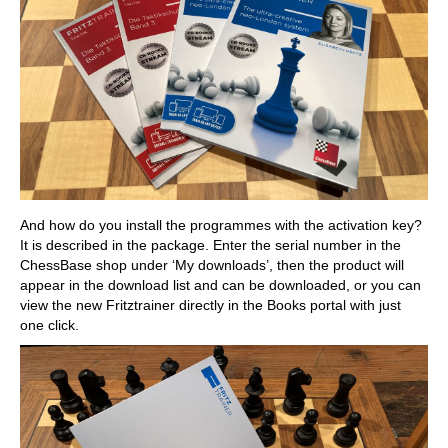
And how do you install the programmes with the activation key?
It is described in the package. Enter the serial number in the
ChessBase shop under ‘My downloads’, then the product will
appear in the download list and can be downloaded, or you can
view the new Fritztrainer directly in the Books portal with just
one click.