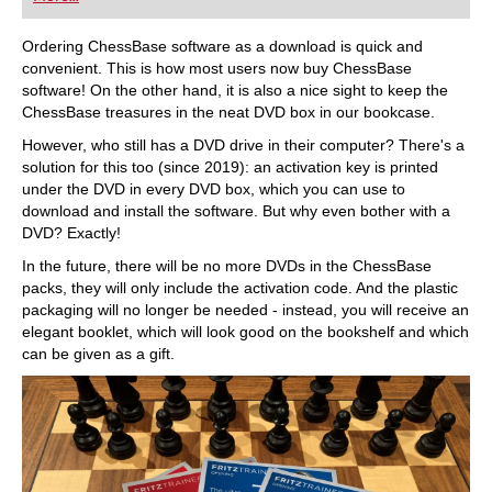
playing at a tournament level: with FRITZ, you can
train more efficiently, intelligently and with a
more personalised approach than ever before.
Ordering ChessBase software as a download is quick and
convenient. This is how most users now buy ChessBase
software! On the other hand, it is also a nice sight to keep the
ChessBase treasures in the neat DVD box in our bookcase.
However, who still has a DVD drive in their computer? There's a
solution for this too (since 2019): an activation key is printed
under the DVD in every DVD box, which you can use to
download and install the software. But why even bother with a
DVD? Exactly!
In the future, there will be no more DVDs in the ChessBase
packs, they will only include the activation code. And the plastic
packaging will no longer be needed - instead, you will receive an
elegant booklet, which will look good on the bookshelf and which
can be given as a gift.