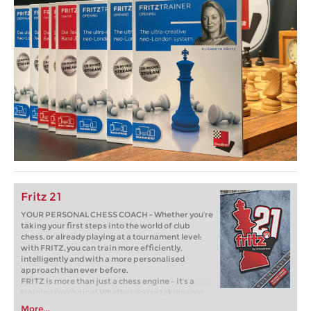
Fritz 21
YOUR PERSONAL CHESS COACH - Whether you’re
taking your first steps into the world of club
chess, or already playing at a tournament level:
with FRITZ, you can train more efficiently,
intelligently and with a more personalised
approach than ever before.
FRITZ is more than just a chess engine – it’s a
training revolution! Whether you’re taking your
first steps into the world of club chess, or already
More...